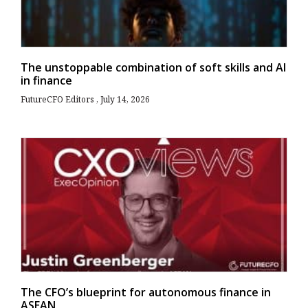
The unstoppable combination of soft skills and AI
in finance
FutureCFO Editors
July 14, 2026
The CFO’s blueprint for autonomous finance in
ASEAN