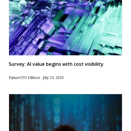
Survey: AI value begins with cost visibility
FutureCFO Editors
July 23, 2026