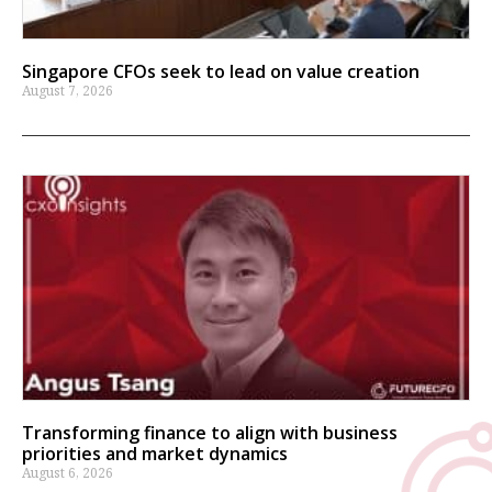
Singapore CFOs seek to lead on value creation
August 7, 2026
Transforming finance to align with business
priorities and market dynamics
August 6, 2026