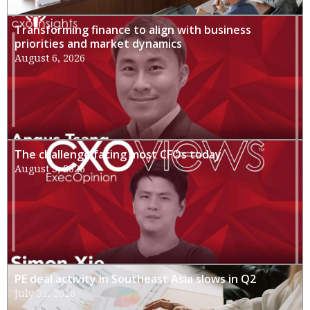
Transforming finance to align with business
priorities and market dynamics
August 6, 2026
The challenge facing most CFOs today
August 3, 2026
PE deal activity in Southeast Asia slows in Q2
July 31, 2026