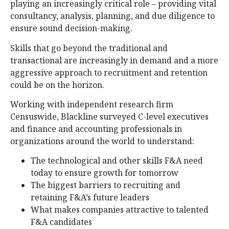
playing an increasingly critical role – providing vital
consultancy, analysis, planning, and due diligence to
ensure sound decision-making.
Skills that go beyond the traditional and
transactional are increasingly in demand and a more
aggressive approach to recruitment and retention
could be on the horizon.
Working with independent research firm
Censuswide, Blackline surveyed C-level executives
and finance and accounting professionals in
organizations around the world to understand:
The technological and other skills F&A need
today to ensure growth for tomorrow
The biggest barriers to recruiting and
retaining F&A’s future leaders
What makes companies attractive to talented
F&A candidates