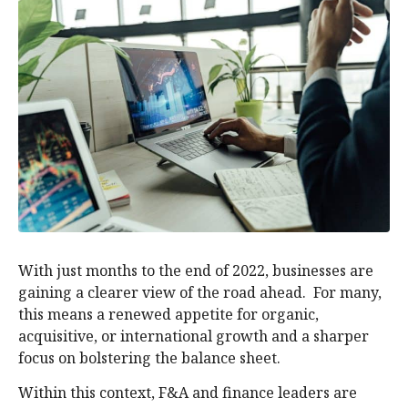
With just months to the end of 2022, businesses are
gaining a clearer view of the road ahead. For many,
this means a renewed appetite for organic,
acquisitive, or international growth and a sharper
focus on bolstering the balance sheet.
Within this context, F&A and finance leaders are