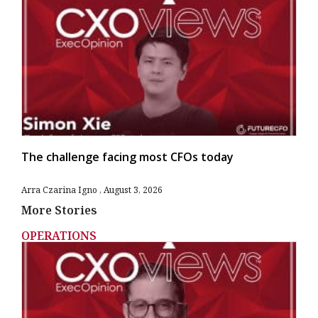
The challenge facing most CFOs today
Arra Czarina Igno
August 3, 2026
More Stories
OPERATIONS