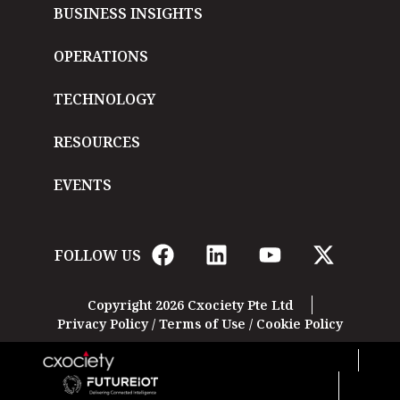
BUSINESS INSIGHTS
OPERATIONS
TECHNOLOGY
RESOURCES
EVENTS
FOLLOW US
Copyright 2026 Cxociety Pte Ltd
Privacy Policy
/
Terms of Use
/
Cookie Policy