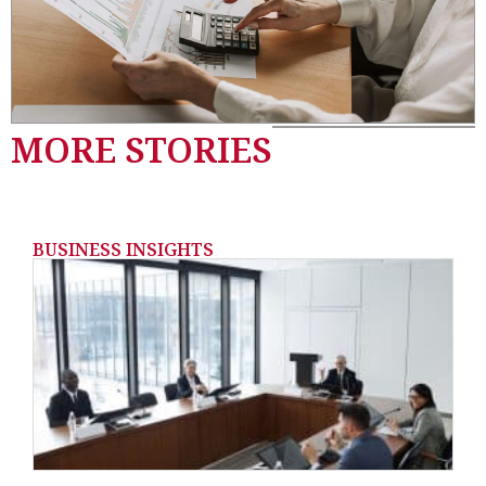
MORE STORIES
BUSINESS INSIGHTS