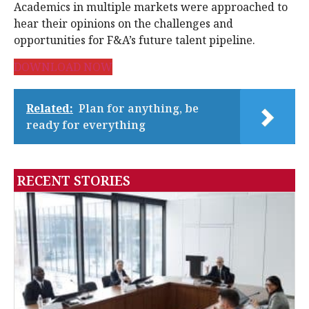
Academics in multiple markets were approached to
hear their opinions on the challenges and
opportunities for F&A’s future talent pipeline.
DOWNLOAD NOW
Related:
Plan for anything, be
ready for everything
RECENT STORIES