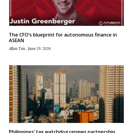
The CFO’s blueprint for autonomous finance in
ASEAN
Allan Tan
June 29, 2026
Philippines’ tax watchdog renews partnership