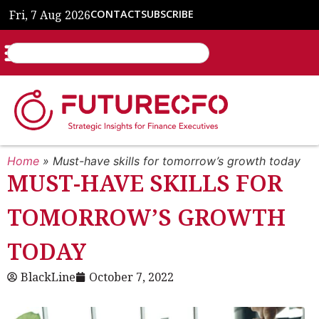
Fri, 7 Aug 2026
CONTACT
SUBSCRIBE
Home
»
Must-have skills for tomorrow’s growth today
MUST-HAVE SKILLS FOR
TOMORROW’S GROWTH
TODAY
BlackLine
October 7, 2022