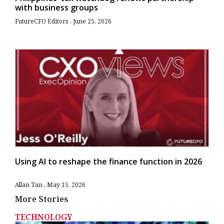
with business groups
FutureCFO Editors
June 25, 2026
Using AI to reshape the finance function in 2026
Allan Tan
May 15, 2026
More Stories
TECHNOLOGY