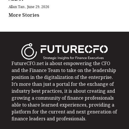
Allan Tan
June 29, 2026
More Stories
FutureCFO.net is about empowering the CFO
and the Finance Team to take on the leadership
position in the digitalization of the enterprise.
It’s more than just a portal for the exchange of
industry best practices, it is about creating and
growing a community of finance professionals
able to share learned experiences, providing a
platform for the current and next generation of
finance leaders and professionals.