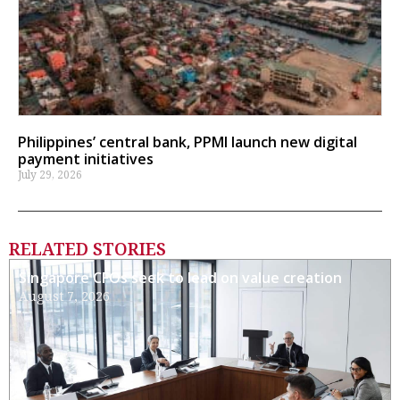
Philippines’ central bank, PPMI launch new digital
payment initiatives
July 29, 2026
RELATED STORIES
Singapore CFOs seek to lead on value creation
August 7, 2026