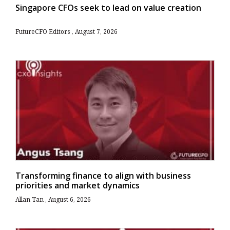
Singapore CFOs seek to lead on value creation
FutureCFO Editors
August 7, 2026
Transforming finance to align with business
priorities and market dynamics
Allan Tan
August 6, 2026