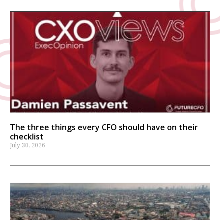
The three things every CFO should have on their
checklist
July 30, 2026