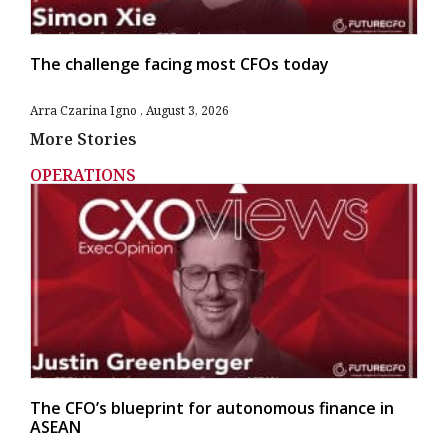
The challenge facing most CFOs today
Arra Czarina Igno
August 3, 2026
More Stories
OPERATIONS
The CFO’s blueprint for autonomous finance in
ASEAN