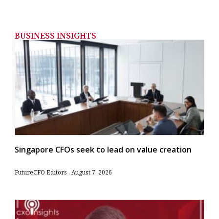
BUSINESS INSIGHTS
Singapore CFOs seek to lead on value creation
FutureCFO Editors
August 7, 2026