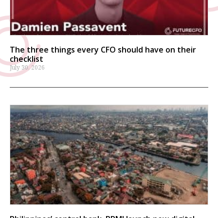
The three things every CFO should have on their
checklist
July 30, 2026