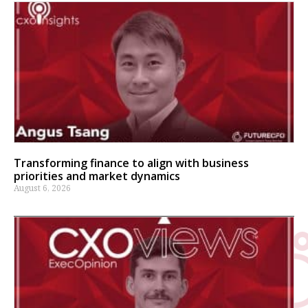
Transforming finance to align with business
priorities and market dynamics
August 6, 2026