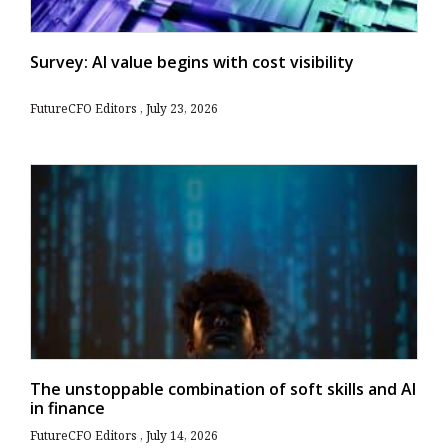
Survey: AI value begins with cost visibility
FutureCFO Editors
July 23, 2026
The unstoppable combination of soft skills and AI
in finance
FutureCFO Editors
July 14, 2026