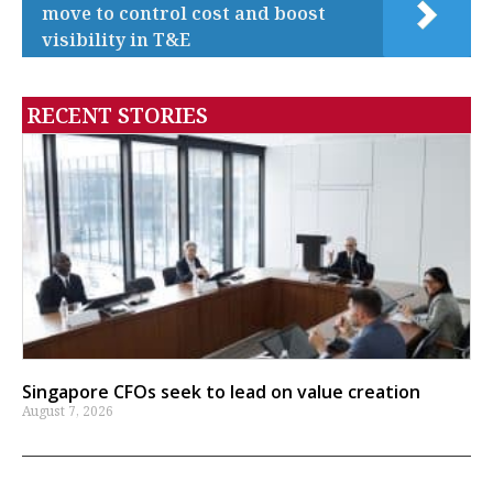
move to control cost and boost
visibility in T&E
RECENT STORIES
Singapore CFOs seek to lead on value creation
August 7, 2026