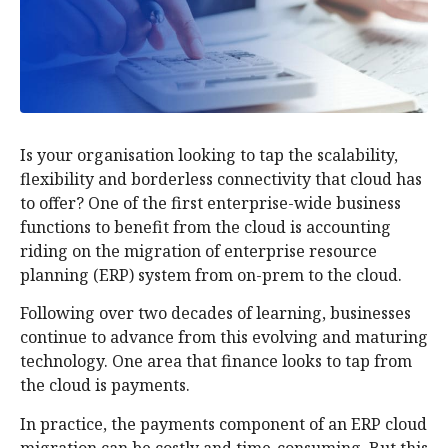
Is your organisation looking to tap the scalability,
flexibility and borderless connectivity that cloud has
to offer? One of the first enterprise-wide business
functions to benefit from the cloud is accounting
riding on the migration of enterprise resource
planning (ERP) system from on-prem to the cloud.
Following over two decades of learning, businesses
continue to advance from this evolving and maturing
technology. One area that finance looks to tap from
the cloud is payments.
In practice, the payments component of an ERP cloud
migration can be costly and time-consuming. But this