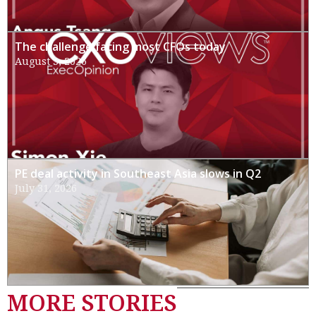
The challenge facing most CFOs today
August 3, 2026
PE deal activity in Southeast Asia slows in Q2
July 31, 2026
MORE STORIES