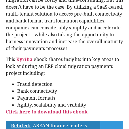
doesn’t have to be the case. By utilizing a SaaS-based,
multi-tenant solution to access pre-built connectivity
and bank format transformation capabilities,
companies can considerably simplify and accelerate
the project – while also taking the opportunity to
harness innovation and increase the overall maturity
of their payments processes.
This
Kyriba
ebook shares insights into key areas to
look at during an ERP cloud migration payments
project including:
Fraud detection
Bank connectivity
Payment formats
Agility, scalability and visibility
Click here to download this ebook
.
Related:
ASEAN finance leaders