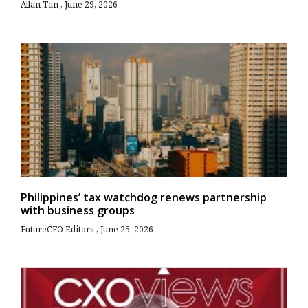
Allan Tan
June 29, 2026
Philippines’ tax watchdog renews partnership
with business groups
FutureCFO Editors
June 25, 2026