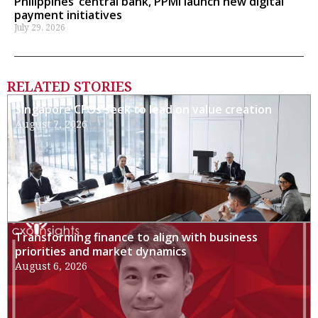
Philippines’ central bank, PPMI launch new digital
payment initiatives
July 29, 2026
RELATED STORIES
Singapore CFOs seek to lead on value creation
August 7, 2026
Transforming finance to align with business
priorities and market dynamics
August 6, 2026