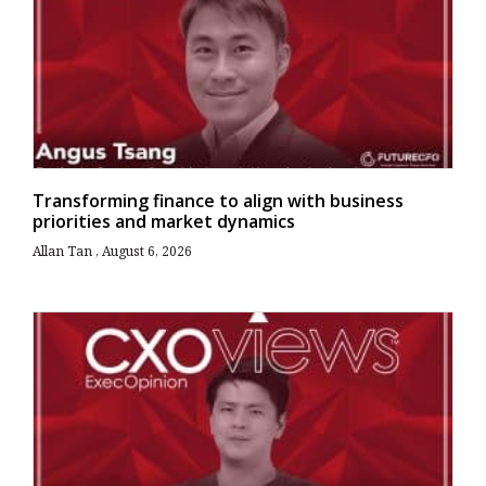
Transforming finance to align with business
priorities and market dynamics
Allan Tan
August 6, 2026