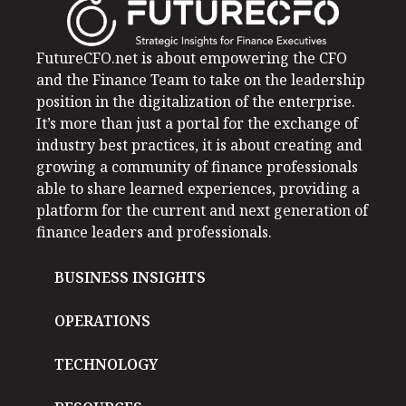
FutureCFO.net is about empowering the CFO
and the Finance Team to take on the leadership
position in the digitalization of the enterprise.
It’s more than just a portal for the exchange of
industry best practices, it is about creating and
growing a community of finance professionals
able to share learned experiences, providing a
platform for the current and next generation of
finance leaders and professionals.
BUSINESS INSIGHTS
OPERATIONS
TECHNOLOGY