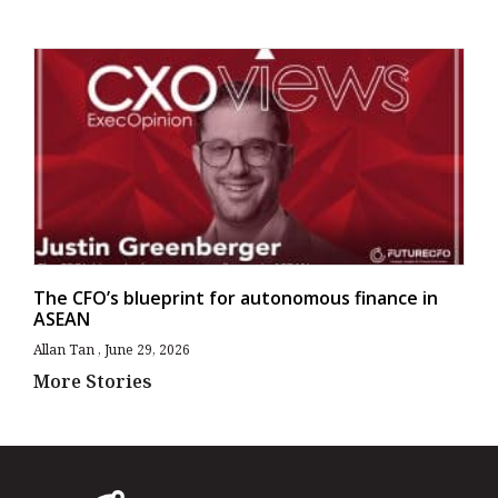
The CFO’s blueprint for autonomous finance in
ASEAN
Allan Tan
June 29, 2026
More Stories