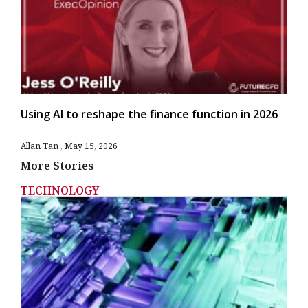
Using AI to reshape the finance function in 2026
Allan Tan
May 15, 2026
More Stories
TECHNOLOGY