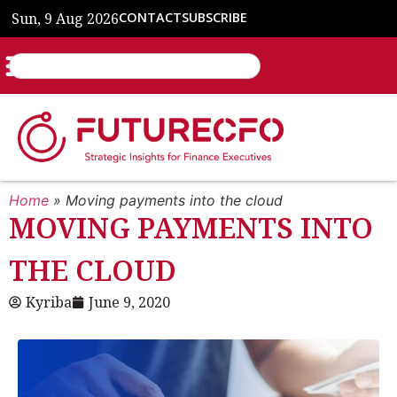
Sun, 9 Aug 2026
CONTACT
SUBSCRIBE
Home
»
Moving payments into the cloud
MOVING PAYMENTS INTO
THE CLOUD
Kyriba
June 9, 2020