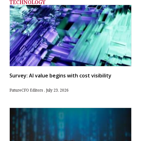
TECHNOLOGY
Survey: AI value begins with cost visibility
FutureCFO Editors
July 23, 2026