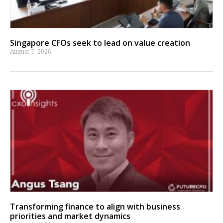
Singapore CFOs seek to lead on value creation
August 7, 2026
Transforming finance to align with business
priorities and market dynamics