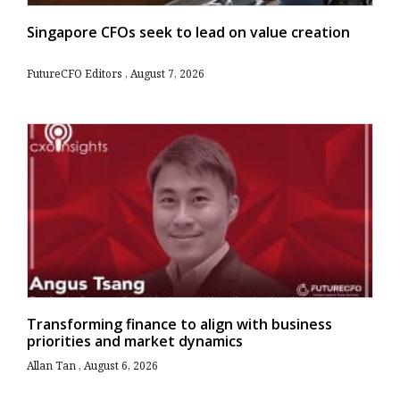
Singapore CFOs seek to lead on value creation
FutureCFO Editors
August 7, 2026
Transforming finance to align with business
priorities and market dynamics
Allan Tan
August 6, 2026