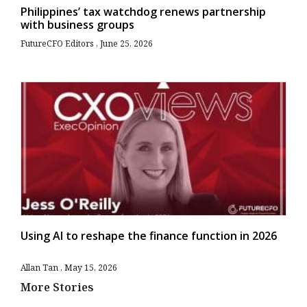
Philippines’ tax watchdog renews partnership
with business groups
FutureCFO Editors
June 25, 2026
Using AI to reshape the finance function in 2026
Allan Tan
May 15, 2026
More Stories