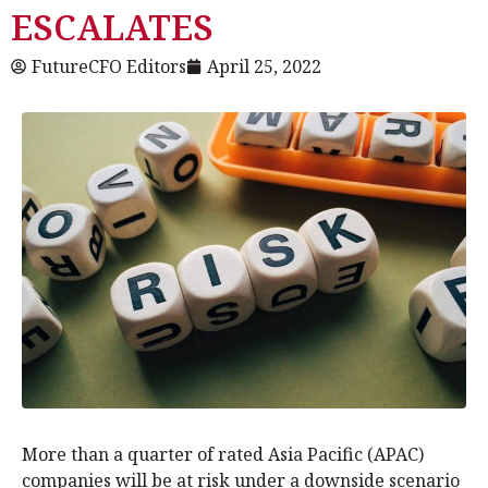
ESCALATES
FutureCFO Editors
April 25, 2022
More than a quarter of rated Asia Pacific (APAC)
companies will be at risk under a downside scenario