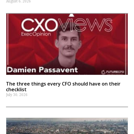
August 6, 2026
The three things every CFO should have on their
checklist
July 30, 2026