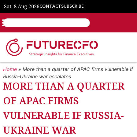
Sat, 8 Aug 2026
CONTACT
SUBSCRIBE
Home
»
More than a quarter of APAC firms vulnerable if
Russia-Ukraine war escalates
MORE THAN A QUARTER
OF APAC FIRMS
VULNERABLE IF RUSSIA-
UKRAINE WAR