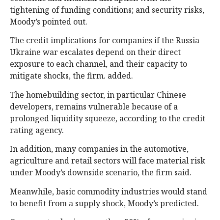
tightening of funding conditions; and security risks,
Moody’s pointed out.
The credit implications for companies if the Russia-
Ukraine war escalates depend on their direct
exposure to each channel, and their capacity to
mitigate shocks, the firm. added.
The homebuilding sector, in particular Chinese
developers, remains vulnerable because of a
prolonged liquidity squeeze, according to the credit
rating agency.
In addition, many companies in the automotive,
agriculture and retail sectors will face material risk
under Moody’s downside scenario, the firm said.
Meanwhile, basic commodity industries would stand
to benefit from a supply shock, Moody’s predicted.