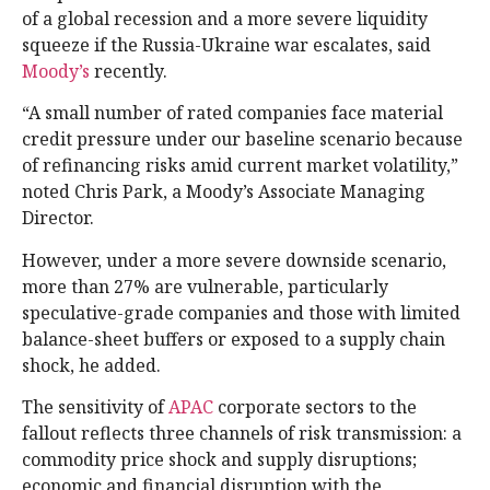
of a global recession and a more severe liquidity
squeeze if the Russia-Ukraine war escalates, said
Moody’s
recently.
“A small number of rated companies face material
credit pressure under our baseline scenario because
of refinancing risks amid current market volatility,”
noted Chris Park, a Moody’s Associate Managing
Director.
However, under a more severe downside scenario,
more than 27% are vulnerable, particularly
speculative-grade companies and those with limited
balance-sheet buffers or exposed to a supply chain
shock, he added.
The sensitivity of
APAC
corporate sectors to the
fallout reflects three channels of risk transmission: a
commodity price shock and supply disruptions;
economic and financial disruption with the