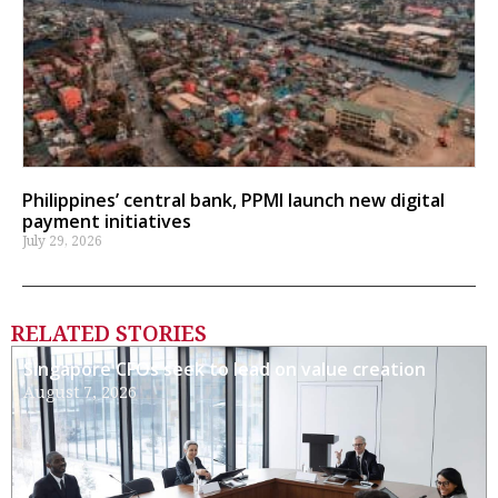
Philippines’ central bank, PPMI launch new digital
payment initiatives
July 29, 2026
RELATED STORIES
Singapore CFOs seek to lead on value creation
August 7, 2026