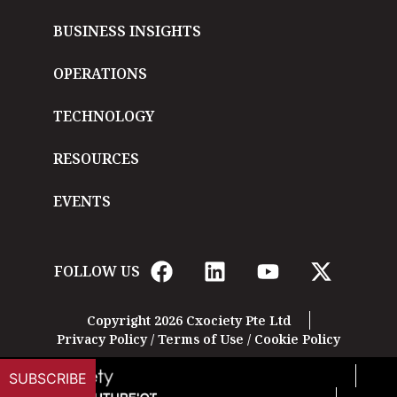
BUSINESS INSIGHTS
OPERATIONS
TECHNOLOGY
RESOURCES
EVENTS
FOLLOW US
Copyright 2026 Cxociety Pte Ltd
Privacy Policy
/
Terms of Use
/
Cookie Policy
SUBSCRIBE