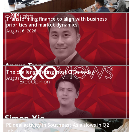
Transforming finance to align with business
priorities and market dynamics
August 6, 2026
The challenge facing most CFOs today
August 3, 2026
PE deal activity in Southeast Asia slows in Q2
July 31, 2026