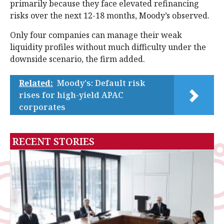
primarily because they face elevated refinancing
risks over the next 12-18 months, Moody’s observed.
Only four companies can manage their weak
liquidity profiles without much difficulty under the
downside scenario, the firm added.
Related:
Moody's: Default risk
rises for high-yield APAC
corporates
RECENT STORIES