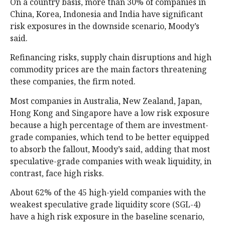
On a country basis, more than 30% of companies in
China, Korea, Indonesia and India have significant
risk exposures in the downside scenario, Moody’s
said.
Refinancing risks, supply chain disruptions and high
commodity prices are the main factors threatening
these companies, the firm noted.
Most companies in Australia, New Zealand, Japan,
Hong Kong and Singapore have a low risk exposure
because a high percentage of them are investment-
grade companies, which tend to be better equipped
to absorb the fallout, Moody’s said, adding that most
speculative-grade companies with weak liquidity, in
contrast, face high risks.
About 62% of the 45 high-yield companies with the
weakest speculative grade liquidity score (SGL-4)
have a high risk exposure in the baseline scenario,