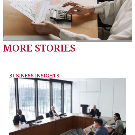
MORE STORIES
BUSINESS INSIGHTS