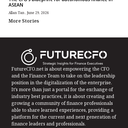
ASEAN
Allan Tan
June 29, 2026
More Stories
FutureCFO.net is about empowering the CFO
and the Finance Team to take on the leadership
position in the digitalization of the enterprise.
It’s more than just a portal for the exchange of
industry best practices, it is about creating and
growing a community of finance professionals
able to share learned experiences, providing a
platform for the current and next generation of
finance leaders and professionals.