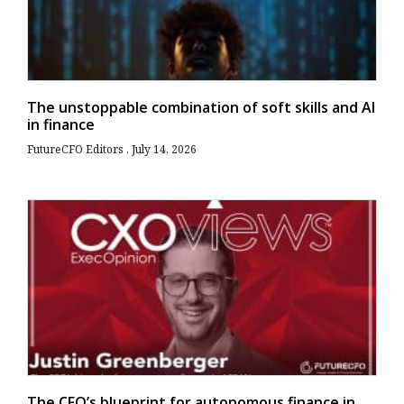
The unstoppable combination of soft skills and AI
in finance
FutureCFO Editors
July 14, 2026
The CFO’s blueprint for autonomous finance in