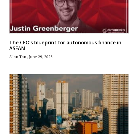
The CFO’s blueprint for autonomous finance in
ASEAN
Allan Tan
June 29, 2026