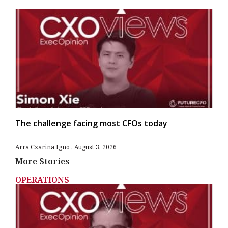
The challenge facing most CFOs today
Arra Czarina Igno
August 3, 2026
More Stories
OPERATIONS