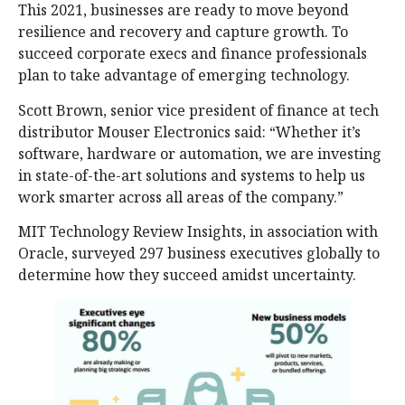
This 2021, businesses are ready to move beyond
resilience and recovery and capture growth. To
succeed corporate execs and finance professionals
plan to take advantage of emerging technology.
Scott Brown, senior vice president of finance at tech
distributor Mouser Electronics said: “Whether it’s
software, hardware or automation, we are investing
in state-of-the-art solutions and systems to help us
work smarter across all areas of the company.”
MIT Technology Review Insights, in association with
Oracle, surveyed 297 business executives globally to
determine how they succeed amidst uncertainty.