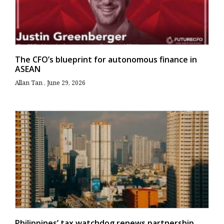
The CFO’s blueprint for autonomous finance in
ASEAN
Allan Tan
June 29, 2026
Philippines’ tax watchdog renews partnership