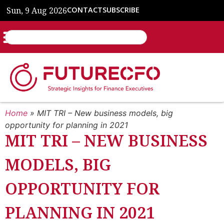
Sun, 9 Aug 2026
CONTACT
SUBSCRIBE
Home
»
MIT TRI – New business models, big
opportunity for planning in 2021
MIT TRI – NEW BUSINESS
MODELS, BIG
OPPORTUNITY FOR
PLANNING IN 2021