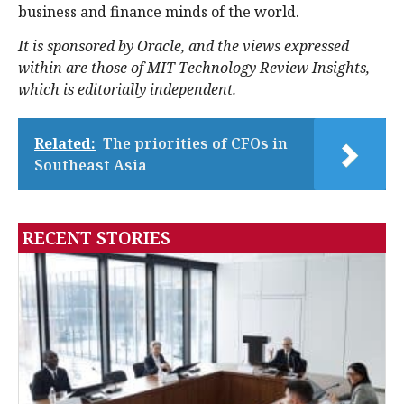
business and finance minds of the world.
It is sponsored by Oracle, and the views expressed
within are those of MIT Technology Review Insights,
which is editorially independent.
Related:
The priorities of CFOs in
Southeast Asia
RECENT STORIES