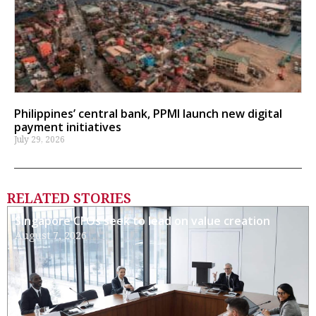
Philippines’ central bank, PPMI launch new digital
payment initiatives
July 29, 2026
RELATED STORIES
Singapore CFOs seek to lead on value creation
August 7, 2026