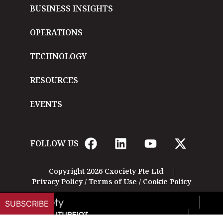
BUSINESS INSIGHTS
OPERATIONS
TECHNOLOGY
RESOURCES
EVENTS
FOLLOW US
Copyright 2026 Cxociety Pte Ltd
Privacy Policy
/
Terms of Use
/
Cookie Policy
SUBSCRIBE