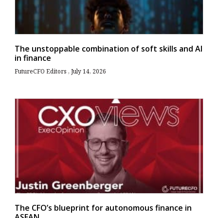
The unstoppable combination of soft skills and AI
in finance
FutureCFO Editors
July 14, 2026
The CFO’s blueprint for autonomous finance in
ASEAN