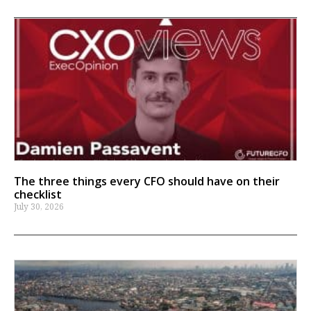
The three things every CFO should have on their
checklist
July 30, 2026