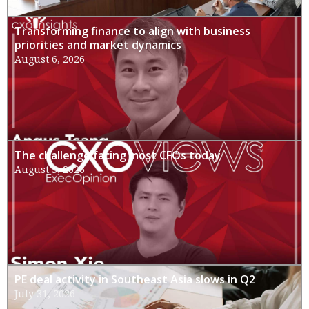
Transforming finance to align with business
priorities and market dynamics
August 6, 2026
The challenge facing most CFOs today
August 3, 2026
PE deal activity in Southeast Asia slows in Q2
July 31, 2026