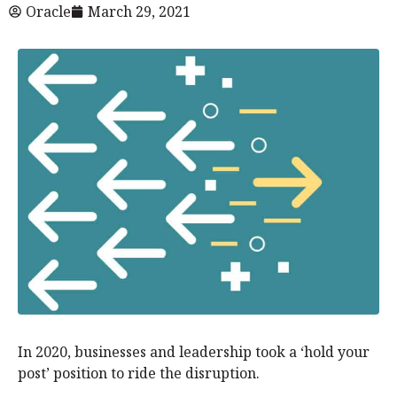
Oracle
March 29, 2021
In 2020, businesses and leadership took a ‘hold your
post’ position to ride the disruption.