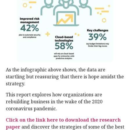
As the infographic above shows, the data are
startling but reassuring that there is hope amidst the
strategy.
This report explores how organizations are
rebuilding business in the wake of the 2020
coronavirus pandemic.
Click on the link here to download the research
paper
and discover the strategies of some of the best