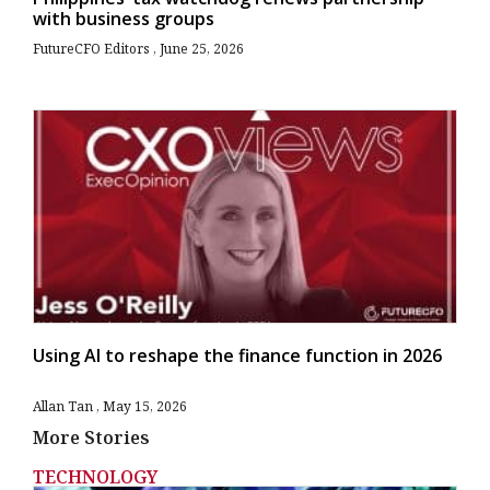
with business groups
FutureCFO Editors
June 25, 2026
Using AI to reshape the finance function in 2026
Allan Tan
May 15, 2026
More Stories
TECHNOLOGY