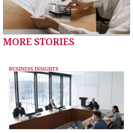
MORE STORIES
BUSINESS INSIGHTS