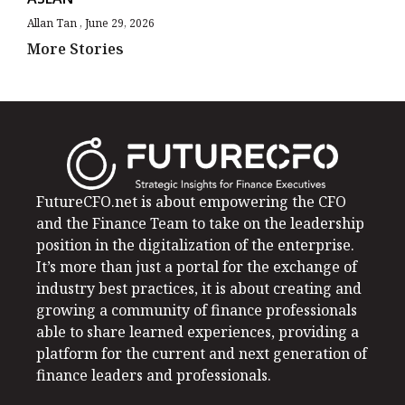
Allan Tan
June 29, 2026
More Stories
FutureCFO.net is about empowering the CFO
and the Finance Team to take on the leadership
position in the digitalization of the enterprise.
It’s more than just a portal for the exchange of
industry best practices, it is about creating and
growing a community of finance professionals
able to share learned experiences, providing a
platform for the current and next generation of
finance leaders and professionals.