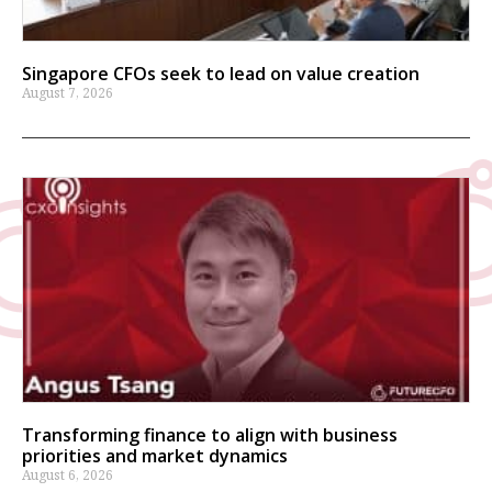
Singapore CFOs seek to lead on value creation
August 7, 2026
Transforming finance to align with business
priorities and market dynamics
August 6, 2026