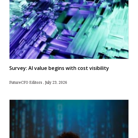
Survey: AI value begins with cost visibility
FutureCFO Editors
July 23, 2026