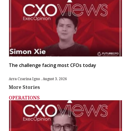
The challenge facing most CFOs today
Arra Czarina Igno
August 3, 2026
More Stories
OPERATIONS