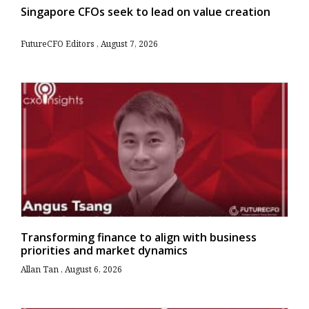
Singapore CFOs seek to lead on value creation
FutureCFO Editors
August 7, 2026
Transforming finance to align with business
priorities and market dynamics
Allan Tan
August 6, 2026