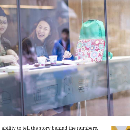
e ability to tell the story behind the numbers,