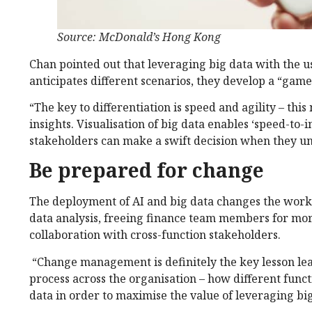
Source: McDonald’s Hong Kong
Chan pointed out that leveraging big data with the u
anticipates different scenarios, they develop a “gam
“The key to differentiation is speed and agility – th
insights. Visualisation of big data enables ‘speed-to
stakeholders can make a swift decision when they un
Be prepared for change
The deployment of AI and big data changes the work
data analysis, freeing finance team members for more
collaboration with cross-function stakeholders.
“Change management is definitely the key lesson lear
process across the organisation – how different func
data in order to maximise the value of leveraging big