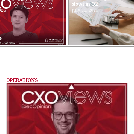
slows in Q2
026
July 31, 2026
OPERATIONS