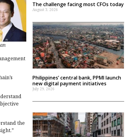
The challenge facing most CFOs today
August 3, 2026
han
 management
hain’s
Philippines’ central bank, PPMI launch
new digital payment initiatives
July 29, 2026
understand
ubjective
erstand the
ight.”