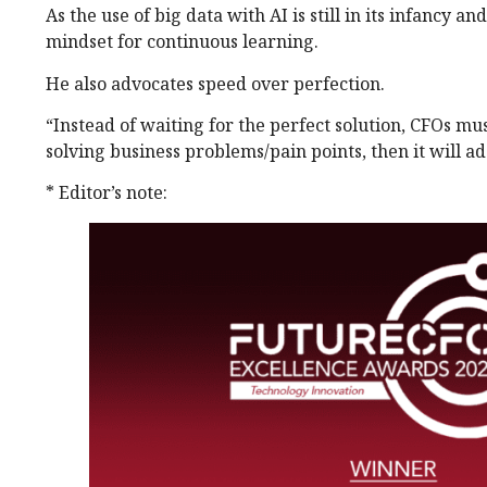
As the use of big data with AI is still in its infancy a
mindset for continuous learning.
He also advocates speed over perfection.
“Instead of waiting for the perfect solution, CFOs mus
solving business problems/pain points, then it will a
* Editor’s note: