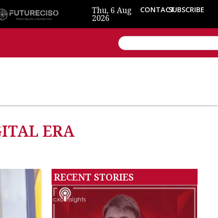
Thu, 6 Aug
CONTACT
SUBSCRIBE
2026
GITAL ERA
RECENT STORIES