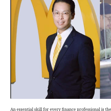
An essential skill for every finance professional is th