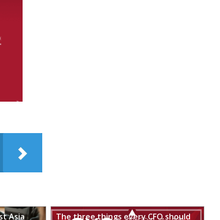
st Asia
The three things every CFO should