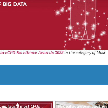
tureCFO Excellence Awards 2022
in the category of Most
enge facing most CFOs
PE deal activity in Southea