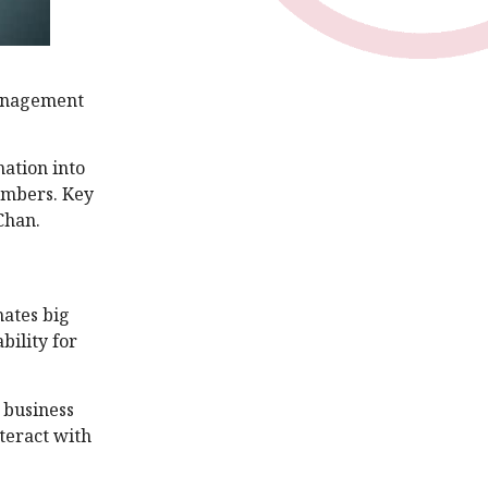
 management
mation into
numbers. Key
Chan.
ates big
bility for
 business
teract with