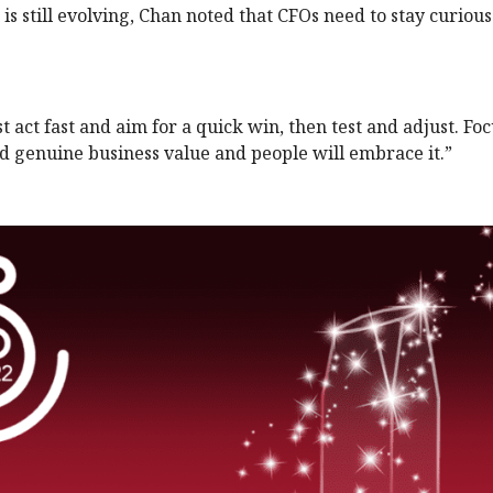
nd is still evolving, Chan noted that CFOs need to stay curiou
t act fast and aim for a quick win, then test and adjust. Fo
dd genuine business value and people will embrace it.”