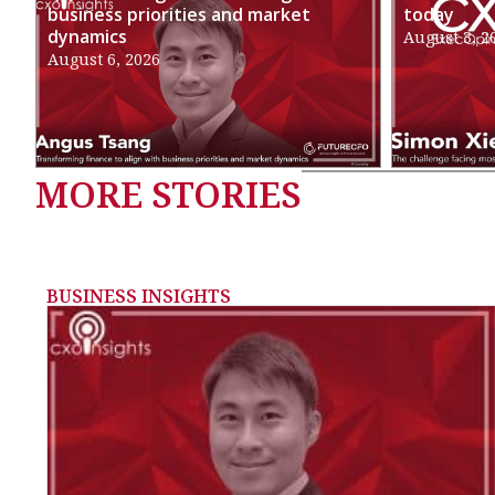
business priorities and market
today
dynamics
August 3, 2
August 6, 2026
MORE STORIES
BUSINESS INSIGHTS