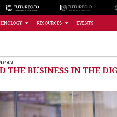
CHNOLOGY
RESOURCES
EVENTS
tal era
D THE BUSINESS IN THE DI