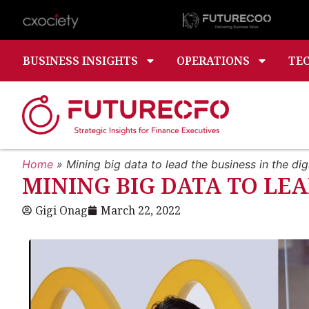
BUSINESS INSIGHTS
OPERATIONS
TE
Home
»
Mining big data to lead the business in the digi
MINING BIG DATA TO LEA
Gigi Onag
March 22, 2022