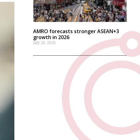
AMRO forecasts stronger ASEAN+3
growth in 2026
July 28, 2026