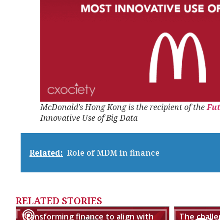
McDonald’s Hong Kong is the recipient of the
Fu
Innovative Use of Big Data
Related:
Role of MDM in finance
RELATED STORIES
Transforming finance to align with
The chall