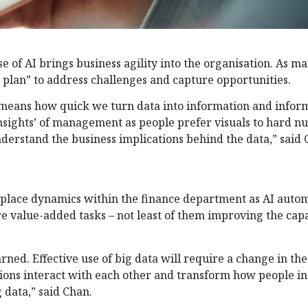
se of AI brings business agility into the organisation. As
e plan” to address challenges and capture opportunities.
is means how quick we turn data into information and infor
-insights’ of management as people prefer visuals to hard 
derstand the business implications behind the data,” said 
place dynamics within the finance department as AI autom
 value-added tasks – not least of them improving the capa
ned. Effective use of big data will require a change in the
tions interact with each other and transform how people in
 data,” said Chan.