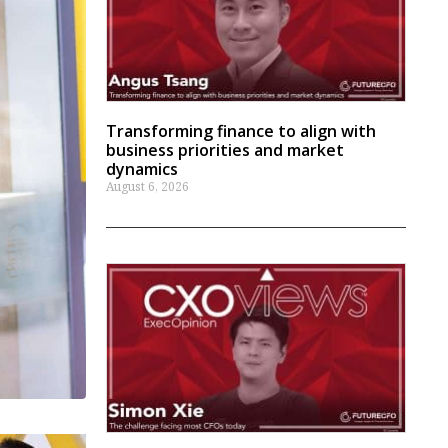
Transforming finance to align with
business priorities and market
dynamics
August 6, 2026