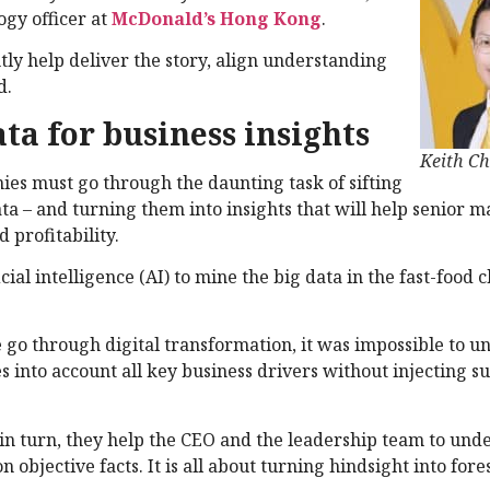
ogy officer at
McDonald’s Hong Kong
.
ntly help deliver the story, align understanding
d.
ata for business insights
Keith C
ies must go through the daunting task of sifting
ta – and turning them into insights that will help senior
 profitability.
al intelligence (AI) to mine the big data in the fast-food c
 go through digital transformation, it was impossible to 
s into account all key business drivers without injecting s
, in turn, they help the CEO and the leadership team to und
bjective facts. It is all about turning hindsight into fores