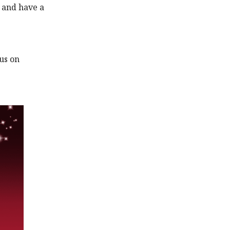
s and have a
cus on