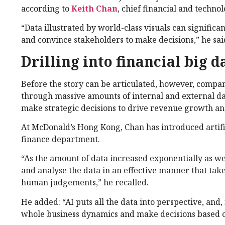
according to
Keith Chan
, chief financial and technol
“Data illustrated by world-class visuals can significa
and convince stakeholders to make decisions,” he sai
Drilling into financial big d
Before the story can be articulated, however, compan
through massive amounts of internal and external da
make strategic decisions to drive revenue growth and
At McDonald’s Hong Kong, Chan has introduced artifici
finance department.
“As the amount of data increased exponentially as we
and analyse the data in an effective manner that take
human judgements,” he recalled.
He added: “AI puts all the data into perspective, and
whole business dynamics and make decisions based on o