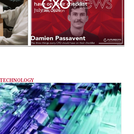
have on their checklist
July 30, 2026
TECHNOLOGY