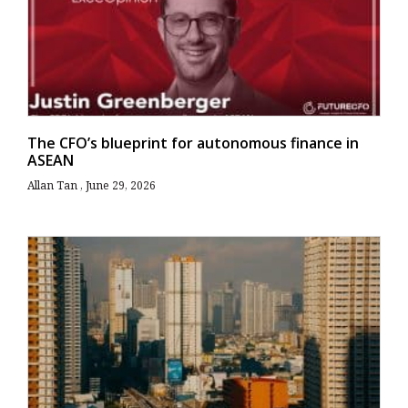
The CFO’s blueprint for autonomous finance in
ASEAN
Allan Tan
June 29, 2026