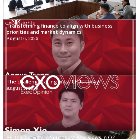
Transforming finance to align with business
priorities and market dynamics
August 6, 2026
The challenge facing most CFOs today
August 3, 2026
PE deal activity in Southeast Asia slows in Q2