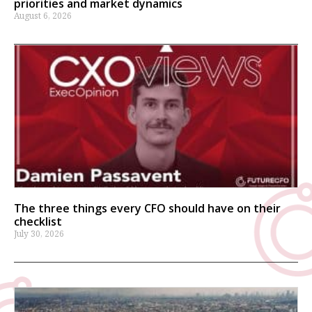
priorities and market dynamics
August 6, 2026
The three things every CFO should have on their
checklist
July 30, 2026