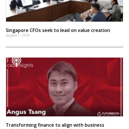
Singapore CFOs seek to lead on value creation
August 7, 2026
Transforming finance to align with business