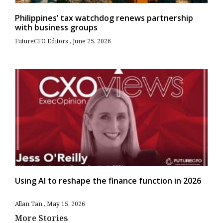
Philippines’ tax watchdog renews partnership
with business groups
FutureCFO Editors
June 25, 2026
Using AI to reshape the finance function in 2026
Allan Tan
May 15, 2026
More Stories