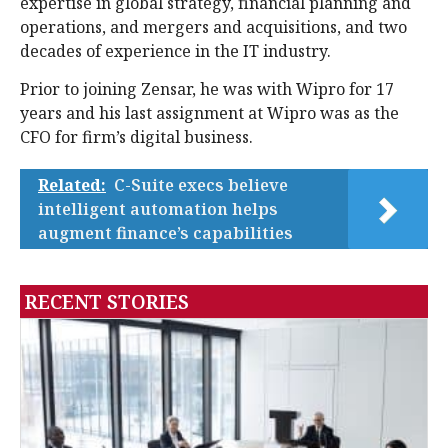
expertise in global strategy, financial planning and
operations, and mergers and acquisitions, and two
decades of experience in the IT industry.
Prior to joining Zensar, he was with Wipro for 17
years and his last assignment at Wipro was as the
CFO for firm’s digital business.
Related:
C-Suite execs believe
intelligent automation helps
augment finance’s capabilities
RECENT STORIES