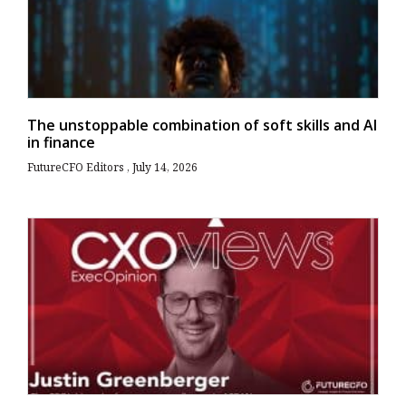
The unstoppable combination of soft skills and AI
in finance
FutureCFO Editors
July 14, 2026