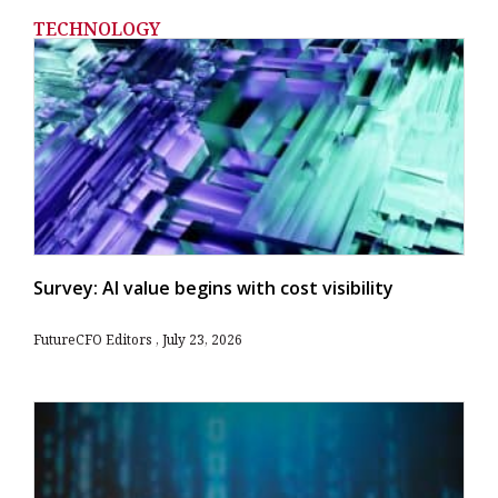
TECHNOLOGY
Survey: AI value begins with cost visibility
FutureCFO Editors
July 23, 2026