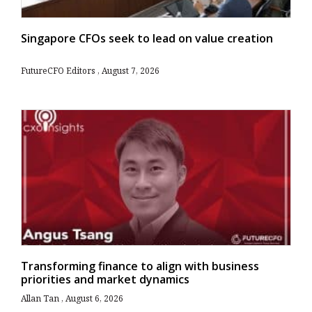
Singapore CFOs seek to lead on value creation
FutureCFO Editors
August 7, 2026
Transforming finance to align with business
priorities and market dynamics
Allan Tan
August 6, 2026