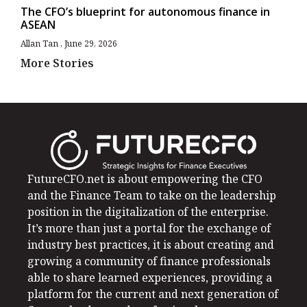
The CFO’s blueprint for autonomous finance in
ASEAN
Allan Tan
June 29, 2026
More Stories
FutureCFO.net is about empowering the CFO
and the Finance Team to take on the leadership
position in the digitalization of the enterprise.
It’s more than just a portal for the exchange of
industry best practices, it is about creating and
growing a community of finance professionals
able to share learned experiences, providing a
platform for the current and next generation of