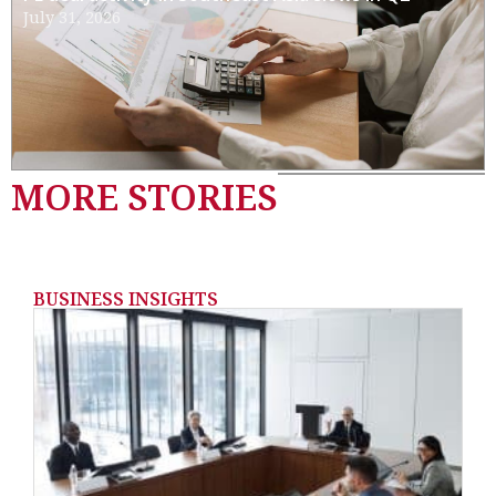
July 31, 2026
MORE STORIES
BUSINESS INSIGHTS