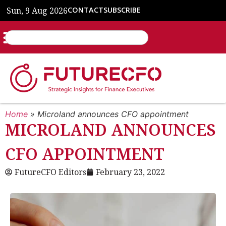
Sun, 9 Aug 2026
CONTACT
SUBSCRIBE
Home
»
Microland announces CFO appointment
MICROLAND ANNOUNCES
CFO APPOINTMENT
FutureCFO Editors
February 23, 2022