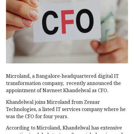
Microland, a Bangalore-headquartered digital IT
transformation company, recently announced the
appointment of Navneet Khandelwal as CFO.
Khandelwal joins Microland from Zensar
Technologies, a listed IT services company where he
was the CFO for four years.
According to Microland, Khandelwal has extensive