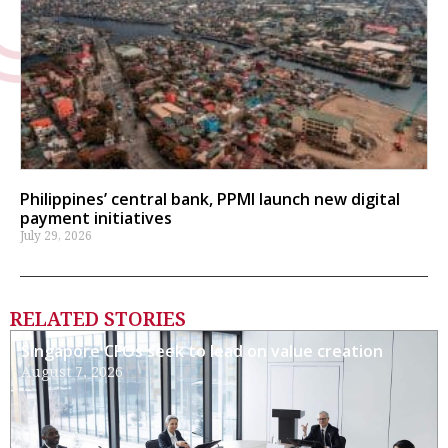
Philippines’ central bank, PPMI launch new digital
payment initiatives
July 29, 2026
RELATED STORIES
Singapore CFOs seek to lead on value creation
August 7, 2026