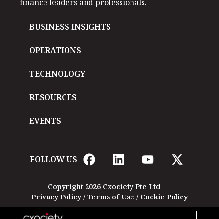
finance leaders and professionals.
BUSINESS INSIGHTS
OPERATIONS
TECHNOLOGY
RESOURCES
EVENTS
FOLLOW US
Copyright 2026 Cxociety Pte Ltd
Privacy Policy
/
Terms of Use
/
Cookie Policy