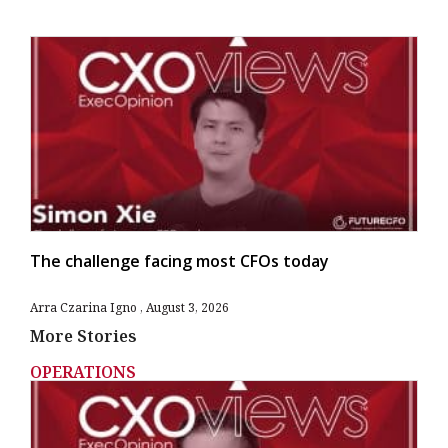
The challenge facing most CFOs today
Arra Czarina Igno
August 3, 2026
More Stories
OPERATIONS