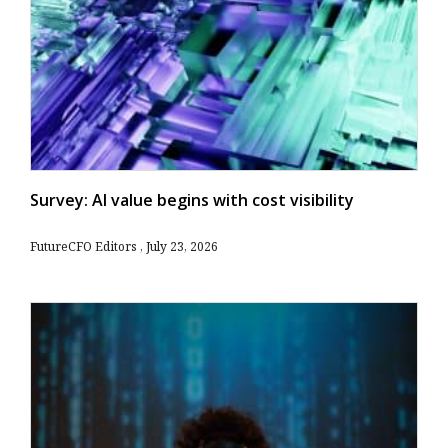
Survey: AI value begins with cost visibility
FutureCFO Editors
July 23, 2026