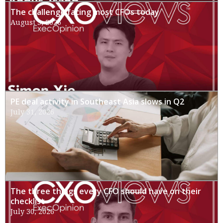
The challenge facing most CFOs today
August 3, 2026
PE deal activity in Southeast Asia slows in Q2
July 31, 2026
The three things every CFO should have on their
checklist
July 30, 2026