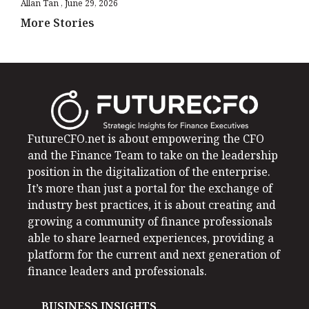
Allan Tan
June 29, 2026
More Stories
FutureCFO.net is about empowering the CFO
and the Finance Team to take on the leadership
position in the digitalization of the enterprise.
It’s more than just a portal for the exchange of
industry best practices, it is about creating and
growing a community of finance professionals
able to share learned experiences, providing a
platform for the current and next generation of
finance leaders and professionals.
BUSINESS INSIGHTS