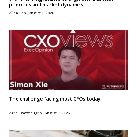
priorities and market dynamics
Allan Tan
August 6, 2026
The challenge facing most CFOs today
Arra Czarina Igno
August 3, 2026