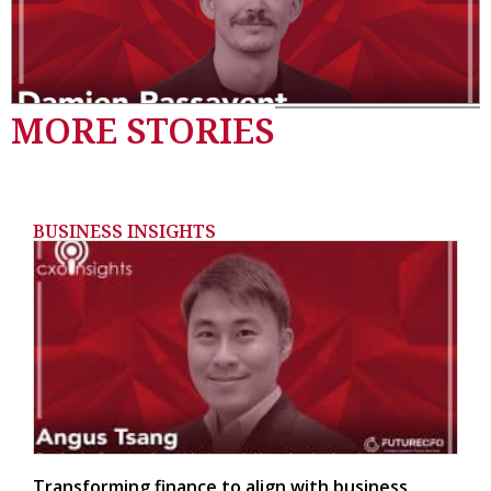
MORE STORIES
BUSINESS INSIGHTS
Transforming finance to align with business