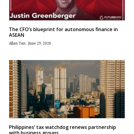
The CFO’s blueprint for autonomous finance in
ASEAN
Allan Tan
June 29, 2026
Philippines’ tax watchdog renews partnership
with business groups