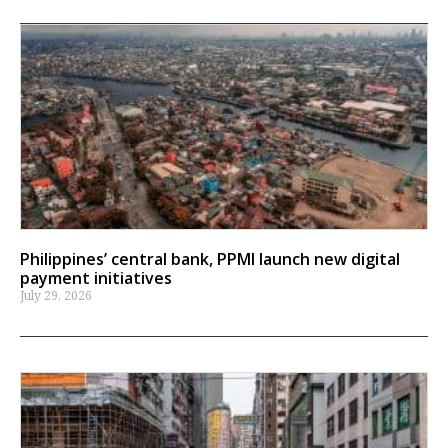
Philippines’ central bank, PPMI launch new digital
payment initiatives
July 29, 2026