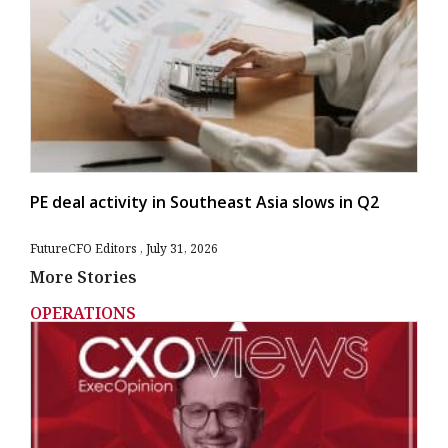
PE deal activity in Southeast Asia slows in Q2
FutureCFO Editors
July 31, 2026
More Stories
OPERATIONS