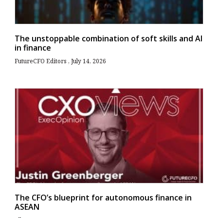
The unstoppable combination of soft skills and AI
in finance
FutureCFO Editors
July 14, 2026
The CFO’s blueprint for autonomous finance in
ASEAN