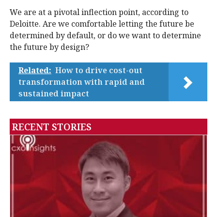
We are at a pivotal inflection point, according to
Deloitte. Are we comfortable letting the future be
determined by default, or do we want to determine
the future by design?
Related:
How to drive cost-out
transformation with rapid and
sustained impact
RECENT STORIES