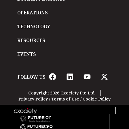
OPERATIONS
TECHNOLOGY
RESOURCES
EVENTS
FOLLOW US
Copyright 2026 Cxociety Pte Ltd
Privacy Policy
/
Terms of Use
/
Cookie Policy