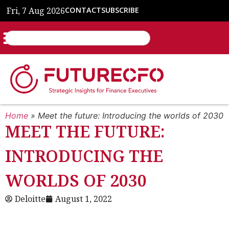
Fri, 7 Aug 2026
CONTACT
SUBSCRIBE
Home
»
Meet the future: Introducing the worlds of 2030
MEET THE FUTURE:
INTRODUCING THE
WORLDS OF 2030
Deloitte
August 1, 2022