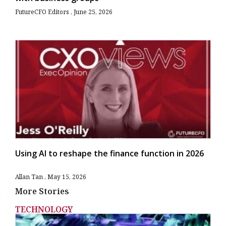
FutureCFO Editors
June 25, 2026
Using AI to reshape the finance function in 2026
Allan Tan
May 15, 2026
More Stories
TECHNOLOGY