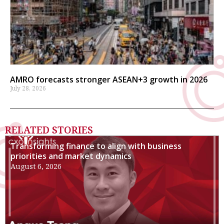
AMRO forecasts stronger ASEAN+3 growth in 2026
July 28, 2026
RELATED STORIES
Transforming finance to align with business
priorities and market dynamics
August 6, 2026