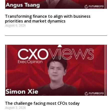
Transforming finance to align with business
priorities and market dynamics
August 6, 2026
The challenge facing most CFOs today
August 3, 2026