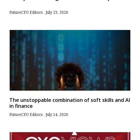
FutureCFO Editors
July 23, 2026
The unstoppable combination of soft skills and AI
in finance
FutureCFO Editors
July 14, 2026