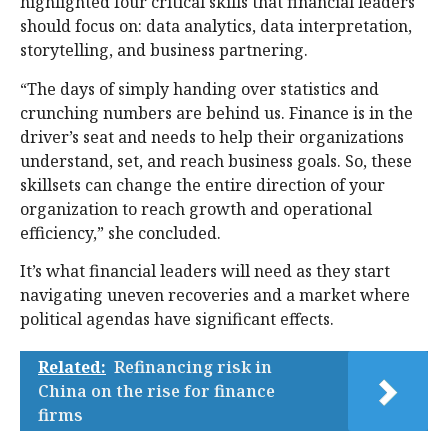
highlighted four critical skills that financial leaders
should focus on: data analytics, data interpretation,
storytelling, and business partnering.
“The days of simply handing over statistics and
crunching numbers are behind us. Finance is in the
driver’s seat and needs to help their organizations
understand, set, and reach business goals. So, these
skillsets can change the entire direction of your
organization to reach growth and operational
efficiency,” she concluded.
It’s what financial leaders will need as they start
navigating uneven recoveries and a market where
political agendas have significant effects.
Related:
Refinancing risk in
China on the rise for finance
firms