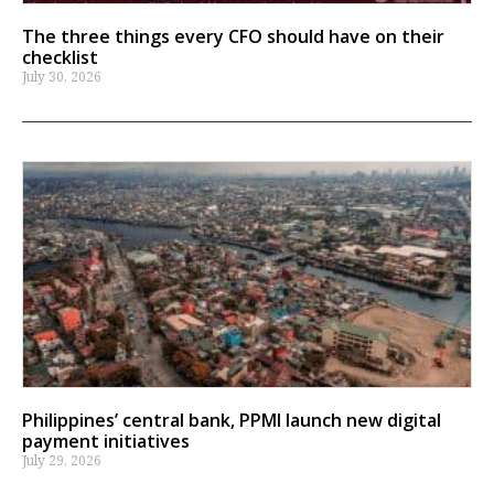
The three things every CFO should have on their
checklist
July 30, 2026
Philippines’ central bank, PPMI launch new digital
payment initiatives
July 29, 2026