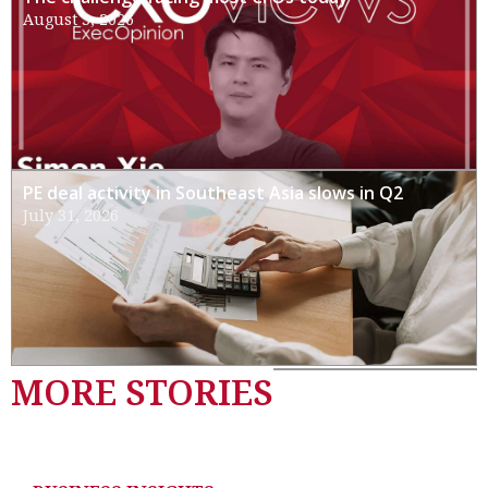
August 3, 2026
PE deal activity in Southeast Asia slows in Q2
July 31, 2026
MORE STORIES