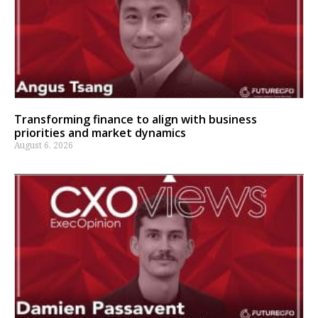
Transforming finance to align with business
priorities and market dynamics
August 6, 2026