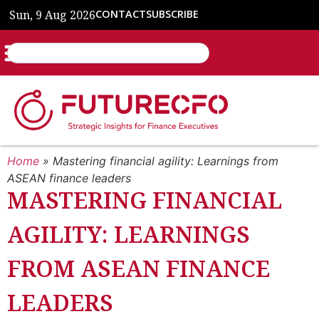
Sun, 9 Aug 2026
CONTACT
SUBSCRIBE
Home
»
Mastering financial agility: Learnings from
ASEAN finance leaders
MASTERING FINANCIAL
AGILITY: LEARNINGS
FROM ASEAN FINANCE
LEADERS