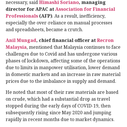
necessary, said
Himashi Soriano
, managing
director for APAC at
Association for Financial
Professionals
(AFP)
. As a result, inefficiency,
especially the over-reliance on manual processes
and spreadsheets, became a crutch.
Anil Mungad
, chief financial officer at
Recron
Malaysia
, mentioned that Malaysia continues to face
challenges due to Covid and has undergone various
phases of lockdown, affecting some of the operations
due to limits in manpower utilisation, lower demand
in domestic markets and an increase in raw material
prices due to the imbalance in supply and demand.
He noted that most of their raw materials are based
on crude, which had a substantial drop as travel
stopped during the early days of COVID-19, then
subsequently rising since May 2020 and jumping
rapidly in recent months due to market dynamics.