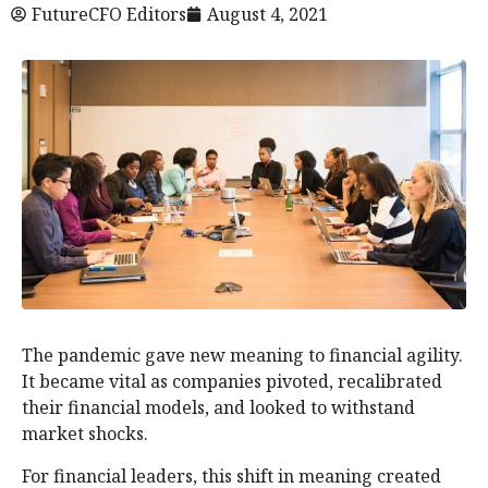
FutureCFO Editors
August 4, 2021
The pandemic gave new meaning to financial agility.
It became vital as companies pivoted, recalibrated
their financial models, and looked to withstand
market shocks.
For financial leaders, this shift in meaning created