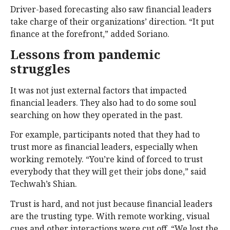
Driver-based forecasting also saw financial leaders
take charge of their organizations’ direction. “It put
finance at the forefront,” added Soriano.
Lessons from pandemic
struggles
It was not just external factors that impacted
financial leaders. They also had to do some soul
searching on how they operated in the past.
For example, participants noted that they had to
trust more as financial leaders, especially when
working remotely. “You’re kind of forced to trust
everybody that they will get their jobs done,” said
Techwah’s Shian.
Trust is hard, and not just because financial leaders
are the trusting type. With remote working, visual
cues and other interactions were cut off. “We lost the