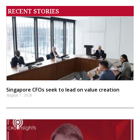
RECENT STORIES
Singapore CFOs seek to lead on value creation
August 7, 2026