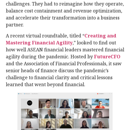
challenges. They had to reimagine how they operate,
balance cost containment and revenue optimization,
and accelerate their transformation into a business
partner.
A recent virtual roundtable, titled “
Creating and
Mastering Financial Agility
,” looked to find out
how well ASEAN financial leaders mastered financial
agility during the pandemic. Hosted by
FutureCFO
and the Association of Financial Professionals, it saw
senior heads of finance discuss the pandemic’s
challenge to financial clarity and critical lessons
learned that went beyond financial.