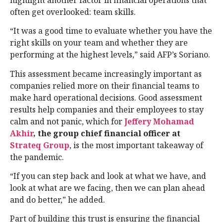
often get overlooked: team skills.
“It was a good time to evaluate whether you have the
right skills on your team and whether they are
performing at the highest levels,” said AFP’s Soriano.
This assessment became increasingly important as
companies relied more on their financial teams to
make hard operational decisions. Good assessment
results help companies and their employees to stay
calm and not panic, which for
Jeffery Mohamad
Akhir
, the group chief financial officer at
Strateq Group
, is the most important takeaway of
the pandemic.
“If you can step back and look at what we have, and
look at what are we facing, then we can plan ahead
and do better,” he added.
Part of building this trust is ensuring the financial