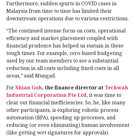
Furthermore, sudden spurts in COVID cases in
Malaysia from time to time has limited their
downstream operations due to various restrictions.
“The continued intense focus on costs, operational
efficiency and market placement coupled with
financial prudence has helped us sustain in these
tough times. For example, zero-based budgeting
used by our team members to see a substantial
reduction in all costs including fixed costs in all
areas,” said Mungad.
For
Shian Goh
, the finance director at
Teckwah
Industrial Corporation Pte Ltd
, it was time to
clear out financial inefficiencies. So, he, like many
other participants, is exploring robotic process
automation (RPA), speeding up processes, and
reducing (or even eliminating) human involvement
(like getting wet signatures for approvals).