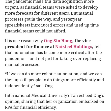
The pandemic made this data acquisition more
urgent, as financial teams were asked to develop
more forecasts for different users. But manual
processes got in the way, and yesteryear
spreadsheets introduced errors and used up time
financial teams could not afford.
It is one reason why
Ong Sin Hong
, the vice
president for finance at
Natsteel Holdings
,
felt
that automation has become more critical after the
pandemic — and not just for taking over replacing
manual processes.
“If we can do more robotic automation, and we can
then upskill people to do things more efficiently and
independently,” said Ong.
International Medical University’s Tan echoed Ong’s
opinion, sharing that her organization embarked on
RPA for financial efficiency.