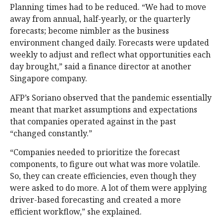
Planning times had to be reduced. “We had to move
away from annual, half-yearly, or the quarterly
forecasts; become nimbler as the business
environment changed daily. Forecasts were updated
weekly to adjust and reflect what opportunities each
day brought,” said a finance director at another
Singapore company.
AFP’s Soriano observed that the pandemic essentially
meant that market assumptions and expectations
that companies operated against in the past
“changed constantly.”
“Companies needed to prioritize the forecast
components, to figure out what was more volatile.
So, they can create efficiencies, even though they
were asked to do more. A lot of them were applying
driver-based forecasting and created a more
efficient workflow,” she explained.