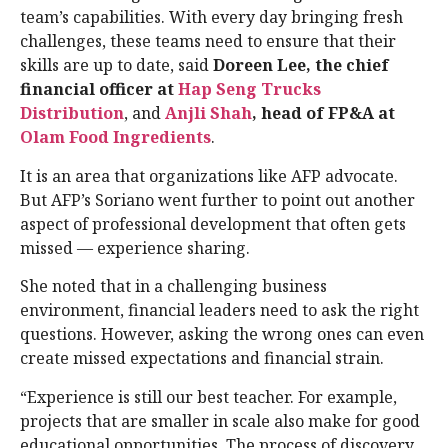
team’s capabilities. With every day bringing fresh
challenges, these teams need to ensure that their
skills are up to date, said
Doreen Lee, the chief
financial officer at
Hap Seng Trucks
Distribution
, and
Anjli Shah
, head of FP&A at
Olam Food Ingredients
.
It is an area that organizations like AFP advocate.
But AFP’s Soriano went further to point out another
aspect of professional development that often gets
missed — experience sharing.
She noted that in a challenging business
environment, financial leaders need to ask the right
questions. However, asking the wrong ones can even
create missed expectations and financial strain.
“Experience is still our best teacher. For example,
projects that are smaller in scale also make for good
educational opportunities. The process of discovery,