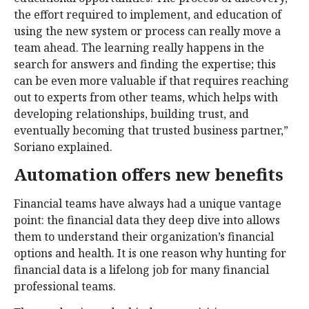
the effort required to implement, and education of
using the new system or process can really move a
team ahead. The learning really happens in the
search for answers and finding the expertise; this
can be even more valuable if that requires reaching
out to experts from other teams, which helps with
developing relationships, building trust, and
eventually becoming that trusted business partner,”
Soriano explained.
Automation offers new benefits
Financial teams have always had a unique vantage
point: the financial data they deep dive into allows
them to understand their organization’s financial
options and health. It is one reason why hunting for
financial data is a lifelong job for many financial
professional teams.