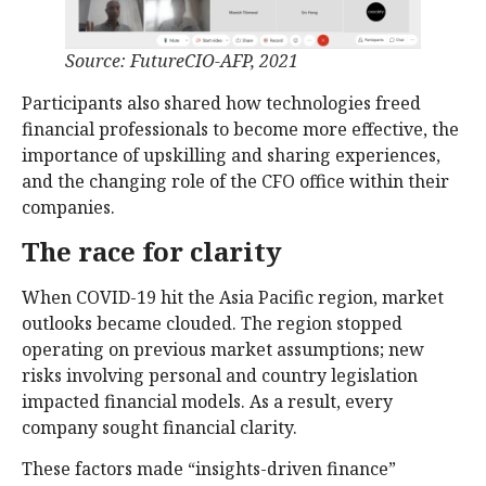
Source: FutureCIO-AFP, 2021
Participants also shared how technologies freed
financial professionals to become more effective, the
importance of upskilling and sharing experiences,
and the changing role of the CFO office within their
companies.
The race for clarity
When COVID-19 hit the Asia Pacific region, market
outlooks became clouded. The region stopped
operating on previous market assumptions; new
risks involving personal and country legislation
impacted financial models. As a result, every
company sought financial clarity.
These factors made “insights-driven finance”