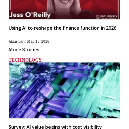
Using AI to reshape the finance function in 2026
Allan Tan
May 15, 2026
More Stories
TECHNOLOGY
Survey: AI value begins with cost visibility