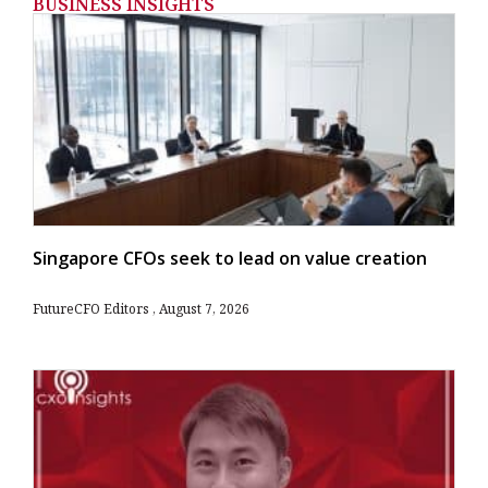
BUSINESS INSIGHTS
Singapore CFOs seek to lead on value creation
FutureCFO Editors
August 7, 2026