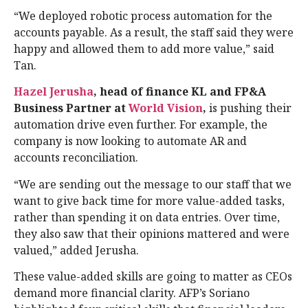
“We deployed robotic process automation for the
accounts payable. As a result, the staff said they were
happy and allowed them to add more value,” said
Tan.
Hazel Jerusha
, head of finance KL and FP&A
Business Partner at
World Vision
,
is pushing their
automation drive even further. For example, the
company is now looking to automate AR and
accounts reconciliation.
“We are sending out the message to our staff that we
want to give back time for more value-added tasks,
rather than spending it on data entries. Over time,
they also saw that their opinions mattered and were
valued,” added Jerusha.
These value-added skills are going to matter as CEOs
demand more financial clarity. AFP’s Soriano