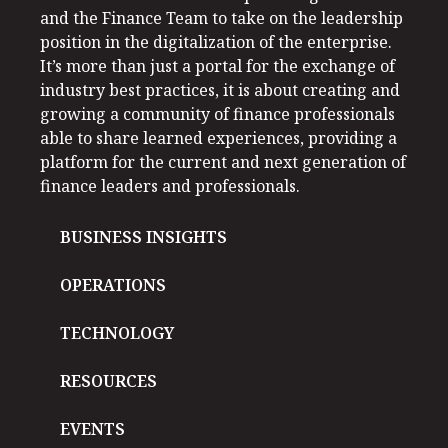
and the Finance Team to take on the leadership
position in the digitalization of the enterprise.
It’s more than just a portal for the exchange of
industry best practices, it is about creating and
growing a community of finance professionals
able to share learned experiences, providing a
platform for the current and next generation of
finance leaders and professionals.
BUSINESS INSIGHTS
OPERATIONS
TECHNOLOGY
RESOURCES
EVENTS