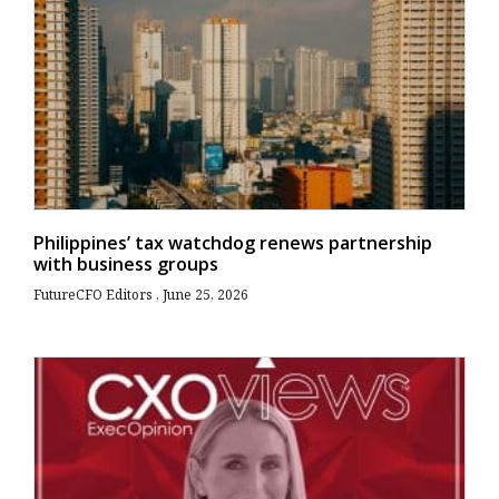
Philippines’ tax watchdog renews partnership
with business groups
FutureCFO Editors
June 25, 2026