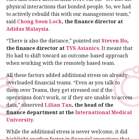
physical interactions that bonded people. So, we had
to actively rebuild this with our management team,”
said
Chong Soon Lock
, the finance director at
Adidas Malaysia
.
“There is also the distance,” pointed out
Steven Ho
,
the finance director at
TVS Asianics
. It meant that
Ho had to shift toward an outcome-based approach
when working with the remotely based team.
All these factors added additional stress on already-
overloaded financial teams. “Even as you talk to
them over Teams, they get stressed out if the
operations don’t work, or if they are unable to access
data,” observed
Lilian Tan
, the head of the
finance department at the
International Medical
University
.
While the additional stress is never welcome, it did
highlight another factor in financial operations that