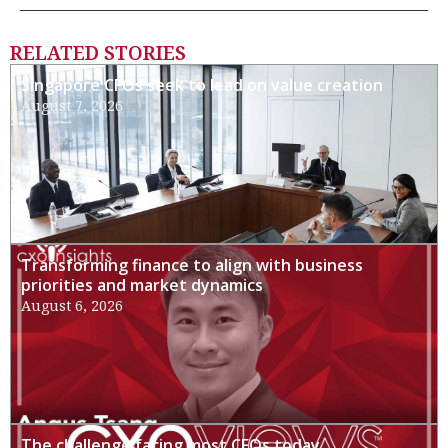
RELATED STORIES
Singapore CFOs seek to lead on value creation
August 7, 2026
Transforming finance to align with business
priorities and market dynamics
August 6, 2026
The challenge facing most CFOs today