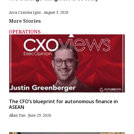
Arra Czarina Igno
August 3, 2026
More Stories
OPERATIONS
The CFO’s blueprint for autonomous finance in
ASEAN
Allan Tan
June 29, 2026