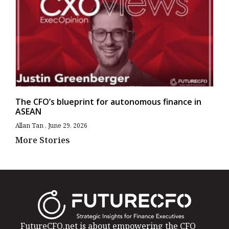
The CFO’s blueprint for autonomous finance in
ASEAN
Allan Tan
June 29, 2026
More Stories
FutureCFO.net is about empowering the CFO