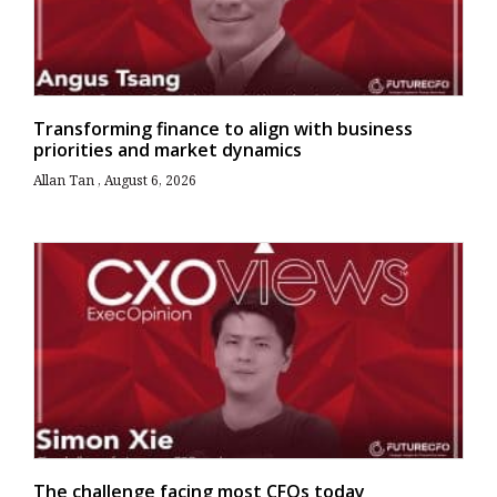
Transforming finance to align with business
priorities and market dynamics
Allan Tan
August 6, 2026
The challenge facing most CFOs today