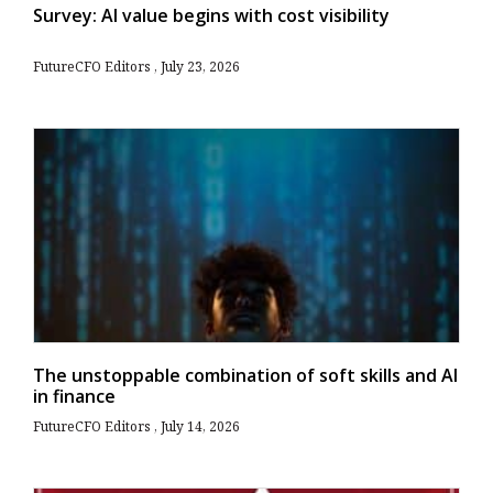
Survey: AI value begins with cost visibility
FutureCFO Editors
July 23, 2026
The unstoppable combination of soft skills and AI
in finance
FutureCFO Editors
July 14, 2026