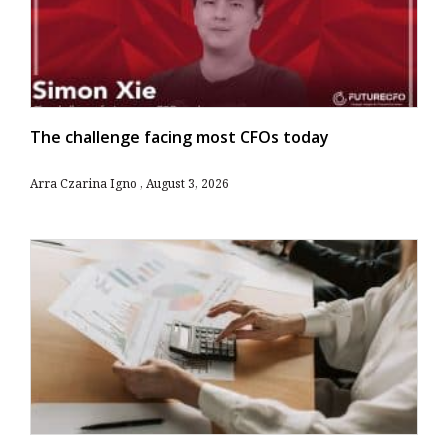
The challenge facing most CFOs today
Arra Czarina Igno
August 3, 2026