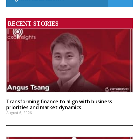
RECENT STORIES
Transforming finance to align with business
priorities and market dynamics
August 6, 2026