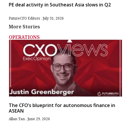
PE deal activity in Southeast Asia slows in Q2
FutureCFO Editors
July 31, 2026
More Stories
OPERATIONS
The CFO’s blueprint for autonomous finance in
ASEAN
Allan Tan
June 29, 2026