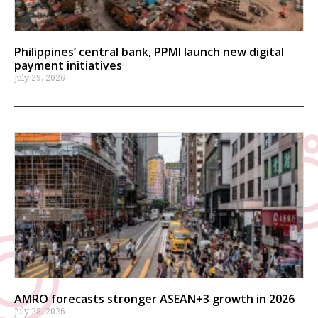
Philippines’ central bank, PPMI launch new digital
payment initiatives
July 29, 2026
AMRO forecasts stronger ASEAN+3 growth in 2026
July 28, 2026