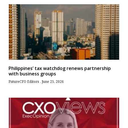
Philippines’ tax watchdog renews partnership
with business groups
FutureCFO Editors
June 25, 2026