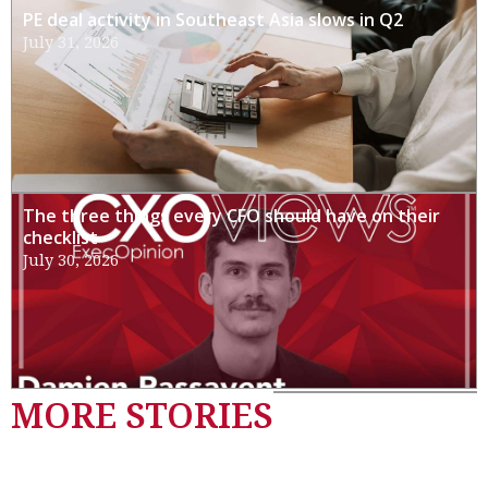
PE deal activity in Southeast Asia slows in Q2
July 31, 2026
The three things every CFO should have on their
checklist
July 30, 2026
MORE STORIES