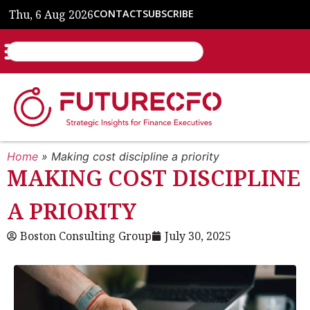
Thu, 6 Aug 2026
CONTACT
SUBSCRIBE
Home
»
Making cost discipline a priority
MAKING COST DISCIPLINE
A PRIORITY
Boston Consulting Group
July 30, 2025