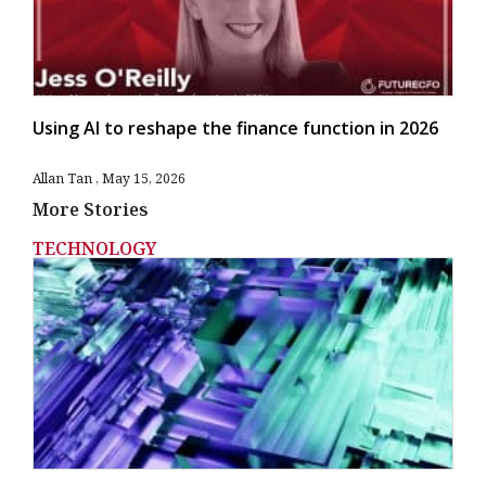
Using AI to reshape the finance function in 2026
Allan Tan
May 15, 2026
More Stories
TECHNOLOGY