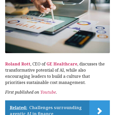
Roland Rott
, CEO of
GE Healthcare
, discusses the
transformative potential of AI, while also
encouraging leaders to build a culture that
prioritises sustainable cost management.
First published on
Youtube
.
Related:
Challenges surrounding
agentic AI in finance