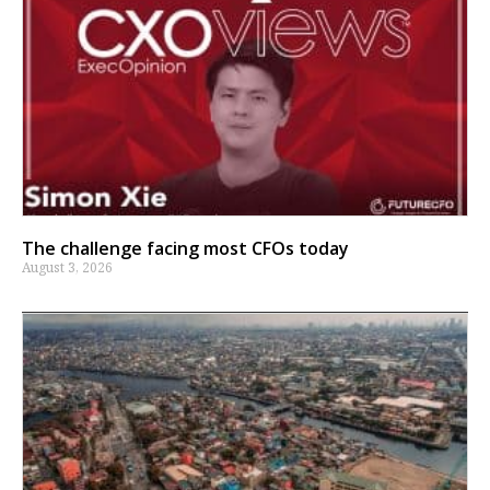
The challenge facing most CFOs today
August 3, 2026