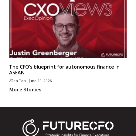
The CFO’s blueprint for autonomous finance in
ASEAN
Allan Tan
June 29, 2026
More Stories