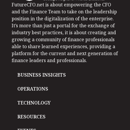
FutureCFO.net is about empowering the CFO
and the Finance Team to take on the leadership
position in the digitalization of the enterprise.
It’s more than just a portal for the exchange of
industry best practices, it is about creating and
growing a community of finance professionals
able to share learned experiences, providing a
platform for the current and next generation of
finance leaders and professionals.
BUSINESS INSIGHTS
OPERATIONS
TECHNOLOGY
RESOURCES