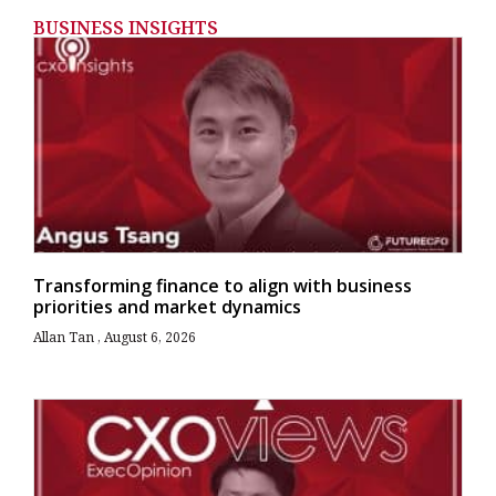
BUSINESS INSIGHTS
Transforming finance to align with business
priorities and market dynamics
Allan Tan
August 6, 2026