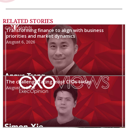
RELATED STORIES
Transforming finance to align with business
priorities and market dynamics
August 6, 2026
The challenge facing most CFOs today
August 3, 2026