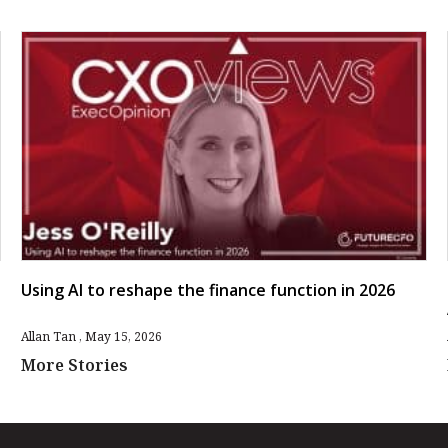
Using AI to reshape the finance function in 2026
Allan Tan
May 15, 2026
More Stories