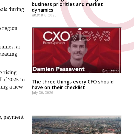
business priorities and market
eals during
dynamics
August 6, 2026
e region
anies, as
 heading
e rising
 of 2025 to
The three things every CFO should
uding a new
have on their checklist
July 30, 2026
ks, payment