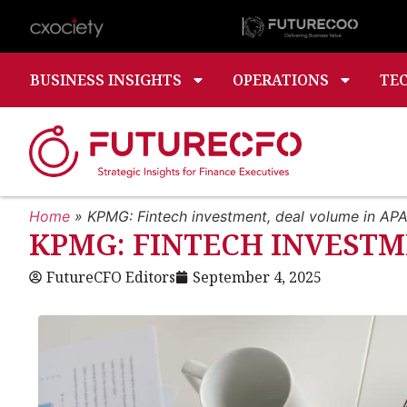
BUSINESS INSIGHTS
OPERATIONS
TE
Home
»
KPMG: Fintech investment, deal volume in APAC
KPMG: FINTECH INVESTME
FutureCFO Editors
September 4, 2025