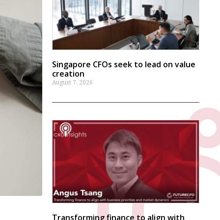
Singapore CFOs seek to lead on value
creation
August 7, 2026
Transforming finance to align with