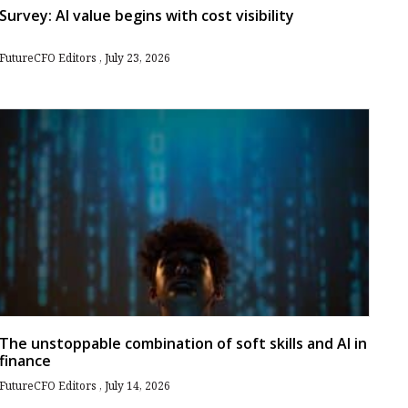
Survey: AI value begins with cost visibility
FutureCFO Editors
July 23, 2026
The unstoppable combination of soft skills and AI in
finance
FutureCFO Editors
July 14, 2026