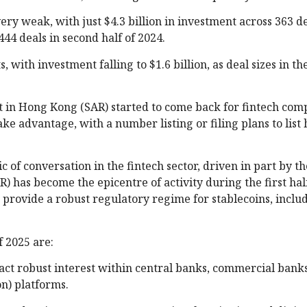
y weak, with just $4.3 billion in investment across 363 d
444 deals in second half of 2024.
, with investment falling to $1.6 billion, as deal sizes in th
t in Hong Kong (SAR) started to come back for fintech comp
ke advantage, with a number listing or filing plans to list
 of conversation in the fintech sector, driven in part by th
 has become the epicentre of activity during the first half
to provide a robust regulatory regime for stablecoins, incl
f 2025 are:
ract robust interest within central banks, commercial ban
n) platforms.