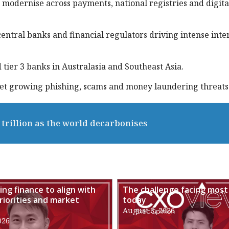
 modernise across payments, national registries and digita
entral banks and financial regulators driving intense inte
tier 3 banks in Australasia and Southeast Asia.
eet growing phishing, scams and money laundering threats
trillion as the world decarbonises
ng finance to align with
The challenge facing most
riorities and market
today
August 3, 2026
026