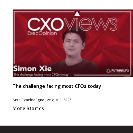
The challenge facing most CFOs today
Arra Czarina Igno
August 3, 2026
More Stories