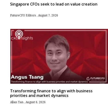
Singapore CFOs seek to lead on value creation
FutureCFO Editors
August 7, 2026
Transforming finance to align with business
priorities and market dynamics
Allan Tan
August 6, 2026