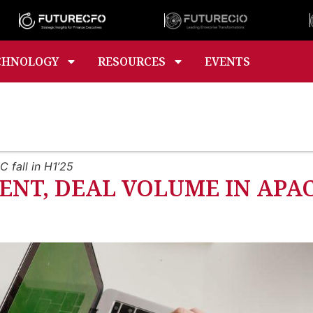
CHNOLOGY
RESOURCES
EVENTS
 fall in H1’25
NT, DEAL VOLUME IN APAC 