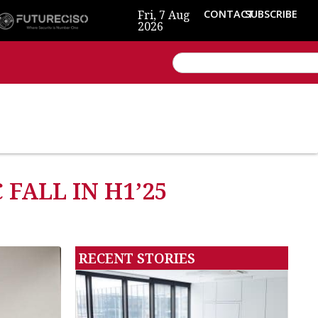
Fri, 7 Aug
CONTACT
SUBSCRIBE
2026
FALL IN H1’25
RECENT STORIES