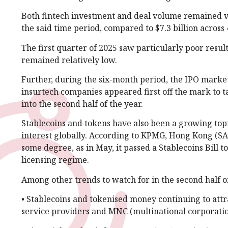
Both fintech investment and deal volume remained ver
the said time period, compared to $7.3 billion across 
The first quarter of 2025 saw particularly poor results
remained relatively low.
Further, during the six-month period, the IPO marke
insurtech companies appeared first off the mark to ta
into the second half of the year.
Stablecoins and tokens have also been a growing topic
interest globally. According to KPMG, Hong Kong (SAR)
some degree, as in May, it passed a Stablecoins Bill 
licensing regime.
Among other trends to watch for in the second half o
• Stablecoins and tokenised money continuing to att
service providers and MNC (multinational corporatio