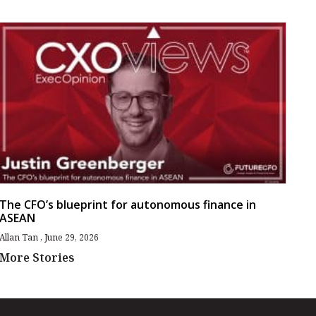
The CFO’s blueprint for autonomous finance in
ASEAN
Allan Tan
June 29, 2026
More Stories