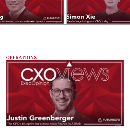
OPERATIONS