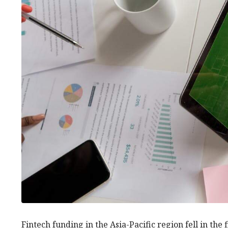
Fintech funding in the Asia-Pacific region fell in the 