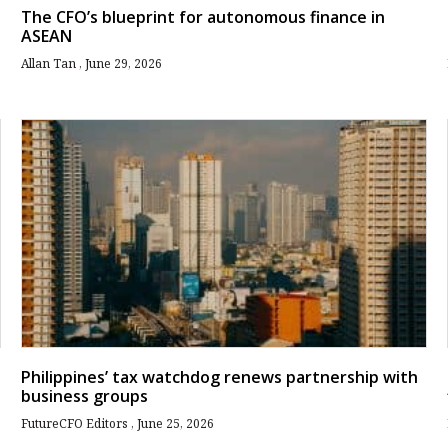
The CFO’s blueprint for autonomous finance in
ASEAN
Allan Tan
June 29, 2026
Philippines’ tax watchdog renews partnership with
business groups
FutureCFO Editors
June 25, 2026