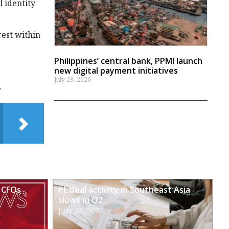
l identity
rest within
Philippines’ central bank, PPMI launch
new digital payment initiatives
July 29, 2026
.
 CFOs
PE deal activity in Southeast Asia
slows in Q2
July 31, 2026