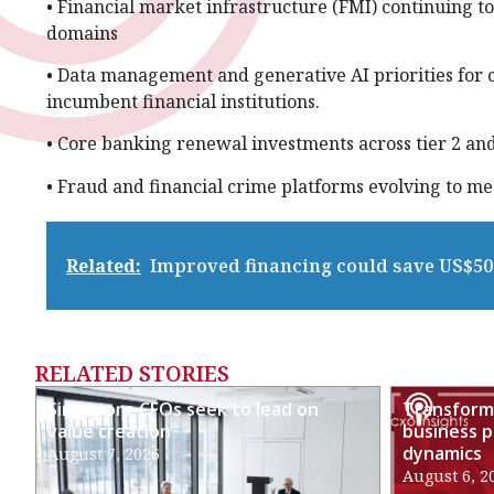
• Financial market infrastructure (FMI) continuing to
domains
• Data management and generative AI priorities for c
incumbent financial institutions.
• Core banking renewal investments across tier 2 and 
• Fraud and financial crime platforms evolving to m
Related:
Improved financing could save US$50 
RELATED STORIES
Singapore CFOs seek to lead on
Transformi
value creation
business p
dynamics
August 7, 2026
August 6, 2