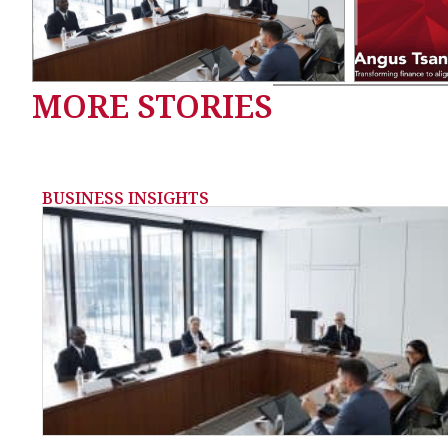
MORE STORIES
BUSINESS INSIGHTS