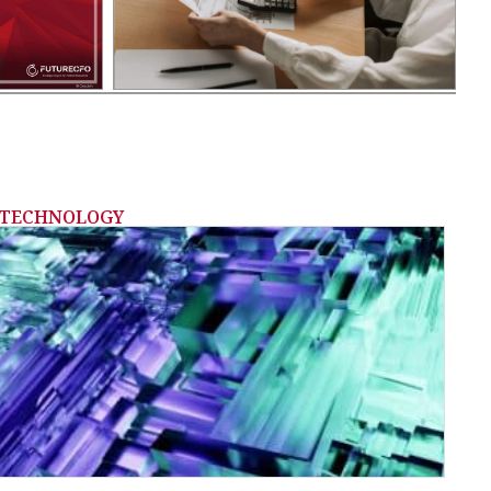
TECHNOLOGY