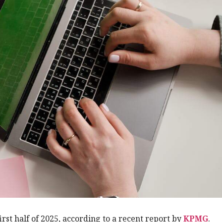
first half of 2025, according to a recent report by
KPMG
.