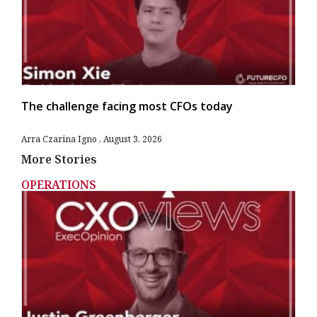
The challenge facing most CFOs today
Arra Czarina Igno
August 3, 2026
More Stories
OPERATIONS