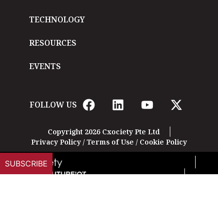
TECHNOLOGY
RESOURCES
EVENTS
FOLLOW US
Copyright 2026 Cxociety Pte Ltd
Privacy Policy
/
Terms of Use
/
Cookie Policy
SUBSCRIBE