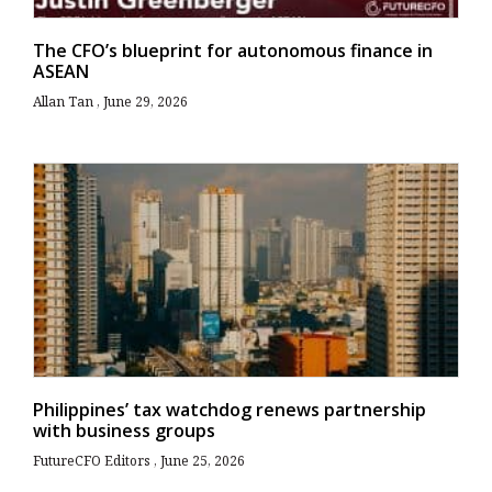
The CFO’s blueprint for autonomous finance in
ASEAN
Allan Tan
June 29, 2026
Philippines’ tax watchdog renews partnership
with business groups
FutureCFO Editors
June 25, 2026