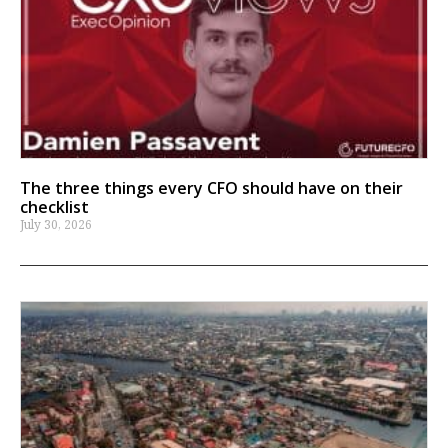
The three things every CFO should have on their
checklist
July 30, 2026