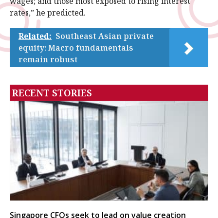
wages; and those most exposed to rising interest
rates,” he predicted.
Related:
Southeast Asian private
equity: Macro fundamentals
remain robust
RECENT STORIES
Singapore CFOs seek to lead on value creation