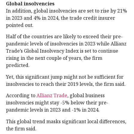
Global insolvencies
In addition, global insolvencies are set to rise by 21%
in 2023 and 4% in 2024, the trade credit insurer
pointed out.
Half of the countries are likely to exceed their pre-
pandemic levels of insolvencies in 2023 while Allianz
Trade’s Global Insolvency Index is set to continue
rising in the next couple of years, the firm
predicted.
Yet, this significant jump might not be sufficient for
insolvencies to reach their 2019 levels, the firm said.
According to
Allianz Trade
, global business
insolvencies might stay -5% below their pre-
pandemic levels in 2023 and -1% in 2024.
This global trend masks significant local differences,
the firm said.