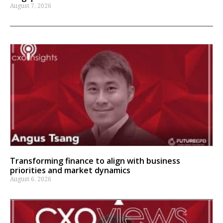
August 7, 2026
Transforming finance to align with business
priorities and market dynamics
August 6, 2026