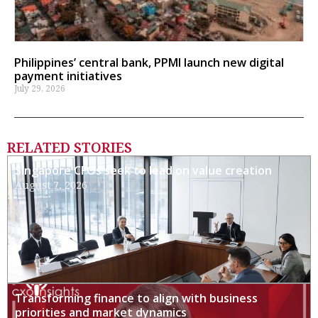
Philippines’ central bank, PPMI launch new digital
payment initiatives
July 29, 2026
RELATED STORIES
Singapore CFOs seek to lead on value creation
August 7, 2026
Transforming finance to align with business
priorities and market dynamics