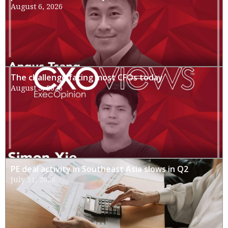
August 6, 2026
The challenge facing most CFOs today
August 3, 2026
PE deal activity in Southeast Asia slows in Q2
July 31, 2026