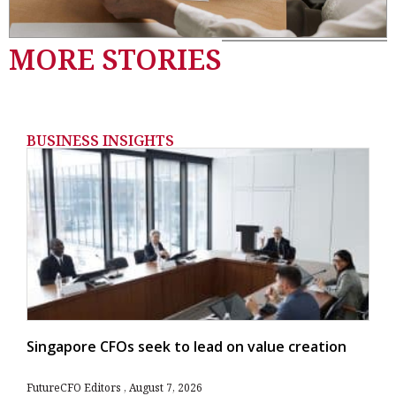
MORE STORIES
BUSINESS INSIGHTS
Singapore CFOs seek to lead on value creation
FutureCFO Editors
August 7, 2026