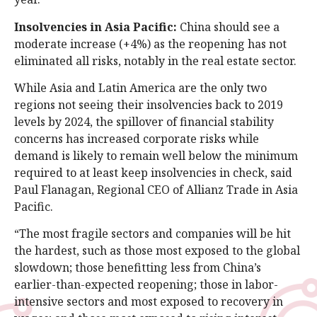
Insolvencies in Asia Pacific:
China should see a
moderate increase (+4%) as the reopening has not
eliminated all risks, notably in the real estate sector.
While Asia and Latin America are the only two
regions not seeing their insolvencies back to 2019
levels by 2024, the spillover of financial stability
concerns has increased corporate risks while
demand is likely to remain well below the minimum
required to at least keep insolvencies in check, said
Paul Flanagan, Regional CEO of Allianz Trade in Asia
Pacific.
“The most fragile sectors and companies will be hit
the hardest, such as those most exposed to the global
slowdown; those benefitting less from China’s
earlier-than-expected reopening; those in labor-
intensive sectors and most exposed to recovery in