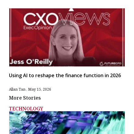
Using AI to reshape the finance function in 2026
Allan Tan
May 15, 2026
More Stories
TECHNOLOGY