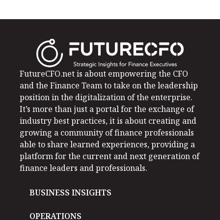
FutureCFO.net is about empowering the CFO
and the Finance Team to take on the leadership
position in the digitalization of the enterprise.
It’s more than just a portal for the exchange of
industry best practices, it is about creating and
growing a community of finance professionals
able to share learned experiences, providing a
platform for the current and next generation of
finance leaders and professionals.
BUSINESS INSIGHTS
OPERATIONS