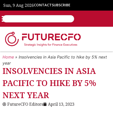
Sun, 9 Aug 2026
CONTACT
SUBSCRIBE
Home
»
Insolvencies in Asia Pacific to hike by 5% next
year
INSOLVENCIES IN ASIA
PACIFIC TO HIKE BY 5%
NEXT YEAR
FutureCFO Editors
April 13, 2023