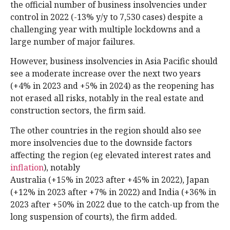
the official number of business insolvencies under
control in 2022 (-13% y/y to 7,530 cases) despite a
challenging year with multiple lockdowns and a
large number of major failures.
However, business insolvencies in Asia Pacific should
see a moderate increase over the next two years
(+4% in 2023 and +5% in 2024) as the reopening has
not erased all risks, notably in the real estate and
construction sectors, the firm said.
The other countries in the region should also see
more insolvencies due to the downside factors
affecting the region (eg elevated interest rates and
inflation
), notably
Australia (+15% in 2023 after +45% in 2022), Japan
(+12% in 2023 after +7% in 2022) and India (+36% in
2023 after +50% in 2022 due to the catch-up from the
long suspension of courts), the firm added.