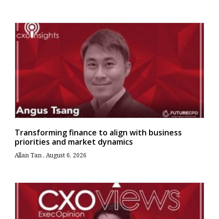
Transforming finance to align with business
priorities and market dynamics
Allan Tan
August 6, 2026