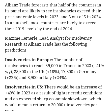
Allianz Trade forecasts that half of the countries in
its panel are likely to see insolvencies exceed their
pre-pandemic levels in 2023, and 3 out of 5 in 2024.
In a nutshell, most countries are likely to exceed
their 2019 levels by the end of 2024.
Maxime Lemerle, Lead Analyst for Insolvency
Research at Allianz Trade has the following
predictions:
Insolvencies in
Europe:
The number of
insolvencies to reach 59,000 in France in 2023 (+41%
y/y), 28,500 in the UK (+16%), 17,800 in Germany
(+22%) and 8,900 in Italy (+24%).
Insolvencies in US:
There would be an increase of
+49% in 2023 as a result of tighter credit conditions
and an expected sharp economic slowdown, which
would mean a return to 20,000+ insolvencies per
year.