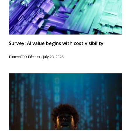
Survey: AI value begins with cost visibility
FutureCFO Editors
July 23, 2026