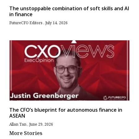
The unstoppable combination of soft skills and AI
in finance
FutureCFO Editors
July 14, 2026
The CFO’s blueprint for autonomous finance in
ASEAN
Allan Tan
June 29, 2026
More Stories