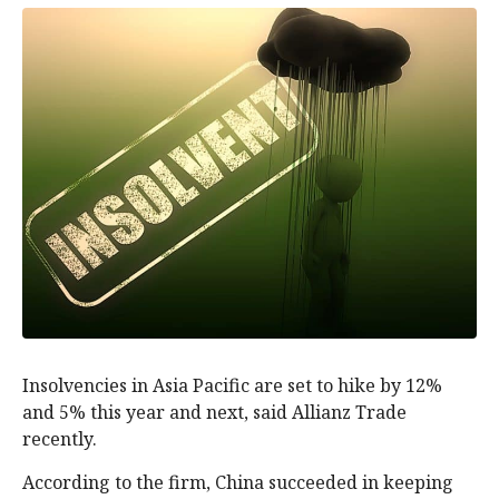
Insolvencies in Asia Pacific are set to hike by 12%
and 5% this year and next, said Allianz Trade
recently.
According to the firm, China succeeded in keeping