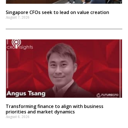
Singapore CFOs seek to lead on value creation
August 7, 2026
Transforming finance to align with business
priorities and market dynamics
August 6, 2026