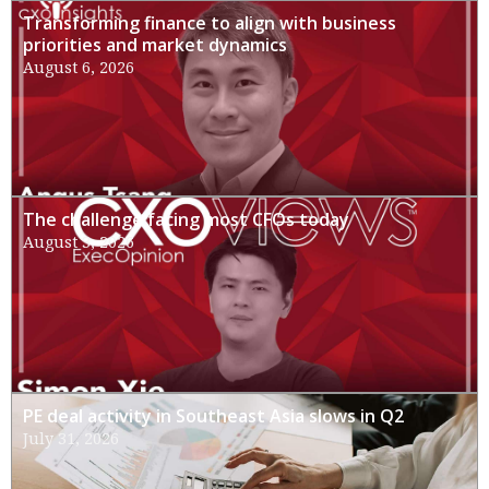
Transforming finance to align with business
priorities and market dynamics
August 6, 2026
The challenge facing most CFOs today
August 3, 2026
PE deal activity in Southeast Asia slows in Q2
July 31, 2026