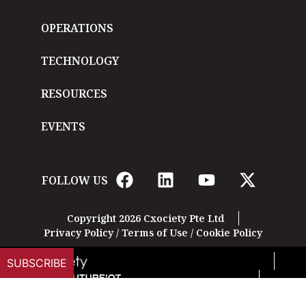
OPERATIONS
TECHNOLOGY
RESOURCES
EVENTS
FOLLOW US
Copyright 2026 Cxociety Pte Ltd
Privacy Policy
/
Terms of Use
/
Cookie Policy
SUBSCRIBE