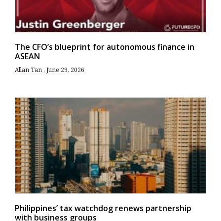
The CFO’s blueprint for autonomous finance in
ASEAN
Allan Tan
June 29, 2026
Philippines’ tax watchdog renews partnership
with business groups