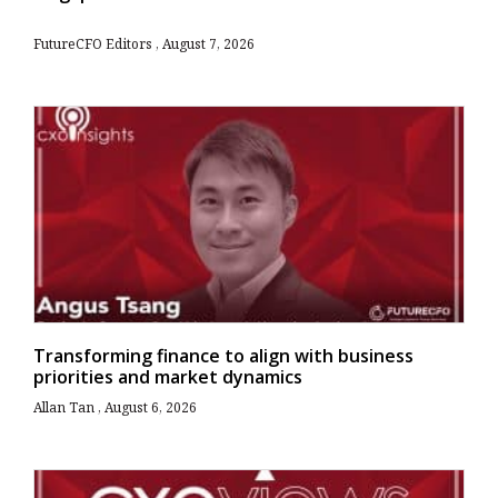
FutureCFO Editors
August 7, 2026
Transforming finance to align with business
priorities and market dynamics
Allan Tan
August 6, 2026