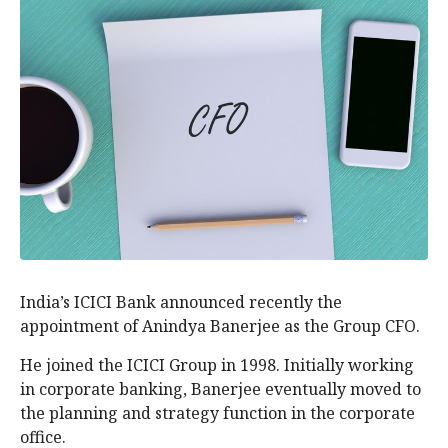
India’s ICICI Bank announced recently the
appointment of Anindya Banerjee as the Group CFO.
He joined the ICICI Group in 1998. Initially working
in corporate banking, Banerjee eventually moved to
the planning and strategy function in the corporate
office.