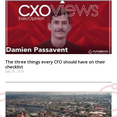
The three things every CFO should have on their
checklist
July 30, 2026