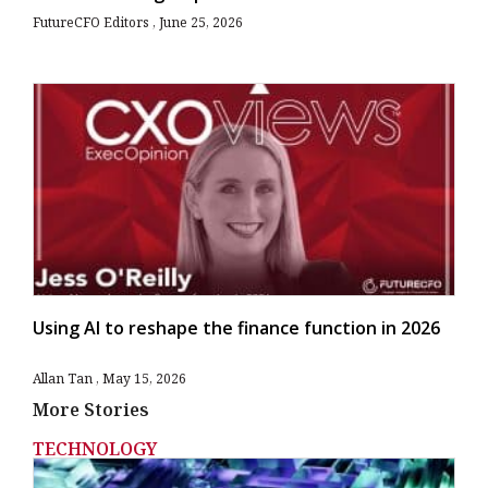
FutureCFO Editors
June 25, 2026
Using AI to reshape the finance function in 2026
Allan Tan
May 15, 2026
More Stories
TECHNOLOGY