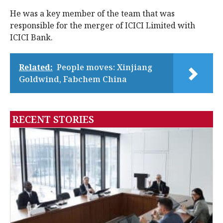
He was a key member of the team that was
responsible for the merger of ICICI Limited with
ICICI Bank.
Related:
People moves: Xinjiang
Goldwind, Fabchem China
RECENT STORIES