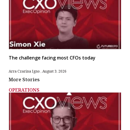
The challenge facing most CFOs today
Arra Czarina Igno
August 3, 2026
More Stories
OPERATIONS