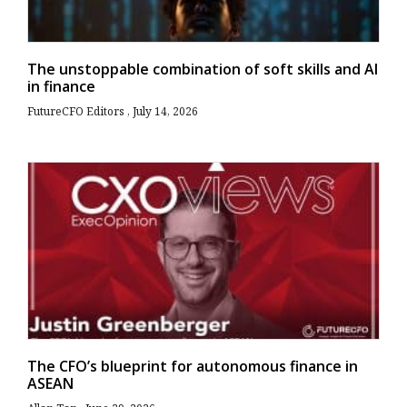
The unstoppable combination of soft skills and AI
in finance
FutureCFO Editors
July 14, 2026
The CFO’s blueprint for autonomous finance in
ASEAN