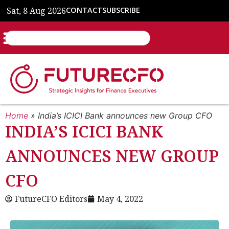
Sat, 8 Aug 2026
CONTACT
SUBSCRIBE
Home
»
India’s ICICI Bank announces new Group CFO
INDIA’S ICICI BANK
ANNOUNCES NEW GROUP
CFO
FutureCFO Editors
May 4, 2022