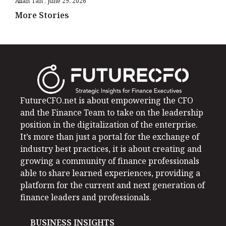
Allan Tan
June 29, 2026
More Stories
FutureCFO.net is about empowering the CFO
and the Finance Team to take on the leadership
position in the digitalization of the enterprise.
It’s more than just a portal for the exchange of
industry best practices, it is about creating and
growing a community of finance professionals
able to share learned experiences, providing a
platform for the current and next generation of
finance leaders and professionals.
BUSINESS INSIGHTS