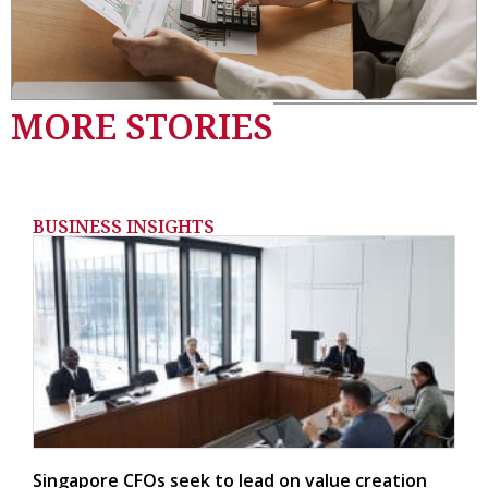
MORE STORIES
BUSINESS INSIGHTS
Singapore CFOs seek to lead on value creation