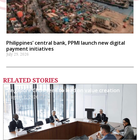
Philippines’ central bank, PPMI launch new digital
payment initiatives
July 29, 2026
RELATED STORIES
Singapore CFOs seek to lead on value creation
August 7, 2026