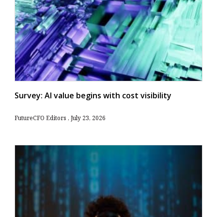
Survey: AI value begins with cost visibility
FutureCFO Editors
July 23, 2026