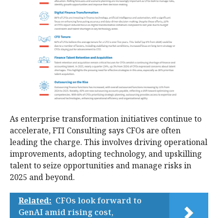
As enterprise transformation initiatives continue to
accelerate, FTI Consulting says CFOs are often
leading the charge. This involves driving operational
improvements, adopting technology, and upskilling
talent to seize opportunities and manage risks in
2025 and beyond.
Related:
CFOs look forward to
GenAI amid rising cost,