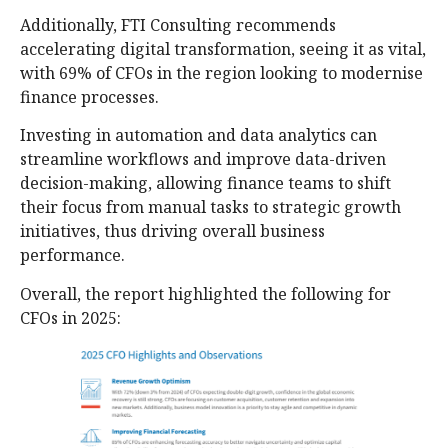
Additionally, FTI Consulting recommends
accelerating digital transformation, seeing it as vital,
with 69% of CFOs in the region looking to modernise
finance processes.
Investing in automation and data analytics can
streamline workflows and improve data-driven
decision-making, allowing finance teams to shift
their focus from manual tasks to strategic growth
initiatives, thus driving overall business
performance.
Overall, the report highlighted the following for
CFOs in 2025: