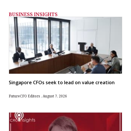
BUSINESS INSIGHTS
Singapore CFOs seek to lead on value creation
FutureCFO Editors
August 7, 2026