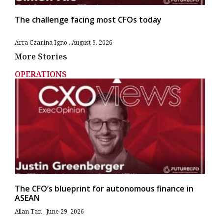
The challenge facing most CFOs today
Arra Czarina Igno
August 3, 2026
More Stories
OPERATIONS
The CFO’s blueprint for autonomous finance in
ASEAN
Allan Tan
June 29, 2026