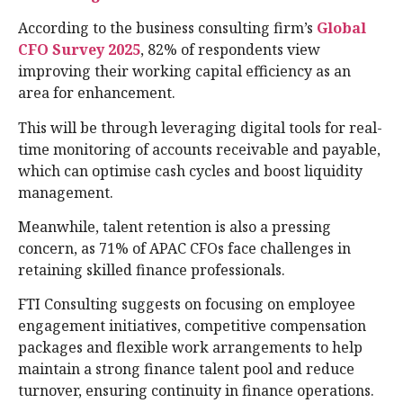
According to the business consulting firm’s
Global
CFO Survey 2025
, 82% of respondents view
improving their working capital efficiency as an
area for enhancement.
This will be through leveraging digital tools for real-
time monitoring of accounts receivable and payable,
which can optimise cash cycles and boost liquidity
management.
Meanwhile, talent retention is also a pressing
concern, as 71% of APAC CFOs face challenges in
retaining skilled finance professionals.
FTI Consulting suggests on focusing on employee
engagement initiatives, competitive compensation
packages and flexible work arrangements to help
maintain a strong finance talent pool and reduce
turnover, ensuring continuity in finance operations.