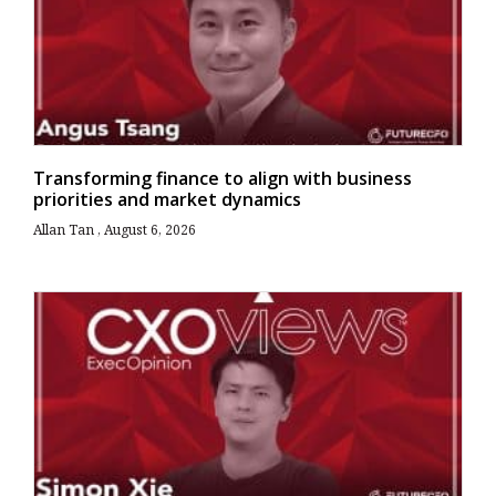
Transforming finance to align with business
priorities and market dynamics
Allan Tan
August 6, 2026