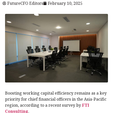
FutureCFO Editors
February 10, 2025
Boosting working capital efficiency remains as a key
priority for chief financial officers in the Asia-Pacific
region, according to a recent survey by
FTI
Consulting
.