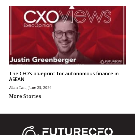
The CFO’s blueprint for autonomous finance in
ASEAN
Allan Tan
June 29, 2026
More Stories