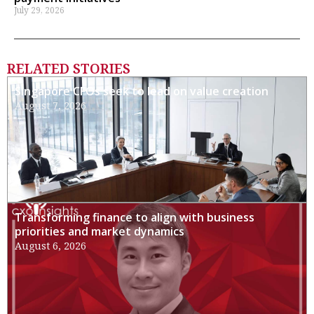
July 29, 2026
RELATED STORIES
Singapore CFOs seek to lead on value creation
August 7, 2026
Transforming finance to align with business
priorities and market dynamics
August 6, 2026