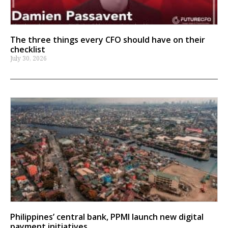
The three things every CFO should have on their
checklist
July 30, 2026
Philippines’ central bank, PPMI launch new digital
payment initiatives