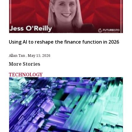
Using AI to reshape the finance function in 2026
Allan Tan
May 15, 2026
More Stories
TECHNOLOGY