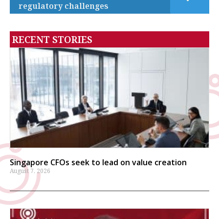
regulatory challenges
RECENT STORIES
Singapore CFOs seek to lead on value creation
August 7, 2026