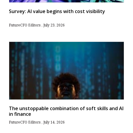
Survey: AI value begins with cost visibility
FutureCFO Editors
July 23, 2026
The unstoppable combination of soft skills and AI
in finance
FutureCFO Editors
July 14, 2026