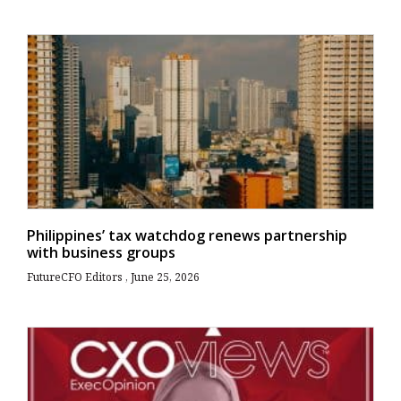
Philippines’ tax watchdog renews partnership
with business groups
FutureCFO Editors
June 25, 2026