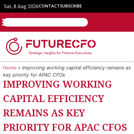
Sat, 8 Aug 2026
CONTACT
SUBSCRIBE
Home
»
Improving working capital efficiency remains as
key priority for APAC CFOs
IMPROVING WORKING
CAPITAL EFFICIENCY
REMAINS AS KEY
PRIORITY FOR APAC CFOS