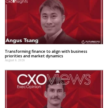
Transforming finance to align with business
priorities and market dynamics
August 6, 2026