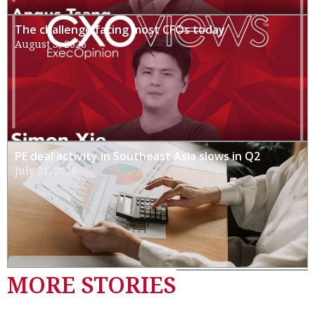
The challenge facing most CFOs today
August 3, 2026
PE deal activity in Southeast Asia slows in Q2
July 31, 2026
MORE STORIES