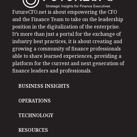
FutureCFO.net is about empowering the CFO
and the Finance Team to take on the leadership
position in the digitalization of the enterprise.
It’s more than just a portal for the exchange of
industry best practices, it is about creating and
growing a community of finance professionals
able to share learned experiences, providing a
platform for the current and next generation of
finance leaders and professionals.
BUSINESS INSIGHTS
OPERATIONS
TECHNOLOGY
RESOURCES