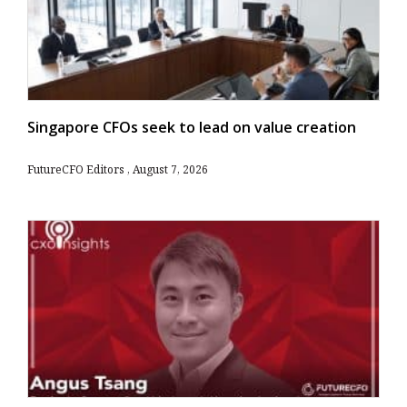
Singapore CFOs seek to lead on value creation
FutureCFO Editors
August 7, 2026