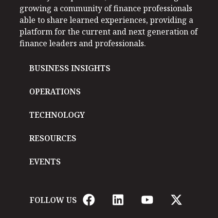
growing a community of finance professionals
able to share learned experiences, providing a
platform for the current and next generation of
finance leaders and professionals.
BUSINESS INSIGHTS
OPERATIONS
TECHNOLOGY
RESOURCES
EVENTS
FOLLOW US