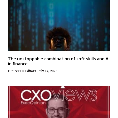
The unstoppable combination of soft skills and AI
in finance
FutureCFO Editors
July 14, 2026