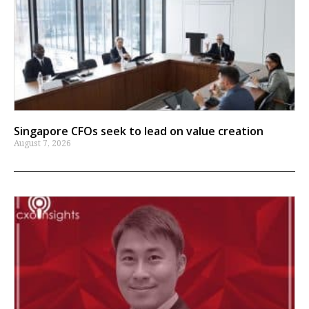
Singapore CFOs seek to lead on value creation
August 7, 2026