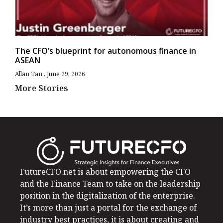
The CFO’s blueprint for autonomous finance in
ASEAN
Allan Tan
June 29, 2026
More Stories
FutureCFO.net is about empowering the CFO
and the Finance Team to take on the leadership
position in the digitalization of the enterprise.
It’s more than just a portal for the exchange of
industry best practices, it is about creating and