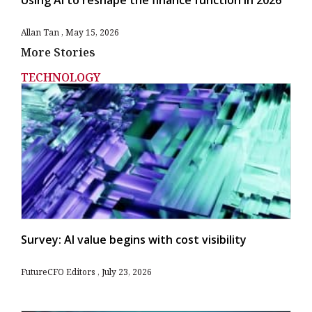
Allan Tan
May 15, 2026
More Stories
TECHNOLOGY
Survey: AI value begins with cost visibility
FutureCFO Editors
July 23, 2026