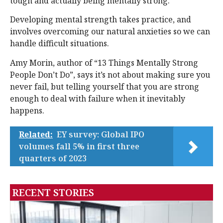
tough and actually being mentally strong.
Developing mental strength takes practice, and
involves overcoming our natural anxieties so we can
handle difficult situations.
Amy Morin, author of “13 Things Mentally Strong
People Don’t Do”, says it’s not about making sure you
never fail, but telling yourself that you are strong
enough to deal with failure when it inevitably
happens.
Related:
EY survey: Global IPO
volumes fall 5% in first three
quarters of 2023
RECENT STORIES