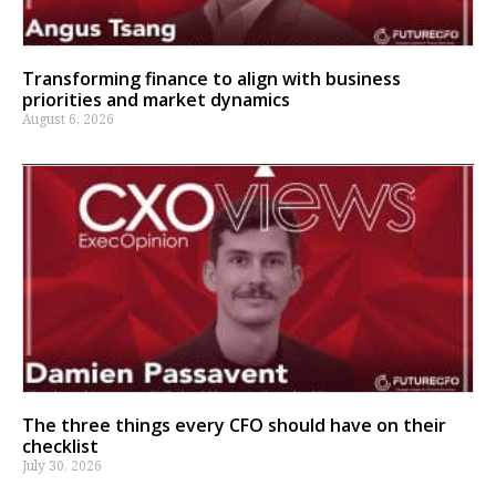
Transforming finance to align with business
priorities and market dynamics
August 6, 2026
The three things every CFO should have on their
checklist
July 30, 2026