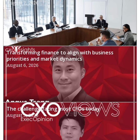
August 7, 2026
Transforming finance to align with business
priorities and market dynamics
August 6, 2026
The challenge facing most CFOs today
August 3, 2026