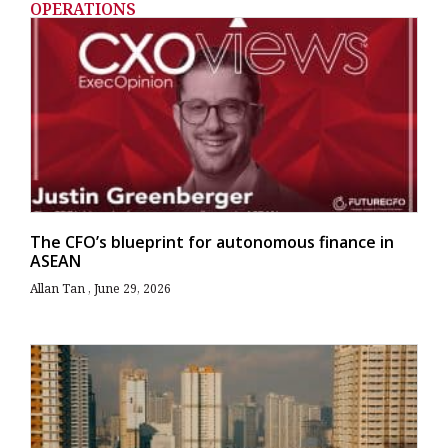
OPERATIONS
The CFO’s blueprint for autonomous finance in
ASEAN
Allan Tan
June 29, 2026