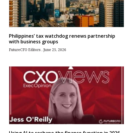
Philippines’ tax watchdog renews partnership
with business groups
FutureCFO Editors
June 25, 2026
Using AI to reshape the finance function in 2026