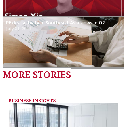
PE deal activity in Southeast Asia slows in Q2
July 31, 2026
MORE STORIES
BUSINESS INSIGHTS