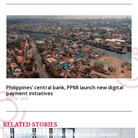
Philippines’ central bank, PPMI launch new digital
payment initiatives
July 29, 2026
RELATED STORIES
Singapore CFOs seek to lead on value creation