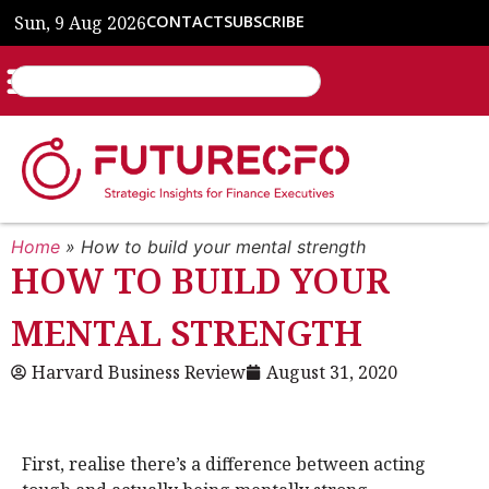
Sun, 9 Aug 2026
CONTACT
SUBSCRIBE
Home
»
How to build your mental strength
HOW TO BUILD YOUR
MENTAL STRENGTH
Harvard Business Review
August 31, 2020
First, realise there’s a difference between acting