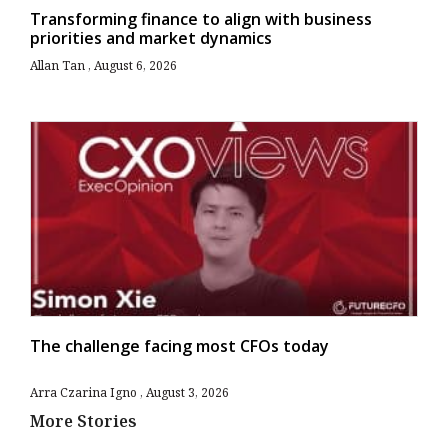
Transforming finance to align with business
priorities and market dynamics
Allan Tan
August 6, 2026
The challenge facing most CFOs today
Arra Czarina Igno
August 3, 2026
More Stories