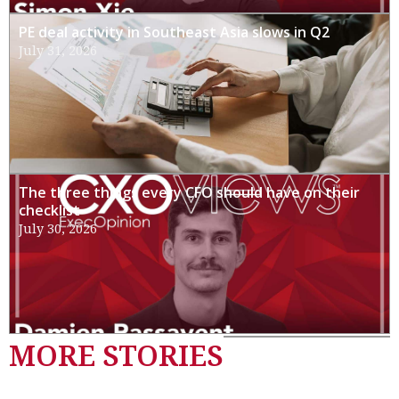
PE deal activity in Southeast Asia slows in Q2
July 31, 2026
The three things every CFO should have on their
checklist
July 30, 2026
MORE STORIES