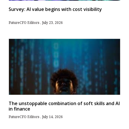
Survey: AI value begins with cost visibility
FutureCFO Editors
July 23, 2026
The unstoppable combination of soft skills and AI
in finance
FutureCFO Editors
July 14, 2026