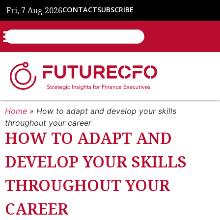
Fri, 7 Aug 2026
CONTACT
SUBSCRIBE
Home
»
How to adapt and develop your skills
throughout your career
HOW TO ADAPT AND
DEVELOP YOUR SKILLS
THROUGHOUT YOUR
CAREER