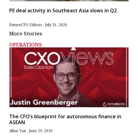
PE deal activity in Southeast Asia slows in Q2
FutureCFO Editors
July 31, 2026
More Stories
OPERATIONS
The CFO’s blueprint for autonomous finance in
ASEAN
Allan Tan
June 29, 2026