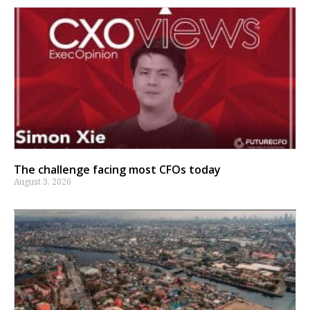
The challenge facing most CFOs today
August 3, 2026