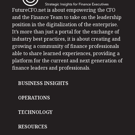
FutureCFO.net is about empowering the CFO
and the Finance Team to take on the leadership
position in the digitalization of the enterprise.
It’s more than just a portal for the exchange of
industry best practices, it is about creating and
growing a community of finance professionals
able to share learned experiences, providing a
platform for the current and next generation of
finance leaders and professionals.
BUSINESS INSIGHTS
OPERATIONS
TECHNOLOGY
RESOURCES