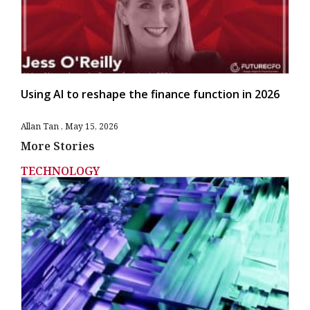
Using AI to reshape the finance function in 2026
Allan Tan
May 15, 2026
More Stories
TECHNOLOGY