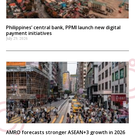
Philippines’ central bank, PPMI launch new digital
payment initiatives
July 29, 2026
AMRO forecasts stronger ASEAN+3 growth in 2026