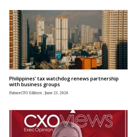
Philippines’ tax watchdog renews partnership
with business groups
FutureCFO Editors
June 25, 2026