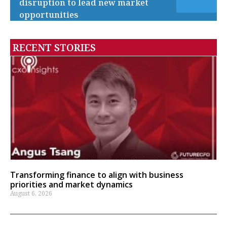
disruption to lead new market
opportunities
RECENT STORIES
Transforming finance to align with business
priorities and market dynamics
August 6, 2026