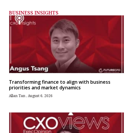
BUSINESS INSIGHTS
Transforming finance to align with business
priorities and market dynamics
Allan Tan
August 6, 2026