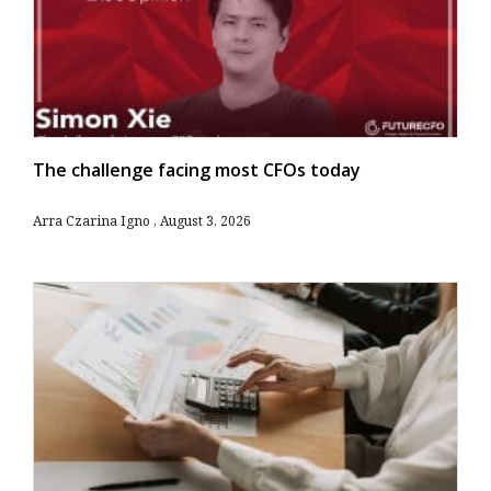
The challenge facing most CFOs today
Arra Czarina Igno
August 3, 2026