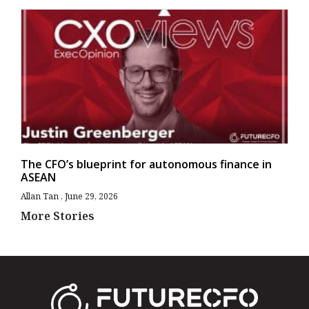
The CFO’s blueprint for autonomous finance in
ASEAN
Allan Tan
June 29, 2026
More Stories