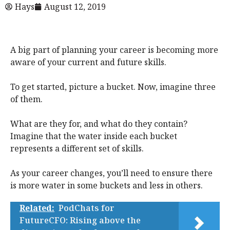
Hays
August 12, 2019
A big part of planning your career is becoming more
aware of your current and future skills.
To get started, picture a bucket. Now, imagine three
of them.
What are they for, and what do they contain?
Imagine that the water inside each bucket
represents a different set of skills.
As your career changes, you’ll need to ensure there
is more water in some buckets and less in others.
Related:
PodChats for
FutureCFO: Rising above the