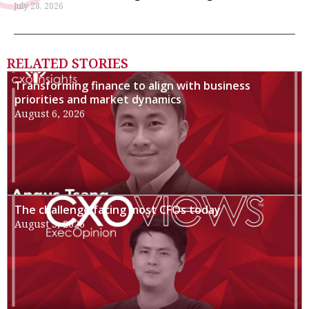
July 28, 2026
RELATED STORIES
Transforming finance to align with business
priorities and market dynamics
August 6, 2026
The challenge facing most CFOs today
August 3, 2026