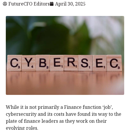
FutureCFO Editors
April 30, 2025
While it is not primarily a Finance function ‘job’,
cybersecurity and its costs have found its way to the
plate of finance leaders as they work on their
evolving roles.