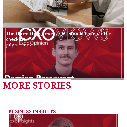
The three things every CFO should have on their
checklist
July 30, 2026
MORE STORIES
BUSINESS INSIGHTS