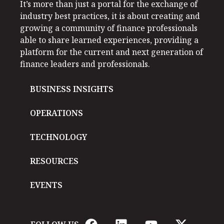
It’s more than just a portal for the exchange of
industry best practices, it is about creating and
growing a community of finance professionals
able to share learned experiences, providing a
platform for the current and next generation of
finance leaders and professionals.
BUSINESS INSIGHTS
OPERATIONS
TECHNOLOGY
RESOURCES
EVENTS