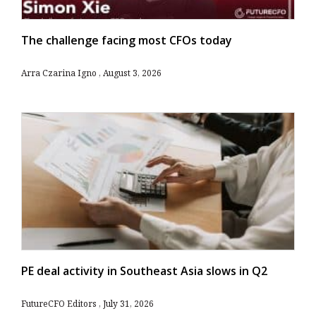
The challenge facing most CFOs today
Arra Czarina Igno
August 3, 2026
PE deal activity in Southeast Asia slows in Q2
FutureCFO Editors
July 31, 2026