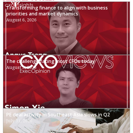
Transforming finance to align with business
priorities and market dynamics
August 6, 2026
The challenge facing most CFOs today
August 3, 2026
PE deal activity in Southeast Asia slows in Q2
July 31, 2026