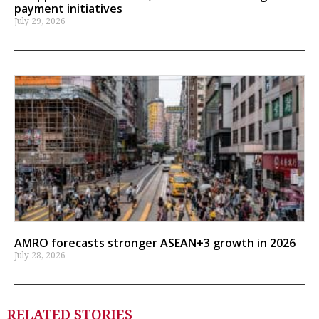
payment initiatives
July 29, 2026
AMRO forecasts stronger ASEAN+3 growth in 2026
July 28, 2026
RELATED STORIES