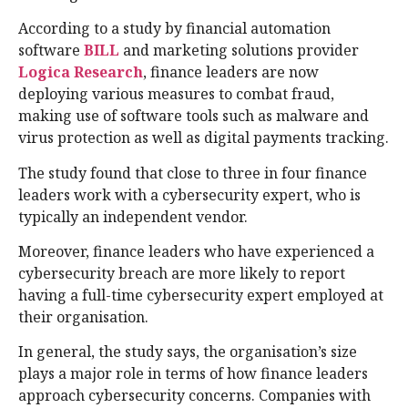
According to a study by financial automation
software
BILL
and marketing solutions provider
Logica Research
, finance leaders are now
deploying various measures to combat fraud,
making use of software tools such as malware and
virus protection as well as digital payments tracking.
The study found that close to three in four finance
leaders work with a cybersecurity expert, who is
typically an independent vendor.
Moreover, finance leaders who have experienced a
cybersecurity breach are more likely to report
having a full-time cybersecurity expert employed at
their organisation.
In general, the study says, the organisation’s size
plays a major role in terms of how finance leaders
approach cybersecurity concerns. Companies with