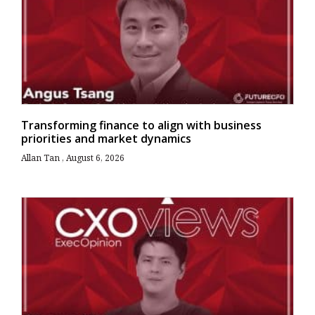
Transforming finance to align with business
priorities and market dynamics
Allan Tan
August 6, 2026