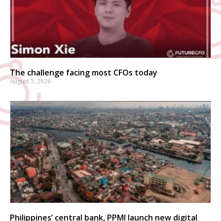
The challenge facing most CFOs today
August 3, 2026
Philippines’ central bank, PPMI launch new digital