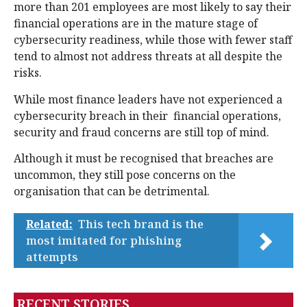
more than 201 employees are most likely to say their
financial operations are in the mature stage of
cybersecurity readiness, while those with fewer staff
tend to almost not address threats at all despite the
risks.
While most finance leaders have not experienced a
cybersecurity breach in their financial operations,
security and fraud concerns are still top of mind.
Although it must be recognised that breaches are
uncommon, they still pose concerns on the
organisation that can be detrimental.
Related:
This tech brand is the
most imitated for phishing
attempts
RECENT STORIES