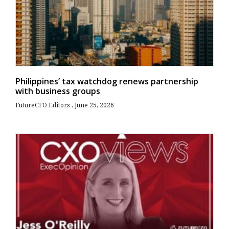
Philippines’ tax watchdog renews partnership
with business groups
FutureCFO Editors
June 25, 2026