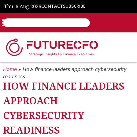
Thu, 6 Aug 2026
CONTACT
SUBSCRIBE
Home
»
How finance leaders approach cybersecurity
readiness
HOW FINANCE LEADERS
APPROACH
CYBERSECURITY
READINESS