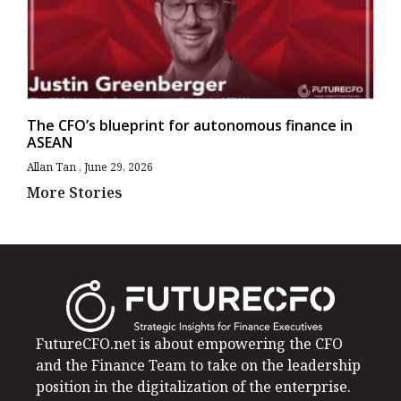
The CFO’s blueprint for autonomous finance in
ASEAN
Allan Tan
June 29, 2026
More Stories
FutureCFO.net is about empowering the CFO
and the Finance Team to take on the leadership
position in the digitalization of the enterprise.