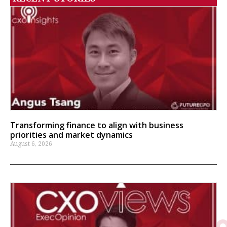
Transforming finance to align with business
priorities and market dynamics
August 6, 2026