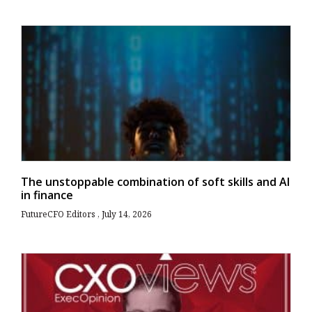
The unstoppable combination of soft skills and AI
in finance
FutureCFO Editors
July 14, 2026