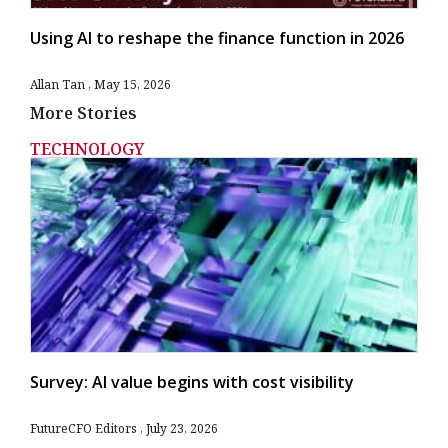
Using AI to reshape the finance function in 2026
Allan Tan
May 15, 2026
More Stories
TECHNOLOGY
Survey: AI value begins with cost visibility
FutureCFO Editors
July 23, 2026