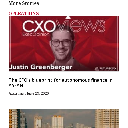
More Stories
OPERATIONS
The CFO’s blueprint for autonomous finance in
ASEAN
Allan Tan
June 29, 2026