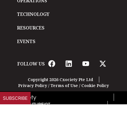
OPERATIONS
TECHNOLOGY
RESOURCES
EVENTS
FOLLOW US
Copyright 2026 Cxociety Pte Ltd
Privacy Policy
/
Terms of Use
/
Cookie Policy
SUBSCRIBE