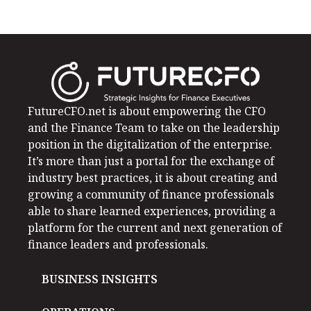
FutureCFO.net is about empowering the CFO
and the Finance Team to take on the leadership
position in the digitalization of the enterprise.
It’s more than just a portal for the exchange of
industry best practices, it is about creating and
growing a community of finance professionals
able to share learned experiences, providing a
platform for the current and next generation of
finance leaders and professionals.
BUSINESS INSIGHTS