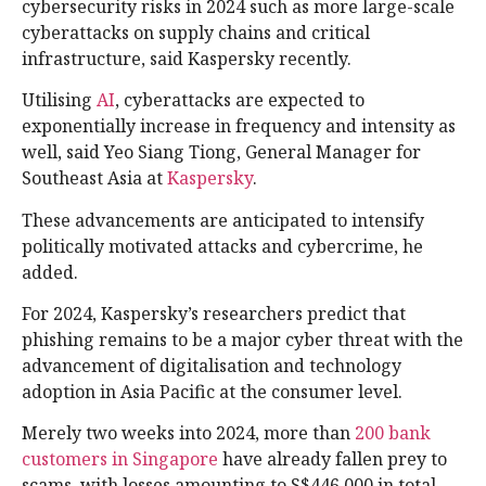
cybersecurity risks in 2024 such as more large-scale
cyberattacks on supply chains and critical
infrastructure, said Kaspersky recently.
Utilising
AI
, cyberattacks are expected to
exponentially increase in frequency and intensity as
well, said Yeo Siang Tiong, General Manager for
Southeast Asia at
Kaspersky
.
These advancements are anticipated to intensify
politically motivated attacks and cybercrime, he
added.
For 2024, Kaspersky’s researchers predict that
phishing remains to be a major cyber threat with the
advancement of digitalisation and technology
adoption in Asia Pacific at the consumer level.
Merely two weeks into 2024, more than
200 bank
customers in Singapore
have already fallen prey to
scams, with losses amounting to S$446,000 in total,