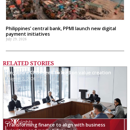
Philippines’ central bank, PPMI launch new digital
payment initiatives
July 29, 2026
RELATED STORIES
Singapore CFOs seek to lead on value creation
August 7, 2026
Transforming finance to align with business