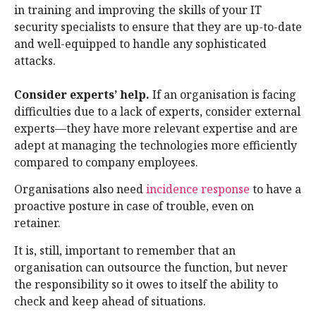
in training and improving the skills of your IT
security specialists to ensure that they are up-to-date
and well-equipped to handle any sophisticated
attacks.
Consider experts’ help.
If an organisation is facing
difficulties due to a lack of experts, consider external
experts—they have more relevant expertise and are
adept at managing the technologies more efficiently
compared to company employees.
Organisations also need
incidence response
to have a
proactive posture in case of trouble, even on
retainer.
It is, still, important to remember that an
organisation can outsource the function, but never
the responsibility so it owes to itself the ability to
check and keep ahead of situations.