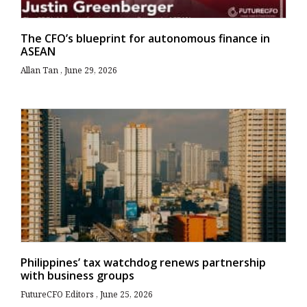
The CFO’s blueprint for autonomous finance in
ASEAN
Allan Tan
June 29, 2026
Philippines’ tax watchdog renews partnership
with business groups
FutureCFO Editors
June 25, 2026