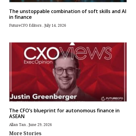
The unstoppable combination of soft skills and AI
in finance
FutureCFO Editors
July 14, 2026
The CFO’s blueprint for autonomous finance in
ASEAN
Allan Tan
June 29, 2026
More Stories