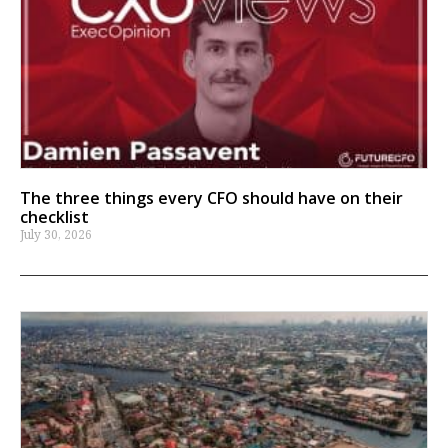
The three things every CFO should have on their
checklist
July 30, 2026