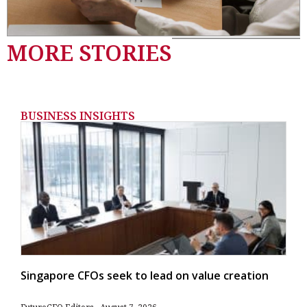
MORE STORIES
BUSINESS INSIGHTS
Singapore CFOs seek to lead on value creation