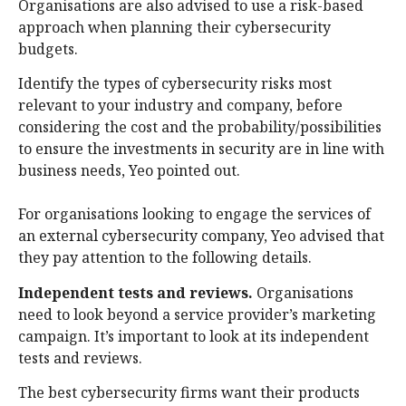
Organisations are also advised to use a risk-based
approach when planning their cybersecurity
budgets.
Identify the types of cybersecurity risks most
relevant to your industry and company, before
considering the cost and the probability/possibilities
to ensure the investments in security are in line with
business needs, Yeo pointed out.
For organisations looking to engage the services of
an external cybersecurity company, Yeo advised that
they pay attention to the following details.
Independent tests and reviews.
Organisations
need to look beyond a service provider’s marketing
campaign. It’s important to look at its independent
tests and reviews.
The best cybersecurity firms want their products