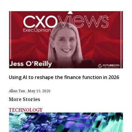
Using AI to reshape the finance function in 2026
Allan Tan
May 15, 2026
More Stories
TECHNOLOGY