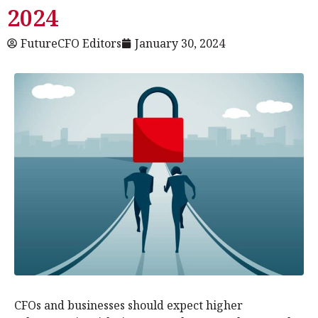
2024
FutureCFO Editors
January 30, 2024
CFOs and businesses should expect higher