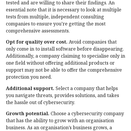
tested and are willing to share their findings. An
essential note that it is necessary to look at multiple
tests from multiple, independent consulting
companies to ensure you’re getting the most
comprehensive assessments.
Opt for quality over cost.
Avoid companies that
only come in to install software before disappearing.
Additionally, a company claiming to specialise only in
one field without offering additional products or
support may not be able to offer the comprehensive
protection you need.
Additional support.
Select a company that helps
you navigate threats, provides solutions, and takes
the hassle out of cybersecurity.
Growth potential.
Choose a cybersecurity company
that has the ability to grow with an organisation
business. As an organisation’s business grows, a