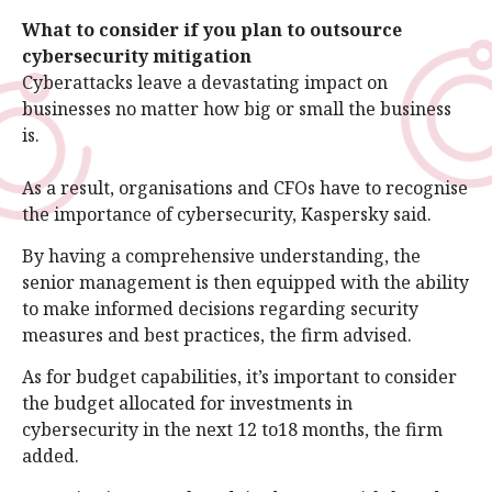
What to consider if you plan to outsource
cybersecurity mitigation
Cyberattacks leave a devastating impact on
businesses no matter how big or small the business
is.
As a result, organisations and CFOs have to recognise
the importance of cybersecurity, Kaspersky said.
By having a comprehensive understanding, the
senior management is then equipped with the ability
to make informed decisions regarding security
measures and best practices, the firm advised.
As for budget capabilities, it’s important to consider
the budget allocated for investments in
cybersecurity in the next 12 to18 months, the firm
added.