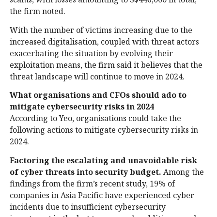
the firm noted.
With the number of victims increasing due to the
increased digitalisation, coupled with threat actors
exacerbating the situation by evolving their
exploitation means, the firm said it believes that the
threat landscape will continue to move in 2024.
What organisations and CFOs should ado to
mitigate cybersecurity risks
in 2024
According to Yeo, organisations could take the
following actions to mitigate cybersecurity risks in
2024.
Factoring the escalating and unavoidable risk
of cyber threats into security budget.
Among the
findings from the firm’s recent study, 19% of
companies in Asia Pacific have experienced cyber
incidents due to insufficient cybersecurity