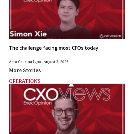
The challenge facing most CFOs today
Arra Czarina Igno
August 3, 2026
More Stories
OPERATIONS