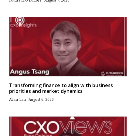
FutureCFO Editors
August 7, 2026
Transforming finance to align with business
priorities and market dynamics
Allan Tan
August 6, 2026