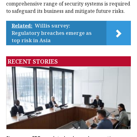
comprehensive range of security systems is required
to safeguard its business and mitigate future risks.
Related:
Willis survey:
Regulatory breaches emerge as
top risk in Asia
RECENT STORIES