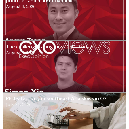
priorities and market dynamics
August 6, 2026
The challenge facing most CFOs today
August 3, 2026
PE deal activity in Southeast Asia slows in Q2
July 31, 2026