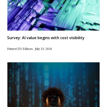
Survey: AI value begins with cost visibility
FutureCFO Editors
July 23, 2026