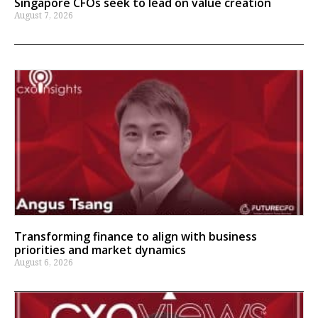
Singapore CFOs seek to lead on value creation
August 7, 2026
Transforming finance to align with business
priorities and market dynamics
August 6, 2026