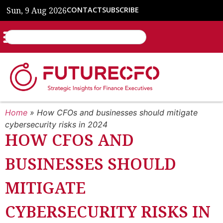
Sun, 9 Aug 2026
CONTACT
SUBSCRIBE
Home
»
How CFOs and businesses should mitigate
cybersecurity risks in 2024
HOW CFOS AND
BUSINESSES SHOULD
MITIGATE
CYBERSECURITY RISKS IN