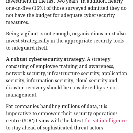
investment in the last two years. In addition, nearly
one-in-five (16%) of those surveyed admitted they do
not have the budget for adequate cybersecurity
measures.
Being vigilant is not enough, organisations must also
invest strategically in the appropriate security tools
to safeguard itself.
A robust cybersecurity strategy.
A strategy
consisting of employee training and awareness,
network security, infrastructure security, application
security, information security, cloud security and
disaster recovery should be considered by senior
management.
For companies handling millions of data, it is
imperative to empower their security operations
centre (SOC) teams with the latest
threat intelligence
to stay ahead of sophisticated threat actors.