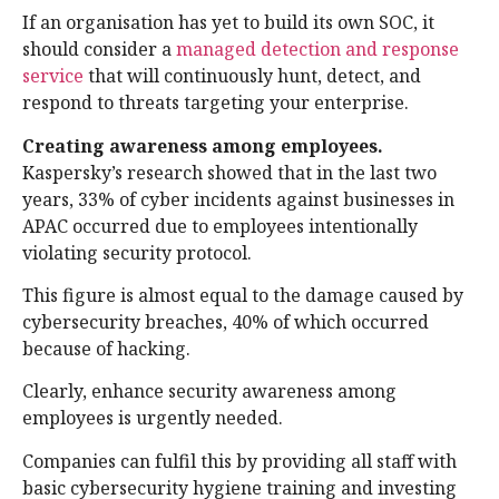
If an organisation has yet to build its own SOC, it
should consider a
managed detection and response
service
that will continuously hunt, detect, and
respond to threats targeting your enterprise.
Creating awareness among employees.
Kaspersky’s research showed that in the last two
years, 33% of cyber incidents against businesses in
APAC occurred due to employees intentionally
violating security protocol.
This figure is almost equal to the damage caused by
cybersecurity breaches, 40% of which occurred
because of hacking.
Clearly, enhance security awareness among
employees is urgently needed.
Companies can fulfil this by providing all staff with
basic cybersecurity hygiene training and investing