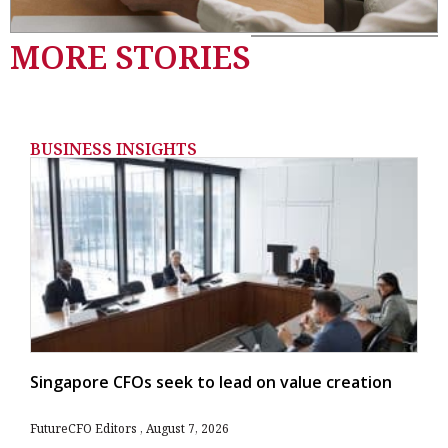
MORE STORIES
BUSINESS INSIGHTS
Singapore CFOs seek to lead on value creation
FutureCFO Editors
August 7, 2026