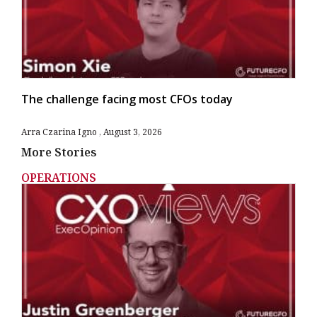
The challenge facing most CFOs today
Arra Czarina Igno
August 3, 2026
More Stories
OPERATIONS