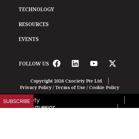
TECHNOLOGY
RESOURCES
EVENTS
FOLLOW US
Copyright 2026 Cxociety Pte Ltd
Privacy Policy
/
Terms of Use
/
Cookie Policy
SUBSCRIBE