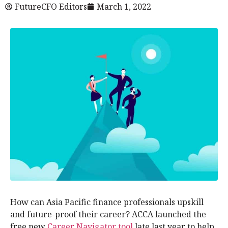
FutureCFO Editors
March 1, 2022
How can Asia Pacific finance professionals upskill
and future-proof their career? ACCA launched the
free new
Career Navigator tool
late last year to help