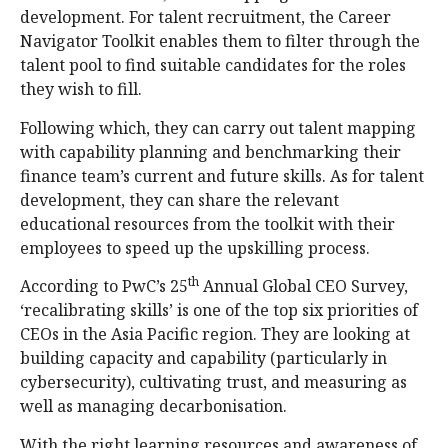
development. For talent recruitment, the Career
Navigator Toolkit enables them to filter through the
talent pool to find suitable candidates for the roles
they wish to fill.
Following which, they can carry out talent mapping
with capability planning and benchmarking their
finance team’s current and future skills. As for talent
development, they can share the relevant
educational resources from the toolkit with their
employees to speed up the upskilling process.
th
According to PwC’s 25
Annual Global CEO Survey,
‘recalibrating skills’ is one of the top six priorities of
CEOs in the Asia Pacific region. They are looking at
building capacity and capability (particularly in
cybersecurity), cultivating trust, and measuring as
well as managing decarbonisation.
With the right learning resources and awareness of