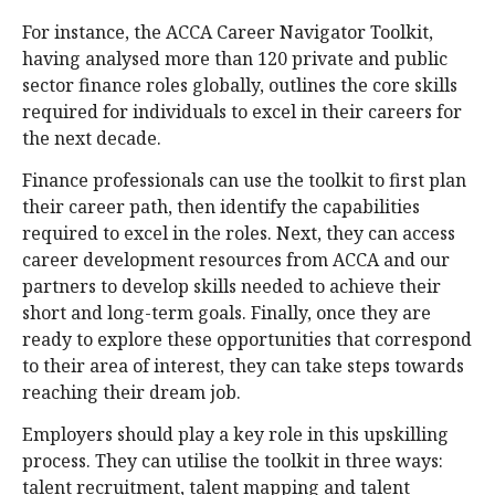
For instance, the ACCA Career Navigator Toolkit,
having analysed more than 120 private and public
sector finance roles globally, outlines the core skills
required for individuals to excel in their careers for
the next decade.
Finance professionals can use the toolkit to first plan
their career path, then identify the capabilities
required to excel in the roles. Next, they can access
career development resources from ACCA and our
partners to develop skills needed to achieve their
short and long-term goals. Finally, once they are
ready to explore these opportunities that correspond
to their area of interest, they can take steps towards
reaching their dream job.
Employers should play a key role in this upskilling
process. They can utilise the toolkit in three ways:
talent recruitment, talent mapping and talent