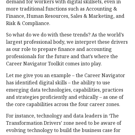
demand for workers with digital skillsets, even in
more traditional functions such as Accounting &
Finance, Human Resources, Sales & Marketing, and
Risk & Compliance.
So what do we do with these trends? As the world’s
largest professional body, we interpret these drivers
as our role to prepare finance and accounting
professionals for the future and that’s where the
Career Navigator Toolkit comes into play.
Let me give you an example – the Career Navigator
has identified digital skills – the ability to use
emerging data technologies, capabilities, practices
and strategies proficiently and ethically – as one of
the core capabilities across the four career zones.
For instance, technology and data leaders in ‘The
Transformation Drivers’ zone need to be aware of
evolving technology to build the business case for