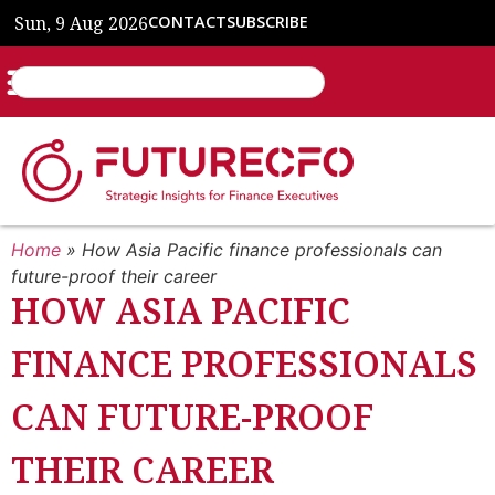
Sun, 9 Aug 2026
CONTACT
SUBSCRIBE
Home
»
How Asia Pacific finance professionals can
future-proof their career
HOW ASIA PACIFIC
FINANCE PROFESSIONALS
CAN FUTURE-PROOF
THEIR CAREER