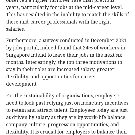
years, particularly for jobs at the mid-career level.
This has resulted in the inability to match the skills of
these mid-career professionals with the right
salaries.
Furthermore, a survey conducted in December 2021
by jobs portal, Indeed found that 24% of workers in
Singapore intend to leave their jobs in the next six
months. Interestingly, the top three motivations to
stay in their roles are increased salary, greater
flexibility, and opportunities for career
development.
For the sustainability of organisations, employers
need to look past relying just on monetary incentives
to retain and attract talent. Employees today are just
as driven by salary as they are by work-life balance,
company culture, progression opportunities, and
flexibility. It is crucial for employers to balance their