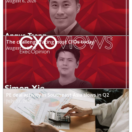
August 6, 2026
The challenge facing most CFOs today
August 3, 2026
PE deal activity in Southeast Asia slows in Q2
July 31, 2026