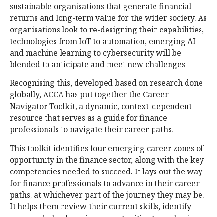
sustainable organisations that generate financial
returns and long-term value for the wider society. As
organisations look to re-designing their capabilities,
technologies from IoT to automation, emerging AI
and machine learning to cybersecurity will be
blended to anticipate and meet new challenges.
Recognising this, developed based on research done
globally, ACCA has put together the Career
Navigator Toolkit, a dynamic, context-dependent
resource that serves as a guide for finance
professionals to navigate their career paths.
This toolkit identifies four emerging career zones of
opportunity in the finance sector, along with the key
competencies needed to succeed. It lays out the way
for finance professionals to advance in their career
paths, at whichever part of the journey they may be.
It helps them review their current skills, identify