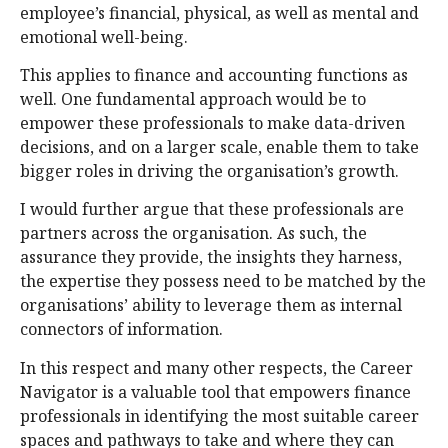
employee’s financial, physical, as well as mental and
emotional well-being.
This applies to finance and accounting functions as
well. One fundamental approach would be to
empower these professionals to make data-driven
decisions, and on a larger scale, enable them to take
bigger roles in driving the organisation’s growth.
I would further argue that these professionals are
partners across the organisation. As such, the
assurance they provide, the insights they harness,
the expertise they possess need to be matched by the
organisations’ ability to leverage them as internal
connectors of information.
In this respect and many other respects, the Career
Navigator is a valuable tool that empowers finance
professionals in identifying the most suitable career
spaces and pathways to take and where they can