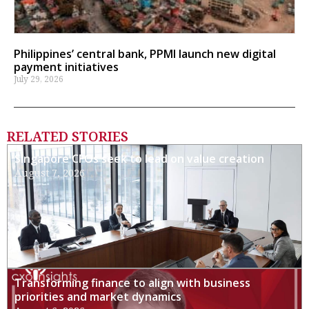
Philippines’ central bank, PPMI launch new digital
payment initiatives
July 29, 2026
RELATED STORIES
Singapore CFOs seek to lead on value creation
August 7, 2026
Transforming finance to align with business
priorities and market dynamics