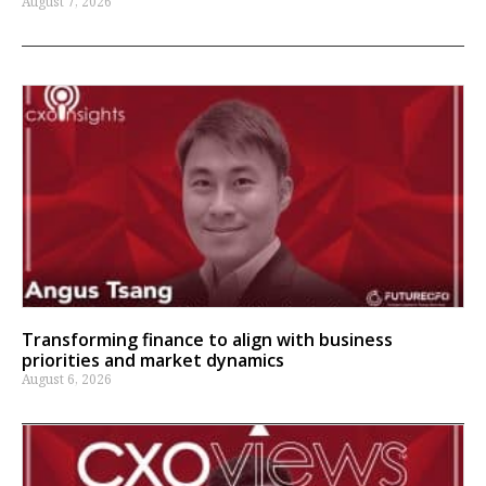
August 7, 2026
Transforming finance to align with business
priorities and market dynamics
August 6, 2026