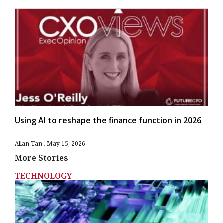
Using AI to reshape the finance function in 2026
Allan Tan
May 15, 2026
More Stories
TECHNOLOGY