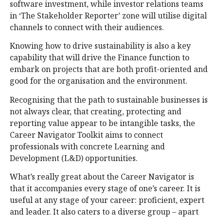
software investment, while investor relations teams
in ‘The Stakeholder Reporter’ zone will utilise digital
channels to connect with their audiences.
Knowing how to drive sustainability is also a key
capability that will drive the Finance function to
embark on projects that are both profit-oriented and
good for the organisation and the environment.
Recognising that the path to sustainable businesses is
not always clear, that creating, protecting and
reporting value appear to be intangible tasks, the
Career Navigator Toolkit aims to connect
professionals with concrete Learning and
Development (L&D) opportunities.
What’s really great about the Career Navigator is
that it accompanies every stage of one’s career. It is
useful at any stage of your career: proficient, expert
and leader. It also caters to a diverse group – apart