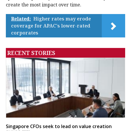
create the most impact over time.
Related:
Higher rates may erode
coverage for APAC's lower-rated
corporates
RECENT STORIES
Singapore CFOs seek to lead on value creation