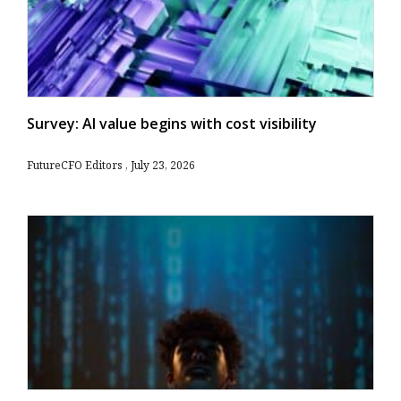
Survey: AI value begins with cost visibility
FutureCFO Editors
July 23, 2026