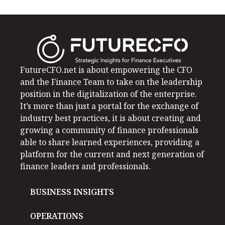
FutureCFO.net is about empowering the CFO
and the Finance Team to take on the leadership
position in the digitalization of the enterprise.
It’s more than just a portal for the exchange of
industry best practices, it is about creating and
growing a community of finance professionals
able to share learned experiences, providing a
platform for the current and next generation of
finance leaders and professionals.
BUSINESS INSIGHTS
OPERATIONS