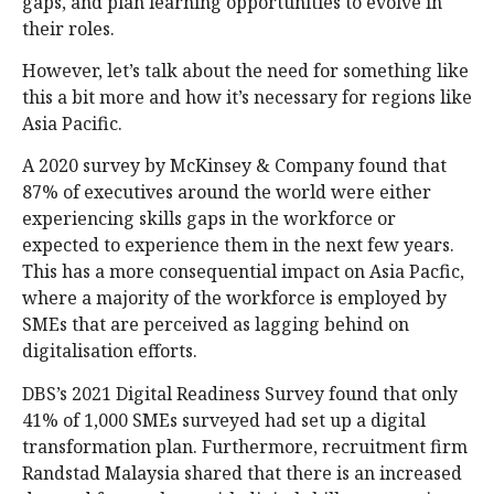
gaps, and plan learning opportunities to evolve in
their roles.
However, let’s talk about the need for something like
this a bit more and how it’s necessary for regions like
Asia Pacific.
A 2020 survey by McKinsey & Company found that
87% of executives around the world were either
experiencing skills gaps in the workforce or
expected to experience them in the next few years.
This has a more consequential impact on Asia Pacfic,
where a majority of the workforce is employed by
SMEs that are perceived as lagging behind on
digitalisation efforts.
DBS’s 2021 Digital Readiness Survey found that only
41% of 1,000 SMEs surveyed had set up a digital
transformation plan. Furthermore, recruitment firm
Randstad Malaysia shared that there is an increased