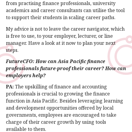
from practising finance professionals, university
academics and career consultants can utilise the tool
to support their students in scaling career paths.
My advice is not to leave the career navigator, which
is free to use, to your employer, lecturer, or line
manager. Have a look at it now to plan your next
steps.
FutureCFO: How can Asia Pacific finance
professionals future-proof their career? How can
employers help?
PA:
The upskilling of finance and accounting
professionals is crucial to growing the finance
function in Asia Pacific. Besides leveraging learning
and development opportunities offered by local
governments, employees are encouraged to take
charge of their career growth by using tools
available to them.