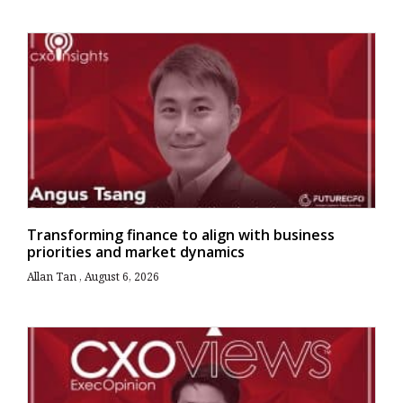
Transforming finance to align with business
priorities and market dynamics
Allan Tan
August 6, 2026