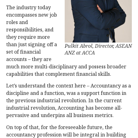
The industry today
encompasses new job
roles and
responsibilities, and
they require more
than just signing off a
Pulkit Abrol, Director, ASEAN
set of financial
ANZ at ACCA
accounts – they are
much more multi-disciplinary and possess broader
capabilities that complement financial skills.
Let’s understand the context here – Accountancy as a
discipline and a function, was a support function in
the previous industrial revolution. In the current
industrial revolution, Accounting has become all-
pervasive and underpins all business metrics.
On top of that, for the foreseeable future, the
accountancy profession will be integral in building