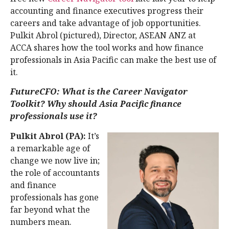
accounting and finance executives progress their
careers and take advantage of job opportunities.
Pulkit Abrol (pictured), Director, ASEAN ANZ at
ACCA shares how the tool works and how finance
professionals in Asia Pacific can make the best use of
it.
FutureCFO: What is the Career Navigator
Toolkit? Why should Asia Pacific finance
professionals use it?
Pulkit Abrol (PA):
It’s
a remarkable age of
change we now live in;
the role of accountants
and finance
professionals has gone
far beyond what the
numbers mean.