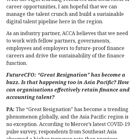
career opportunities, I am hopeful that we can
manage the talent crunch and build a sustainable
digital talent pipeline here in the region.
As an industry partner, ACCA believes that we need
to work with fellow partners, governments,
employees and employers to future-proof finance
careers and drive the sustainability of the finance
function.
FutureCFO: “Great Resignation” has become a
buzz. Is that happening too in Asia Pacific? How
can organisations effectively retain finance and
accounting talent?
PA:
The “Great Resignation” has become a trending
phenomenon globally, and the Asia Pacific region is
no exception. According to Mercer’s latest COVID-19
pulse survey, respondents from Southeast Asia
observed a higher turnover rate than previous