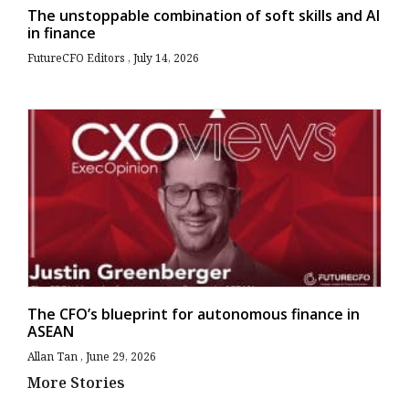
The unstoppable combination of soft skills and AI
in finance
FutureCFO Editors
July 14, 2026
The CFO’s blueprint for autonomous finance in
ASEAN
Allan Tan
June 29, 2026
More Stories