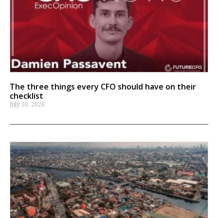
The three things every CFO should have on their
checklist
July 30, 2026