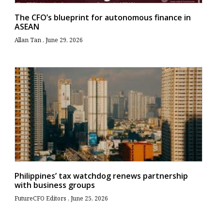
The CFO’s blueprint for autonomous finance in
ASEAN
Allan Tan
June 29, 2026
Philippines’ tax watchdog renews partnership
with business groups
FutureCFO Editors
June 25, 2026