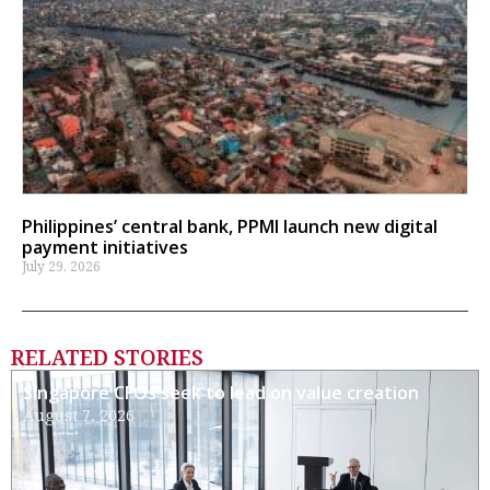
Philippines’ central bank, PPMI launch new digital
payment initiatives
July 29, 2026
RELATED STORIES
Singapore CFOs seek to lead on value creation
August 7, 2026