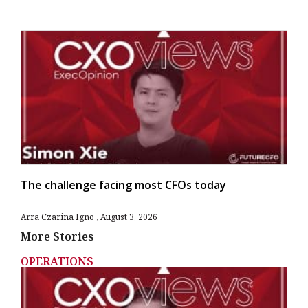
The challenge facing most CFOs today
Arra Czarina Igno
August 3, 2026
More Stories
OPERATIONS