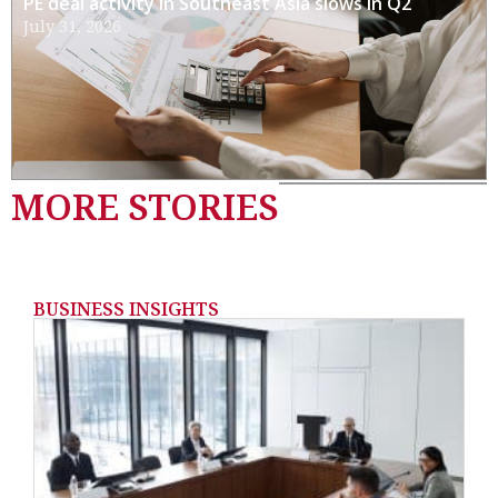
PE deal activity in Southeast Asia slows in Q2
July 31, 2026
MORE STORIES
BUSINESS INSIGHTS