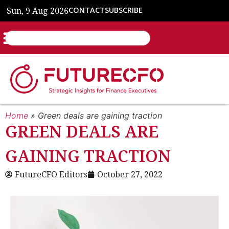
Sun, 9 Aug 2026
CONTACT
SUBSCRIBE
Home
»
Green deals are gaining traction
GREEN DEALS ARE
GAINING TRACTION
FutureCFO Editors
October 27, 2022