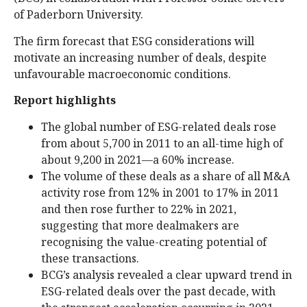
of Paderborn University.
The firm forecast that ESG considerations will
motivate an increasing number of deals, despite
unfavourable macroeconomic conditions.
Report highlights
The global number of ESG-related deals rose
from about 5,700 in 2011 to an all-time high of
about 9,200 in 2021—a 60% increase.
The volume of these deals as a share of all M&A
activity rose from 12% in 2001 to 17% in 2011
and then rose further to 22% in 2021,
suggesting that more dealmakers are
recognising the value-creating potential of
these transactions.
BCG’s analysis revealed a clear upward trend in
ESG-related deals over the past decade, with