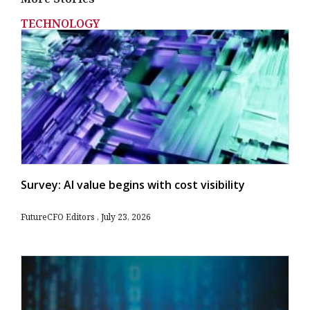
TECHNOLOGY
Survey: AI value begins with cost visibility
FutureCFO Editors
July 23, 2026