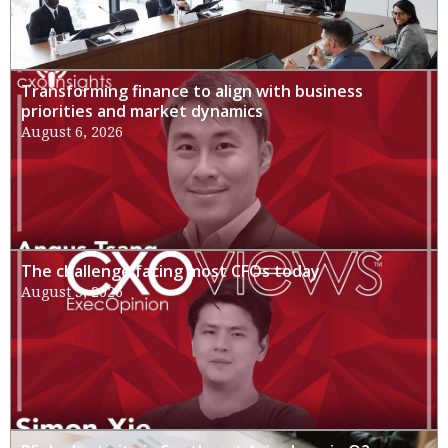
Transforming finance to align with business
priorities and market dynamics
August 6, 2026
The challenge facing most CFOs today
August 3, 2026