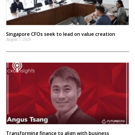
Singapore CFOs seek to lead on value creation
August 7, 2026
Transforming finance to align with business