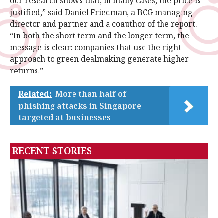
our research shows that, in many cases, the price is
justified,” said Daniel Friedman, a BCG managing
director and partner and a coauthor of the report.
“In both the short term and the longer term, the
message is clear: companies that use the right
approach to green dealmaking generate higher
returns.”
Related:
More than half of
phishing attacks in Singapore
targeted at businesses
RECENT STORIES