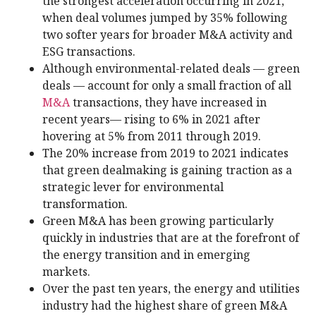
the strongest acceleration occurring in 2021,
when deal volumes jumped by 35% following
two softer years for broader M&A activity and
ESG transactions.
Although environmental-related deals — green
deals — account for only a small fraction of all
M&A
transactions, they have increased in
recent years— rising to 6% in 2021 after
hovering at 5% from 2011 through 2019.
The 20% increase from 2019 to 2021 indicates
that green dealmaking is gaining traction as a
strategic lever for environmental
transformation.
Green M&A has been growing particularly
quickly in industries that are at the forefront of
the energy transition and in emerging
markets.
Over the past ten years, the energy and utilities
industry had the highest share of green M&A