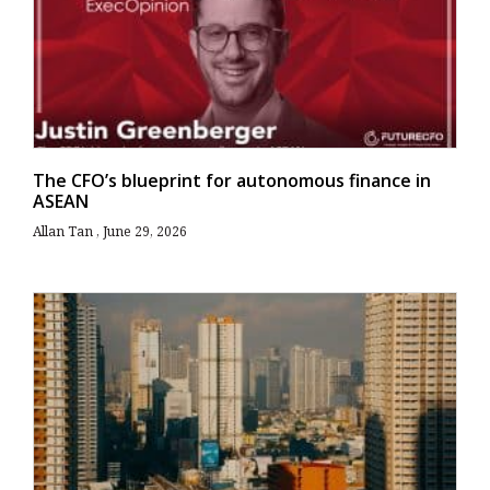
The CFO’s blueprint for autonomous finance in
ASEAN
Allan Tan
June 29, 2026