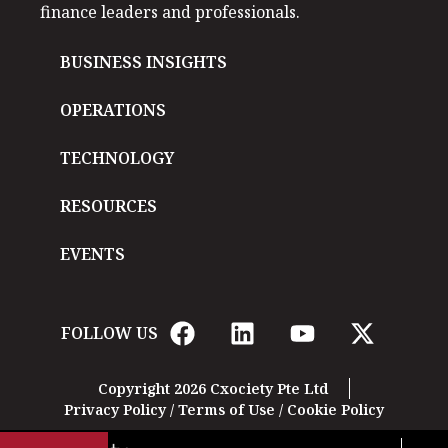
finance leaders and professionals.
BUSINESS INSIGHTS
OPERATIONS
TECHNOLOGY
RESOURCES
EVENTS
FOLLOW US
Copyright 2026 Cxociety Pte Ltd
Privacy Policy
/
Terms of Use
/
Cookie Policy