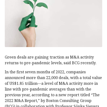
Green deals are gaining traction as M&A activity
returns to pre-pandemic levels, said BCG recently.
In the first seven months of 2022, companies
announced more than 22,000 deals, with a total value
of US$1.85 trillion—a level of M&A activity more in
line with pre-pandemic averages than with the
previous year, according to a new report titled “The
2022 M&A Report,” by Boston Consulting Group
(BCG) in collaboration with Professor Sönke Sievers