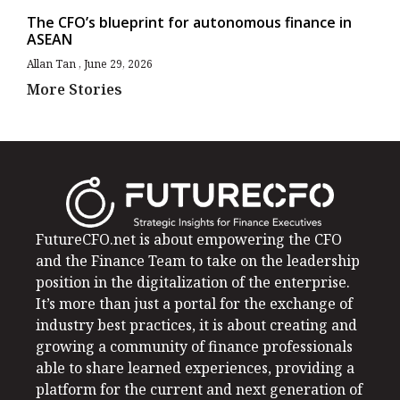
The CFO’s blueprint for autonomous finance in
ASEAN
Allan Tan
June 29, 2026
More Stories
FutureCFO.net is about empowering the CFO
and the Finance Team to take on the leadership
position in the digitalization of the enterprise.
It’s more than just a portal for the exchange of
industry best practices, it is about creating and
growing a community of finance professionals
able to share learned experiences, providing a
platform for the current and next generation of