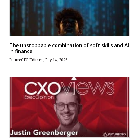
The unstoppable combination of soft skills and AI
in finance
FutureCFO Editors
July 14, 2026