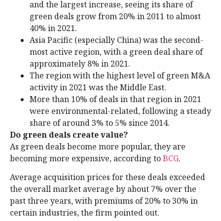
and the largest increase, seeing its share of
green deals grow from 20% in 2011 to almost
40% in 2021.
Asia Pacific (especially China) was the second-
most active region, with a green deal share of
approximately 8% in 2021.
The region with the highest level of green M&A
activity in 2021 was the Middle East.
More than 10% of deals in that region in 2021
were environmental-related, following a steady
share of around 3% to 5% since 2014.
Do green deals create value?
As green deals become more popular, they are
becoming more expensive, according to
BCG
.
Average acquisition prices for these deals exceeded
the overall market average by about 7% over the
past three years, with premiums of 20% to 30% in
certain industries, the firm pointed out.