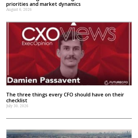
priorities and market dynamics
August 6, 2026
The three things every CFO should have on their
checklist
July 30, 2026