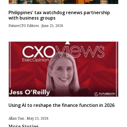
Philippines’ tax watchdog renews partnership
with business groups
FutureCFO Editors
June 25, 2026
Using AI to reshape the finance function in 2026
Allan Tan
May 15, 2026
More Stories