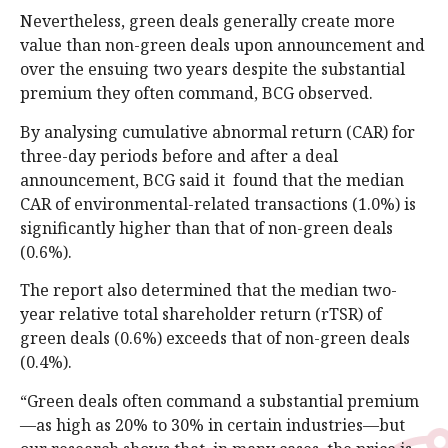
Nevertheless, green deals generally create more
value than non-green deals upon announcement and
over the ensuing two years despite the substantial
premium they often command, BCG observed.
By analysing cumulative abnormal return (CAR) for
three-day periods before and after a deal
announcement, BCG said it found that the median
CAR of environmental-related transactions (1.0%) is
significantly higher than that of non-green deals
(0.6%).
The report also determined that the median two-
year relative total shareholder return (rTSR) of
green deals (0.6%) exceeds that of non-green deals
(0.4%).
“Green deals often command a substantial premium
—as high as 20% to 30% in certain industries—but