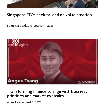
Singapore CFOs seek to lead on value creation
FutureCFO Editors
August 7, 2026
Transforming finance to align with business
priorities and market dynamics
Allan Tan
August 6, 2026