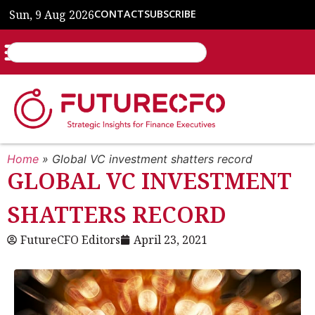
Sun, 9 Aug 2026
CONTACT
SUBSCRIBE
Home
»
Global VC investment shatters record
GLOBAL VC INVESTMENT
SHATTERS RECORD
FutureCFO Editors
April 23, 2021