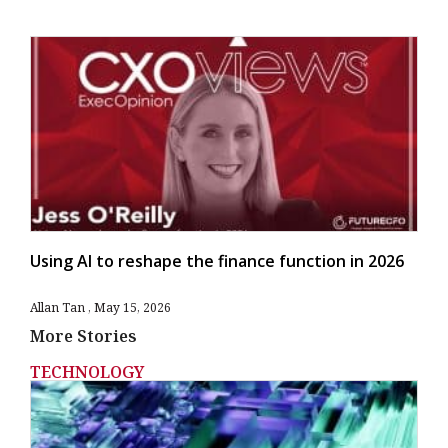
Using AI to reshape the finance function in 2026
Allan Tan
May 15, 2026
More Stories
TECHNOLOGY