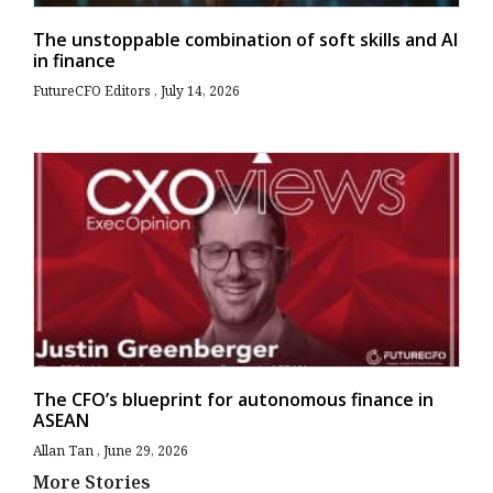
The unstoppable combination of soft skills and AI
in finance
FutureCFO Editors
July 14, 2026
The CFO’s blueprint for autonomous finance in
ASEAN
Allan Tan
June 29, 2026
More Stories