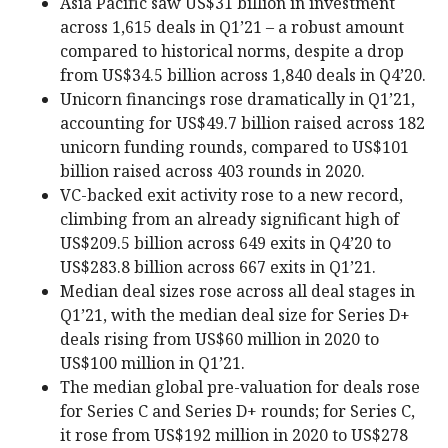
Asia Pacific saw US$31 billion in investment
across 1,615 deals in Q1’21 – a robust amount
compared to historical norms, despite a drop
from US$34.5 billion across 1,840 deals in Q4’20.
Unicorn financings rose dramatically in Q1’21,
accounting for US$49.7 billion raised across 182
unicorn funding rounds, compared to US$101
billion raised across 403 rounds in 2020.
VC-backed exit activity rose to a new record,
climbing from an already significant high of
US$209.5 billion across 649 exits in Q4’20 to
US$283.8 billion across 667 exits in Q1’21.
Median deal sizes rose across all deal stages in
Q1’21, with the median deal size for Series D+
deals rising from US$60 million in 2020 to
US$100 million in Q1’21.
The median global pre-valuation for deals rose
for Series C and Series D+ rounds; for Series C,
it rose from US$192 million in 2020 to US$278