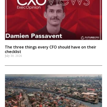
The three things every CFO should have on their
checklist
July 30, 2026