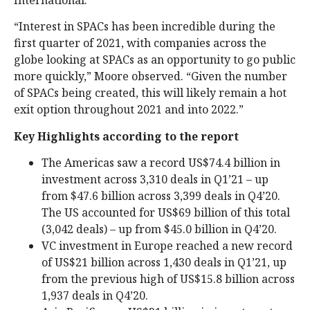
International.
“Interest in SPACs has been incredible during the
first quarter of 2021, with companies across the
globe looking at SPACs as an opportunity to go public
more quickly,” Moore observed. “Given the number
of SPACs being created, this will likely remain a hot
exit option throughout 2021 and into 2022.”
Key Highlights according to the report
The Americas saw a record US$74.4 billion in
investment across 3,310 deals in Q1’21 – up
from $47.6 billion across 3,399 deals in Q4’20.
The US accounted for US$69 billion of this total
(3,042 deals) – up from $45.0 billion in Q4’20.
VC investment in Europe reached a new record
of US$21 billion across 1,430 deals in Q1’21, up
from the previous high of US$15.8 billion across
1,937 deals in Q4’20.