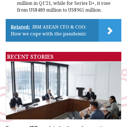
million in Q1’21, while for Series D+, it rose
from US$489 million to US$965 million.
Related:
IBM ASEAN CFO & COO:
How we cope with the pandemic
RECENT STORIES