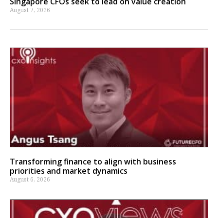
Singapore CFOs seek to lead on value creation
August 7, 2026
Transforming finance to align with business
priorities and market dynamics
August 6, 2026