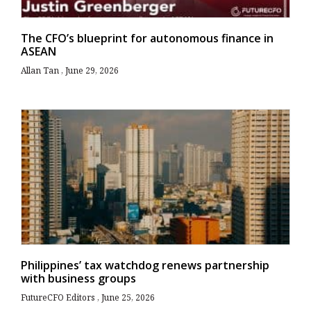
The CFO’s blueprint for autonomous finance in
ASEAN
Allan Tan
June 29, 2026
Philippines’ tax watchdog renews partnership
with business groups
FutureCFO Editors
June 25, 2026