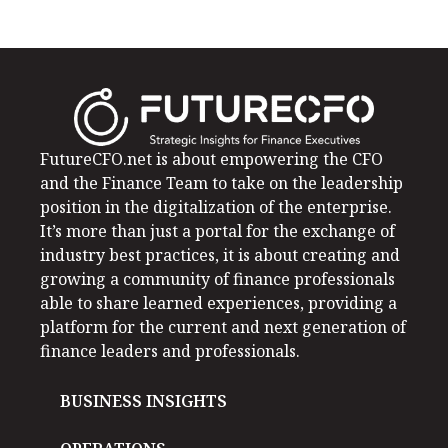
FutureCFO.net is about empowering the CFO
and the Finance Team to take on the leadership
position in the digitalization of the enterprise.
It’s more than just a portal for the exchange of
industry best practices, it is about creating and
growing a community of finance professionals
able to share learned experiences, providing a
platform for the current and next generation of
finance leaders and professionals.
BUSINESS INSIGHTS