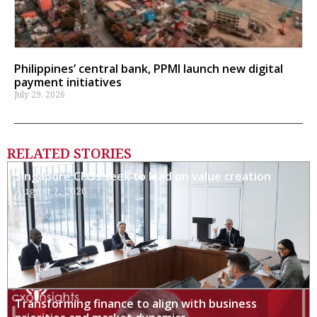
Philippines’ central bank, PPMI launch new digital
payment initiatives
July 29, 2026
RELATED STORIES
Singapore CFOs seek to lead on value creation
August 7, 2026
Transforming finance to align with business