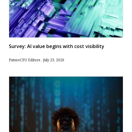
Survey: AI value begins with cost visibility
FutureCFO Editors
July 23, 2026