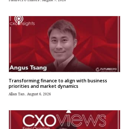
Transforming finance to align with business
priorities and market dynamics
Allan Tan
August 6, 2026