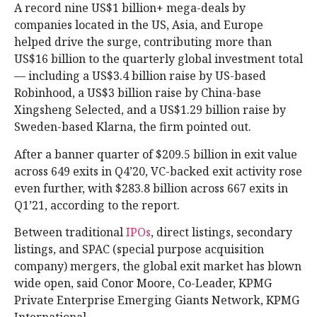
A record nine US$1 billion+ mega-deals by
companies located in the US, Asia, and Europe
helped drive the surge, contributing more than
US$16 billion to the quarterly global investment total
— including a US$3.4 billion raise by US-based
Robinhood, a US$3 billion raise by China-base
Xingsheng Selected, and a US$1.29 billion raise by
Sweden-based Klarna, the firm pointed out.
After a banner quarter of $209.5 billion in exit value
across 649 exits in Q4’20, VC-backed exit activity rose
even further, with $283.8 billion across 667 exits in
Q1’21, according to the report.
Between traditional
IPOs
, direct listings, secondary
listings, and SPAC (special purpose acquisition
company) mergers, the global exit market has blown
wide open, said Conor Moore, Co-Leader, KPMG
Private Enterprise Emerging Giants Network, KPMG