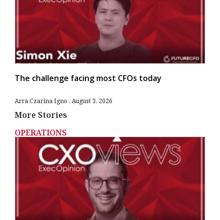
The challenge facing most CFOs today
Arra Czarina Igno
August 3, 2026
More Stories
OPERATIONS