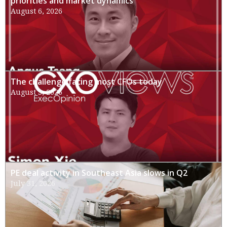
priorities and market dynamics
August 6, 2026
The challenge facing most CFOs today
August 3, 2026
PE deal activity in Southeast Asia slows in Q2
July 31, 2026