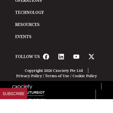
OPERATIONS
TECHNOLOGY
RESOURCES
EVENTS
FOLLOW US
Copyright 2026 Cxociety Pte Ltd
Privacy Policy
/
Terms of Use
/
Cookie Policy
SUBSCRIBE