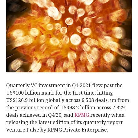
Quarterly VC investment in Q1 2021 flew past the
US$100 billion mark for the first time, hitting
US$126.9 billion globally across 6,508 deals, up from
the previous record of US$98.2 billion across 7,329
deals achieved in Q4’20, said
KPMG
recently when
releasing the latest edition of its quarterly report
Venture Pulse by KPMG Private Enterprise.