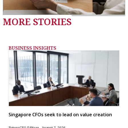
MORE STORIES
BUSINESS INSIGHTS
Singapore CFOs seek to lead on value creation
FutureCFO Editors
August 7, 2026