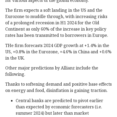
for various aspects of the global economy.
The firm expects a soft landing in the US and the
Eurozone to muddle through, with increasing risks
of a prolonged recession in H1 2024 for the Old
Continent as only 60% of the increase in key policy
rates has been transmitted to borrowers in Europe.
THe firm forecasts 2024 GDP growth at +1.4% in the
US, +0.8% in the Eurozone, +4.6% in China and +0.6%
in the UK.
Other major predictions by Allianz include the
following.
Thanks to softening demand and positive base effects
on energy and food, disinflation is gaining traction.
Central banks are predicted to pivot earlier
than expected by economic forecasters (i.e.
summer 2024) but later than market