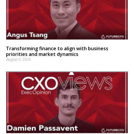
Transforming finance to align with business
priorities and market dynamics
August 6, 2026