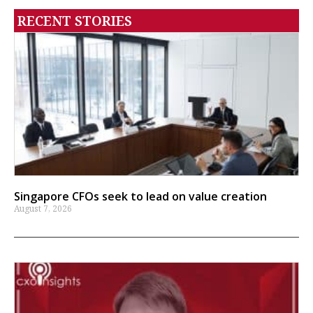
RECENT STORIES
Singapore CFOs seek to lead on value creation
August 7, 2026