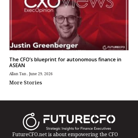
The CFO’s blueprint for autonomous finance in
ASEAN
Allan Tan
June 29, 2026
More Stories
FutureCFO.net is about empowering the CFO