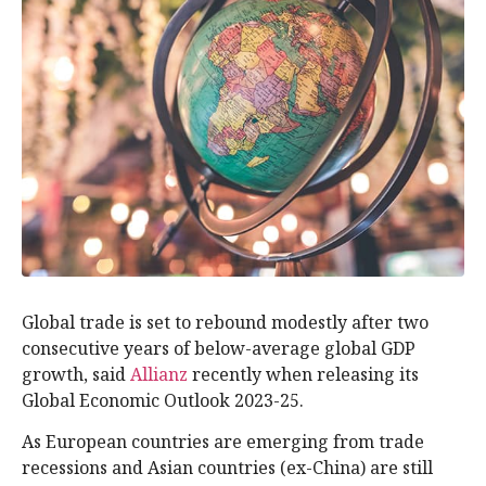
Global trade is set to rebound modestly after two
consecutive years of below-average global GDP
growth, said
Allianz
recently when releasing its
Global Economic Outlook 2023-25.
As European countries are emerging from trade
recessions and Asian countries (ex-China) are still