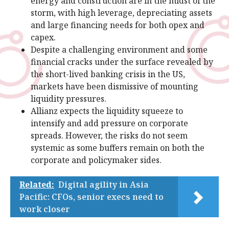
energy and construction are in the midst of the
storm, with high leverage, depreciating assets
and large financing needs for both opex and
capex.
Despite a challenging environment and some
financial cracks under the surface revealed by
the short-lived banking crisis in the US,
markets have been dismissive of mounting
liquidity pressures.
Allianz expects the liquidity squeeze to
intensify and add pressure on corporate
spreads. However, the risks do not seem
systemic as some buffers remain on both the
corporate and policymaker sides.
Related:
Digital agility in Asia
Pacific: CFOs, senior execs need to
work closer