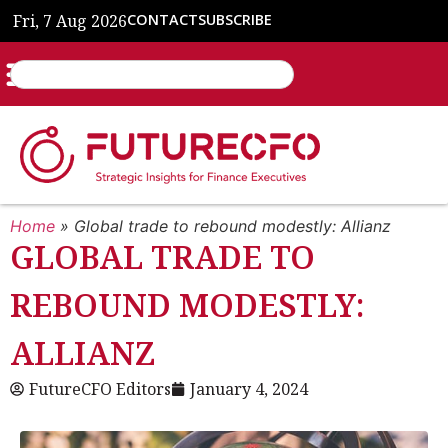
Fri, 7 Aug 2026
CONTACT
SUBSCRIBE
Home
»
Global trade to rebound modestly: Allianz
GLOBAL TRADE TO
REBOUND MODESTLY:
ALLIANZ
FutureCFO Editors
January 4, 2024