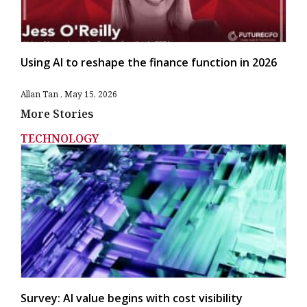
Using AI to reshape the finance function in 2026
Allan Tan
May 15, 2026
More Stories
TECHNOLOGY
Survey: AI value begins with cost visibility