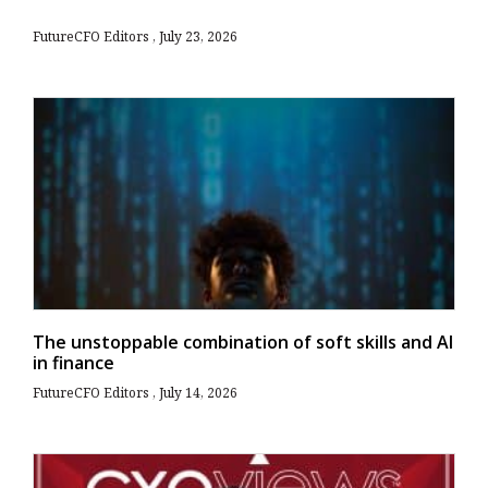
FutureCFO Editors
July 23, 2026
The unstoppable combination of soft skills and AI
in finance
FutureCFO Editors
July 14, 2026