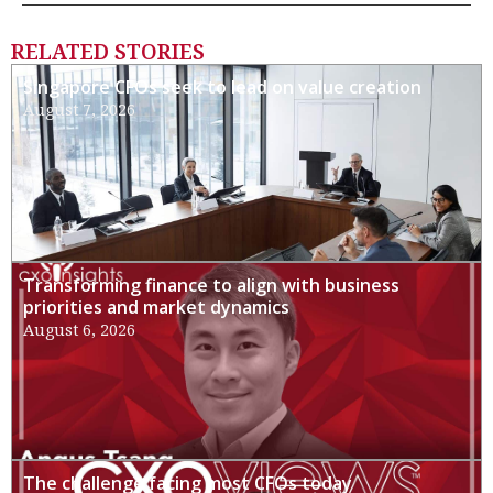
RELATED STORIES
Singapore CFOs seek to lead on value creation
August 7, 2026
Transforming finance to align with business
priorities and market dynamics
August 6, 2026
The challenge facing most CFOs today