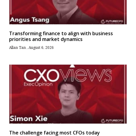
Transforming finance to align with business
priorities and market dynamics
Allan Tan
August 6, 2026
The challenge facing most CFOs today