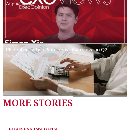
August 3, 2026
PE deal activity in Southeast Asia slows in Q2
July 31, 2026
MORE STORIES
BUSINESS INSIGHTS