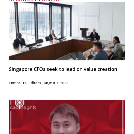
Singapore CFOs seek to lead on value creation
FutureCFO Editors
August 7, 2026