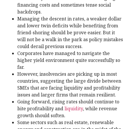
financing costs and sometimes tense social
backdrops.
Managing the descent in rates, a weaker dollar
and lower twin deficits while benefiting from
friend-shoring should be prove easier. But it
will not be a walk in the park as policy mistakes
could derail previous success.
Corporates have managed to navigate the
higher yield environment quite successfully so
far.
However, insolvencies are picking up in most
countries, suggesting the large divide between
SMEs that are facing liquidity and profitability
issues and larger firms that remain resilient.
Going forward, rising rates should continue to
bite profitability and
liquidity
, while revenue
growth should soften.
Some sectors such as real estate, renewable