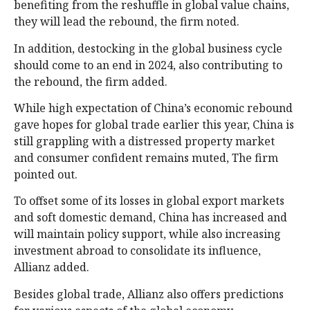
benefiting from the reshuffle in global value chains,
they will lead the rebound, the firm noted.
In addition, destocking in the global business cycle
should come to an end in 2024, also contributing to
the rebound, the firm added.
While high expectation of China’s economic rebound
gave hopes for global trade earlier this year, China is
still grappling with a distressed property market
and consumer confident remains muted, The firm
pointed out.
To offset some of its losses in global export markets
and soft domestic demand, China has increased and
will maintain policy support, while also increasing
investment abroad to consolidate its influence,
Allianz added.
Besides global trade, Allianz also offers predictions