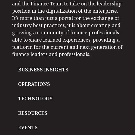
and the Finance Team to take on the leadership
position in the digitalization of the enterprise.
It’s more than just a portal for the exchange of
industry best practices, it is about creating and
growing a community of finance professionals
able to share learned experiences, providing a
platform for the current and next generation of
finance leaders and professionals.
BUSINESS INSIGHTS
OPERATIONS
TECHNOLOGY
RESOURCES
EVENTS