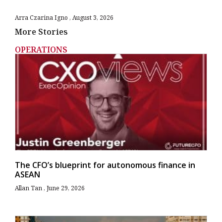
Arra Czarina Igno
August 3, 2026
More Stories
OPERATIONS
The CFO’s blueprint for autonomous finance in
ASEAN
Allan Tan
June 29, 2026