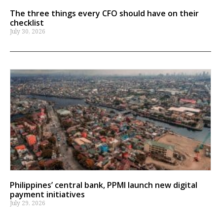
The three things every CFO should have on their
checklist
July 30, 2026
Philippines’ central bank, PPMI launch new digital
payment initiatives
July 29, 2026