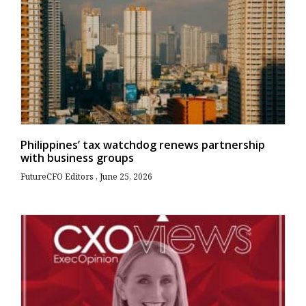
Philippines’ tax watchdog renews partnership
with business groups
FutureCFO Editors
June 25, 2026