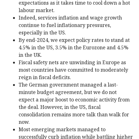
expectations as it takes time to cool down a hot
labour market.
Indeed, services inflation and wage growth
continue to fuel inflationary pressures,
especially in the US.
By end-2024, we expect policy rates to stand at
4.5% in the US, 3.5% in the Eurozone and 4.5%
in the UK.
Fiscal safety nets are unwinding in Europe as
most countries have committed to moderately
reign in fiscal deficits.
The German government managed a last-
minute budget agreement, but we do not
expect a major boost to economic activity from
the deal. However, in the US, fiscal
consolidation remains more talk than walk for
now.
Most emerging markets managed to
successfully curb inflation while battling higher