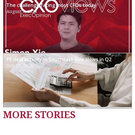
The challenge facing most CFOs today
August 3, 2026
PE deal activity in Southeast Asia slows in Q2
July 31, 2026
MORE STORIES