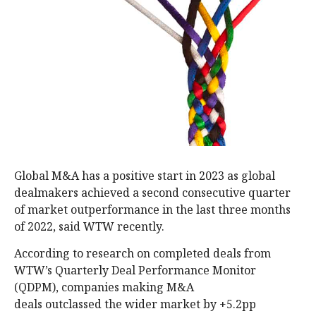
Global M&A has a positive start in 2023 as global
dealmakers achieved a second consecutive quarter
of market outperformance in the last three months
of 2022, said WTW recently.
According to research on completed deals from
WTW’s Quarterly Deal Performance Monitor
(QDPM), companies making M&A
deals outclassed the wider market by +5.2pp