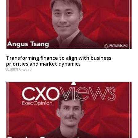
Transforming finance to align with business
priorities and market dynamics
August 6, 2026