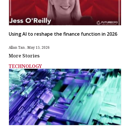
Using AI to reshape the finance function in 2026
Allan Tan
May 15, 2026
More Stories
TECHNOLOGY