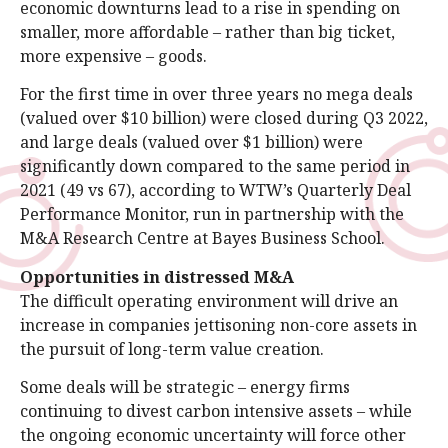
economic downturns lead to a rise in spending on
smaller, more affordable – rather than big ticket,
more expensive – goods.
For the first time in over three years no mega deals
(valued over $10 billion) were closed during Q3 2022,
and large deals (valued over $1 billion) were
significantly down compared to the same period in
2021 (49 vs 67), according to WTW’s Quarterly Deal
Performance Monitor, run in partnership with the
M&A Research Centre at Bayes Business School.
Opportunities in distressed M&A
The difficult operating environment will drive an
increase in companies jettisoning non-core assets in
the pursuit of long-term value creation.
Some deals will be strategic – energy firms
continuing to divest carbon intensive assets – while
the ongoing economic uncertainty will force other