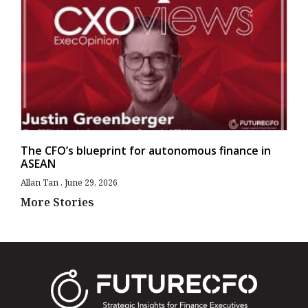
The CFO’s blueprint for autonomous finance in
ASEAN
Allan Tan
June 29, 2026
More Stories