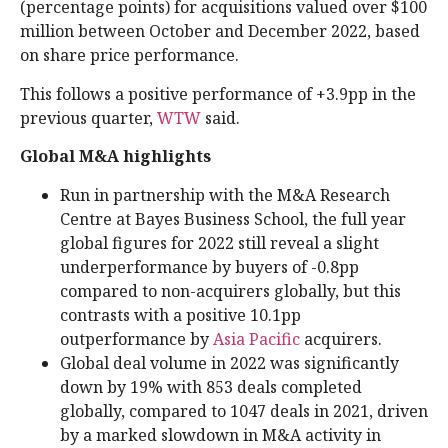
(percentage points) for acquisitions valued over $100
million between October and December 2022, based
on share price performance.
This follows a positive performance of +3.9pp in the
previous quarter,
WTW
said.
Global M&A highlights
Run in partnership with the M&A Research
Centre at Bayes Business School, the full year
global figures for 2022 still reveal a slight
underperformance by buyers of -0.8pp
compared to non-acquirers globally, but this
contrasts with a positive 10.1pp
outperformance by
Asia Pacific
acquirers.
Global deal volume in 2022 was significantly
down by 19% with 853 deals completed
globally, compared to 1047 deals in 2021, driven
by a marked slowdown in M&A activity in