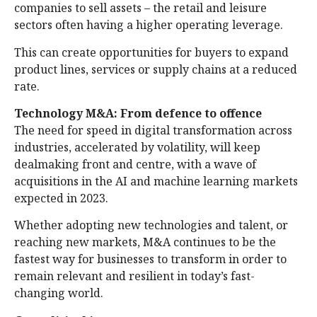
companies to sell assets – the retail and leisure
sectors often having a higher operating leverage.
This can create opportunities for buyers to expand
product lines, services or supply chains at a reduced
rate.
Technology M&A: From defence to offence
The need for speed in digital transformation across
industries, accelerated by volatility, will keep
dealmaking front and centre, with a wave of
acquisitions in the AI and machine learning markets
expected in 2023.
Whether adopting new technologies and talent, or
reaching new markets, M&A continues to be the
fastest way for businesses to transform in order to
remain relevant and resilient in today’s fast-
changing world.