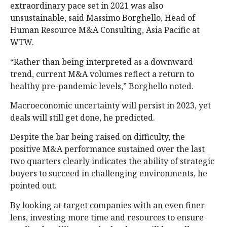
extraordinary pace set in 2021 was also
unsustainable, said Massimo Borghello, Head of
Human Resource M&A Consulting, Asia Pacific at
WTW.
“Rather than being interpreted as a downward
trend, current M&A volumes reflect a return to
healthy pre-pandemic levels,” Borghello noted.
Macroeconomic uncertainty will persist in 2023, yet
deals will still get done, he predicted.
Despite the bar being raised on difficulty, the
positive M&A performance sustained over the last
two quarters clearly indicates the ability of strategic
buyers to succeed in challenging environments, he
pointed out.
By looking at target companies with an even finer
lens, investing more time and resources to ensure