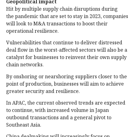
Geopolitical impact
Hit by multiple supply chain disruptions during
the pandemic that are set to stay in 2023, companies
will look to M&A transactions to boost their
operational resilience.
Vulnerabilities that continue to deliver distressed
deal flow in the worst-affected sectors will also be a
catalyst for businesses to reinvent their own supply
chain networks.
By onshoring or nearshoring suppliers closer to the
point of production, businesses will aim to achieve
greater security and resilience.
In APAC, the current observed trends are expected
to continue, with increased volume in Japan
outbound transactions and a general pivot to
Southeast Asia.
China dealmaking will increasingly focus on