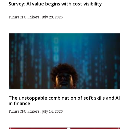
Survey: AI value begins with cost visibility
FutureCFO Editors
July 23, 2026
The unstoppable combination of soft skills and AI
in finance
FutureCFO Editors
July 14, 2026