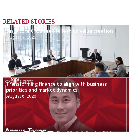
RELATED STORIES
Singapore CFOs seek to lead on value creation
August 7, 2026
Transforming finance to align with business
priorities and market dynamics
August 6, 2026