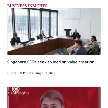
BUSINESS INSIGHTS
Singapore CFOs seek to lead on value creation
FutureCFO Editors
August 7, 2026