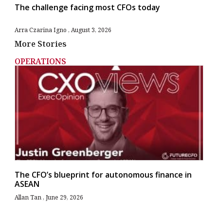
The challenge facing most CFOs today
Arra Czarina Igno
August 3, 2026
More Stories
OPERATIONS
The CFO’s blueprint for autonomous finance in
ASEAN
Allan Tan
June 29, 2026