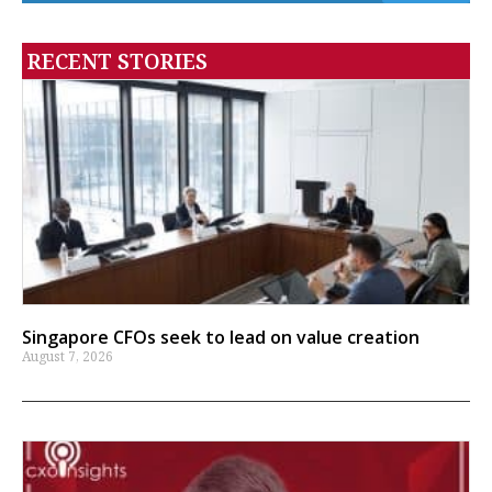
RECENT STORIES
Singapore CFOs seek to lead on value creation
August 7, 2026