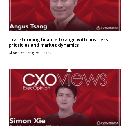
Transforming finance to align with business
priorities and market dynamics
Allan Tan
August 6, 2026