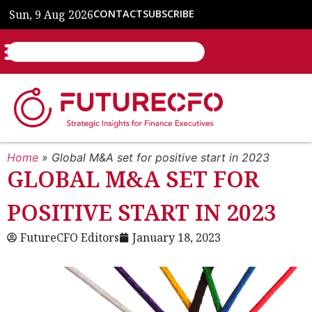
Sun, 9 Aug 2026
CONTACT
SUBSCRIBE
Home
»
Global M&A set for positive start in 2023
GLOBAL M&A SET FOR
POSITIVE START IN 2023
FutureCFO Editors
January 18, 2023