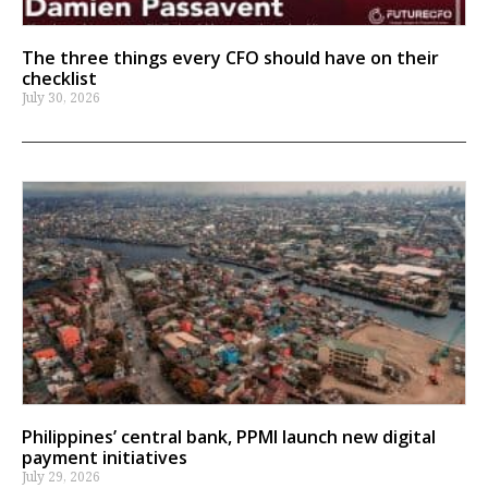
The three things every CFO should have on their
checklist
July 30, 2026
Philippines’ central bank, PPMI launch new digital
payment initiatives
July 29, 2026