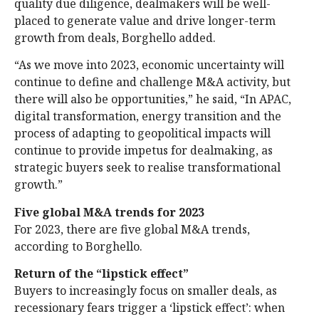
quality due diligence, dealmakers will be well-
placed to generate value and drive longer-term
growth from deals, Borghello added.
“As we move into 2023, economic uncertainty will
continue to define and challenge M&A activity, but
there will also be opportunities,” he said, “In APAC,
digital transformation, energy transition and the
process of adapting to geopolitical impacts will
continue to provide impetus for dealmaking, as
strategic buyers seek to realise transformational
growth.”
Five global M&A trends for 2023
For 2023, there are five global M&A trends,
according to Borghello.
Return of the “lipstick effect”
Buyers to increasingly focus on smaller deals, as
recessionary fears trigger a ‘lipstick effect’: when