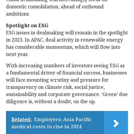
domestic consolidation, ahead of outbound
ambitions.
Spotlight on ESG
ESG issues in dealmaking will remain in the spotlight
in 2023. In APAC, deal activity in renewable energy
has considerable momentum, which will flow into
next year.
With increasing numbers of investors seeing ESG as
a fundamental driver of financial success, businesses
will face mounting scrutiny and pressure for
transparency on climate risk, social justice,
sustainability and corporate governance. ‘Green’ due
diligence is, without a doubt, on the up.
Related:
Employers: Asia Pacific
medical costs to rise in 2024