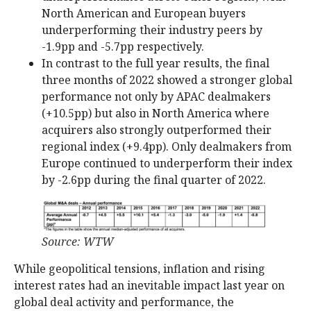
North American and European buyers
underperforming their industry peers by
-1.9pp and -5.7pp respectively.
In contrast to the full year results, the final
three months of 2022 showed a stronger global
performance not only by APAC dealmakers
(+10.5pp) but also in North America where
acquirers also strongly outperformed their
regional index (+9.4pp). Only dealmakers from
Europe continued to underperform their index
by -2.6pp during the final quarter of 2022.
Source: WTW
While geopolitical tensions, inflation and rising
interest rates had an inevitable impact last year on
global deal activity and performance, the