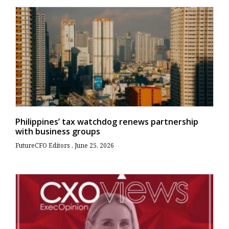
Philippines’ tax watchdog renews partnership
with business groups
FutureCFO Editors
June 25, 2026