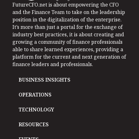
FutureCFO.net is about empowering the CFO
and the Finance Team to take on the leadership
position in the digitalization of the enterprise.
It’s more than just a portal for the exchange of
industry best practices, it is about creating and
growing a community of finance professionals
able to share learned experiences, providing a
platform for the current and next generation of
finance leaders and professionals.
BUSINESS INSIGHTS
OPERATIONS
TECHNOLOGY
RESOURCES