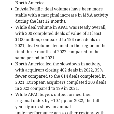
North America.
In Asia Pacific, deal volumes have been more
stable with a marginal increase in M&A activity
during the last 12 months.
While deal volume in APAC was steady overall,
with 200 completed deals of value of at least
$100 million, compared to 196 such deals in
2021, deal volume declined in the region in the
final three months of 2022 compared to the
same period in 2021.
North America led the slowdown in activity,
with acquirers closing 402 deals in 2022, 35%
fewer compared to the 614 deals completed in
2021. European acquirers completed 203 deals
in 2022 compared to 199 in 2021.
While APAC buyers outperformed their
regional index by +10.1pp for 2022, the full
year figures show an annual
underperformance across other regions, with