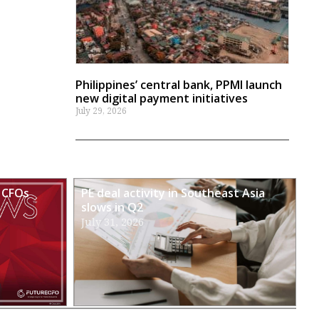
Philippines’ central bank, PPMI launch
new digital payment initiatives
July 29, 2026
 CFOs
PE deal activity in Southeast Asia
slows in Q2
July 31, 2026