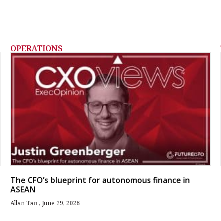
OPERATIONS
The CFO’s blueprint for autonomous finance in
ASEAN
Allan Tan
June 29, 2026