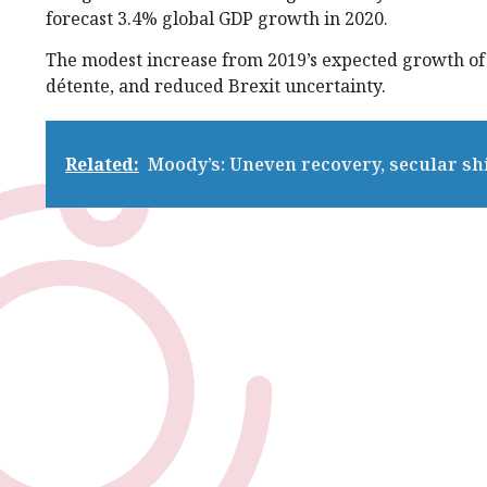
forecast 3.4% global GDP growth in 2020.
The modest increase from 2019’s expected growth of 3
détente, and reduced Brexit uncertainty.
Related:
Moody’s: Uneven recovery, secular shi