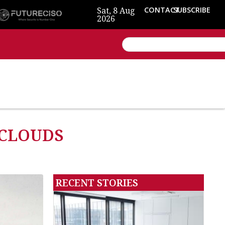
Sat, 8 Aug
CONTACT
SUBSCRIBE
2026
 CLOUDS
RECENT STORIES