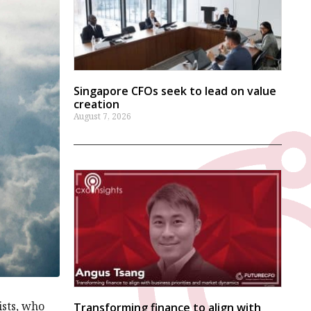
Singapore CFOs seek to lead on value
creation
August 7, 2026
ists, who
Transforming finance to align with