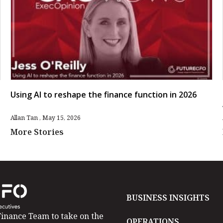
Using AI to reshape the finance function in 2026
Allan Tan
May 15, 2026
More Stories
BUSINESS INSIGHTS
inance Team to take on the
OPERATIONS