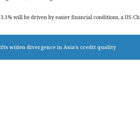
.1% will be driven by easier financial conditions, a US-Ch
fts widen divergence in Asia’s credit quality