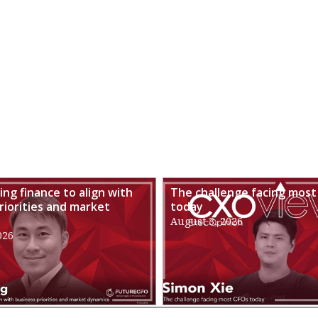
ng finance to align with
The challenge facing most
riorities and market
today
August 3, 2026
026