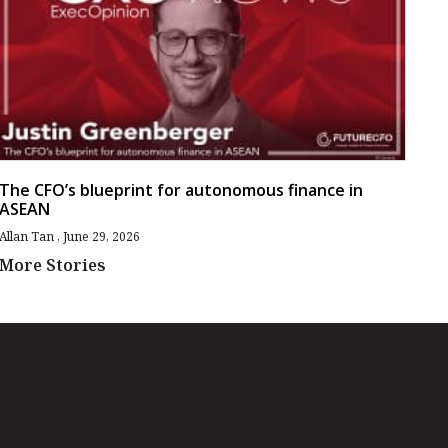
The CFO’s blueprint for autonomous finance in
ASEAN
Allan Tan
June 29, 2026
More Stories