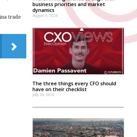
business priorities and market
dynamics
August 6, 2026
ina trade
The three things every CFO should
have on their checklist
July 30, 2026