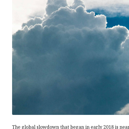
The global slowdown that began in early 2018 is ne