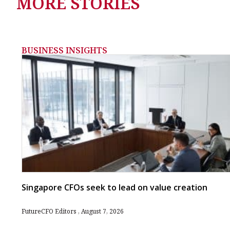
MORE STORIES
BUSINESS INSIGHTS
Singapore CFOs seek to lead on value creation
FutureCFO Editors
August 7, 2026