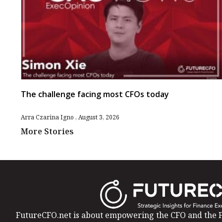
The challenge facing most CFOs today
Arra Czarina Igno
August 3, 2026
More Stories
FutureCFO.net is about empowering the CFO and the F