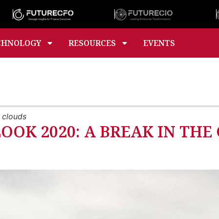
CHNOLOGY
RESOURCES
EVENTS
 clouds
OK 2020: A BREAK IN THE