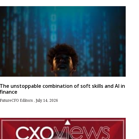
The unstoppable combination of soft skills and AI in
finance
FutureCFO Editors
July 14, 2026