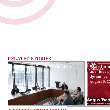
RELATED STORIES
Singapore CFOs seek to lead on
Transformi
value creation
business p
dynamics
August 7, 2026
August 6, 2