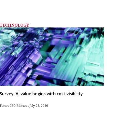
TECHNOLOGY
Survey: AI value begins with cost visibility
FutureCFO Editors
July 23, 2026