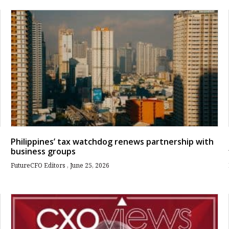
Philippines’ tax watchdog renews partnership with
business groups
FutureCFO Editors
June 25, 2026