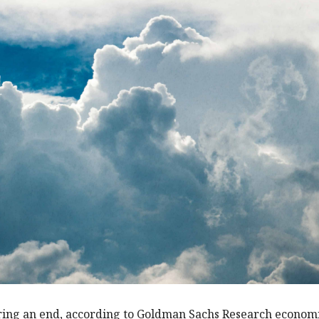
aring an end, according to Goldman Sachs Research econom