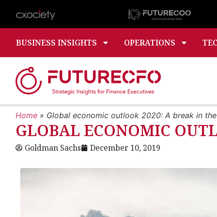
BUSINESS INSIGHTS
OPERATIONS
TE
Home
»
Global economic outlook 2020: A break in the
GLOBAL ECONOMIC OUTLO
Goldman Sachs
December 10, 2019