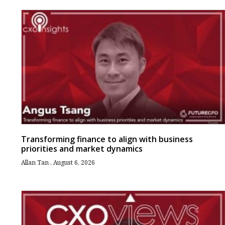
Transforming finance to align with business
priorities and market dynamics
Allan Tan
August 6, 2026