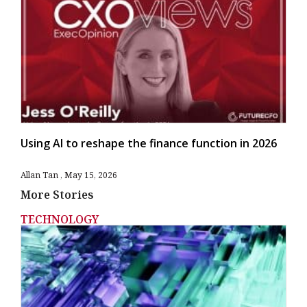
Using AI to reshape the finance function in 2026
Allan Tan
May 15, 2026
More Stories
TECHNOLOGY