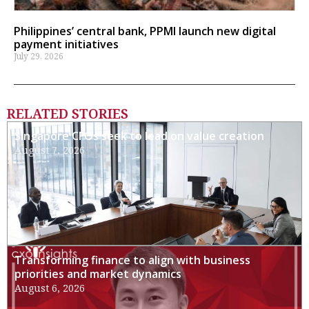
Philippines’ central bank, PPMI launch new digital
payment initiatives
July 29, 2026
RELATED STORIES
Singapore CFOs seek to lead on value creation
August 7, 2026
Transforming finance to align with business
priorities and market dynamics
August 6, 2026