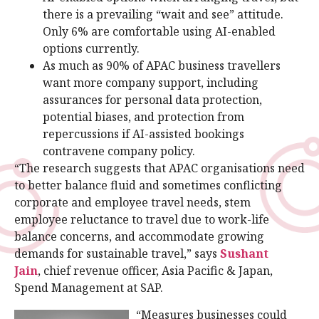
there is a prevailing “wait and see” attitude.
Only 6% are comfortable using AI-enabled
options currently.
As much as 90% of APAC business travellers
want more company support, including
assurances for personal data protection,
potential biases, and protection from
repercussions if AI-assisted bookings
contravene company policy.
“The research suggests that APAC organisations need
to better balance fluid and sometimes conflicting
corporate and employee travel needs, stem
employee reluctance to travel due to work-life
balance concerns, and accommodate growing
demands for sustainable travel,” says
Sushant
Jain
, chief revenue officer, Asia Pacific & Japan,
Spend Management at SAP.
“Measures businesses could