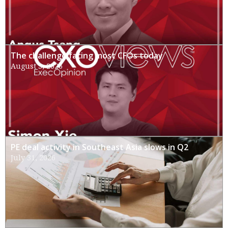
The challenge facing most CFOs today
August 3, 2026
PE deal activity in Southeast Asia slows in Q2
July 31, 2026