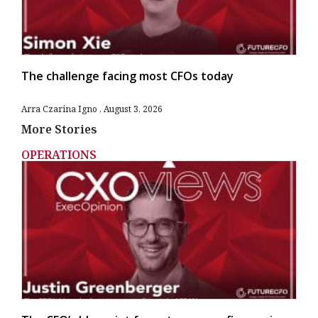
The challenge facing most CFOs today
Arra Czarina Igno
August 3, 2026
More Stories
OPERATIONS