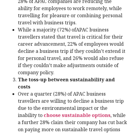
28% of APAC companies are reducing the
ability for employees to work remotely, while
travelling for pleasure or combining personal
travel with business trips.
While a majority (72%) ofAPAC business
travellers stated that travel is critical for their
career advancement, 22% of employees would
decline a business trip if they couldn’t extend it
for personal travel, and 26% would also refuse
if they couldn’t make adjustments outside of
company policy.
The toss-up between sustainability and
costs
Over a quarter (28%) of APAC business
travellers are willing to decline a business trip
due to the environmental impact or the
inability to
choose sustainable options
, while
a further 28% claim their company has cut back
on paying more on sustainable travel options