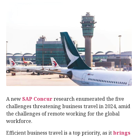
A new
SAP Concur
research enumerated the five
challenges threatening business travel in 2024, amid
the challenges of remote working for the global
workforce.
Efficient business travel is a top priority, as it
brings