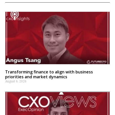
Transforming finance to align with business
priorities and market dynamics
August 6, 2026