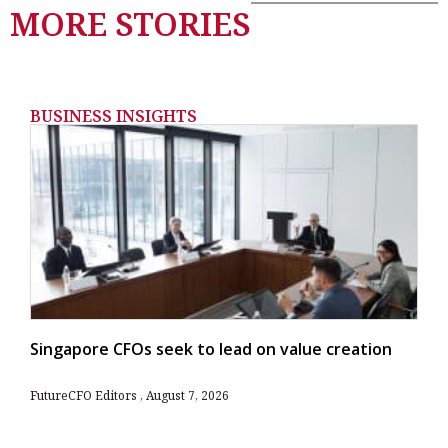
MORE STORIES
BUSINESS INSIGHTS
Singapore CFOs seek to lead on value creation
FutureCFO Editors
August 7, 2026