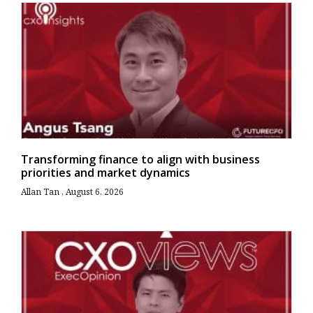
Transforming finance to align with business
priorities and market dynamics
Allan Tan
August 6, 2026