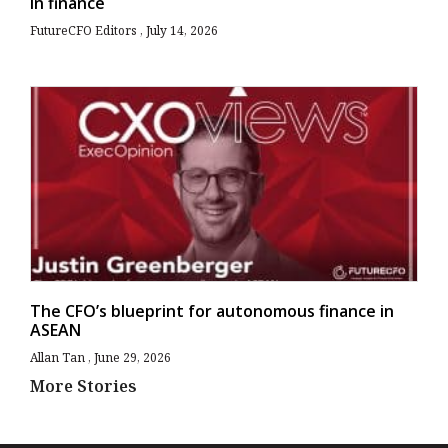
in finance
FutureCFO Editors
July 14, 2026
The CFO’s blueprint for autonomous finance in
ASEAN
Allan Tan
June 29, 2026
More Stories