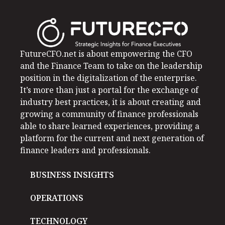
FutureCFO.net is about empowering the CFO
and the Finance Team to take on the leadership
position in the digitalization of the enterprise.
It’s more than just a portal for the exchange of
industry best practices, it is about creating and
growing a community of finance professionals
able to share learned experiences, providing a
platform for the current and next generation of
finance leaders and professionals.
BUSINESS INSIGHTS
OPERATIONS
TECHNOLOGY