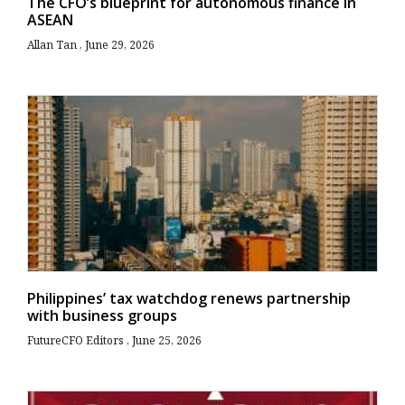
The CFO’s blueprint for autonomous finance in
ASEAN
Allan Tan
June 29, 2026
Philippines’ tax watchdog renews partnership
with business groups
FutureCFO Editors
June 25, 2026