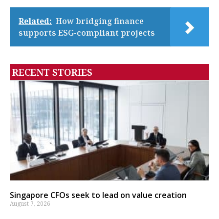
Related:
How bridging finance
supports ESG-compliant projects
RECENT STORIES
Singapore CFOs seek to lead on value creation
August 7, 2026