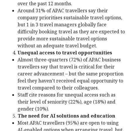
over the past 12 months.
Around 31% of APAC travellers say their
company prioritises sustainable travel options,
but 1 in 3 travel managers globally face
difficulty booking travel as they are expected to
provide more sustainable travel options
without an adequate travel budget.
Unequal access to travel opportunities
Almost three-quarters (72%) of APAC business
travellers say that travel is critical for their
career advancement – but the same proportion
feel they haven’t received equal opportunity to
travel compared to their colleagues.
Staff cite reasons for unequal access such as
their level of seniority (22%), age (18%) and
gender (10%).
The need for AI solutions and education
Most APAC travellers (95%) are open to using
AI-enabled options when arranging travel, but