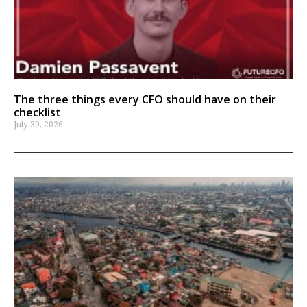
The three things every CFO should have on their
checklist
July 30, 2026