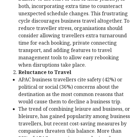
both, incorporating extra time to counteract
unexpected schedule changes. This frustrating
cycle discourages business travel altogether. To
reduce traveller stress, organisations should
consider allowing travellers extra turnaround
time for each booking, private connecting
transport, and adding features to travel
management tools to allow easy rebooking
when disruptions take place.
Reluctance to Travel
APAC business travellers cite safety (42%) or
political or social (36%) concerns about the
destination as the most common reasons that
would cause them to decline a business trip.
The trend of combining leisure and business, or
bleisure, has gained popularity among business
travellers, but recent cost-saving measures by
companies threaten this balance. More than