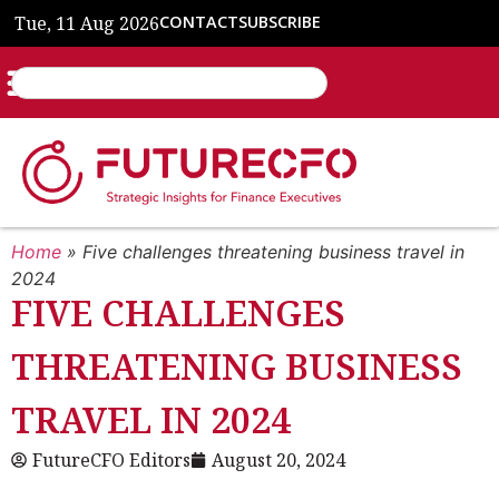
Tue, 11 Aug 2026
CONTACT
SUBSCRIBE
Home
»
Five challenges threatening business travel in
2024
FIVE CHALLENGES
THREATENING BUSINESS
TRAVEL IN 2024
FutureCFO Editors
August 20, 2024