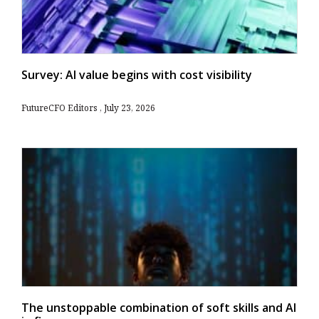
Survey: AI value begins with cost visibility
FutureCFO Editors
July 23, 2026
The unstoppable combination of soft skills and AI