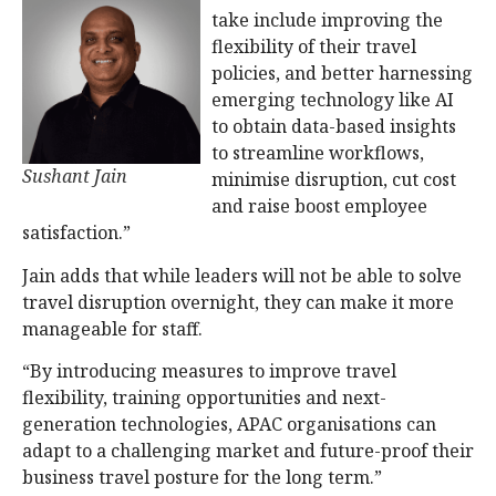
take include improving the
flexibility of their travel
policies, and better harnessing
emerging technology like AI
to obtain data-based insights
to streamline workflows,
Sushant Jain
minimise disruption, cut cost
and raise boost employee
satisfaction.”
Jain adds that while leaders will not be able to solve
travel disruption overnight, they can make it more
manageable for staff.
“By introducing measures to improve travel
flexibility, training opportunities and next-
generation technologies, APAC organisations can
adapt to a challenging market and future-proof their
business travel posture for the long term.”