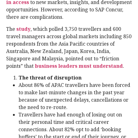
in access
to new markets, insights, and development
opportunities. However, according to SAP Concur,
there are complications.
The
study
, which polled 3,750 travellers and 600
travel managers across global markets including 850
respondents from the Asia Pacific countries of
Australia, New Zealand, Japan, Korea, India,
Singapore and Malaysia, pointed out to “friction
points” that
business leaders must understand
.
The threat of disruption
About 86% of APAC travellers have been forced
to make last-minute changes in the past year
because of unexpected delays, cancellations or
the need to re-route.
Travellers have had enough of losing out on
their personal time and critical career
connections. About 82% opt to add ‘booking
buffers’ to the start or end of their journey, or