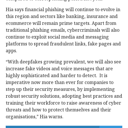
Hia says financial phishing will continue to evolve in
this region and sectors like banking, insurance and
ecommerce will remain prime targets. Apart from
traditional phishing emails, cybercriminals will also
continue to exploit social media and messaging
platforms to spread fraudulent links, fake pages and
apps.
“With deepfakes growing prevalent, we will also see
increase fake videos and voice messages that are
highly sophisticated and harder to detect. It is
imperative now more than ever for companies to
step up their security measures, by implementing
robust security solutions, adopting best practices and
training their workforce to raise awareness of cyber
threats and how to protect themselves and their
organisations,” Hia warns.