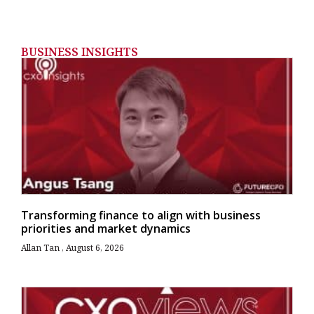
BUSINESS INSIGHTS
Transforming finance to align with business
priorities and market dynamics
Allan Tan
August 6, 2026