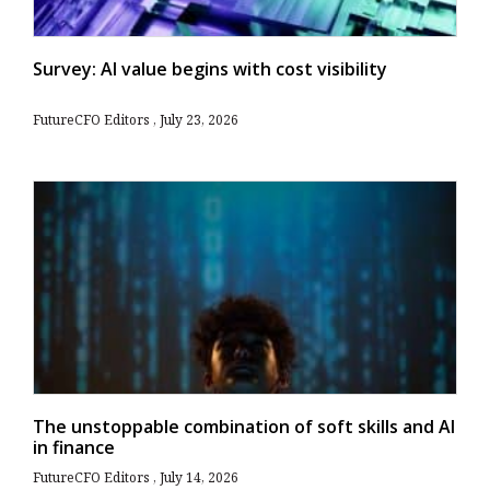
Survey: AI value begins with cost visibility
FutureCFO Editors
July 23, 2026
The unstoppable combination of soft skills and AI
in finance
FutureCFO Editors
July 14, 2026