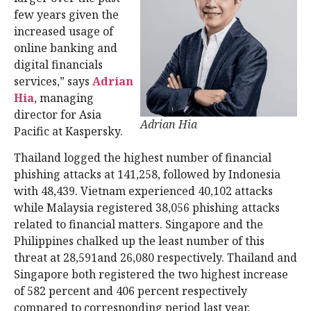
few years given the
increased usage of
online banking and
digital financials
services,” says
Adrian
Hia
, managing
director for Asia
Adrian Hia
Pacific at Kaspersky.
Thailand logged the highest number of financial
phishing attacks at 141,258, followed by Indonesia
with 48,439. Vietnam experienced 40,102 attacks
while Malaysia registered 38,056 phishing attacks
related to financial matters. Singapore and the
Philippines chalked up the least number of this
threat at 28,591and 26,080 respectively. Thailand and
Singapore both registered the two highest increase
of 582 percent and 406 percent respectively
compared to corresponding period last year.