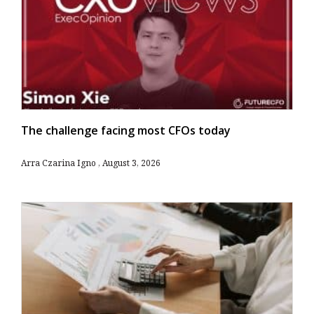
The challenge facing most CFOs today
Arra Czarina Igno
August 3, 2026