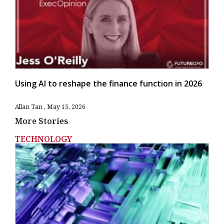
Using AI to reshape the finance function in 2026
Allan Tan
May 15, 2026
More Stories
TECHNOLOGY