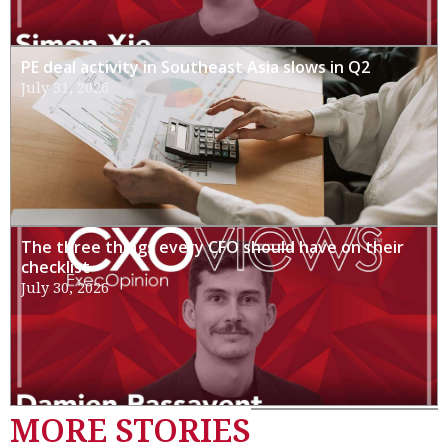
PE deal activity in Southeast Asia slows in Q2
July 31, 2026
The three things every CFO should have on their
checklist
July 30, 2026
MORE STORIES