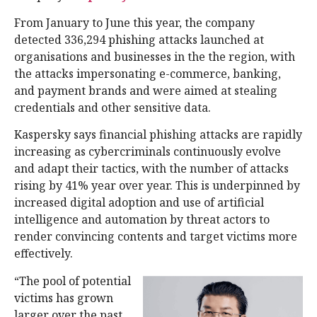
From January to June this year, the company
detected 336,294 phishing attacks launched at
organisations and businesses in the the region, with
the attacks impersonating e-commerce, banking,
and payment brands and were aimed at stealing
credentials and other sensitive data.
Kaspersky says financial phishing attacks are rapidly
increasing as cybercriminals continuously evolve
and adapt their tactics, with the number of attacks
rising by 41% year over year. This is underpinned by
increased digital adoption and use of artificial
intelligence and automation by threat actors to
render convincing contents and target victims more
effectively.
“The pool of potential
victims has grown
larger over the past