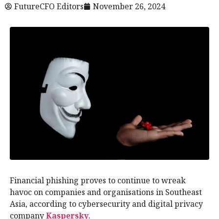
FutureCFO Editors
November 26, 2024
Financial phishing proves to continue to wreak
havoc on companies and organisations in Southeast
Asia, according to cybersecurity and digital privacy
company
Kaspersky
.