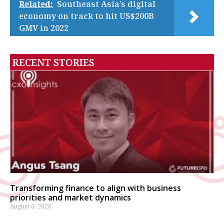
Related:
Southeast Asia’s digital
economy on track to hit US$200B
GMV in 2022
RECENT STORIES
Transforming finance to align with business
priorities and market dynamics
August 6, 2026