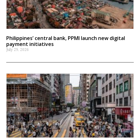
Philippines’ central bank, PPMI launch new digital
payment initiatives
July 29, 2026