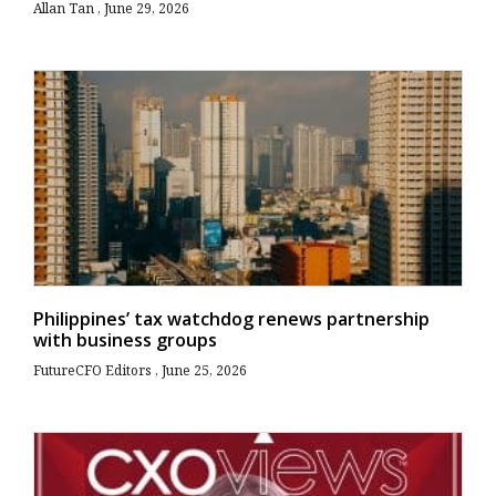
Allan Tan
June 29, 2026
Philippines’ tax watchdog renews partnership
with business groups
FutureCFO Editors
June 25, 2026