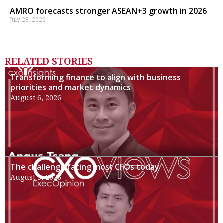
AMRO forecasts stronger ASEAN+3 growth in 2026
July 28, 2026
RELATED STORIES
Transforming finance to align with business
priorities and market dynamics
August 6, 2026
The challenge facing most CFOs today
August 3, 2026