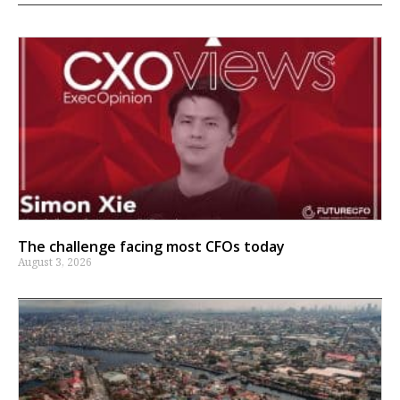
The challenge facing most CFOs today
August 3, 2026