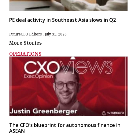
PE deal activity in Southeast Asia slows in Q2
FutureCFO Editors
July 31, 2026
More Stories
OPERATIONS
The CFO’s blueprint for autonomous finance in
ASEAN