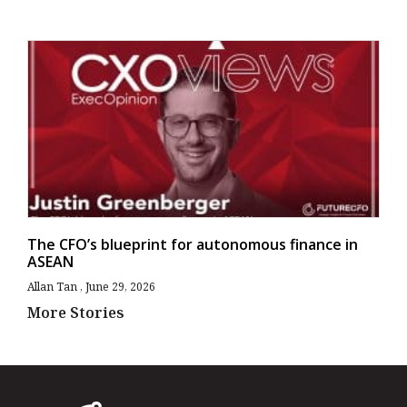
The CFO’s blueprint for autonomous finance in
ASEAN
Allan Tan
June 29, 2026
More Stories