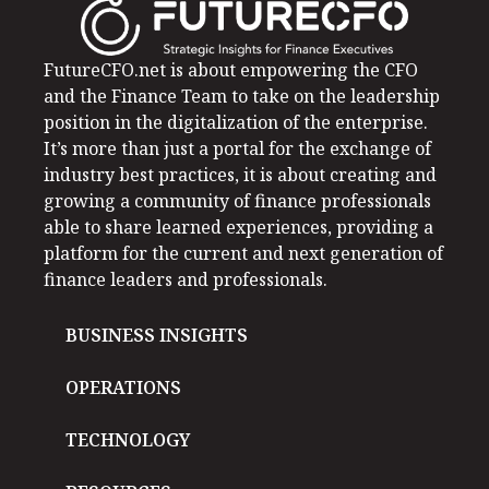
FutureCFO.net is about empowering the CFO
and the Finance Team to take on the leadership
position in the digitalization of the enterprise.
It’s more than just a portal for the exchange of
industry best practices, it is about creating and
growing a community of finance professionals
able to share learned experiences, providing a
platform for the current and next generation of
finance leaders and professionals.
BUSINESS INSIGHTS
OPERATIONS
TECHNOLOGY