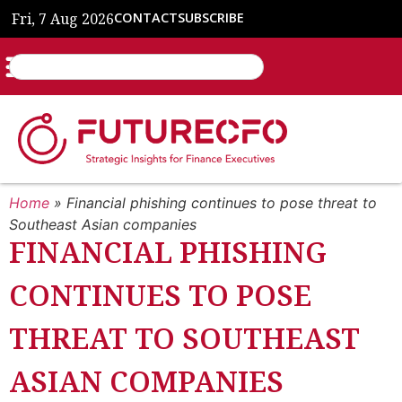
Fri, 7 Aug 2026
CONTACT
SUBSCRIBE
Home
»
Financial phishing continues to pose threat to
Southeast Asian companies
FINANCIAL PHISHING
CONTINUES TO POSE
THREAT TO SOUTHEAST
ASIAN COMPANIES