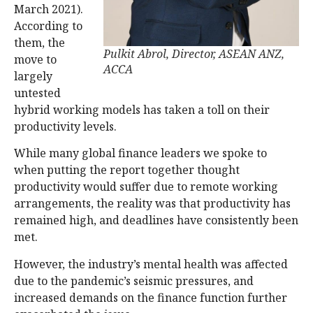
March 2021).
According to
them, the
Pulkit Abrol, Director, ASEAN ANZ,
move to
ACCA
largely
untested
hybrid working models has taken a toll on their
productivity levels.
While many global finance leaders we spoke to
when putting the report together thought
productivity would suffer due to remote working
arrangements, the reality was that productivity has
remained high, and deadlines have consistently been
met.
However, the industry’s mental health was affected
due to the pandemic’s seismic pressures, and
increased demands on the finance function further