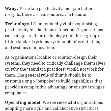
Wang:
To sustain productivity and gain better
insights, there are various areas to focus on:
Technology.
It’s undoubtedly vital in optimising
productivity for the finance function. Organisations
can categorise their technology into three groups:
fit-to-standard systems; systems of differentiation;
and systems of innovation.
As organisations localise or solution-design their
systems, they need to critically challenge themselves
on why the “standard practices” would not work for
them. The general rule of thumb should be to
customise or go “bespoke” to build capabilities that
provide a competitive advantage or ensure stronger
compliance.
Operating model.
We see successful organisations
adopting more agile and collaborative structures,