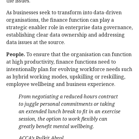
the issues.
As businesses seek to transform into data-driven
organisations, the finance function can play a
strategic enabler role in enterprise data governance,
establishing clear data ownership and addressing
data issues at the source.
People.
To ensure that the organisation can function
at high productivity, finance functions need to
intentionally plan for evolving workforce needs such
as hybrid working modes, upskilling or reskilling,
employee wellbeing and business experience.
From negotiating a reduced-hours contract
to juggle personal commitments or taking
an extended lunch break to fit in an exercise
session, the option to work flexibly can
greatly benefit mental wellbeing.
ACCA’s Pulkit Abrol