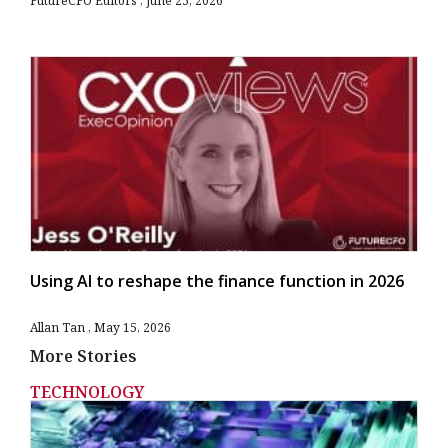
FutureCFO Editors
June 25, 2026
Using AI to reshape the finance function in 2026
Allan Tan
May 15, 2026
More Stories
TECHNOLOGY