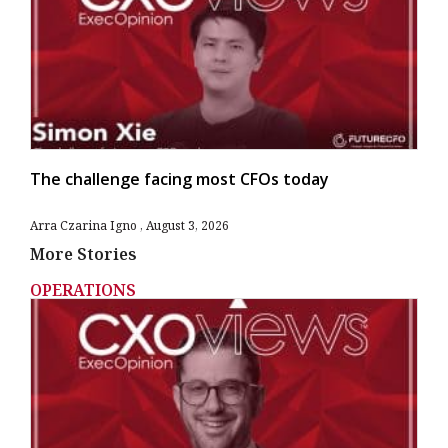
The challenge facing most CFOs today
Arra Czarina Igno
August 3, 2026
More Stories
OPERATIONS