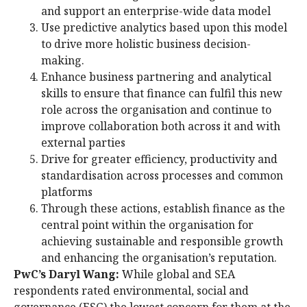
and support an enterprise-wide data model
Use predictive analytics based upon this model
to drive more holistic business decision-
making.
Enhance business partnering and analytical
skills to ensure that finance can fulfil this new
role across the organisation and continue to
improve collaboration both across it and with
external parties
Drive for greater efficiency, productivity and
standardisation across processes and common
platforms
Through these actions, establish finance as the
central point within the organisation for
achieving sustainable and responsible growth
and enhancing the organisation’s reputation.
PwC’s Daryl Wang:
While global and SEA
respondents rated environmental, social and