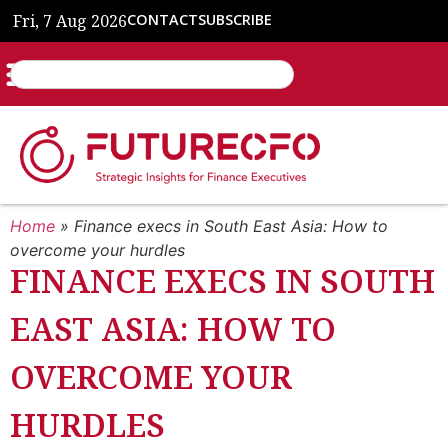
Fri, 7 Aug 2026
CONTACT
SUBSCRIBE
Home
»
Finance execs in South East Asia: How to
overcome your hurdles
FINANCE EXECS IN SOUTH
EAST ASIA: HOW TO
OVERCOME YOUR
HURDLES