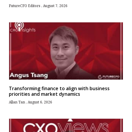
FutureCFO Editors
August 7, 2026
Transforming finance to align with business
priorities and market dynamics
Allan Tan
August 6, 2026