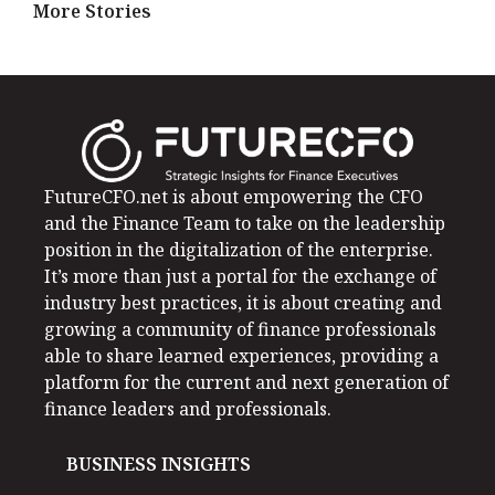
More Stories
FutureCFO.net is about empowering the CFO
and the Finance Team to take on the leadership
position in the digitalization of the enterprise.
It’s more than just a portal for the exchange of
industry best practices, it is about creating and
growing a community of finance professionals
able to share learned experiences, providing a
platform for the current and next generation of
finance leaders and professionals.
BUSINESS INSIGHTS