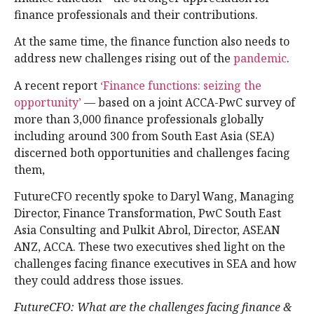
finance professionals and their contributions.
At the same time, the finance function also needs to
address new challenges rising out of the
pandemic
.
A recent report
‘Finance functions: seizing the
opportunity’
— based on a joint ACCA-PwC survey of
more than 3,000 finance professionals globally
including around 300 from South East Asia (SEA)
discerned both opportunities and challenges facing
them,
FutureCFO recently spoke to Daryl Wang, Managing
Director, Finance Transformation, PwC South East
Asia Consulting and Pulkit Abrol, Director, ASEAN
ANZ, ACCA. These two executives shed light on the
challenges facing finance executives in SEA and how
they could address those issues.
FutureCFO: What are the challenges facing finance &