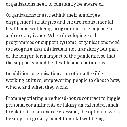
organisations need to constantly be aware of.
Organisations must rethink their employee
engagement strategies and ensure robust mental
health and wellbeing programmes are in place to
address any issues. When developing such
programmes or support systems, organisations need
to recognise that this issue is not transitory but part
of the longer-term impact of the pandemic, so that
the support should be flexible and continuous.
In addition, organisations can offer a flexible
working culture, empowering people to choose how,
where, and when they work.
From negotiating a reduced-hours contract to juggle
personal commitments or taking an extended lunch
break to fit in an exercise session, the option to work
flexibly can greatly benefit mental wellbeing.