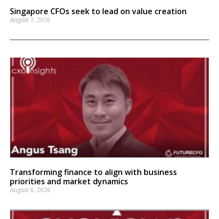
Singapore CFOs seek to lead on value creation
August 7, 2026
Transforming finance to align with business
priorities and market dynamics
August 6, 2026