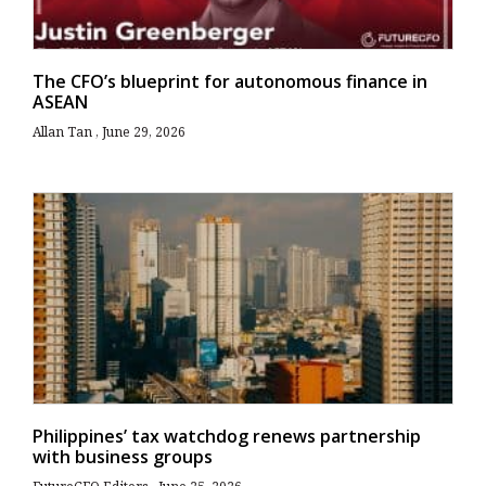
The CFO’s blueprint for autonomous finance in
ASEAN
Allan Tan
June 29, 2026
Philippines’ tax watchdog renews partnership
with business groups