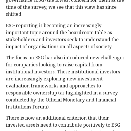
governance (ESG) the lowest concern for them at the
time of the survey, we see that this view has since
shifted.
ESG reporting is becoming an increasingly
important topic around the boardroom table as
stakeholders and investors seek to understand the
impact of organisations on all aspects of society.
The focus on ESG has also introduced new challenges
for companies looking to raise capital from
institutional investors. These institutional investors
are increasingly exploring new investment
evaluation frameworks and approaches to
responsible ownership (as highlighted in a survey
conducted by the Official Monetary and Financial
Institutions Forum).
There is now an additional criterion that their
invested assets need to contribute positively to ESG