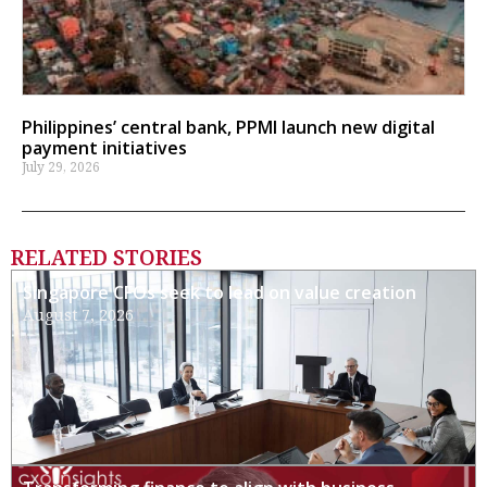
Philippines’ central bank, PPMI launch new digital
payment initiatives
July 29, 2026
RELATED STORIES
Singapore CFOs seek to lead on value creation
August 7, 2026