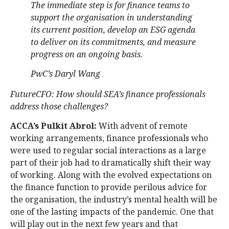
The immediate step is for finance teams to
support the organisation in understanding
its current position, develop an ESG agenda
to deliver on its commitments, and measure
progress on an ongoing basis.
PwC’s Daryl Wang
FutureCFO: How should SEA’s finance professionals
address those challenges?
ACCA’s Pulkit Abrol:
With advent of remote
working arrangements, finance professionals who
were used to regular social interactions as a large
part of their job had to dramatically shift their way
of working. Along with the evolved expectations on
the finance function to provide perilous advice for
the organisation, the industry’s mental health will be
one of the lasting impacts of the pandemic. One that
will play out in the next few years and that