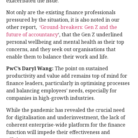
exacerbated the issue.
Not only are the existing finance professionals
pressured by the situation, it is also noted in our
other report,
‘Ground-breakers: Gen Z and the
future of accountancy
‘, that the Gen Z underlined
personal wellbeing and mental health as their top
concerns, and they seek out organisations that
enable them to balance their work and life.
PwC’s Daryl Wang:
The point on sustained
productivity and value add remains top of mind for
finance leaders, particularly in optimising processes
and balancing employees’ needs, especially for
companies in high-growth industries.
While the pandemic has revealed the crucial need
for digitalisation and underinvestment, the lack of
coherent enterprise-wide platform for the finance
function will impede their effectiveness and