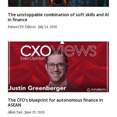
The unstoppable combination of soft skills and AI
in finance
FutureCFO Editors
July 14, 2026
The CFO’s blueprint for autonomous finance in
ASEAN
Allan Tan
June 29, 2026