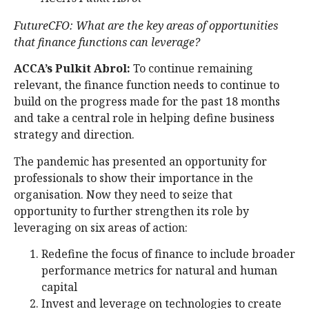
FutureCFO:
What are the key areas of opportunities
that finance functions can leverage?
ACCA’s Pulkit Abrol:
To continue remaining
relevant, the finance function needs to continue to
build on the progress made for the past 18 months
and take a central role in helping define business
strategy and direction.
The pandemic has presented an opportunity for
professionals to show their importance in the
organisation. Now they need to seize that
opportunity to further strengthen its role by
leveraging on six areas of action:
Redefine the focus of finance to include broader
performance metrics for natural and human
capital
Invest and leverage on technologies to create