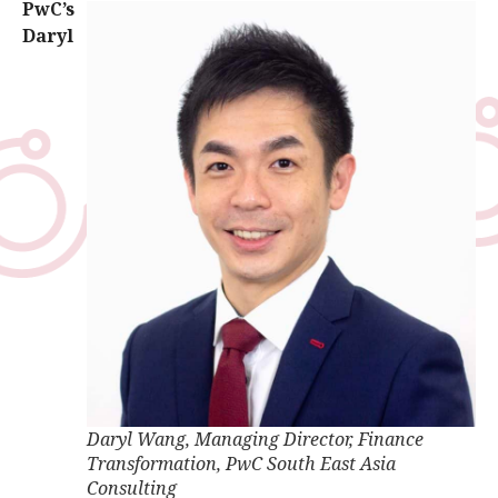
PwC’s
Daryl
Daryl Wang, Managing Director, Finance
Transformation, PwC South East Asia
Consulting