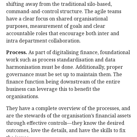
shifting away from the traditional silo-based,
command-and-control structure. The agile teams
have a clear focus on shared organisational
purposes, measurement of goals and clear
accountable roles that encourage both inter and
intra department collaboration.
Process.
As part of digitalising finance, foundational
work such as process standardisation and data
harmonisation must be done. Additionally, proper
governance must be set up to maintain them. The
finance function being downstream of the entire
business can leverage this to benefit the
organisations.
They have a complete overview of the processes, and
are the stewards of the organisation’s financial assets
through effective controls—they know the desired
outcomes, love the details, and have the skills to fix