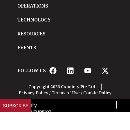
OPERATIONS
TECHNOLOGY
RESOURCES
EVENTS
FOLLOW US
Copyright 2026 Cxociety Pte Ltd
Privacy Policy
/
Terms of Use
/
Cookie Policy
SUBSCRIBE