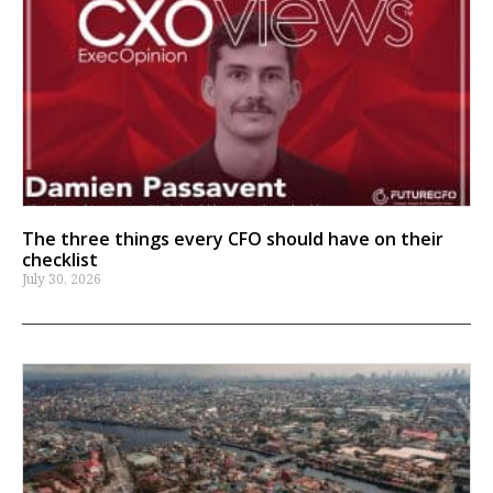
The three things every CFO should have on their
checklist
July 30, 2026