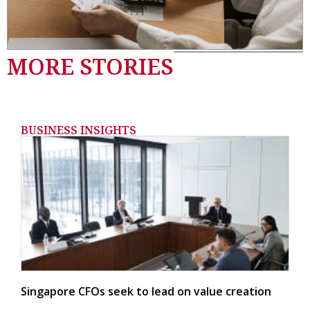
MORE STORIES
BUSINESS INSIGHTS
Singapore CFOs seek to lead on value creation