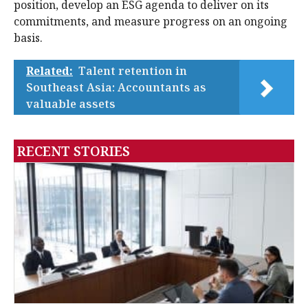
position, develop an ESG agenda to deliver on its
commitments, and measure progress on an ongoing
basis.
Related:
Talent retention in
Southeast Asia: Accountants as
valuable assets
RECENT STORIES