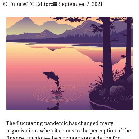
FutureCFO Editors
September 7, 2021
The fluctuating pandemic has changed many
organisations when it comes to the perception of the
finance function—the stronger appreciation for