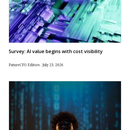
Survey: AI value begins with cost visibility
FutureCFO Editors
July 23, 2026