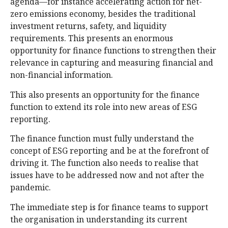
agenda—for instance accelerating action for net-
zero emissions economy, besides the traditional
investment returns, safety, and liquidity
requirements. This presents an enormous
opportunity for finance functions to strengthen their
relevance in capturing and measuring financial and
non-financial information.
This also presents an opportunity for the finance
function to extend its role into new areas of ESG
reporting.
The finance function must fully understand the
concept of ESG reporting and be at the forefront of
driving it. The function also needs to realise that
issues have to be addressed now and not after the
pandemic.
The immediate step is for finance teams to support
the organisation in understanding its current