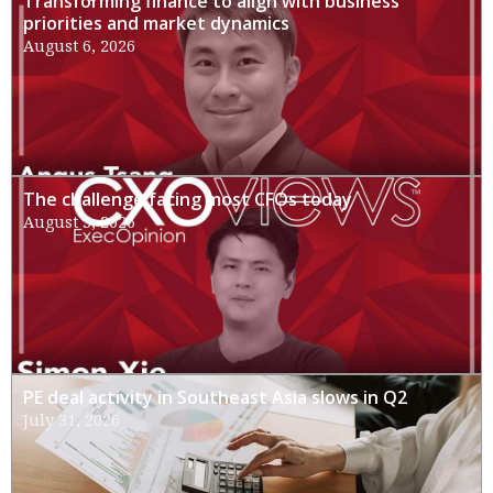
Transforming finance to align with business
priorities and market dynamics
August 6, 2026
The challenge facing most CFOs today
August 3, 2026
PE deal activity in Southeast Asia slows in Q2
July 31, 2026