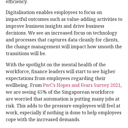
efficiency.
Digitalisation enables employees to focus on
impactful outcomes such as value-adding activities to
improve business insights and drive business
decisions. We see an increased focus on technology
and processes that captures data cleanly for clients,
the change management will impact how smooth the
transitions will be.
With the spotlight on the mental health of the
workforce, finance leaders will start to see higher
expectations from employees regarding their
wellbeing. From
PwC’s Hopes and Fears Survey 2021
,
we are seeing 65% of the Singaporean workforce
are worried that automation is putting many jobs at
risk. This adds to the pressure employees will feel at
work, especially if nothing is done to help employees
cope with the increased demands.