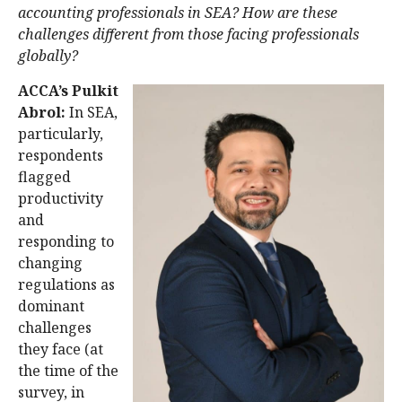
accounting professionals in SEA? How are these
challenges different from those facing professionals
globally?
ACCA’s Pulkit
Abrol:
In SEA,
particularly,
respondents
flagged
productivity
and
responding to
changing
regulations as
dominant
challenges
they face (at
the time of the
survey, in