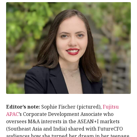
Editor’s note:
Sophie Fischer (pictured),
Fujitsu
APAC
’s Corporate Development Associate who
oversees M&A interests in the ASEAN+I markets
(Southeast Asia and India) shared with FutureCFO
audiences how she turned her dream in her teenage