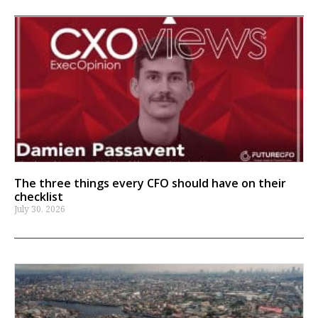
The three things every CFO should have on their
checklist
July 30, 2026