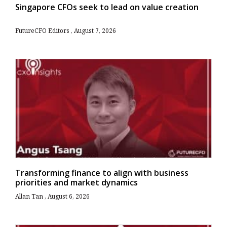
Singapore CFOs seek to lead on value creation
FutureCFO Editors
August 7, 2026
Transforming finance to align with business
priorities and market dynamics
Allan Tan
August 6, 2026