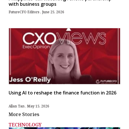
with business groups
FutureCFO Editors
June 25, 2026
Using AI to reshape the finance function in 2026
Allan Tan
May 15, 2026
More Stories
TECHNOLOGY