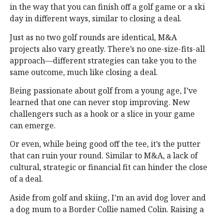
in the way that you can finish off a golf game or a ski
day in different ways, similar to closing a deal.
Just as no two golf rounds are identical, M&A
projects also vary greatly. There’s no one-size-fits-all
approach—different strategies can take you to the
same outcome, much like closing a deal.
Being passionate about golf from a young age, I’ve
learned that one can never stop improving. New
challengers such as a hook or a slice in your game
can emerge.
Or even, while being good off the tee, it’s the putter
that can ruin your round. Similar to M&A, a lack of
cultural, strategic or financial fit can hinder the close
of a deal.
Aside from golf and skiing, I’m an avid dog lover and
a dog mum to a Border Collie named Colin. Raising a