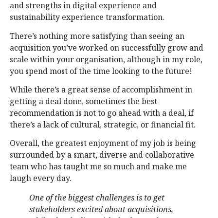
and strengths in digital experience and
sustainability experience transformation.
There’s nothing more satisfying than seeing an
acquisition you’ve worked on successfully grow and
scale within your organisation, although in my role,
you spend most of the time looking to the future!
While there’s a great sense of accomplishment in
getting a deal done, sometimes the best
recommendation is not to go ahead with a deal, if
there’s a lack of cultural, strategic, or financial fit.
Overall, the greatest enjoyment of my job is being
surrounded by a smart, diverse and collaborative
team who has taught me so much and make me
laugh every day.
One of the biggest challenges is to get
stakeholders excited about acquisitions,