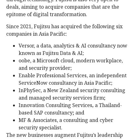
deals, aiming to acquire companies that are the
epitome of digital transformation.
Since 2021, Fujitsu has acquired the following six
companies in Asia Pacific:
Versor, a data, analytics & AI consultancy now
known as Fujitsu Data & AI;
oobe, a Microsoft cloud, modern workplace,
and security provider;
Enable Professional Services, an independent
ServiceNow consultancy in Asia Pacific;
InPhySec, a New Zealand security consulting
and managed security services firm
;
Innovation Consulting Services
,
a Thailand-
based SAP consultancy
;
and
MF & Associates, a consulting and cyber
security specialist.
The new businesses augment Fujitsu’s leadership