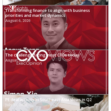
Transforming finance to align with business
priorities and market dynamics
August 6, 2026
The challenge facing most CFOs today
August 3, 2026
PE deal activity in Southeast Asia slows in Q2
July 31, 2026