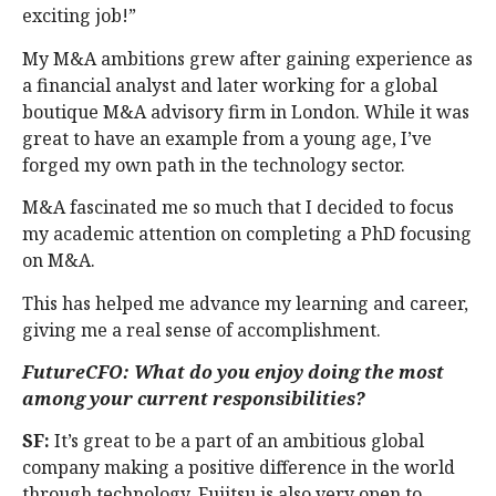
exciting job!”
My M&A ambitions grew after gaining experience as
a financial analyst and later working for a global
boutique M&A advisory firm in London. While it was
great to have an example from a young age, I’ve
forged my own path in the technology sector.
M&A fascinated me so much that I decided to focus
my academic attention on completing a PhD focusing
on M&A.
This has helped me advance my learning and career,
giving me a real sense of accomplishment.
FutureCFO: What do you enjoy doing the most
among your current responsibilities?
SF:
It’s great to be a part of an ambitious global
company making a positive difference in the world
through technology. Fujitsu is also very open to