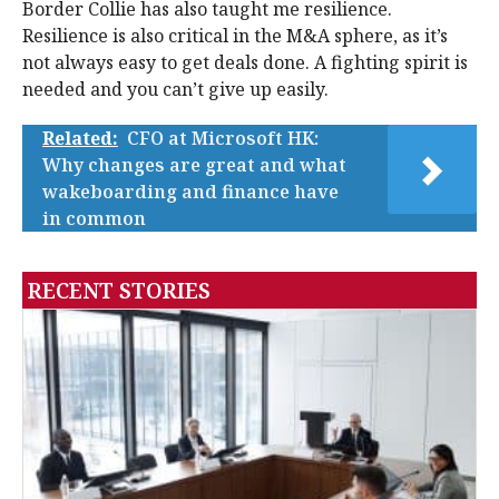
Border Collie has also taught me resilience.
Resilience is also critical in the M&A sphere, as it’s
not always easy to get deals done. A fighting spirit is
needed and you can’t give up easily.
Related:
CFO at Microsoft HK:
Why changes are great and what
wakeboarding and finance have
in common
RECENT STORIES