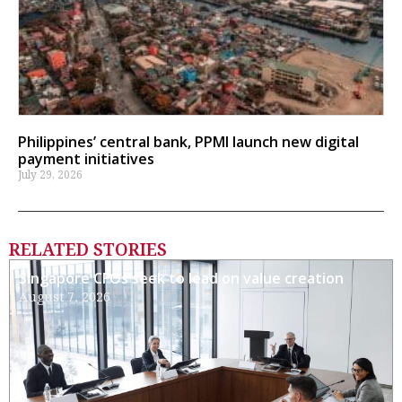
Philippines’ central bank, PPMI launch new digital
payment initiatives
July 29, 2026
RELATED STORIES
Singapore CFOs seek to lead on value creation
August 7, 2026