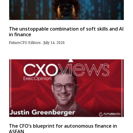
The unstoppable combination of soft skills and AI
in finance
FutureCFO Editors
July 14, 2026
The CFO’s blueprint for autonomous finance in
ASEAN