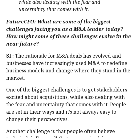
while also dealing with the fear and
uncertainty that comes with it.
FutureCFO: What are some of the biggest
challenges facing you as a M&A leader today?
How might some of these challenges evolve in the
near future?
SF:
The rationale for M&A deals has evolved and
businesses have increasingly used M&A to redefine
business models and change where they stand in the
market.
One of the biggest challenges is to get stakeholders
excited about acquisitions, while also dealing with
the fear and uncertainty that comes with it. People
are set in their ways and it’s not always easy to
change their perspectives.
Another challenge is that people often believe