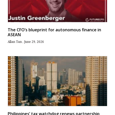
The CFO’s blueprint for autonomous finance in
ASEAN
Allan Tan
June 29, 2026
Philippines’ tax watchdog renews partnership