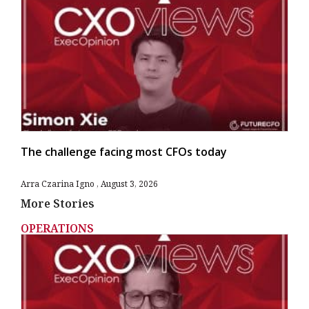
The challenge facing most CFOs today
Arra Czarina Igno
August 3, 2026
More Stories
OPERATIONS