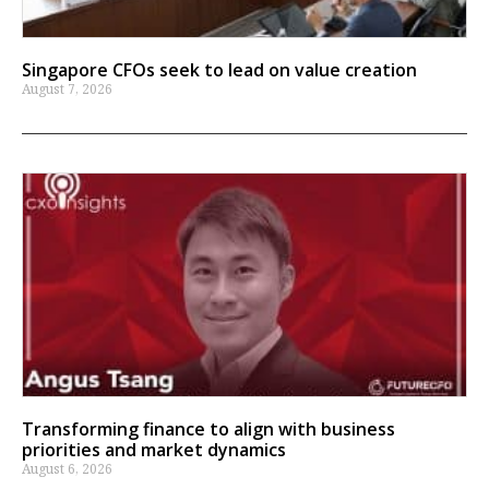
Singapore CFOs seek to lead on value creation
August 7, 2026
Transforming finance to align with business
priorities and market dynamics
August 6, 2026