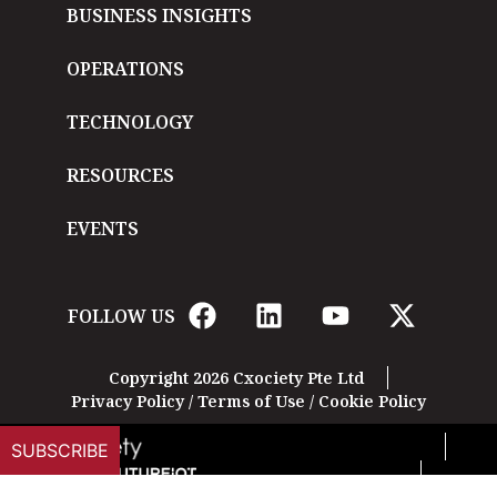
BUSINESS INSIGHTS
OPERATIONS
TECHNOLOGY
RESOURCES
EVENTS
FOLLOW US
Copyright 2026 Cxociety Pte Ltd
Privacy Policy
/
Terms of Use
/
Cookie Policy
SUBSCRIBE