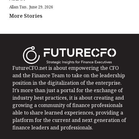
Allan Tan
June 29, 2026
More Stories
FutureCFO.net is about empowering the CFO
and the Finance Team to take on the leadership
position in the digitalization of the enterprise.
It’s more than just a portal for the exchange of
industry best practices, it is about creating and
growing a community of finance professionals
able to share learned experiences, providing a
platform for the current and next generation of
finance leaders and professionals.