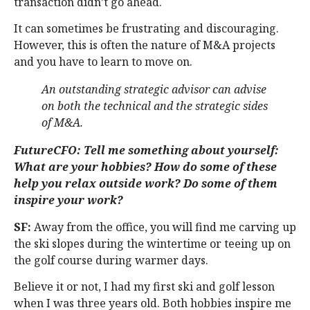
transaction didn’t go ahead.
It can sometimes be frustrating and discouraging.
However, this is often the nature of M&A projects
and you have to learn to move on.
An outstanding strategic advisor can advise
on both the technical and the strategic sides
of M&A.
FutureCFO: Tell me something about yourself:
What are your hobbies? How do some of these
help you relax outside work? Do some of them
inspire your work?
SF:
Away from the office, you will find me carving up
the ski slopes during the wintertime or teeing up on
the golf course during warmer days.
Believe it or not, I had my first ski and golf lesson
when I was three years old. Both hobbies inspire me