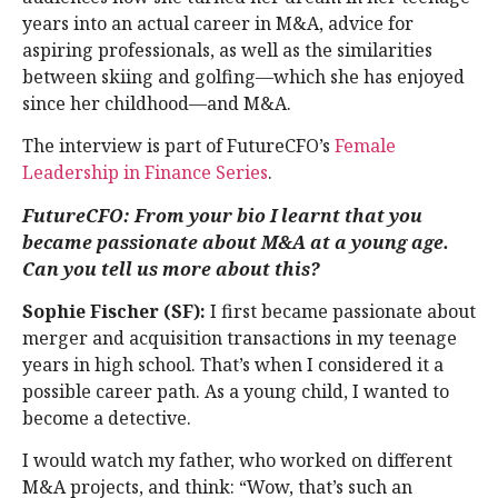
years into an actual career in M&A, advice for
aspiring professionals, as well as the similarities
between skiing and golfing—which she has enjoyed
since her childhood—and M&A.
The interview is part of FutureCFO’s
Female
Leadership in Finance Series
.
FutureCFO: From your bio I learnt that you
became passionate about M&A at a young age.
Can you tell us more about this?
Sophie Fischer (SF):
I first became passionate about
merger and acquisition transactions in my teenage
years in high school. That’s when I considered it a
possible career path. As a young child, I wanted to
become a detective.
I would watch my father, who worked on different
M&A projects, and think: “Wow, that’s such an