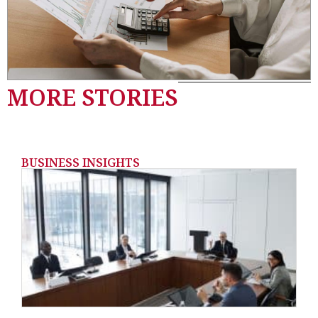
MORE STORIES
BUSINESS INSIGHTS