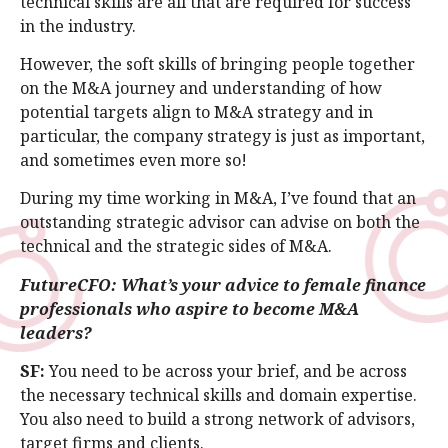
technical skills are all that are required for success
in the industry.
However, the soft skills of bringing people together
on the M&A journey and understanding of how
potential targets align to M&A strategy and in
particular, the company strategy is just as important,
and sometimes even more so!
During my time working in M&A, I’ve found that an
outstanding strategic advisor can advise on both the
technical and the strategic sides of M&A.
FutureCFO: What’s your advice to female finance
professionals who aspire to become M&A
leaders?
SF:
You need to be across your brief, and be across
the necessary technical skills and domain expertise.
You also need to build a strong network of advisors,
target firms and clients.