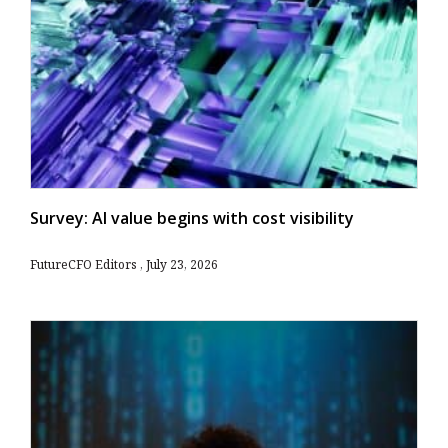
Survey: AI value begins with cost visibility
FutureCFO Editors
July 23, 2026