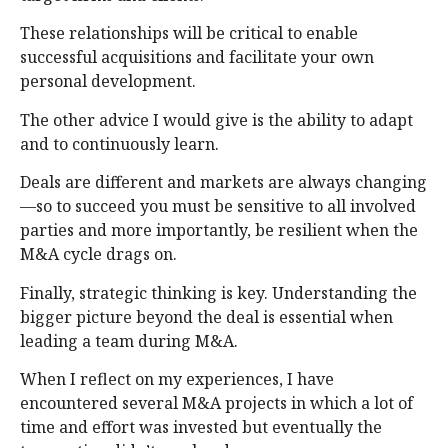
These relationships will be critical to enable
successful acquisitions and facilitate your own
personal development.
The other advice I would give is the ability to adapt
and to continuously learn.
Deals are different and markets are always changing
—so to succeed you must be sensitive to all involved
parties and more importantly, be resilient when the
M&A cycle drags on.
Finally, strategic thinking is key. Understanding the
bigger picture beyond the deal is essential when
leading a team during M&A.
When I reflect on my experiences, I have
encountered several M&A projects in which a lot of
time and effort was invested but eventually the