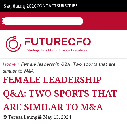
Sat, 8 Aug 2026
CONTACT
SUBSCRIBE
Home
»
Female leadership Q&A: Two sports that are
similar to M&A
FEMALE LEADERSHIP
Q&A: TWO SPORTS THAT
ARE SIMILAR TO M&A
Teresa Leung
May 13, 2024