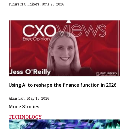
FutureCFO Editors
June 25, 2026
Using AI to reshape the finance function in 2026
Allan Tan
May 15, 2026
More Stories
TECHNOLOGY