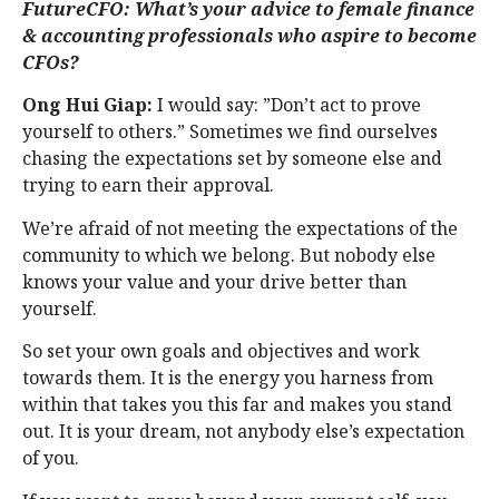
FutureCFO: What’s your advice to female finance
& accounting professionals who aspire to become
CFOs?
Ong Hui Giap:
I would say: ”Don’t act to prove
yourself to others.” Sometimes we find ourselves
chasing the expectations set by someone else and
trying to earn their approval.
We’re afraid of not meeting the expectations of the
community to which we belong. But nobody else
knows your value and your drive better than
yourself.
So set your own goals and objectives and work
towards them. It is the energy you harness from
within that takes you this far and makes you stand
out. It is your dream, not anybody else’s expectation
of you.