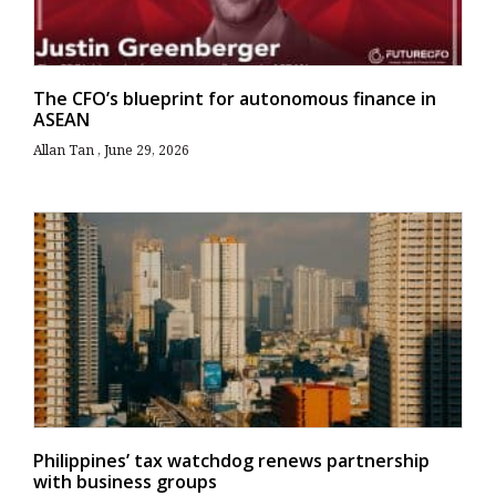
The CFO’s blueprint for autonomous finance in
ASEAN
Allan Tan
June 29, 2026
Philippines’ tax watchdog renews partnership
with business groups