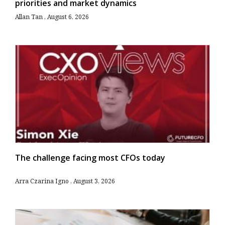
priorities and market dynamics
Allan Tan
August 6, 2026
The challenge facing most CFOs today
Arra Czarina Igno
August 3, 2026