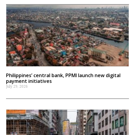
Philippines’ central bank, PPMI launch new digital
payment initiatives
July 29, 2026