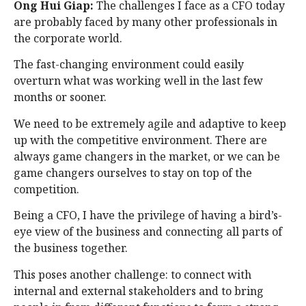
Ong Hui Giap:
The challenges I face as a CFO today
are probably faced by many other professionals in
the corporate world.
The fast-changing environment could easily
overturn what was working well in the last few
months or sooner.
We need to be extremely agile and adaptive to keep
up with the competitive environment. There are
always game changers in the market, or we can be
game changers ourselves to stay on top of the
competition.
Being a CFO, I have the privilege of having a bird’s-
eye view of the business and connecting all parts of
the business together.
This poses another challenge: to connect with
internal and external stakeholders and to bring