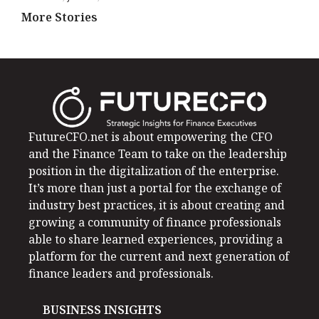
More Stories
FutureCFO.net is about empowering the CFO
and the Finance Team to take on the leadership
position in the digitalization of the enterprise.
It’s more than just a portal for the exchange of
industry best practices, it is about creating and
growing a community of finance professionals
able to share learned experiences, providing a
platform for the current and next generation of
finance leaders and professionals.
BUSINESS INSIGHTS