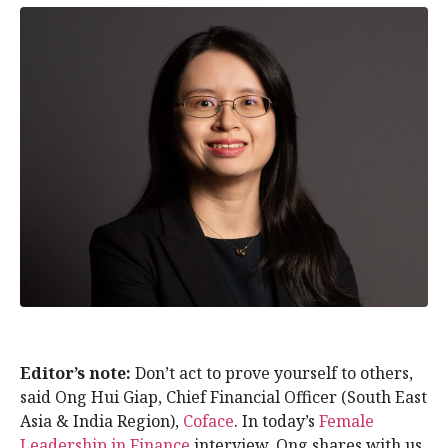
Editor’s note:
Don’t act to prove yourself to others,
said Ong Hui Giap, Chief Financial Officer (South East
Asia & India Region),
Coface
. In today’s
Female
Leadership in Finance
interview, Ong shares with us