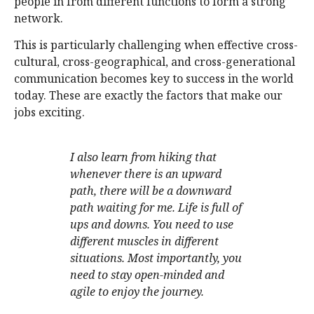
people in from different functions to form a strong
network.
This is particularly challenging when effective cross-
cultural, cross-geographical, and cross-generational
communication becomes key to success in the world
today. These are exactly the factors that make our
jobs exciting.
I also learn from hiking that
whenever there is an upward
path, there will be a downward
path waiting for me. Life is full of
ups and downs. You need to use
different muscles in different
situations. Most importantly, you
need to stay open-minded and
agile to enjoy the journey.