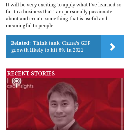
It will be very exciting to apply what I’ve learned so
far to a business that I am personally passionate
about and create something that is useful and
meaningful to people.
Related:
Think tank: China’s GDP
growth likely to hit 8% in 2021
RECENT STORIES