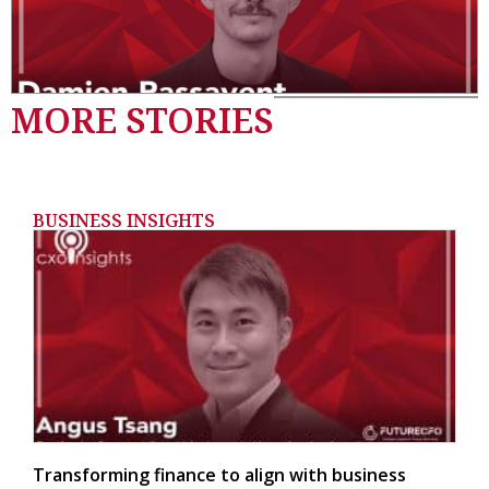
MORE STORIES
BUSINESS INSIGHTS
Transforming finance to align with business