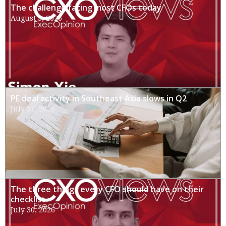
The challenge facing most CFOs today
August 3, 2026
PE deal activity in Southeast Asia slows in Q2
July 31, 2026
The three things every CFO should have on their
checklist
July 30, 2026