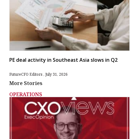
PE deal activity in Southeast Asia slows in Q2
FutureCFO Editors
July 31, 2026
More Stories
OPERATIONS