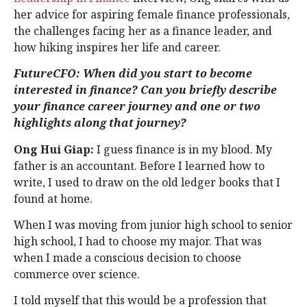
her advice for aspiring female finance professionals,
the challenges facing her as a finance leader, and
how hiking inspires her life and career.
FutureCFO: When did you start to become
interested in finance? Can you briefly describe
your finance career journey and one or two
highlights along that journey?
Ong Hui Giap:
I guess finance is in my blood. My
father is an accountant. Before I learned how to
write, I used to draw on the old ledger books that I
found at home.
When I was moving from junior high school to senior
high school, I had to choose my major. That was
when I made a conscious decision to choose
commerce over science.
I told myself that this would be a profession that