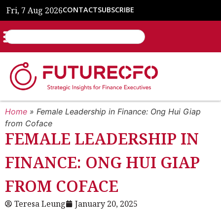
Fri, 7 Aug 2026
CONTACT
SUBSCRIBE
Home
»
Female Leadership in Finance: Ong Hui Giap
from Coface
FEMALE LEADERSHIP IN
FINANCE: ONG HUI GIAP
FROM COFACE
Teresa Leung
January 20, 2025