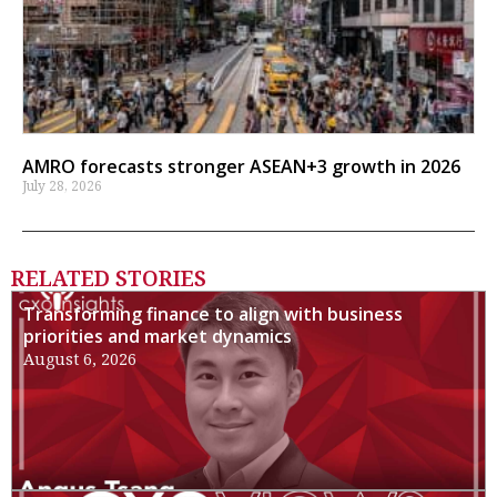
AMRO forecasts stronger ASEAN+3 growth in 2026
July 28, 2026
RELATED STORIES
Transforming finance to align with business
priorities and market dynamics
August 6, 2026