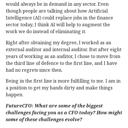
would always be in demand in any sector. Even
though people are talking about how Artificial
Intelligence (AI) could replace jobs in the finance
sector today, I think AI will help to augment the
work we do instead of eliminating it.
Right after obtaining my degree, I worked as an
external auditor and internal auditor. But after eight
years of working as an auditor, I chose to move from
the third line of defence to the first line, and I have
had no regrets since then.
Being in the first line is more fulfilling to me. I am in
a position to get my hands dirty and make things
happen.
FutureCFO: What are some of the biggest
challenges facing you as a CFO today? How might
some of these challenges evolve?