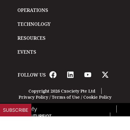
OPERATIONS
TECHNOLOGY
RESOURCES
EVENTS
FOLLOW US
Copyright 2026 Cxociety Pte Ltd
Privacy Policy
/
Terms of Use
/
Cookie Policy
SUBSCRIBE