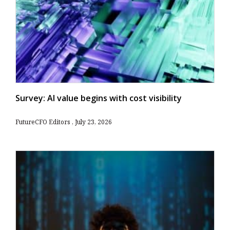
Survey: AI value begins with cost visibility
FutureCFO Editors
July 23, 2026