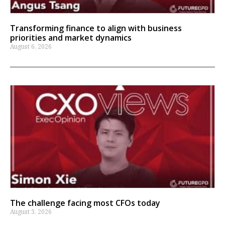
Transforming finance to align with business
priorities and market dynamics
August 6, 2026
The challenge facing most CFOs today
August 3, 2026