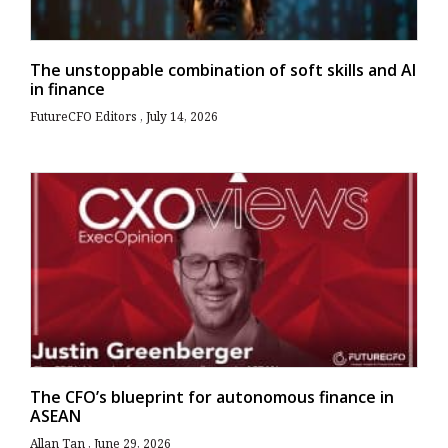
The unstoppable combination of soft skills and AI
in finance
FutureCFO Editors
July 14, 2026
The CFO’s blueprint for autonomous finance in
ASEAN
Allan Tan
June 29, 2026