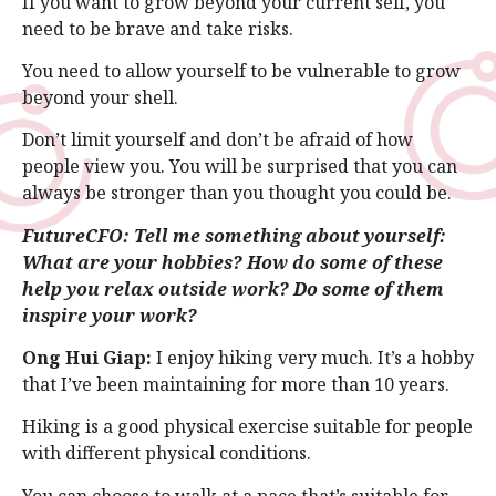
If you want to grow beyond your current self, you
need to be brave and take risks.
You need to allow yourself to be vulnerable to grow
beyond your shell.
Don’t limit yourself and don’t be afraid of how
people view you. You will be surprised that you can
always be stronger than you thought you could be.
FutureCFO: Tell me something about yourself:
What are your hobbies? How do some of these
help you relax outside work? Do some of them
inspire your work?
Ong Hui Giap:
I enjoy hiking very much. It’s a hobby
that I’ve been maintaining for more than 10 years.
Hiking is a good physical exercise suitable for people
with different physical conditions.
You can choose to walk at a pace that’s suitable for