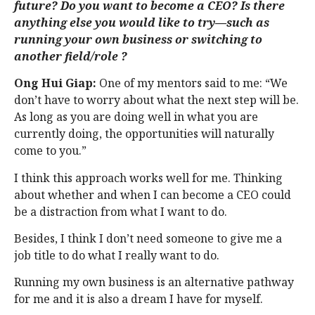
future? Do you want to become a CEO? Is there
anything else you would like to try—such as
running your own business or switching to
another field/role ?
Ong Hui Giap:
One of my mentors said to me: “We
don’t have to worry about what the next step will be.
As long as you are doing well in what you are
currently doing, the opportunities will naturally
come to you.”
I think this approach works well for me. Thinking
about whether and when I can become a CEO could
be a distraction from what I want to do.
Besides, I think I don’t need someone to give me a
job title to do what I really want to do.
Running my own business is an alternative pathway
for me and it is also a dream I have for myself.