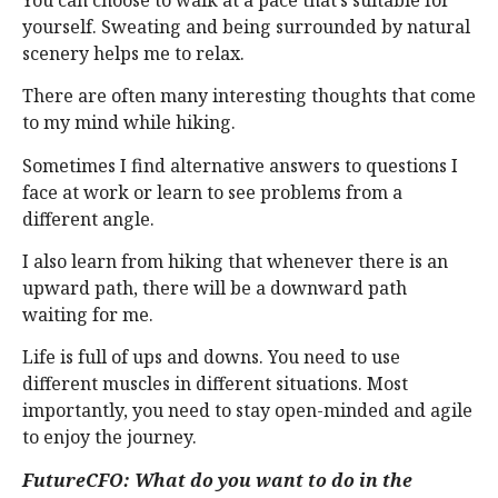
yourself. Sweating and being surrounded by natural
scenery helps me to relax.
There are often many interesting thoughts that come
to my mind while hiking.
Sometimes I find alternative answers to questions I
face at work or learn to see problems from a
different angle.
I also learn from hiking that whenever there is an
upward path, there will be a downward path
waiting for me.
Life is full of ups and downs. You need to use
different muscles in different situations. Most
importantly, you need to stay open-minded and agile
to enjoy the journey.
FutureCFO: What do you want to do in the