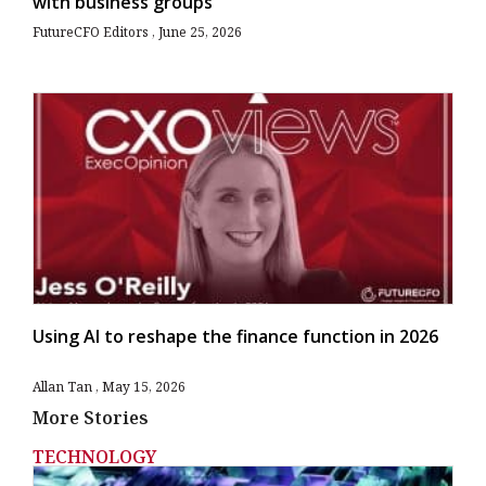
with business groups
FutureCFO Editors
June 25, 2026
Using AI to reshape the finance function in 2026
Allan Tan
May 15, 2026
More Stories
TECHNOLOGY