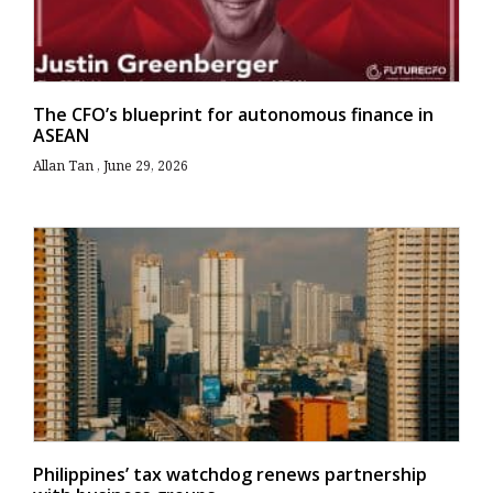
The CFO’s blueprint for autonomous finance in
ASEAN
Allan Tan
June 29, 2026
Philippines’ tax watchdog renews partnership