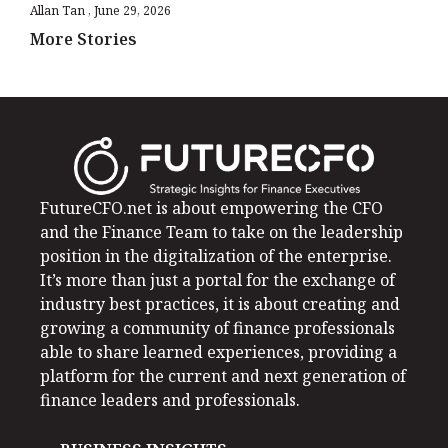
Allan Tan
June 29, 2026
More Stories
FutureCFO.net is about empowering the CFO
and the Finance Team to take on the leadership
position in the digitalization of the enterprise.
It’s more than just a portal for the exchange of
industry best practices, it is about creating and
growing a community of finance professionals
able to share learned experiences, providing a
platform for the current and next generation of
finance leaders and professionals.