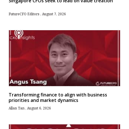
Singapore CFOs seek to lead on value creation
FutureCFO Editors
August 7, 2026
Transforming finance to align with business
priorities and market dynamics
Allan Tan
August 6, 2026