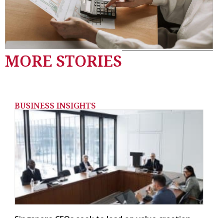
MORE STORIES
BUSINESS INSIGHTS