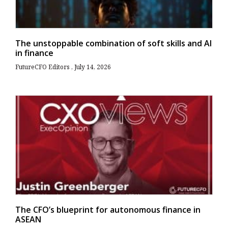
The unstoppable combination of soft skills and AI
in finance
FutureCFO Editors
July 14, 2026
The CFO’s blueprint for autonomous finance in
ASEAN