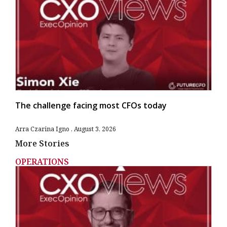
The challenge facing most CFOs today
Arra Czarina Igno
August 3, 2026
More Stories
OPERATIONS