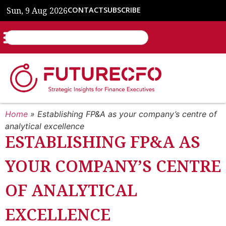
Sun, 9 Aug 2026
CONTACT
SUBSCRIBE
Home
»
Establishing FP&A as your company’s centre of
analytical excellence
ESTABLISHING FP&A AS
YOUR COMPANY’S CENTRE
OF ANALYTICAL
EXCELLENCE