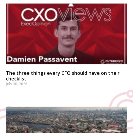
The three things every CFO should have on their
checklist
July 30, 2026