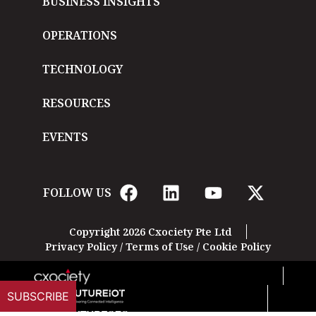
BUSINESS INSIGHTS
OPERATIONS
TECHNOLOGY
RESOURCES
EVENTS
FOLLOW US
Copyright 2026 Cxociety Pte Ltd
Privacy Policy
/
Terms of Use
/
Cookie Policy
SUBSCRIBE