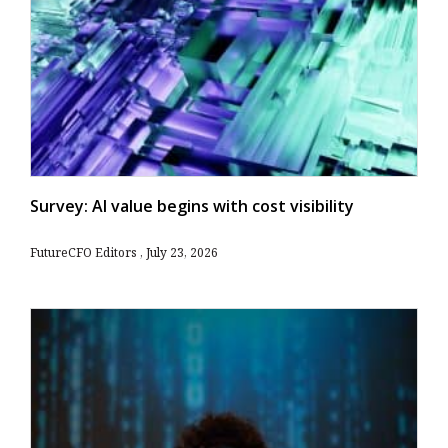
Survey: AI value begins with cost visibility
FutureCFO Editors
July 23, 2026