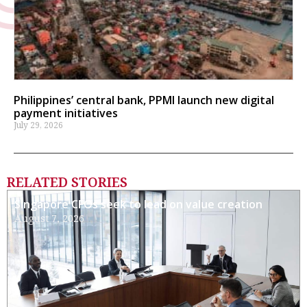
Philippines’ central bank, PPMI launch new digital
payment initiatives
July 29, 2026
RELATED STORIES
Singapore CFOs seek to lead on value creation
August 7, 2026