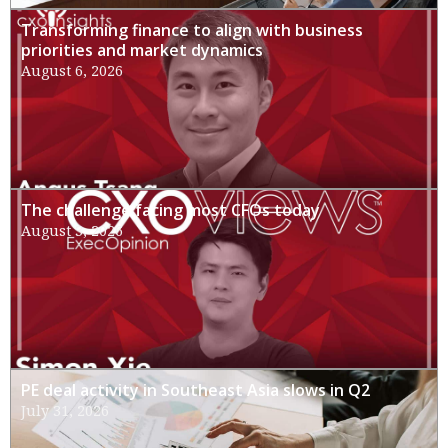
Transforming finance to align with business
priorities and market dynamics
August 6, 2026
The challenge facing most CFOs today
August 3, 2026
PE deal activity in Southeast Asia slows in Q2
July 31, 2026