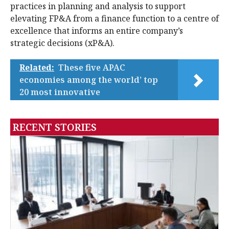
practices in planning and analysis to support
elevating FP&A from a finance function to a centre of
excellence that informs an entire company’s
strategic decisions (xP&A).
Related:
These five APAC
economies among the world’ top
20 most innovative
RECENT STORIES