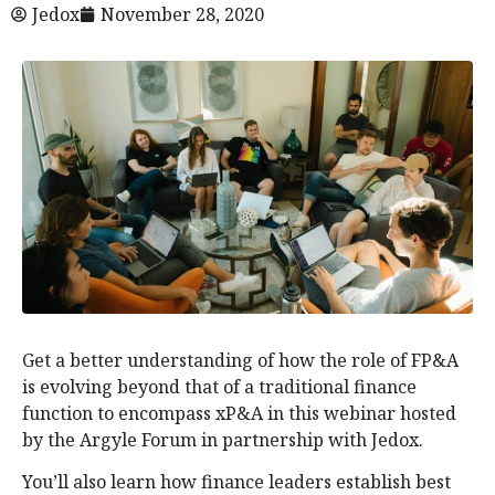
Jedox
November 28, 2020
Get a better understanding of how the role of FP&A
is evolving beyond that of a traditional finance
function to encompass xP&A in this webinar hosted
by the Argyle Forum in partnership with Jedox.
You’ll also learn how finance leaders establish best