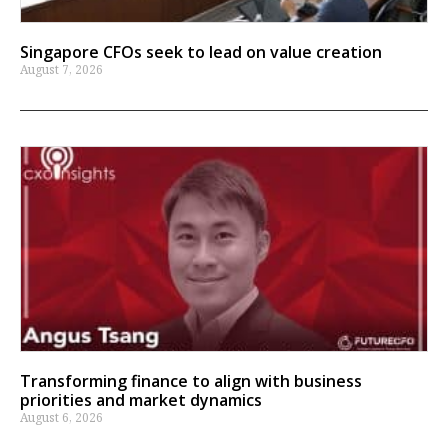
Singapore CFOs seek to lead on value creation
August 7, 2026
Transforming finance to align with business
priorities and market dynamics
August 6, 2026