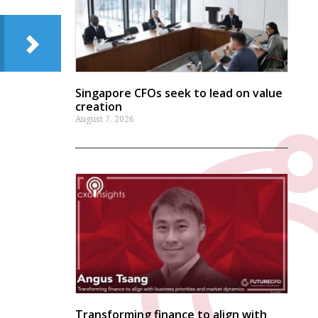
Singapore CFOs seek to lead on value
creation
August 7, 2026
Transforming finance to align with