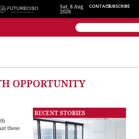
Sat, 8 Aug
CONTACT
SUBSCRIBE
2026
WTH OPPORTUNITY
RECENT STORIES
wth
hat these