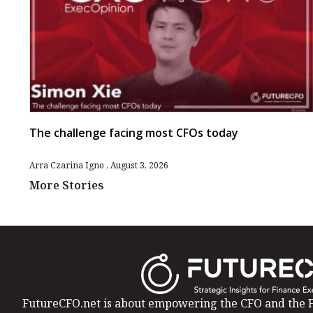
The challenge facing most CFOs today
Arra Czarina Igno
August 3, 2026
More Stories
FutureCFO.net is about empowering the CFO and the F