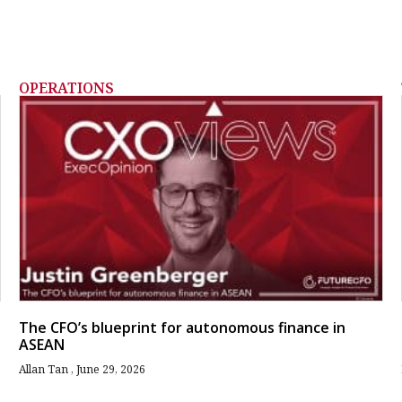
OPERATIONS
The CFO’s blueprint for autonomous finance in
ASEAN
Allan Tan
June 29, 2026