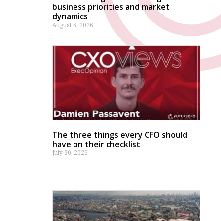
business priorities and market
dynamics
August 6, 2026
The three things every CFO should
have on their checklist
July 30, 2026