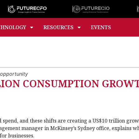
CHNOLOGY
RESOURCES
EVENTS
 opportunity
ILLION CONSUMPTION GRO
spend, and these shifts are creating a US$10 trillion gro
gagement manager in McKinsey’s Sydney office, explains w
or businesses.