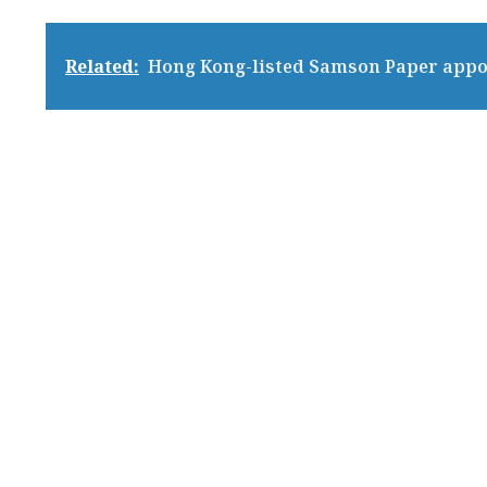
Related:
Hong Kong-listed Samson Paper appo