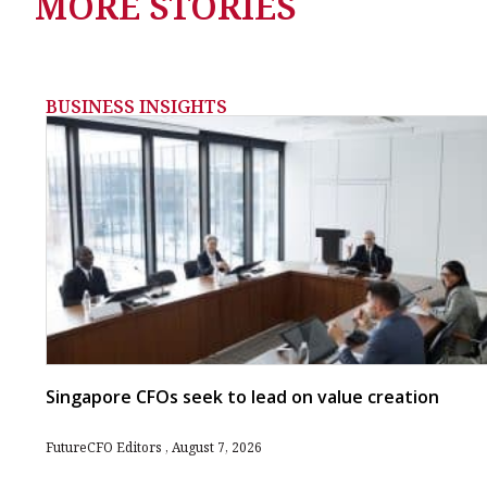
MORE STORIES
BUSINESS INSIGHTS
Singapore CFOs seek to lead on value creation
FutureCFO Editors
August 7, 2026