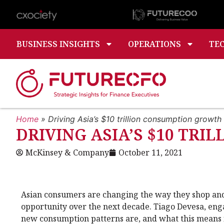
BUSINESS INSIGHTS
OPERATIONS
TE
Home
»
Driving Asia’s $10 trillion consumption growth
DRIVING ASIA’S $10 TR
McKinsey & Company
October 11, 2021
Asian consumers are changing the way they shop and 
opportunity over the next decade. Tiago Devesa, en
new consumption patterns are, and what this means f