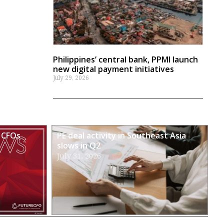
Philippines’ central bank, PPMI launch
new digital payment initiatives
July 29, 2026
 CFOs
PE deal activity in Southeast Asia
slows in Q2
July 31, 2026