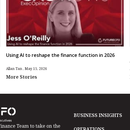
Using AI to reshape the finance function in 2026
Allan Tan
May 15, 2026
More Stories
BUSINESS INSIGHTS
inance Team to take on the
OPERATIONS