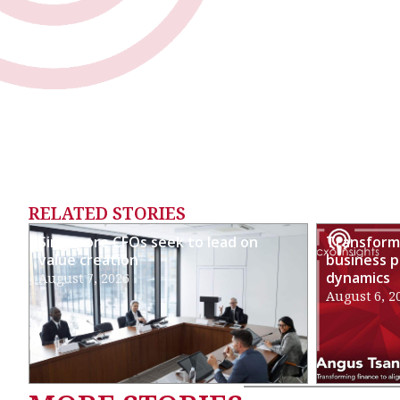
RELATED STORIES
Singapore CFOs seek to lead on
Transformi
value creation
business p
dynamics
August 7, 2026
August 6, 2