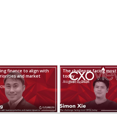
ng finance to align with
The challenge facing most
riorities and market
today
August 3, 2026
026