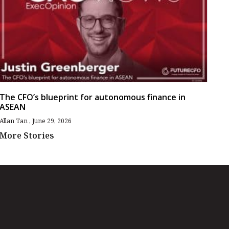
The CFO’s blueprint for autonomous finance in
ASEAN
Allan Tan
June 29, 2026
More Stories