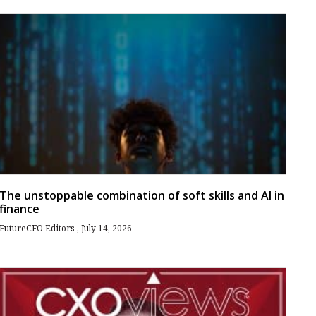
The unstoppable combination of soft skills and AI in
finance
FutureCFO Editors
July 14, 2026