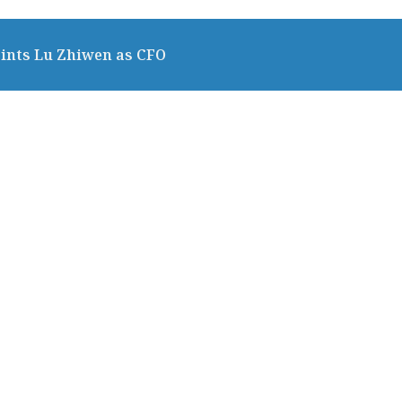
ints Lu Zhiwen as CFO