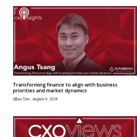
Transforming finance to align with business
priorities and market dynamics
Allan Tan
August 6, 2026