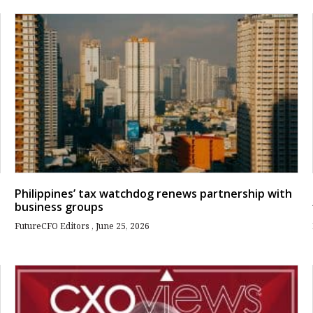
Philippines’ tax watchdog renews partnership with
business groups
FutureCFO Editors
June 25, 2026