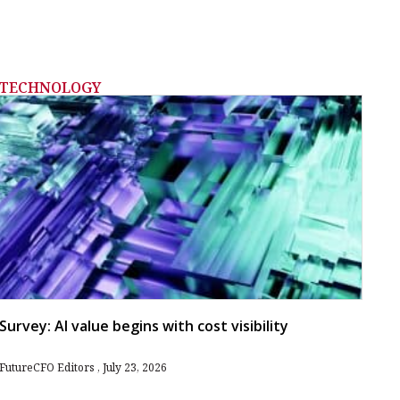
TECHNOLOGY
Survey: AI value begins with cost visibility
FutureCFO Editors
July 23, 2026