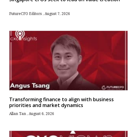
FutureCFO Editors
August 7, 2026
Transforming finance to align with business
priorities and market dynamics
Allan Tan
August 6, 2026