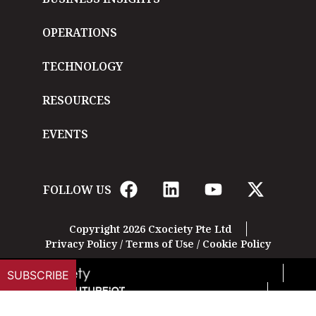
OPERATIONS
TECHNOLOGY
RESOURCES
EVENTS
FOLLOW US
Copyright 2026 Cxociety Pte Ltd
Privacy Policy
/
Terms of Use
/
Cookie Policy
SUBSCRIBE