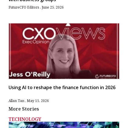
FutureCFO Editors
June 25, 2026
Using AI to reshape the finance function in 2026
Allan Tan
May 15, 2026
More Stories
TECHNOLOGY