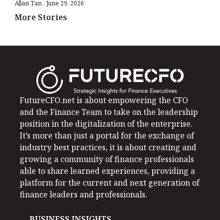
Allan Tan
June 29, 2026
More Stories
FutureCFO.net is about empowering the CFO
and the Finance Team to take on the leadership
position in the digitalization of the enterprise.
It’s more than just a portal for the exchange of
industry best practices, it is about creating and
growing a community of finance professionals
able to share learned experiences, providing a
platform for the current and next generation of
finance leaders and professionals.
BUSINESS INSIGHTS