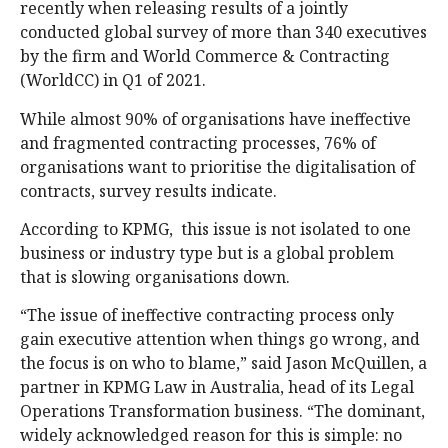
recently when releasing results of a jointly
conducted global survey of more than 340 executives
by the firm and World Commerce & Contracting
(WorldCC) in Q1 of 2021.
While almost 90% of organisations have ineffective
and fragmented contracting processes, 76% of
organisations want to prioritise the digitalisation of
contracts, survey results indicate.
According to KPMG, this issue is not isolated to one
business or industry type but is a global problem
that is slowing organisations down.
“The issue of ineffective contracting process only
gain executive attention when things go wrong, and
the focus is on who to blame,” said Jason McQuillen, a
partner in KPMG Law in Australia, head of its Legal
Operations Transformation business. “The dominant,
widely acknowledged reason for this is simple: no