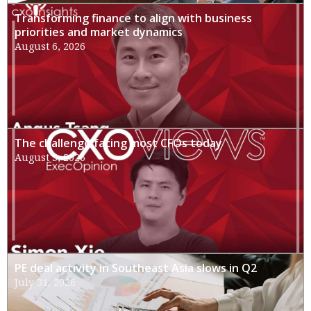
Transforming finance to align with business
priorities and market dynamics
August 6, 2026
The challenge facing most CFOs today
August 3, 2026
PE deal activity in Southeast Asia slows in Q2
July 31, 2026