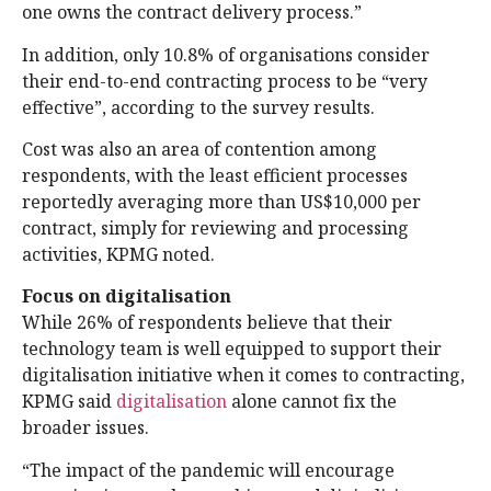
one owns the contract delivery process.”
In addition, only 10.8% of organisations consider
their end-to-end contracting process to be “very
effective”, according to the survey results.
Cost was also an area of contention among
respondents, with the least efficient processes
reportedly averaging more than US$10,000 per
contract, simply for reviewing and processing
activities, KPMG noted.
Focus on digitalisation
While 26% of respondents believe that their
technology team is well equipped to support their
digitalisation initiative when it comes to contracting,
KPMG said
digitalisation
alone cannot fix the
broader issues.
“The impact of the pandemic will encourage