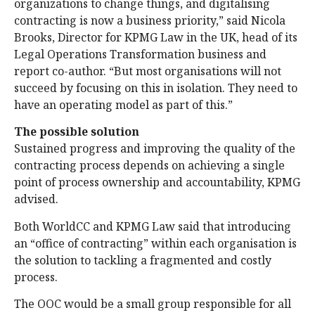
organizations to change things, and digitalising
contracting is now a business priority,” said Nicola
Brooks, Director for KPMG Law in the UK, head of its
Legal Operations Transformation business and
report co-author. “But most organisations will not
succeed by focusing on this in isolation. They need to
have an operating model as part of this.”
The possible solution
Sustained progress and improving the quality of the
contracting process depends on achieving a single
point of process ownership and accountability, KPMG
advised.
Both WorldCC and KPMG Law said that introducing
an “office of contracting” within each organisation is
the solution to tackling a fragmented and costly
process.
The OOC would be a small group responsible for all