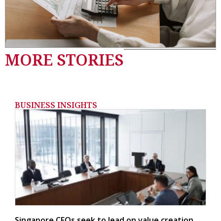
MORE STORIES
BUSINESS INSIGHTS
Singapore CFOs seek to lead on value creation