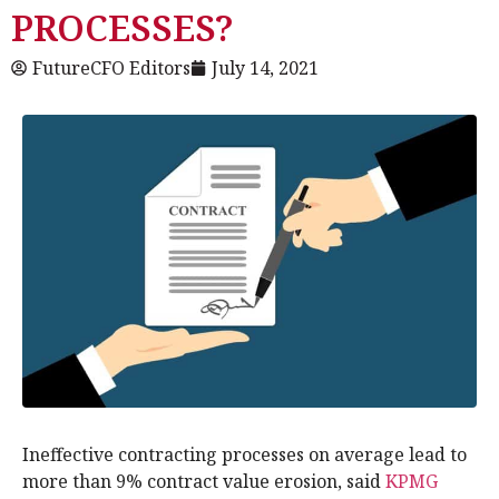
PROCESSES?
FutureCFO Editors
July 14, 2021
Ineffective contracting processes on average lead to
more than 9% contract value erosion, said
KPMG