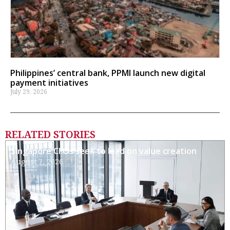
Philippines’ central bank, PPMI launch new digital
payment initiatives
July 29, 2026
RELATED STORIES
Singapore CFOs seek to lead on value creation
August 7, 2026