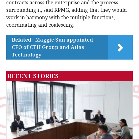
contracts across the enterprise and the process
surrounding it, said KPMG, adding that they would
work in harmony with the multiple functions,
coordinating and coalescing.
Related:
Maggie Sun appointed
CFO of CTH Group and Atlas
Technology
RECENT STORIES