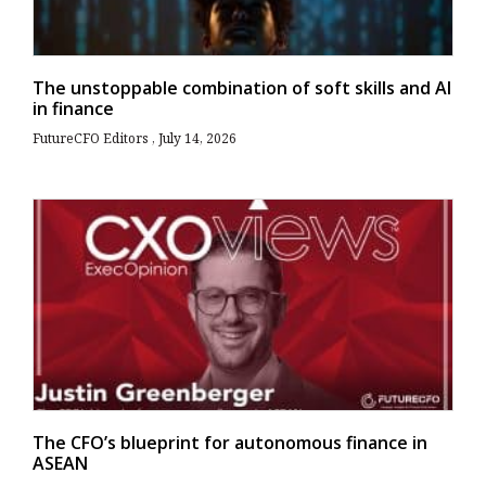
The unstoppable combination of soft skills and AI
in finance
FutureCFO Editors
July 14, 2026
The CFO’s blueprint for autonomous finance in
ASEAN