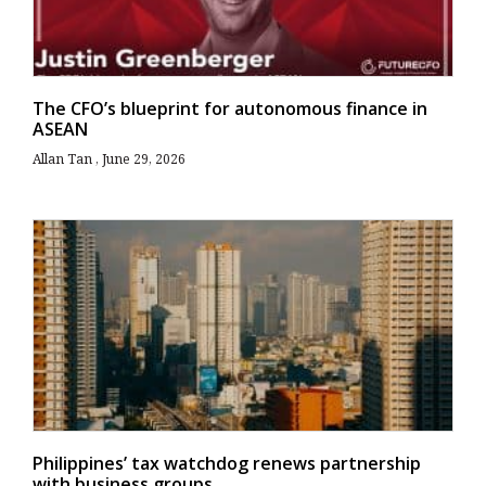
The CFO’s blueprint for autonomous finance in
ASEAN
Allan Tan
June 29, 2026
Philippines’ tax watchdog renews partnership
with business groups