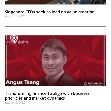
Singapore CFOs seek to lead on value creation
August 7, 2026
Transforming finance to align with business
priorities and market dynamics
August 6, 2026