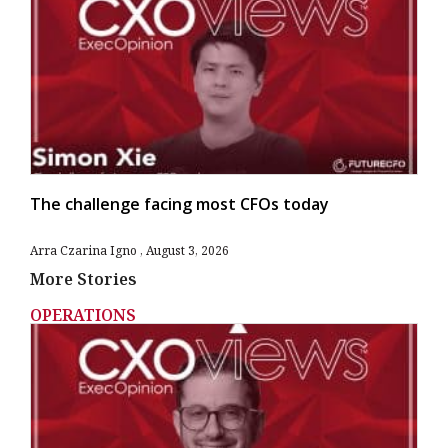
The challenge facing most CFOs today
Arra Czarina Igno
August 3, 2026
More Stories
OPERATIONS