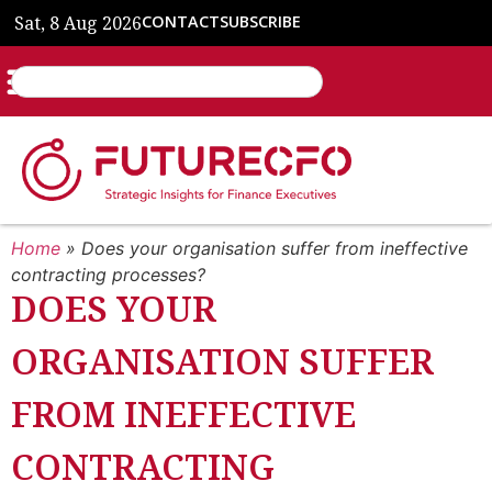
Sat, 8 Aug 2026
CONTACT
SUBSCRIBE
Home
»
Does your organisation suffer from ineffective
contracting processes?
DOES YOUR
ORGANISATION SUFFER
FROM INEFFECTIVE
CONTRACTING