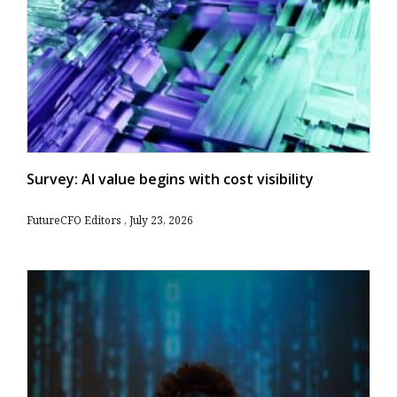
Survey: AI value begins with cost visibility
FutureCFO Editors
July 23, 2026