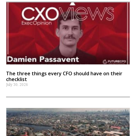
The three things every CFO should have on their
checklist
July 30, 2026