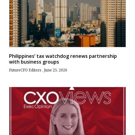
Philippines’ tax watchdog renews partnership
with business groups
FutureCFO Editors
June 25, 2026