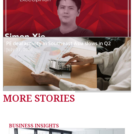
PE deal activity in Southeast Asia slows in Q2
July 31, 2026
MORE STORIES
BUSINESS INSIGHTS