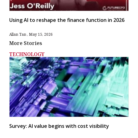
Using AI to reshape the finance function in 2026
Allan Tan
May 15, 2026
More Stories
TECHNOLOGY
Survey: AI value begins with cost visibility