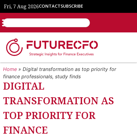
Fri, 7 Aug 2026
CONTACT
SUBSCRIBE
Home
»
Digital transformation as top priority for
finance professionals, study finds
DIGITAL
TRANSFORMATION AS
TOP PRIORITY FOR
FINANCE