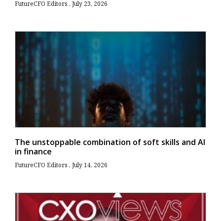
FutureCFO Editors
July 23, 2026
The unstoppable combination of soft skills and AI
in finance
FutureCFO Editors
July 14, 2026