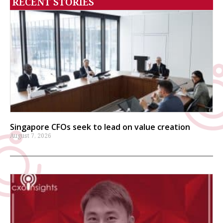
RECENT STORIES
Singapore CFOs seek to lead on value creation
August 7, 2026