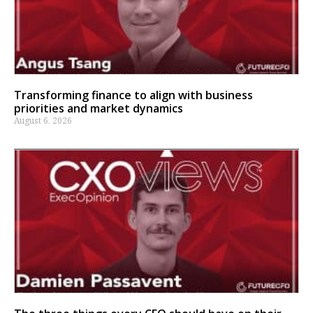
Transforming finance to align with business
priorities and market dynamics
August 6, 2026