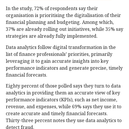
In the study, 72% of respondents say their
organisation is prioritising the digitalisation of their
financial planning and budgeting. Among which,
37% are already rolling out initiatives, while 35% say
strategies are already fully implemented.
Data analytics follow digital transformation in the
list of finance professionals’ priorities, primarily
leveraging it to gain accurate insights into key
performance indicators and generate precise, timely
financial forecasts.
Eighty percent of those polled says they turn to data
analytics in providing them an accurate view of key
performance indicators (KPIs), such as net income,
revenue, and expenses, while 69% says they use it to
create accurate and timely financial forecasts.
Thirty-three percent notes they use data analytics to
detect fraud.