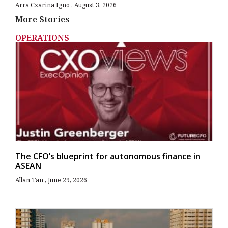
Arra Czarina Igno
August 3, 2026
More Stories
OPERATIONS
The CFO’s blueprint for autonomous finance in
ASEAN
Allan Tan
June 29, 2026