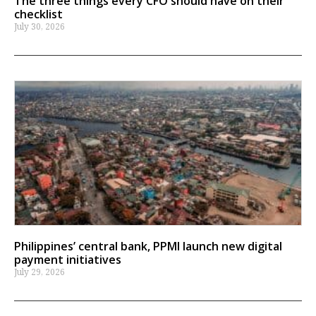
The three things every CFO should have on their
checklist
July 30, 2026
Philippines’ central bank, PPMI launch new digital
payment initiatives
July 29, 2026