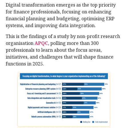
Digital transformation emerges as the top priority
for finance professionals, focusing on enhancing
financial planning and budgeting, optimising ERP
systems, and improving data integration.
This is the findings of a study by non-profit research
organisation
APQC
, polling more than 300
professionals to learn about the focus areas,
initiatives, and challenges that will shape finance
functions in 2025.