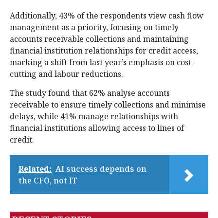
Additionally, 43% of the respondents view cash flow
management as a priority, focusing on timely
accounts receivable collections and maintaining
financial institution relationships for credit access,
marking a shift from last year’s emphasis on cost-
cutting and labour reductions.
The study found that 62% analyse accounts
receivable to ensure timely collections and minimise
delays, while 41% manage relationships with
financial institutions allowing access to lines of
credit.
Related:
AI success depends on
the CFO, not IT