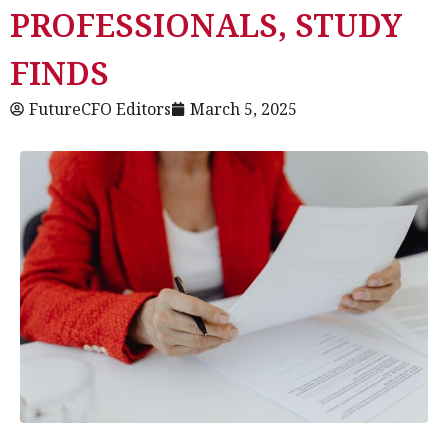
PROFESSIONALS, STUDY
FINDS
FutureCFO Editors
March 5, 2025