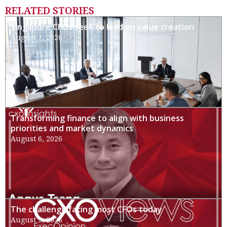
RELATED STORIES
Singapore CFOs seek to lead on value creation
August 7, 2026
Transforming finance to align with business
priorities and market dynamics
August 6, 2026
The challenge facing most CFOs today
August 3, 2026