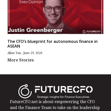
The CFO’s blueprint for autonomous finance in
ASEAN
Allan Tan
June 29, 2026
More Stories
FutureCFO.net is about empowering the CFO
and the Finance Team to take on the leadership