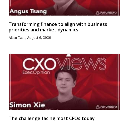
Transforming finance to align with business
priorities and market dynamics
Allan Tan
August 6, 2026
The challenge facing most CFOs today