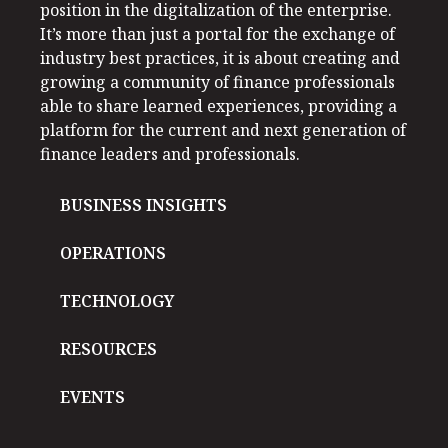
position in the digitalization of the enterprise.
It’s more than just a portal for the exchange of
industry best practices, it is about creating and
growing a community of finance professionals
able to share learned experiences, providing a
platform for the current and next generation of
finance leaders and professionals.
BUSINESS INSIGHTS
OPERATIONS
TECHNOLOGY
RESOURCES
EVENTS