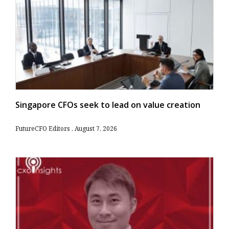
Singapore CFOs seek to lead on value creation
FutureCFO Editors
August 7, 2026