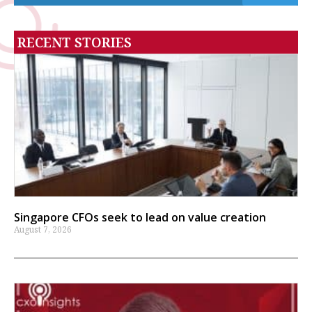
RECENT STORIES
Singapore CFOs seek to lead on value creation
August 7, 2026