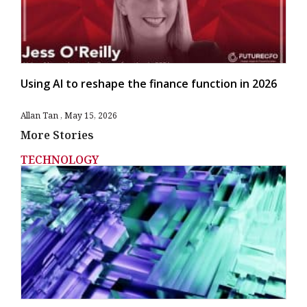
Using AI to reshape the finance function in 2026
Allan Tan
May 15, 2026
More Stories
TECHNOLOGY