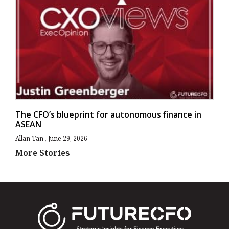
The CFO’s blueprint for autonomous finance in
ASEAN
Allan Tan
June 29, 2026
More Stories