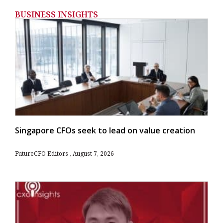
BUSINESS INSIGHTS
Singapore CFOs seek to lead on value creation
FutureCFO Editors
August 7, 2026