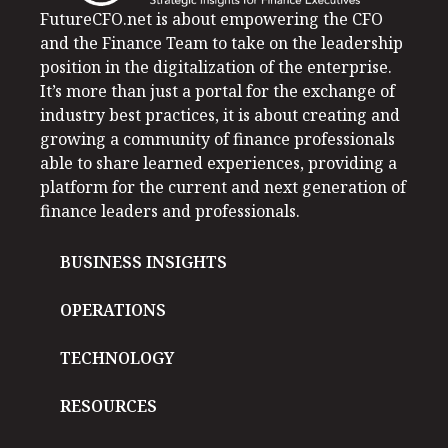
FutureCFO.net is about empowering the CFO
and the Finance Team to take on the leadership
position in the digitalization of the enterprise.
It’s more than just a portal for the exchange of
industry best practices, it is about creating and
growing a community of finance professionals
able to share learned experiences, providing a
platform for the current and next generation of
finance leaders and professionals.
BUSINESS INSIGHTS
OPERATIONS
TECHNOLOGY
RESOURCES