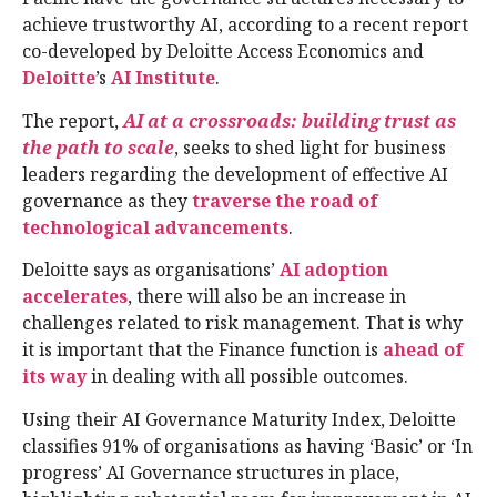
achieve trustworthy AI, according to a recent report
co-developed by Deloitte Access Economics and
Deloitte
’s
AI Institute
.
The report,
AI at a crossroads: building trust as
the path to scale
, seeks to shed light for business
leaders regarding the development of effective AI
governance as they
traverse the road of
technological advancements
.
Deloitte says as organisations’
AI adoption
accelerates
, there will also be an increase in
challenges related to risk management. That is why
it is important that the Finance function is
ahead of
its way
in dealing with all possible outcomes.
Using their AI Governance Maturity Index, Deloitte
classifies 91% of organisations as having ‘Basic’ or ‘In
progress’ AI Governance structures in place,