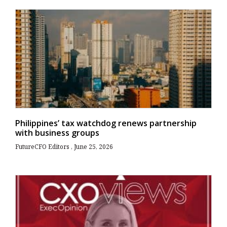
Philippines’ tax watchdog renews partnership
with business groups
FutureCFO Editors
June 25, 2026