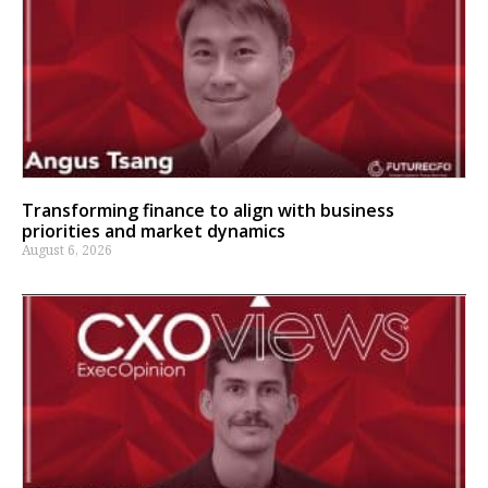
Transforming finance to align with business
priorities and market dynamics
August 6, 2026