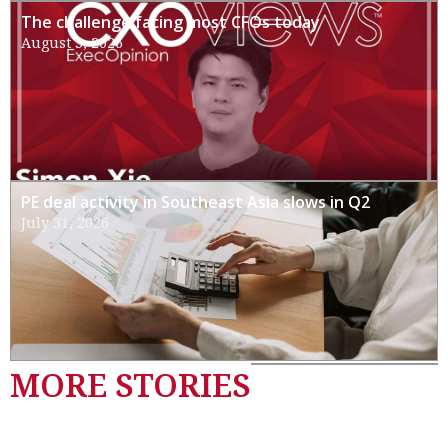
The challenge facing most CFOs today
August 3, 2026
PE deal activity in Southeast Asia slows in Q2
July 31, 2026
MORE STORIES