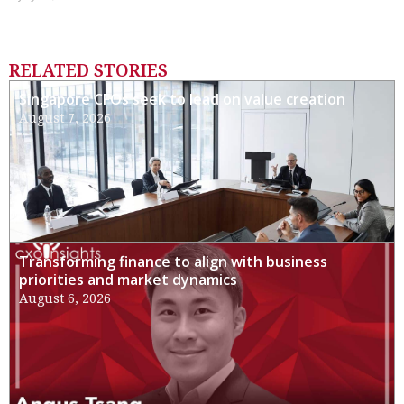
RELATED STORIES
Singapore CFOs seek to lead on value creation
August 7, 2026
Transforming finance to align with business
priorities and market dynamics
August 6, 2026