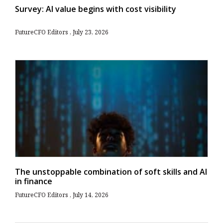
Survey: AI value begins with cost visibility
FutureCFO Editors
July 23, 2026
The unstoppable combination of soft skills and AI
in finance
FutureCFO Editors
July 14, 2026