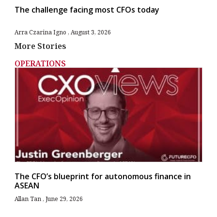
The challenge facing most CFOs today
Arra Czarina Igno
August 3, 2026
More Stories
OPERATIONS
The CFO’s blueprint for autonomous finance in
ASEAN
Allan Tan
June 29, 2026