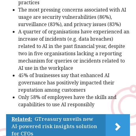
practices
The most pressing concerns associated with AI
usage are security vulnerabilities (86%),
surveillance (83%), and privacy issues (83%)
A quarter of organisations have experienced an
increase of incidents (e.g. data breaches)
related to AI in the past financial year, despite
two in five organisations lacking a reporting
mechanism for queries or incidents related to
AI use in the workplace
45% of businesses say that enhanced AI
governance has positively impacted their
reputation among customers
Only 58% of employees have the skills and
capabilities to use AI responsibly
Related:
GTreasury unveils new
AI-powered risk insights solution
for CFOs