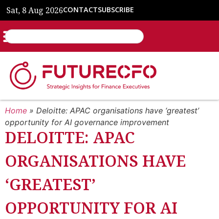
Sat, 8 Aug 2026
CONTACT
SUBSCRIBE
Home
»
Deloitte: APAC organisations have ‘greatest’
opportunity for AI governance improvement
DELOITTE: APAC
ORGANISATIONS HAVE
‘GREATEST’
OPPORTUNITY FOR AI