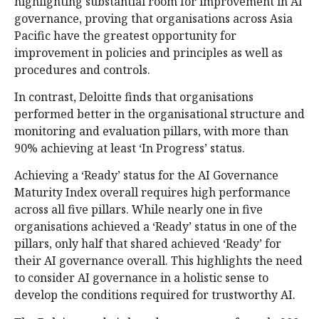
highlighting substantial room for improvement in AI
governance, proving that organisations across Asia
Pacific have the greatest opportunity for
improvement in policies and principles as well as
procedures and controls.
In contrast, Deloitte finds that organisations
performed better in the organisational structure and
monitoring and evaluation pillars, with more than
90% achieving at least ‘In Progress’ status.
Achieving a ‘Ready’ status for the AI Governance
Maturity Index overall requires high performance
across all five pillars. While nearly one in five
organisations achieved a ‘Ready’ status in one of the
pillars, only half that shared achieved ‘Ready’ for
their AI governance overall. This highlights the need
to consider AI governance in a holistic sense to
develop the conditions required for trustworthy AI.