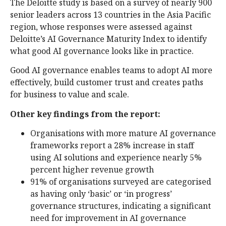
The Deloitte study is based on a survey of nearly 900
senior leaders across 13 countries in the Asia Pacific
region, whose responses were assessed against
Deloitte’s AI Governance Maturity Index to identify
what good AI governance looks like in practice.
Good AI governance enables teams to adopt AI more
effectively, build customer trust and creates paths
for business to value and scale.
Other key findings from the report:
Organisations with more mature AI governance
frameworks report a 28% increase in staff
using AI solutions and experience nearly 5%
percent higher revenue growth
91% of organisations surveyed are categorised
as having only ‘basic’ or ‘in progress’
governance structures, indicating a significant
need for improvement in AI governance