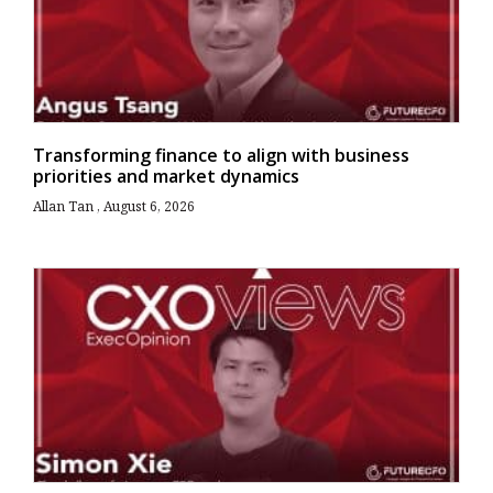
Transforming finance to align with business
priorities and market dynamics
Allan Tan
August 6, 2026