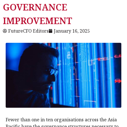
GOVERNANCE
IMPROVEMENT
FutureCFO Editors
January 16, 2025
Fewer than one in ten organisations across the Asia
Pacific have the governance structures necessary to