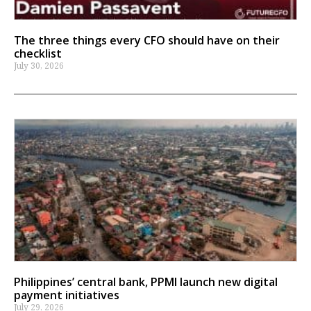
The three things every CFO should have on their
checklist
July 30, 2026
Philippines’ central bank, PPMI launch new digital
payment initiatives
July 29, 2026