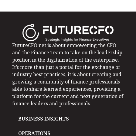
FutureCFO.net is about empowering the CFO
and the Finance Team to take on the leadership
position in the digitalization of the enterprise.
It’s more than just a portal for the exchange of
industry best practices, it is about creating and
growing a community of finance professionals
able to share learned experiences, providing a
platform for the current and next generation of
finance leaders and professionals.
BUSINESS INSIGHTS
OPERATIONS