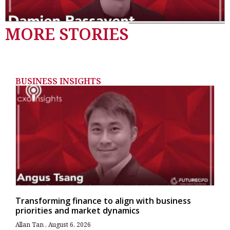
MORE STORIES
BUSINESS INSIGHTS
Transforming finance to align with business
priorities and market dynamics
Allan Tan
August 6, 2026