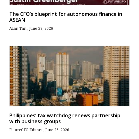
The CFO’s blueprint for autonomous finance in
ASEAN
Allan Tan
June 29, 2026
Philippines’ tax watchdog renews partnership
with business groups
FutureCFO Editors
June 25, 2026