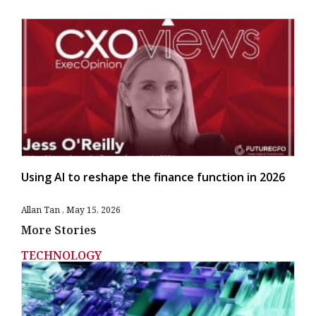
Using AI to reshape the finance function in 2026
Allan Tan
May 15, 2026
More Stories
TECHNOLOGY