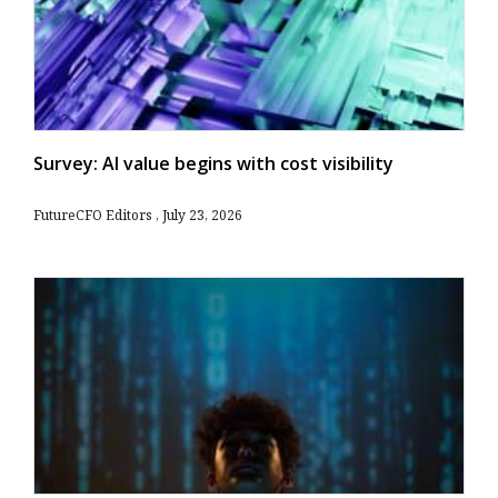
Survey: AI value begins with cost visibility
FutureCFO Editors
July 23, 2026