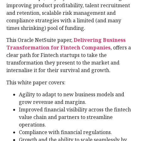
improving product profitability, talent recruitment
and retention, scalable risk management and
compliance strategies with a limited (and many
times shrinking) pool of funding.
This Oracle NetSuite paper,
Delivering Business
Transformation for Fintech Companies
, offers a
clear path for Fintech startups to take the
transformation they present to the market and
internalise it for their survival and growth.
This white paper covers:
Agility to adapt to new business models and
grow revenue and margins.
Improved financial visibility across the fintech
value chain and partners to streamline
operations.
Compliance with financial regulations.
Growth and the ability to scale seamlessly by