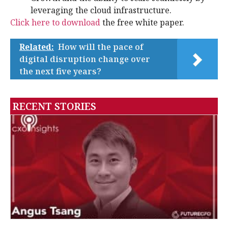
leveraging the cloud infrastructure.
Click here to download
the free white paper.
Related:
How will the pace of
digital disruption change over
the next five years?
RECENT STORIES