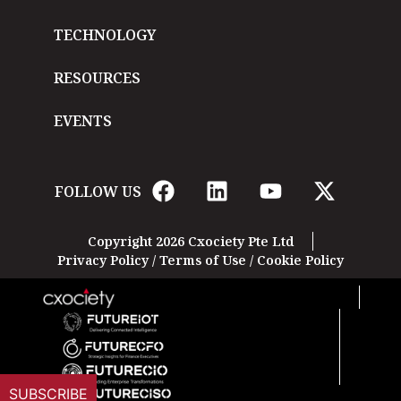
TECHNOLOGY
RESOURCES
EVENTS
FOLLOW US
Copyright 2026 Cxociety Pte Ltd
Privacy Policy
/
Terms of Use
/
Cookie Policy
SUBSCRIBE