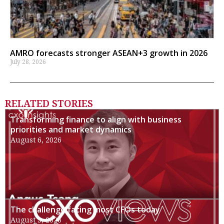
AMRO forecasts stronger ASEAN+3 growth in 2026
July 28, 2026
RELATED STORIES
Transforming finance to align with business
priorities and market dynamics
August 6, 2026
The challenge facing most CFOs today
August 3, 2026