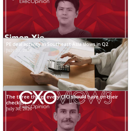
PE deal activity in Southeast Asia slows in Q2
July 31, 2026
The three things every CFO should have on their
checklist
July 30, 2026