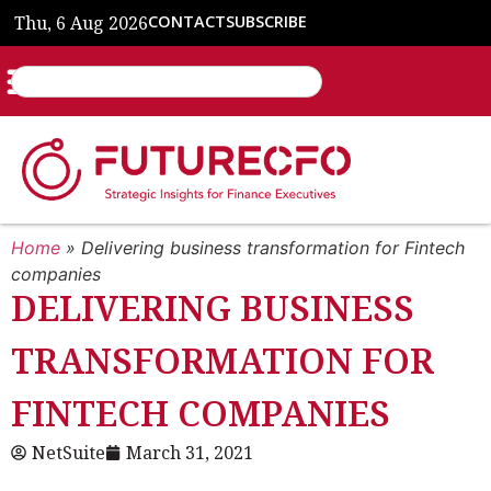
Thu, 6 Aug 2026
CONTACT
SUBSCRIBE
Home
»
Delivering business transformation for Fintech
companies
DELIVERING BUSINESS
TRANSFORMATION FOR
FINTECH COMPANIES
NetSuite
March 31, 2021