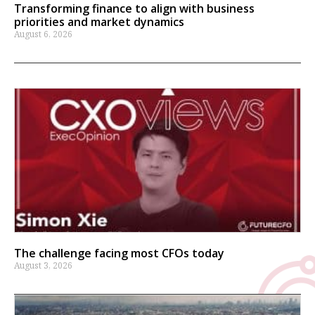
Transforming finance to align with business
priorities and market dynamics
August 6, 2026
The challenge facing most CFOs today
August 3, 2026