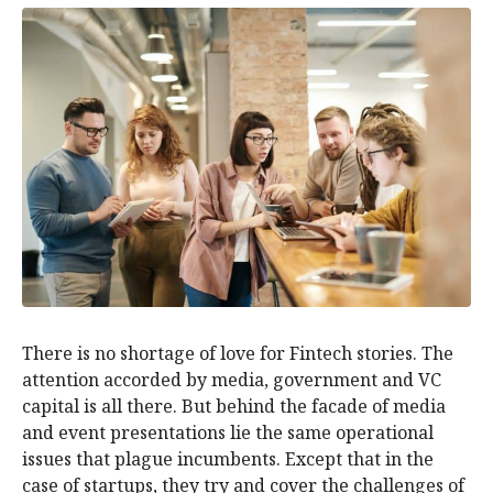
There is no shortage of love for Fintech stories. The
attention accorded by media, government and VC
capital is all there. But behind the facade of media
and event presentations lie the same operational
issues that plague incumbents. Except that in the
case of startups, they try and cover the challenges of