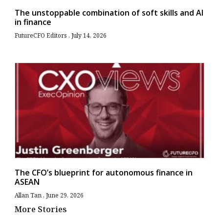
The unstoppable combination of soft skills and AI
in finance
FutureCFO Editors
July 14, 2026
The CFO’s blueprint for autonomous finance in
ASEAN
Allan Tan
June 29, 2026
More Stories