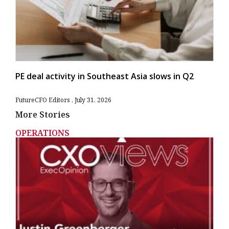
PE deal activity in Southeast Asia slows in Q2
FutureCFO Editors
July 31, 2026
More Stories
OPERATIONS