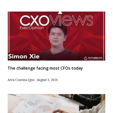
The challenge facing most CFOs today
Arra Czarina Igno
August 3, 2026