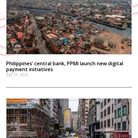
Philippines’ central bank, PPMI launch new digital
payment initiatives
July 29, 2026