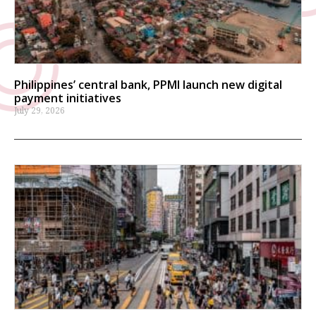
Philippines’ central bank, PPMI launch new digital
payment initiatives
July 29, 2026