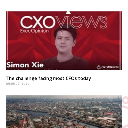
The challenge facing most CFOs today
August 3, 2026