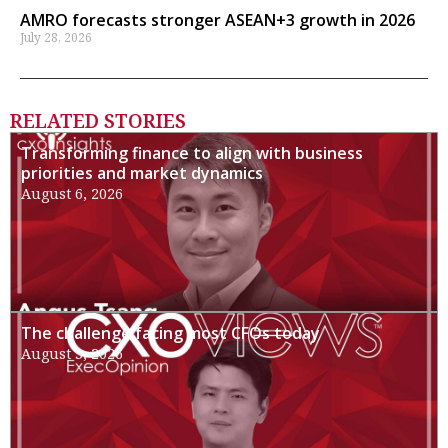
AMRO forecasts stronger ASEAN+3 growth in 2026
July 28, 2026
RELATED STORIES
Transforming finance to align with business
priorities and market dynamics
August 6, 2026
The challenge facing most CFOs today
August 3, 2026