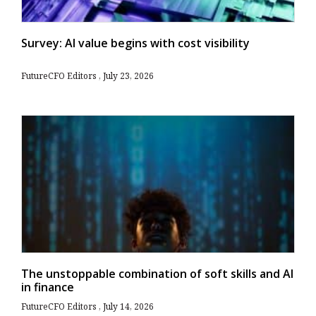
Survey: AI value begins with cost visibility
FutureCFO Editors
July 23, 2026
The unstoppable combination of soft skills and AI
in finance
FutureCFO Editors
July 14, 2026