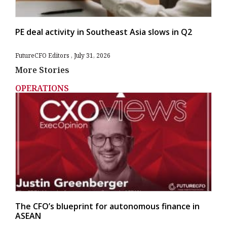
PE deal activity in Southeast Asia slows in Q2
FutureCFO Editors
July 31, 2026
More Stories
OPERATIONS
The CFO’s blueprint for autonomous finance in
ASEAN