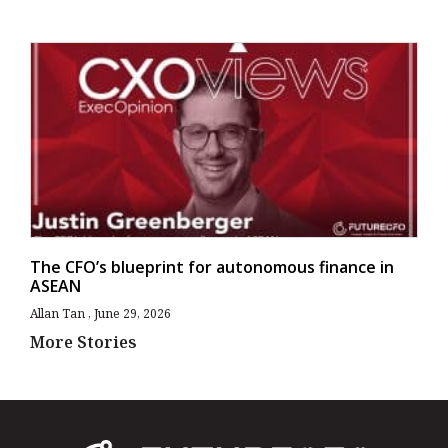
The CFO’s blueprint for autonomous finance in
ASEAN
Allan Tan
June 29, 2026
More Stories