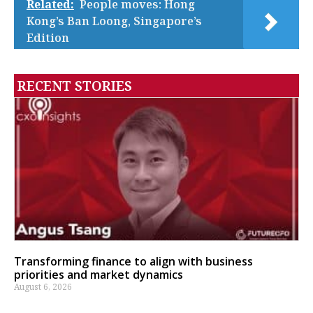
Related:
People moves: Hong
Kong’s Ban Loong, Singapore’s
Edition
RECENT STORIES
Transforming finance to align with business
priorities and market dynamics
August 6, 2026