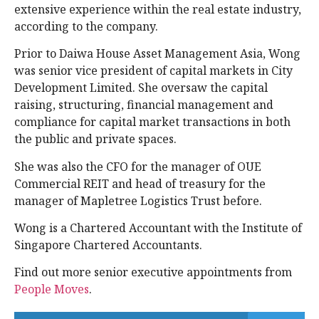
extensive experience within the real estate industry,
according to the company.
Prior to Daiwa House Asset Management Asia, Wong
was senior vice president of capital markets in City
Development Limited. She oversaw the capital
raising, structuring, financial management and
compliance for capital market transactions in both
the public and private spaces.
She was also the CFO for the manager of OUE
Commercial REIT and head of treasury for the
manager of Mapletree Logistics Trust before.
Wong is a Chartered Accountant with the Institute of
Singapore Chartered Accountants.
Find out more senior executive appointments from
People Moves
.