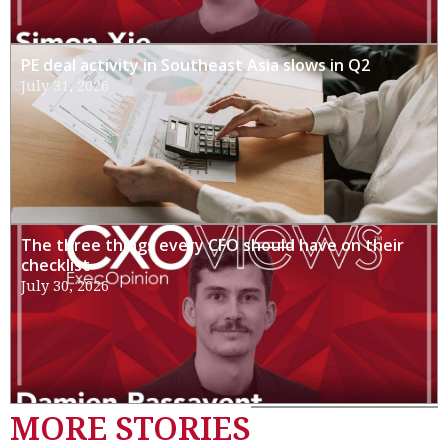
PE deal activity in Southeast Asia slows in Q2
July 31, 2026
The three things every CFO should have on their
checklist
July 30, 2026
MORE STORIES