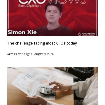
The challenge facing most CFOs today
Arra Czarina Igno
August 3, 2026