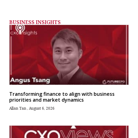
BUSINESS INSIGHTS
Transforming finance to align with business
priorities and market dynamics
Allan Tan
August 6, 2026