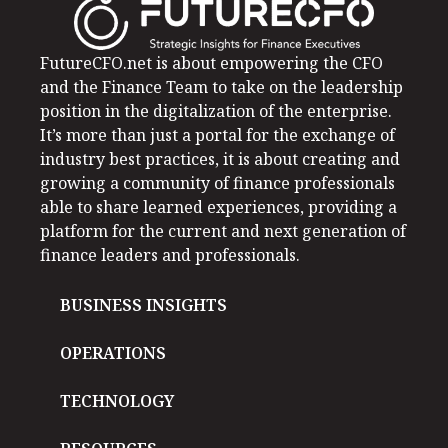
FutureCFO.net is about empowering the CFO
and the Finance Team to take on the leadership
position in the digitalization of the enterprise.
It’s more than just a portal for the exchange of
industry best practices, it is about creating and
growing a community of finance professionals
able to share learned experiences, providing a
platform for the current and next generation of
finance leaders and professionals.
BUSINESS INSIGHTS
OPERATIONS
TECHNOLOGY