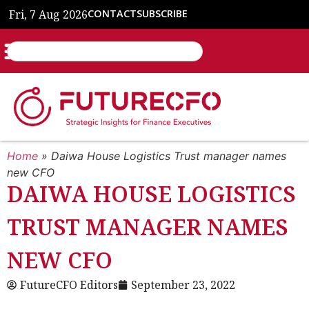
Fri, 7 Aug 2026
CONTACT
SUBSCRIBE
Home
»
Daiwa House Logistics Trust manager names
new CFO
DAIWA HOUSE LOGISTICS
TRUST MANAGER NAMES
NEW CFO
FutureCFO Editors
September 23, 2022