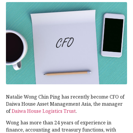
Natalie Wong Chin Ping has recently become CFO of
Daiwa House Asset Management Asia, the manager
of
Daiwa House Logistics Trust
.
Wong has more than 24 years of experience in
finance, accounting and treasury functions, with