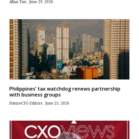
Allan Tan
June 29, 2026
Philippines’ tax watchdog renews partnership
with business groups
FutureCFO Editors
June 25, 2026