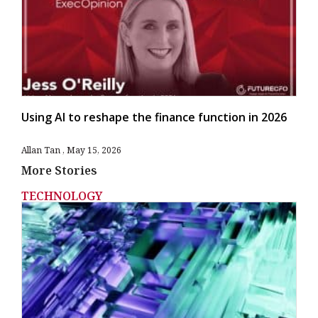
Using AI to reshape the finance function in 2026
Allan Tan
May 15, 2026
More Stories
TECHNOLOGY