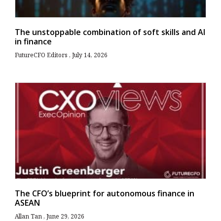
The unstoppable combination of soft skills and AI
in finance
FutureCFO Editors
July 14, 2026
The CFO’s blueprint for autonomous finance in
ASEAN
Allan Tan
June 29, 2026