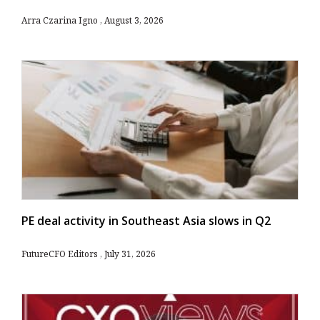
Arra Czarina Igno
August 3, 2026
PE deal activity in Southeast Asia slows in Q2
FutureCFO Editors
July 31, 2026