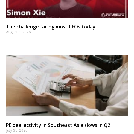
The challenge facing most CFOs today
August 3, 2026
PE deal activity in Southeast Asia slows in Q2
July 31, 2026