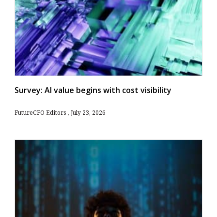
Survey: AI value begins with cost visibility
FutureCFO Editors
July 23, 2026