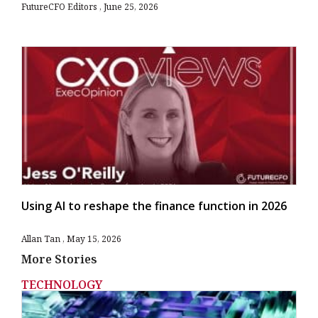
FutureCFO Editors
June 25, 2026
Using AI to reshape the finance function in 2026
Allan Tan
May 15, 2026
More Stories
TECHNOLOGY