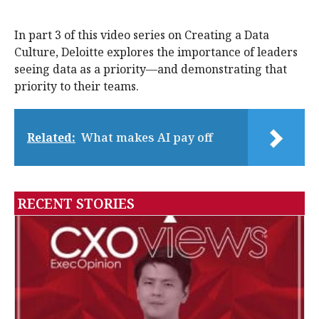
In part 3 of this video series on Creating a Data
Culture, Deloitte explores the importance of leaders
seeing data as a priority—and demonstrating that
priority to their teams.
Related:
What makes AI pay off
RECENT STORIES