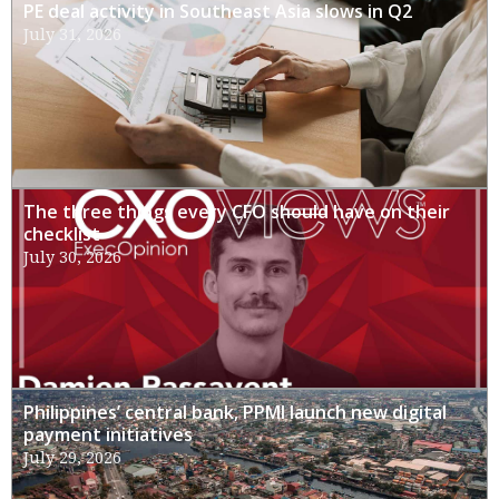
PE deal activity in Southeast Asia slows in Q2
July 31, 2026
The three things every CFO should have on their
checklist
July 30, 2026
Philippines’ central bank, PPMI launch new digital
payment initiatives
July 29, 2026