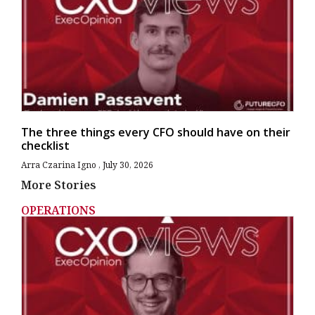
The three things every CFO should have on their
checklist
Arra Czarina Igno
July 30, 2026
More Stories
OPERATIONS