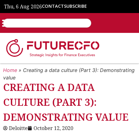
Thu, 6 Aug 2026
CONTACT
SUBSCRIBE
Home
»
Creating a data culture (Part 3): Demonstrating
value
CREATING A DATA
CULTURE (PART 3):
DEMONSTRATING VALUE
Deloitte
October 12, 2020