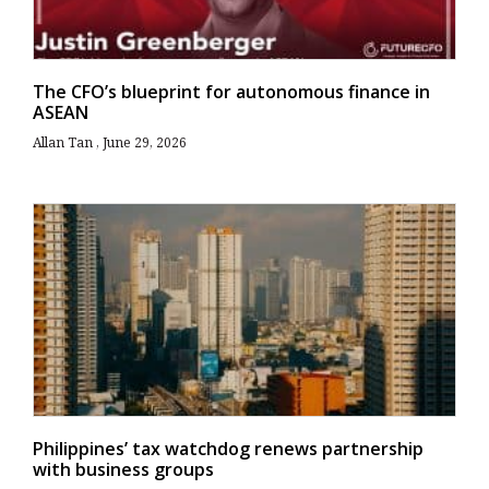
The CFO’s blueprint for autonomous finance in
ASEAN
Allan Tan
June 29, 2026
Philippines’ tax watchdog renews partnership
with business groups