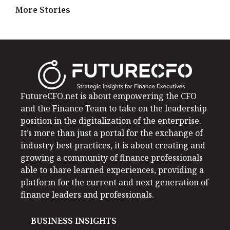
More Stories
FutureCFO.net is about empowering the CFO
and the Finance Team to take on the leadership
position in the digitalization of the enterprise.
It’s more than just a portal for the exchange of
industry best practices, it is about creating and
growing a community of finance professionals
able to share learned experiences, providing a
platform for the current and next generation of
finance leaders and professionals.
BUSINESS INSIGHTS