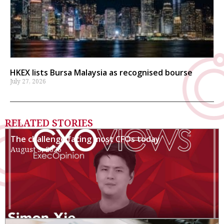
HKEX lists Bursa Malaysia as recognised bourse
July 27, 2026
RELATED STORIES
The challenge facing most CFOs today
August 3, 2026