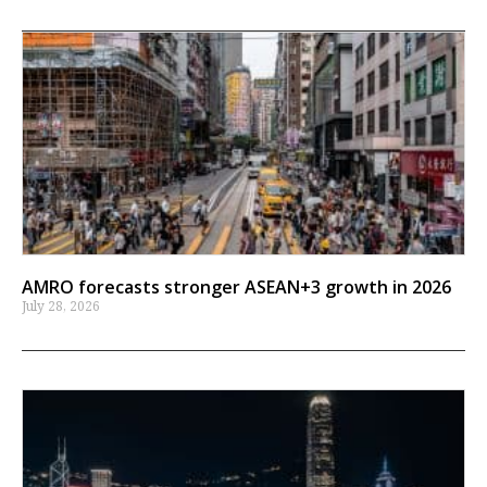
AMRO forecasts stronger ASEAN+3 growth in 2026
July 28, 2026