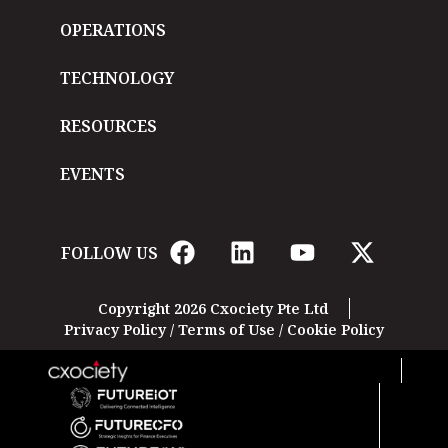
OPERATIONS
TECHNOLOGY
RESOURCES
EVENTS
FOLLOW US
Copyright 2026 Cxociety Pte Ltd
Privacy Policy
/
Terms of Use
/
Cookie Policy