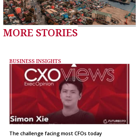
MORE STORIES
BUSINESS INSIGHTS
The challenge facing most CFOs today