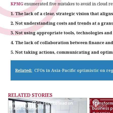
KPMG
enumerated five mistakes to avoid in cloud r
1. The lack of a clear, strategic vision that align
2. Not understanding costs and trends at a granu
3. Not using appropriate tools, technologies and
4. The lack of collaboration between finance an
5. Not taking actions, communicating and optim
Related:
CFOs in Asia-Pacific optimistic on re
RELATED STORIES
Singapore CFOs seek to lead on
Transformi
value creation
business p