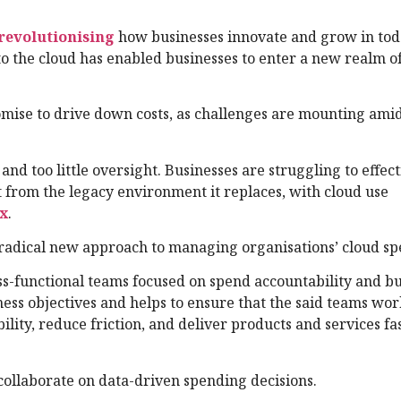
revolutionising
how businesses innovate and grow in tod
o the cloud has enabled businesses to enter a new realm o
omise to drive down costs, as challenges are mounting ami
nd too little oversight. Businesses are struggling to effect
t from the legacy environment it replaces, with cloud use
x
.
adical new approach to managing organisations’ cloud sp
s-functional teams focused on spend accountability and bu
ess objectives and helps to ensure that the said teams wo
lity, reduce friction, and deliver products and services fa
 collaborate on data-driven spending decisions.