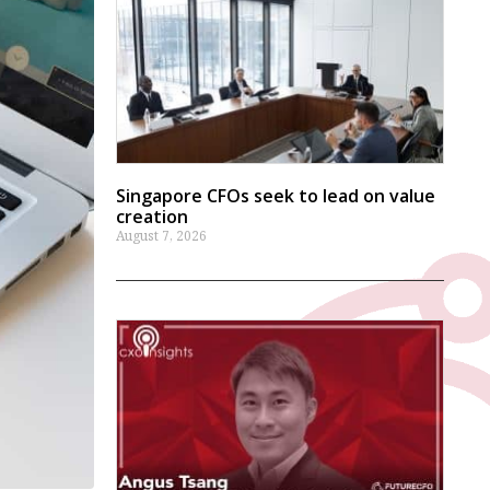
Singapore CFOs seek to lead on value
creation
August 7, 2026