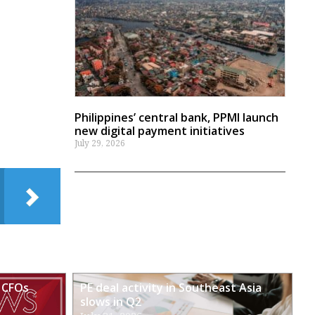
Philippines’ central bank, PPMI launch
new digital payment initiatives
July 29, 2026
 CFOs
PE deal activity in Southeast Asia
slows in Q2