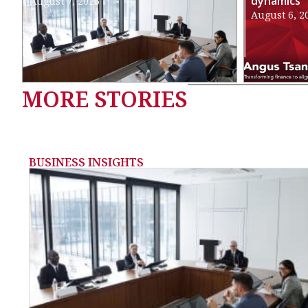
dynamics
August 7, 2026
August 6, 2
MORE STORIES
BUSINESS INSIGHTS