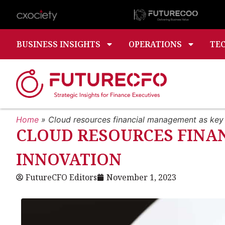
BUSINESS INSIGHTS
OPERATIONS
TE
Home
»
Cloud resources financial management as key 
CLOUD RESOURCES FINA
INNOVATION
FutureCFO Editors
November 1, 2023