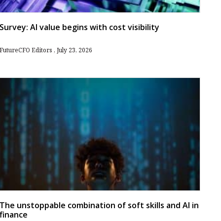
Survey: AI value begins with cost visibility
FutureCFO Editors
July 23, 2026
The unstoppable combination of soft skills and AI in
finance