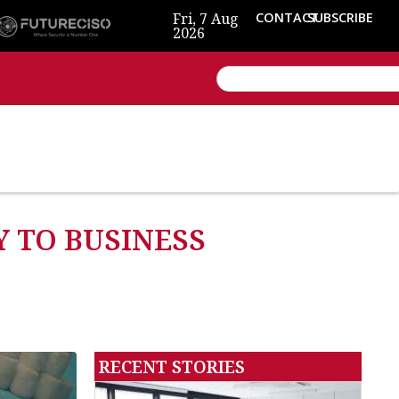
Fri, 7 Aug
CONTACT
SUBSCRIBE
2026
 TO BUSINESS
RECENT STORIES