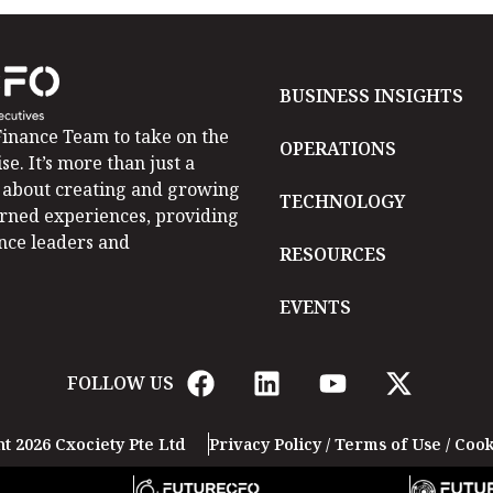
BUSINESS INSIGHTS
inance Team to take on the
OPERATIONS
se. It’s more than just a
is about creating and growing
TECHNOLOGY
arned experiences, providing
ance leaders and
RESOURCES
EVENTS
FOLLOW US
t 2026 Cxociety Pte Ltd
Privacy Policy
/
Terms of Use
/
Cook