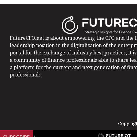
FutureCFO.net is about empowering the CFO and the F
leadership position in the digitalization of the enterpri
portal for the exchange of industry best practices, it 
a community of finance professionals able to share le
a platform for the current and next generation of fin
professionals.
Copyrigh