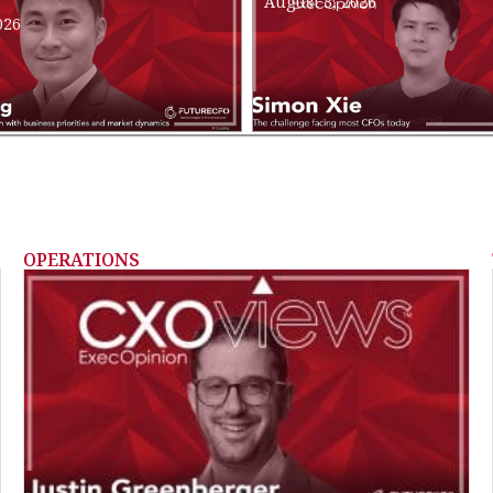
August 3, 2026
026
OPERATIONS