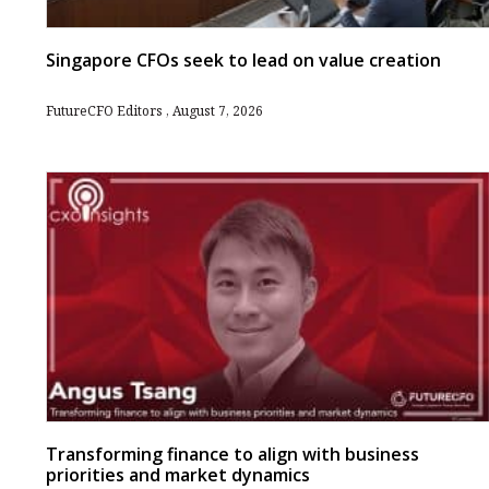
Singapore CFOs seek to lead on value creation
FutureCFO Editors
August 7, 2026
Transforming finance to align with business
priorities and market dynamics