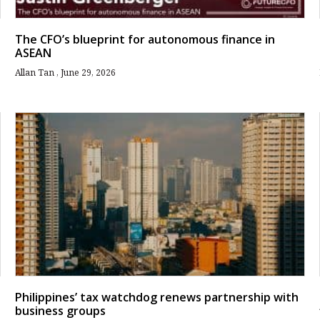
The CFO’s blueprint for autonomous finance in
ASEAN
Allan Tan
June 29, 2026
Philippines’ tax watchdog renews partnership with
business groups