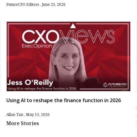
FutureCFO Editors
June 25, 2026
Using AI to reshape the finance function in 2026
Allan Tan
May 15, 2026
More Stories