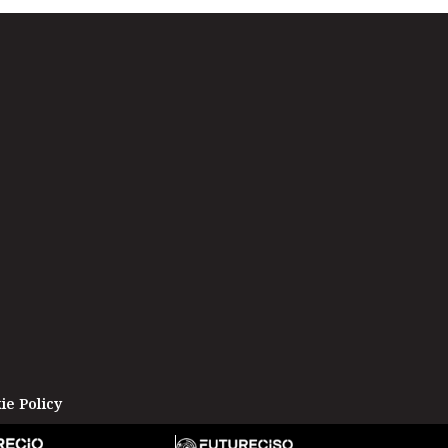
ie Policy