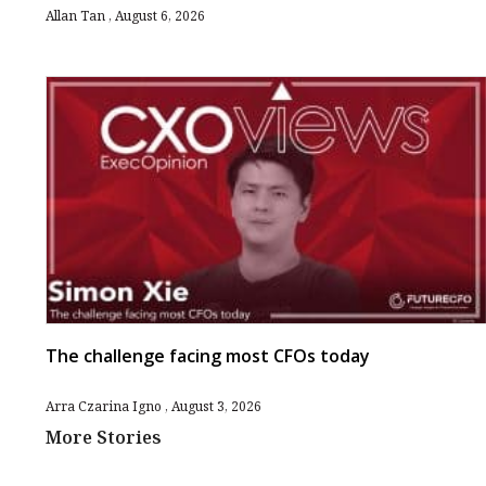
Allan Tan
August 6, 2026
The challenge facing most CFOs today
Arra Czarina Igno
August 3, 2026
More Stories