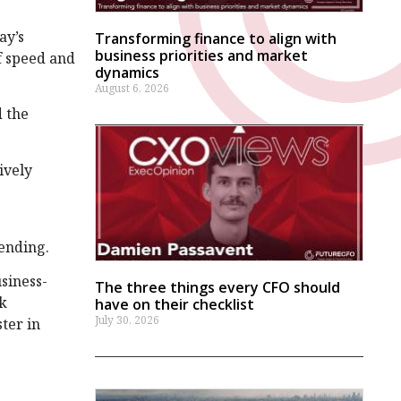
ay’s
Transforming finance to align with
business priorities and market
f speed and
dynamics
August 6, 2026
d the
ively
ending.
siness-
The three things every CFO should
rk
have on their checklist
July 30, 2026
ster in