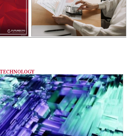
July 31, 2026
TECHNOLOGY