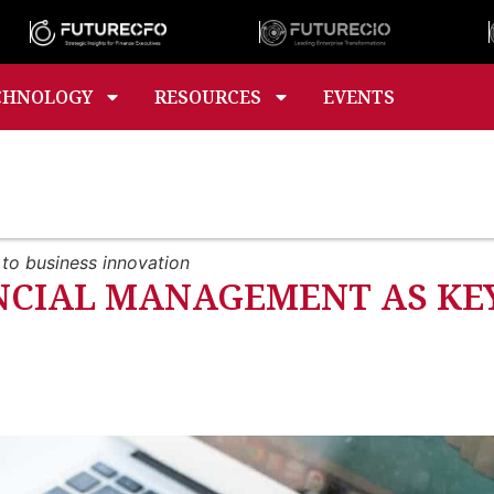
CHNOLOGY
RESOURCES
EVENTS
to business innovation
NCIAL MANAGEMENT AS KEY