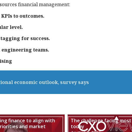
esources financial management:
s KPIs to outcomes.
lar level.
 tagging for success.
d engineering teams.
ising
gional economic outlook, survey says
ng finance to align with
The challenge facing most
riorities and market
today