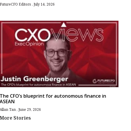
FutureCFO Editors
July 14, 2026
The CFO’s blueprint for autonomous finance in
ASEAN
Allan Tan
June 29, 2026
More Stories