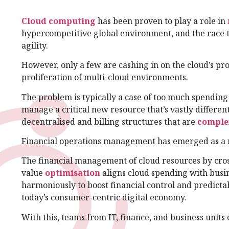
Cloud computing
has been proven to play a role in
hypercompetitive global environment, and the race t
agility.
However, only a few are cashing in on the cloud’s pr
proliferation of multi-cloud environments.
The problem is typically a case of too much spending a
manage a critical new resource that’s vastly differen
decentralised and billing structures that are
comple
Financial operations management has emerged as a r
The financial management of cloud resources by cros
value
optimisation
aligns cloud spending with busin
harmoniously to boost financial control and predictabi
today’s consumer-centric digital economy.
With this, teams from IT, finance, and business units