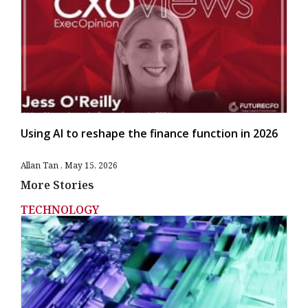
Using AI to reshape the finance function in 2026
Allan Tan
May 15, 2026
More Stories
TECHNOLOGY