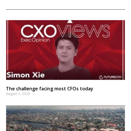
The challenge facing most CFOs today
August 3, 2026