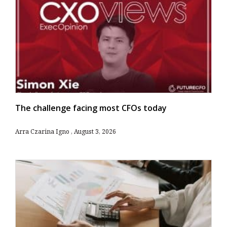
The challenge facing most CFOs today
Arra Czarina Igno
August 3, 2026