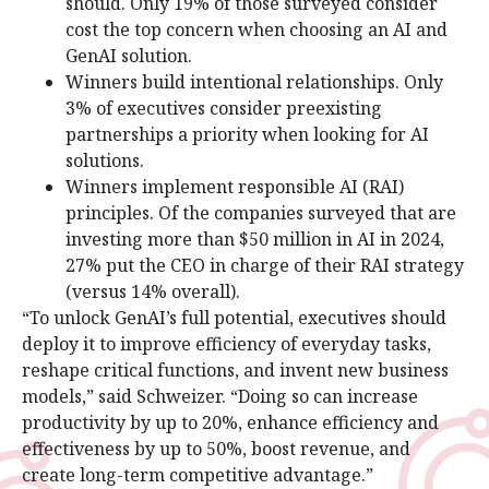
should. Only 19% of those surveyed consider
cost the top concern when choosing an AI and
GenAI solution.
Winners build intentional relationships. Only
3% of executives consider preexisting
partnerships a priority when looking for AI
solutions.
Winners implement responsible AI (RAI)
principles. Of the companies surveyed that are
investing more than $50 million in AI in 2024,
27% put the CEO in charge of their RAI strategy
(versus 14% overall).
“To unlock GenAI’s full potential, executives should
deploy it to improve efficiency of everyday tasks,
reshape critical functions, and invent new business
models,” said Schweizer. “Doing so can increase
productivity by up to 20%, enhance efficiency and
effectiveness by up to 50%, boost revenue, and
create long-term competitive advantage.”