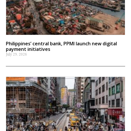
Philippines’ central bank, PPMI launch new digital
payment initiatives
July 29, 2026