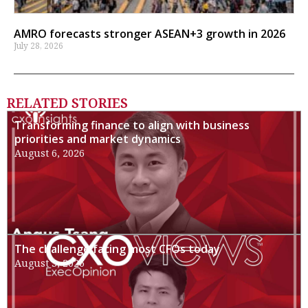
AMRO forecasts stronger ASEAN+3 growth in 2026
July 28, 2026
RELATED STORIES
Transforming finance to align with business
priorities and market dynamics
August 6, 2026
The challenge facing most CFOs today
August 3, 2026