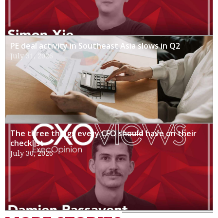
PE deal activity in Southeast Asia slows in Q2
July 31, 2026
The three things every CFO should have on their
checklist
July 30, 2026