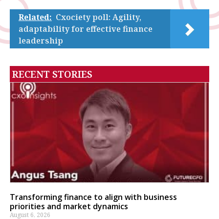
Related:
Cxociety poll: Agility,
adaptability for effective finance
leadership
RECENT STORIES
Transforming finance to align with business
priorities and market dynamics
August 6, 2026