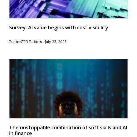
Survey: AI value begins with cost visibility
FutureCFO Editors
July 23, 2026
The unstoppable combination of soft skills and AI
in finance