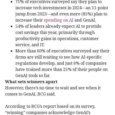
71% of executives surveyed say they plan to
increase tech investments in 2024—an 11-point
jump from 2023—and even more (85%) plan to
increase their
spending on AI
and GenAI.
54% of leaders already expect AI to provide
cost savings this year, primarily through
productivity gains in operations, customer
service, and IT.
More than 60% of executives surveyed say their
firms are still waiting to see how AI-specific
regulations develop, and just 6% of companies
have trained more than 25% of their people on
GenAI tools so far.
What sets winners apart
However, there’s no time to wait and see when it
comes to GenAI, BCG said.
According to BCG’s report based on its survey,
“winning” companies acknowledge GenAI’s