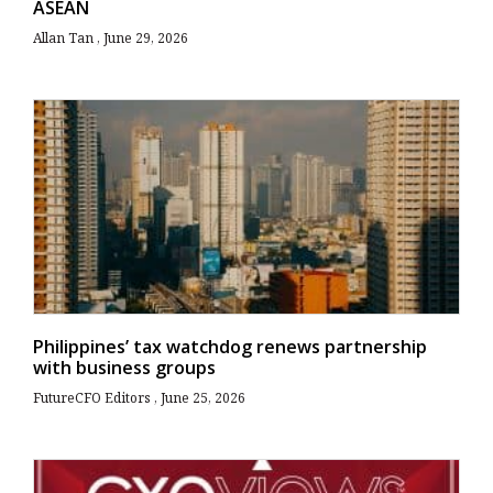
ASEAN
Allan Tan
June 29, 2026
Philippines’ tax watchdog renews partnership
with business groups
FutureCFO Editors
June 25, 2026