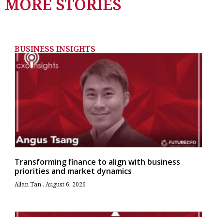
MORE STORIES
BUSINESS INSIGHTS
Transforming finance to align with business
priorities and market dynamics
Allan Tan
August 6, 2026