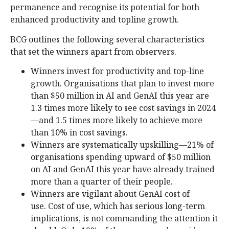
permanence and recognise its potential for both
enhanced productivity and topline growth.
BCG outlines the following several characteristics
that set the winners apart from observers.
Winners invest for productivity and top-line
growth. Organisations that plan to invest more
than $50 million in AI and GenAI this year are
1.3 times more likely to see cost savings in 2024
—and 1.5 times more likely to achieve more
than 10% in cost savings.
Winners are systematically upskilling—21% of
organisations spending upward of $50 million
on AI and GenAI this year have already trained
more than a quarter of their people.
Winners are vigilant about GenAI cost of
use. Cost of use, which has serious long-term
implications, is not commanding the attention it