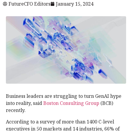
FutureCFO Editors
January 15, 2024
Business leaders are struggling to turn GenAI hype
into reality, said
Boston Consulting Group
(BCB)
recently.
According to a survey of more than 1400 C-level
executives in 50 markets and 14 industries, 66% of