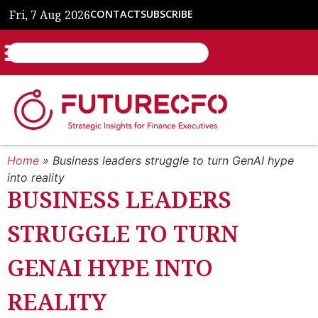
Fri, 7 Aug 2026
CONTACT
SUBSCRIBE
Home
»
Business leaders struggle to turn GenAI hype
into reality
BUSINESS LEADERS
STRUGGLE TO TURN
GENAI HYPE INTO
REALITY