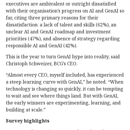
executives are ambivalent or outright dissatisfied
with their organisation’s progress on AI and GenAI so
far, citing three primary reasons for their
dissatisfaction: a lack of talent and skills (62%), an
unclear AI and GenAI roadmap and investment
priorities (47%), and absence of strategy regarding
responsible AI and GenAI (42%).
This is the year to turn GenAI hype into reality, said
Christoph Schweizer, BCG’s CEO.
“Almost every CEO, myself included, has experienced
a steep learning curve with GenAI,” he noted. “When
technology is changing so quickly, it can be tempting
to wait and see where things land. But with GenAI,
the early winners are experimenting, learning, and
building at scale.”
Survey highlights