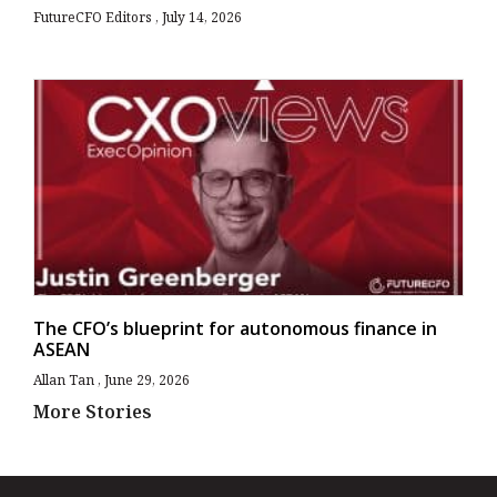
FutureCFO Editors
July 14, 2026
The CFO’s blueprint for autonomous finance in
ASEAN
Allan Tan
June 29, 2026
More Stories