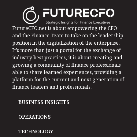
FutureCFO.net is about empowering the CFO
and the Finance Team to take on the leadership
position in the digitalization of the enterprise.
It’s more than just a portal for the exchange of
industry best practices, it is about creating and
growing a community of finance professionals
able to share learned experiences, providing a
platform for the current and next generation of
finance leaders and professionals.
BUSINESS INSIGHTS
OPERATIONS
TECHNOLOGY