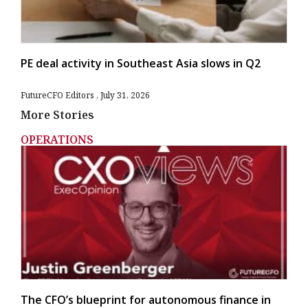
PE deal activity in Southeast Asia slows in Q2
FutureCFO Editors
July 31, 2026
More Stories
OPERATIONS
The CFO’s blueprint for autonomous finance in