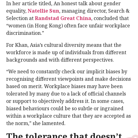
In her article titled, An honest talk about gender
equality,
Natellie Sun
, managing director, Search &
Selection at
Randstad Great China
, concluded that
“women (in Hong Kong) often face unfair workplace
discrimination.”
For Khan, Asia’s cultural diversity means that the
workforce is made up of individuals from different
backgrounds and with different perspectives.
“We need to constantly check our implicit biases by
recognising different viewpoints and make decisions
based on merit. Workplace biases may have been
tolerated by many due to a lack of official channels
or support to objectively address it. In some cases,
biased behaviours could be so subtle or ingrained
within a workplace culture that they are accepted as
the norm,” she lamented.
The tolerance that doesn’t