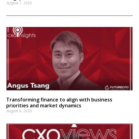
August 7, 2026
Transforming finance to align with business
priorities and market dynamics
August 6, 2026