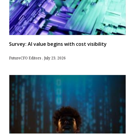
Survey: AI value begins with cost visibility
FutureCFO Editors
July 23, 2026