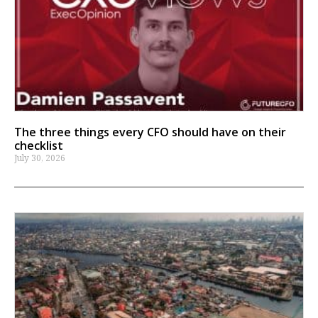
The three things every CFO should have on their
checklist
July 30, 2026