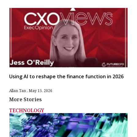
Using AI to reshape the finance function in 2026
Allan Tan
May 15, 2026
More Stories
TECHNOLOGY