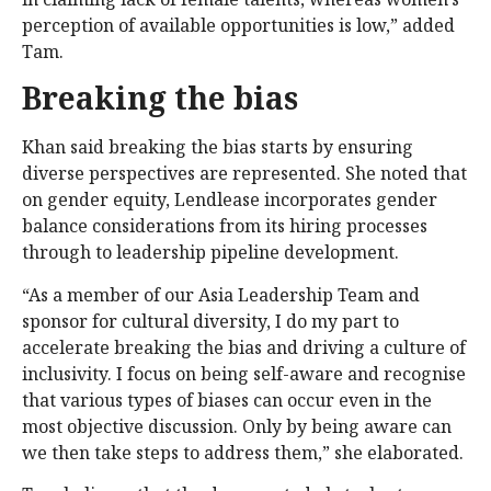
perception of available opportunities is low,” added
Tam.
Breaking the bias
Khan said breaking the bias starts by ensuring
diverse perspectives are represented. She noted that
on gender equity, Lendlease incorporates gender
balance considerations from its hiring processes
through to leadership pipeline development.
“As a member of our Asia Leadership Team and
sponsor for cultural diversity, I do my part to
accelerate breaking the bias and driving a culture of
inclusivity. I focus on being self-aware and recognise
that various types of biases can occur even in the
most objective discussion. Only by being aware can
we then take steps to address them,” she elaborated.