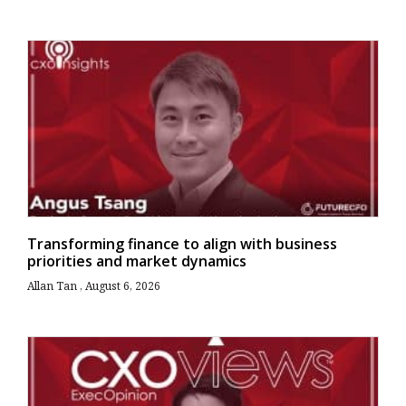
Transforming finance to align with business
priorities and market dynamics
Allan Tan
August 6, 2026