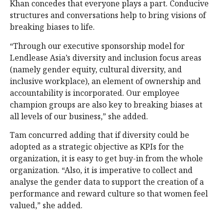
Khan concedes that everyone plays a part. Conducive
structures and conversations help to bring visions of
breaking biases to life.
“Through our executive sponsorship model for
Lendlease Asia’s diversity and inclusion focus areas
(namely gender equity, cultural diversity, and
inclusive workplace), an element of ownership and
accountability is incorporated. Our employee
champion groups are also key to breaking biases at
all levels of our business,” she added.
Tam concurred adding that if diversity could be
adopted as a strategic objective as KPIs for the
organization, it is easy to get buy-in from the whole
organization. “Also, it is imperative to collect and
analyse the gender data to support the creation of a
performance and reward culture so that women feel
valued,” she added.