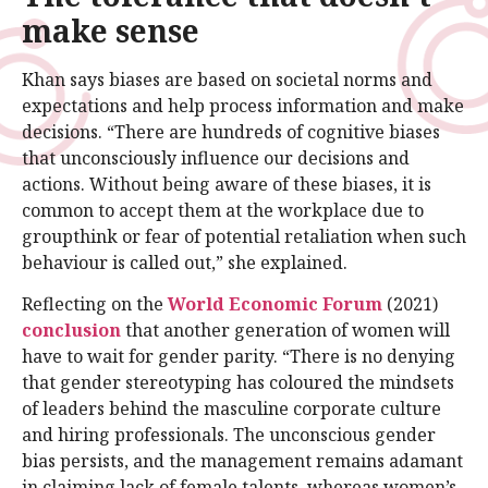
make sense
Khan says biases are based on societal norms and
expectations and help process information and make
decisions. “There are hundreds of cognitive biases
that unconsciously influence our decisions and
actions. Without being aware of these biases, it is
common to accept them at the workplace due to
groupthink or fear of potential retaliation when such
behaviour is called out,” she explained.
Reflecting on the
World Economic Forum
(2021)
conclusion
that another generation of women will
have to wait for gender parity. “There is no denying
that gender stereotyping has coloured the mindsets
of leaders behind the masculine corporate culture
and hiring professionals. The unconscious gender
bias persists, and the management remains adamant
in claiming lack of female talents, whereas women’s