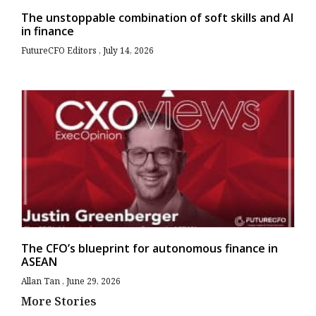
The unstoppable combination of soft skills and AI
in finance
FutureCFO Editors
July 14, 2026
The CFO’s blueprint for autonomous finance in
ASEAN
Allan Tan
June 29, 2026
More Stories