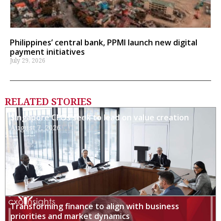
Philippines’ central bank, PPMI launch new digital
payment initiatives
July 29, 2026
RELATED STORIES
Singapore CFOs seek to lead on value creation
August 7, 2026
Transforming finance to align with business
priorities and market dynamics