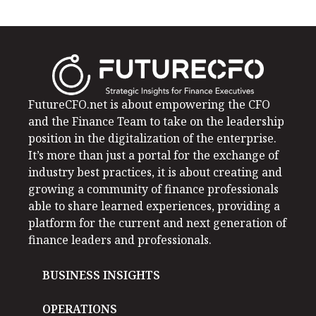
FutureCFO.net is about empowering the CFO
and the Finance Team to take on the leadership
position in the digitalization of the enterprise.
It’s more than just a portal for the exchange of
industry best practices, it is about creating and
growing a community of finance professionals
able to share learned experiences, providing a
platform for the current and next generation of
finance leaders and professionals.
BUSINESS INSIGHTS
OPERATIONS