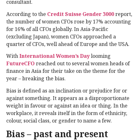
consultant.
According to the
Credit Suisse Gender 3000
report,
the number of women CFOs rose by 17% accounting
for 16% of all CFOs globally. In Asia-Pacific
(excluding Japan), women CFOs approached a
quarter of CFOs, well ahead of Europe and the USA.
With
International Women’s Day
looming
FutureCFO
reached out to several women heads of
finance in Asia for their take on the theme for the
year – breaking the bias.
Bias is defined as an inclination or prejudice for or
against something. It appears as a disproportionate
weight in favour or against an idea or thing. In the
workplace, it reveals itself in the form of ethnicity,
colour, social class, or gender to name a few.
Bias – past and present