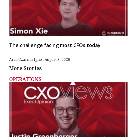
The challenge facing most CFOs today
Arra Czarina Igno
August 3, 2026
More Stories
OPERATIONS