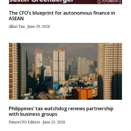
The CFO’s blueprint for autonomous finance in
ASEAN
Allan Tan
June 29, 2026
Philippines’ tax watchdog renews partnership
with business groups
FutureCFO Editors
June 25, 2026