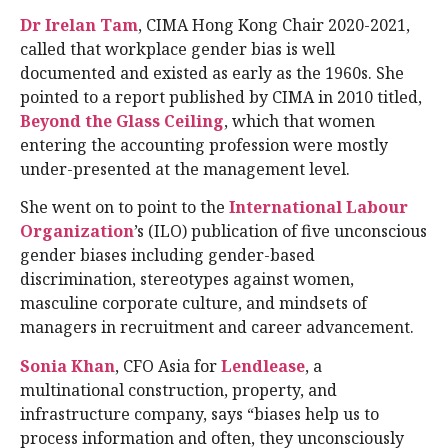
Dr Irelan Tam
, CIMA Hong Kong Chair 2020-2021,
called that workplace gender bias is well
documented and existed as early as the 1960s. She
pointed to a report published by CIMA in 2010 titled,
Beyond the Glass Ceiling
, which that women
entering the accounting profession were mostly
under-presented at the management level.
She went on to point to the
International Labour
Organization
’s (ILO) publication of five unconscious
gender biases including gender-based
discrimination, stereotypes against women,
masculine corporate culture, and mindsets of
managers in recruitment and career advancement.
Sonia Khan
, CFO Asia for
Lendlease
, a
multinational construction, property, and
infrastructure company, says “biases help us to
process information and often, they unconsciously