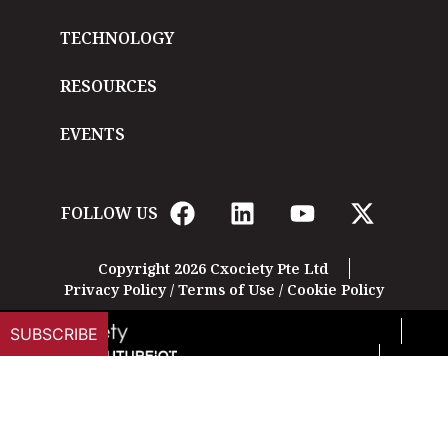
TECHNOLOGY
RESOURCES
EVENTS
FOLLOW US
Copyright 2026 Cxociety Pte Ltd
Privacy Policy
/
Terms of Use
/
Cookie Policy
SUBSCRIBE