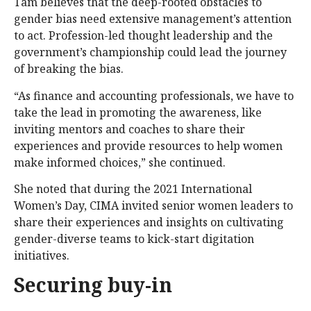
Tam believes that the deep-rooted obstacles to
gender bias need extensive management’s attention
to act. Profession-led thought leadership and the
government’s championship could lead the journey
of breaking the bias.
“As finance and accounting professionals, we have to
take the lead in promoting the awareness, like
inviting mentors and coaches to share their
experiences and provide resources to help women
make informed choices,” she continued.
She noted that during the 2021 International
Women’s Day, CIMA invited senior women leaders to
share their experiences and insights on cultivating
gender-diverse teams to kick-start digitation
initiatives.
Securing buy-in