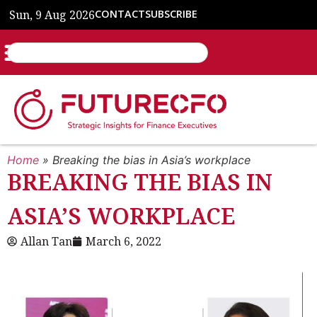
Sun, 9 Aug 2026
CONTACT
SUBSCRIBE
Home
»
Breaking the bias in Asia’s workplace
BREAKING THE BIAS IN
ASIA’S WORKPLACE
Allan Tan
March 6, 2022