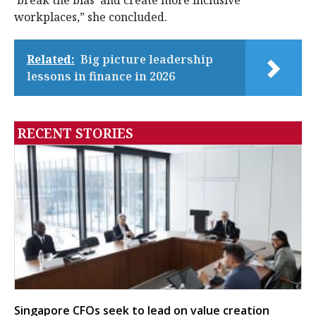
‘break the bias’ and create more inclusive
workplaces,” she concluded.
Related:
Big picture leadership
lessons in finance in 2026
RECENT STORIES
Singapore CFOs seek to lead on value creation