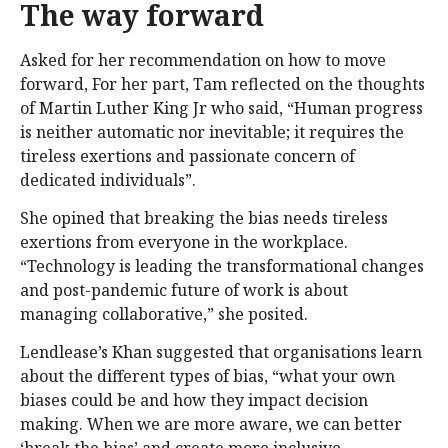
The way forward
Asked for her recommendation on how to move
forward, For her part, Tam reflected on the thoughts
of Martin Luther King Jr who said, “Human progress
is neither automatic nor inevitable; it requires the
tireless exertions and passionate concern of
dedicated individuals”.
She opined that breaking the bias needs tireless
exertions from everyone in the workplace.
“Technology is leading the transformational changes
and post-pandemic future of work is about
managing collaborative,” she posited.
Lendlease’s Khan suggested that organisations learn
about the different types of bias, “what your own
biases could be and how they impact decision
making. When we are more aware, we can better