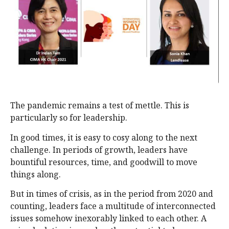
The pandemic remains a test of mettle. This is
particularly so for leadership.
In good times, it is easy to cosy along to the next
challenge. In periods of growth, leaders have
bountiful resources, time, and goodwill to move
things along.
But in times of crisis, as in the period from 2020 and
counting, leaders face a multitude of interconnected
issues somehow inexorably linked to each other. A