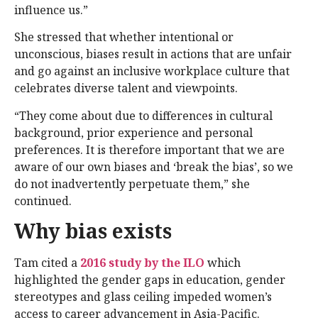
influence us.”
She stressed that whether intentional or
unconscious, biases result in actions that are unfair
and go against an inclusive workplace culture that
celebrates diverse talent and viewpoints.
“They come about due to differences in cultural
background, prior experience and personal
preferences. It is therefore important that we are
aware of our own biases and ‘break the bias’, so we
do not inadvertently perpetuate them,” she
continued.
Why bias exists
Tam cited a
2016 study by the ILO
which
highlighted the gender gaps in education, gender
stereotypes and glass ceiling impeded women’s
access to career advancement in Asia-Pacific.