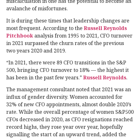
miscalculation in one has the potential to become an
avalanche of misfortunes.
It is during these times that leadership changes are
most frequent. According to the
Russell Reynolds
Pitchbook
analysis from 1995 to 2021, CFO turnover
in 2021 surpassed the churn rates of the previous
two years 2020 and 2019.
“In 2021, there were 89 CFO transitions in the S&P
500, bringing CFO turnover to 18% — the highest it
has been in the past few years.”
Russell Reynolds
.
The management consultant noted that 2021 was an
influx of gender diversity. Women accounted for
32% of new CFO appointments, almost double 2020’s
rate. While the overall percentage of women S&P500
CFOs decreased in 2020, as CFO resignations reached
record highs, they rose year over year, hopefully
signalling the start of an upward trend, added the