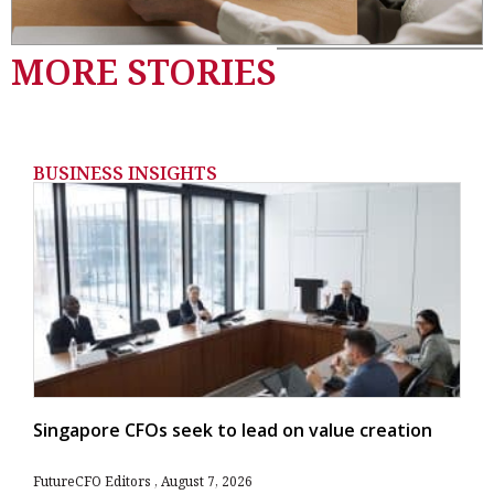
MORE STORIES
BUSINESS INSIGHTS
Singapore CFOs seek to lead on value creation
FutureCFO Editors
August 7, 2026