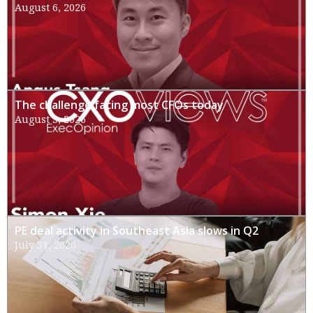
August 6, 2026
The challenge facing most CFOs today
August 3, 2026
PE deal activity in Southeast Asia slows in Q2
July 31, 2026