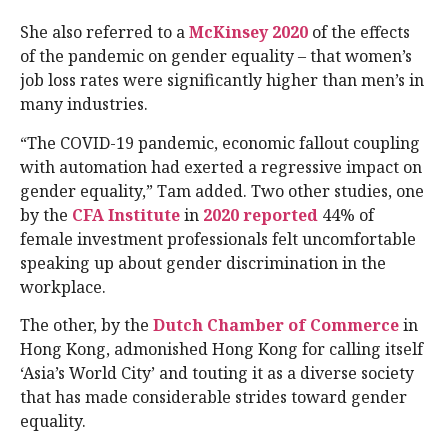
She also referred to a
McKinsey 2020
of the effects
of the pandemic on gender equality – that women’s
job loss rates were significantly higher than men’s in
many industries.
“The COVID-19 pandemic, economic fallout coupling
with automation had exerted a regressive impact on
gender equality,” Tam added. Two other studies, one
by the
CFA Institute
in
2020 reported
44% of
female investment professionals felt uncomfortable
speaking up about gender discrimination in the
workplace.
The other, by the
Dutch Chamber of Commerce
in
Hong Kong, admonished Hong Kong for calling itself
‘Asia’s World City’ and touting it as a diverse society
that has made considerable strides toward gender
equality.