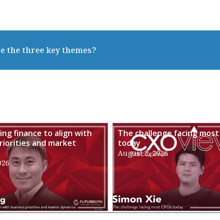
e the three key themes?
ng finance to align with
The challenge facing most
riorities and market
today
August 3, 2026
026