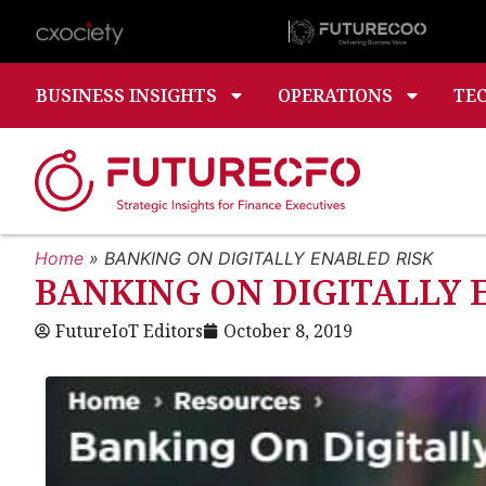
BUSINESS INSIGHTS
OPERATIONS
TE
Home
»
BANKING ON DIGITALLY ENABLED RISK
BANKING ON DIGITALLY 
FutureIoT Editors
October 8, 2019