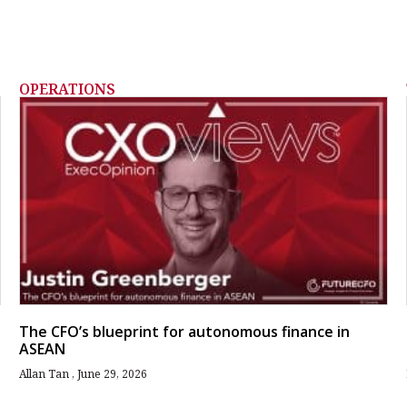
OPERATIONS
The CFO’s blueprint for autonomous finance in
ASEAN
Allan Tan
June 29, 2026