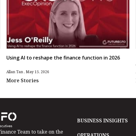
Using AI to reshape the finance function in 2026
Allan Tan
May 15, 2026
More Stories
BUSINESS INSIGHTS
inance Team to take on the
OPERATIONS