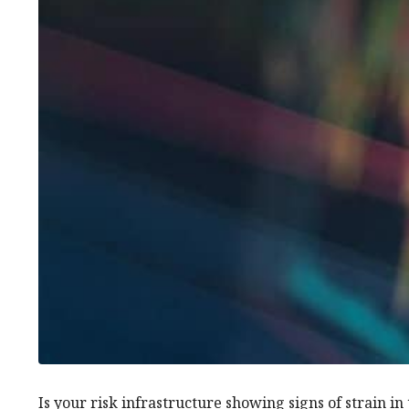
Is your risk infrastructure showing signs of strain in