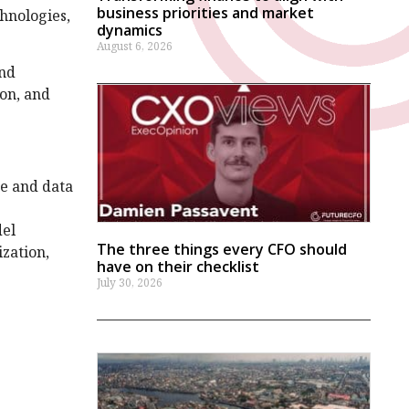
business priorities and market
hnologies,
dynamics
August 6, 2026
and
ion, and
ge and data
del
The three things every CFO should
zation,
have on their checklist
July 30, 2026