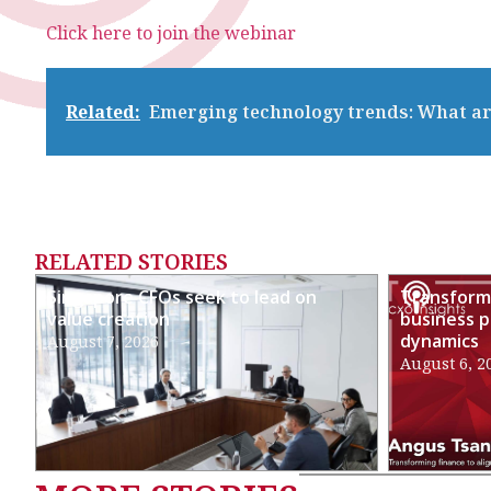
Click here to join the webinar
Related:
Emerging technology trends: What ar
RELATED STORIES
Singapore CFOs seek to lead on
Transformi
value creation
business p
dynamics
August 7, 2026
August 6, 2