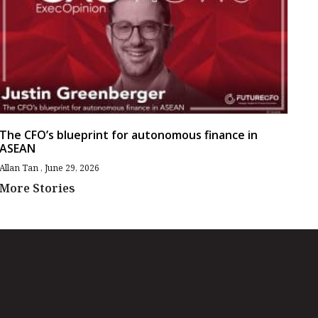
The CFO’s blueprint for autonomous finance in
ASEAN
Allan Tan
June 29, 2026
More Stories