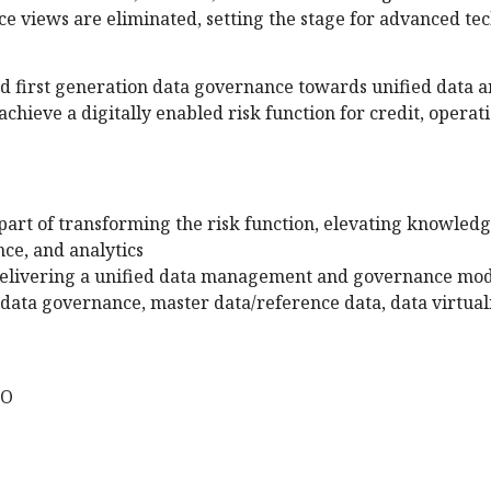
e views are eliminated, setting the stage for advanced tec
d first generation data governance towards unified data 
achieve a digitally enabled risk function for credit, operat
art of transforming the risk function, elevating knowled
ce, and analytics
 delivering a unified data management and governance mo
data governance, master data/reference data, data virtuali
CO