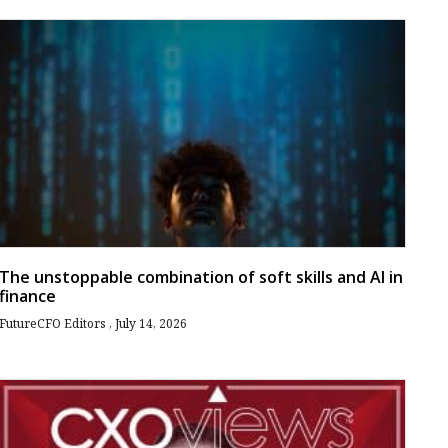
The unstoppable combination of soft skills and AI in
finance
FutureCFO Editors
July 14, 2026