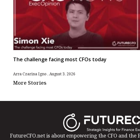
The challenge facing most CFOs today
Arra Czarina Igno
August 3, 2026
More Stories
FutureCFO.net is about empowering the CFO and the F