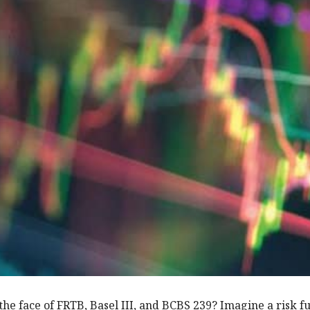
 the face of FRTB, Basel III, and BCBS 239? Imagine a risk f