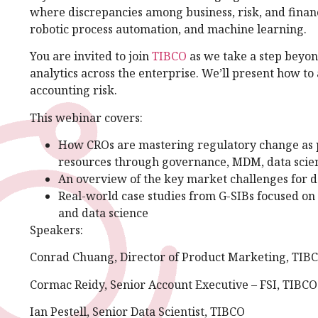
where discrepancies among business, risk, and financ
robotic process automation, and machine learning.
You are invited to join
TIBCO
as we take a step beyon
analytics across the enterprise. We’ll present how to 
accounting risk.
This webinar covers:
How CROs are mastering regulatory change as p
resources through governance, MDM, data scien
An overview of the key market challenges for
Real-world case studies from G-SIBs focused on 
and data science
Speakers:
Conrad Chuang, Director of Product Marketing, TIB
Cormac Reidy, Senior Account Executive – FSI, TIBCO
Ian Pestell, Senior Data Scientist, TIBCO