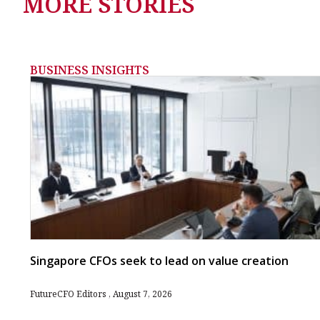
MORE STORIES
BUSINESS INSIGHTS
Singapore CFOs seek to lead on value creation
FutureCFO Editors
August 7, 2026