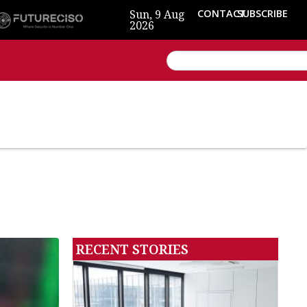
Sun, 9 Aug
CONTACT
SUBSCRIBE
2026
RECENT STORIES