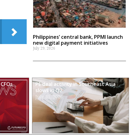
Philippines’ central bank, PPMI launch
new digital payment initiatives
July 29, 2026
 CFOs
PE deal activity in Southeast Asia
slows in Q2
July 31, 2026