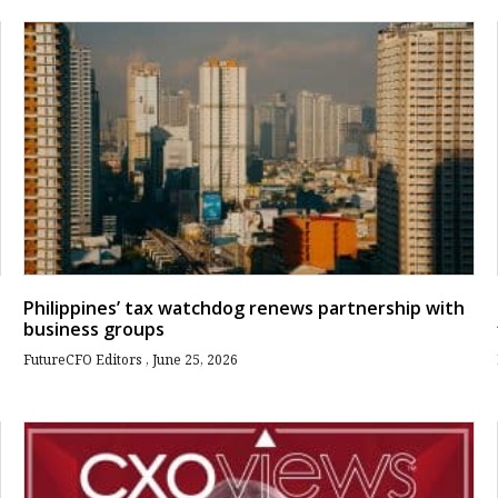
Philippines’ tax watchdog renews partnership with
business groups
FutureCFO Editors
June 25, 2026