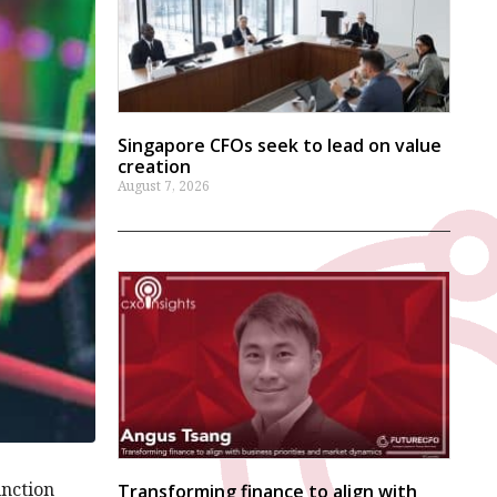
Singapore CFOs seek to lead on value
creation
August 7, 2026
unction
Transforming finance to align with