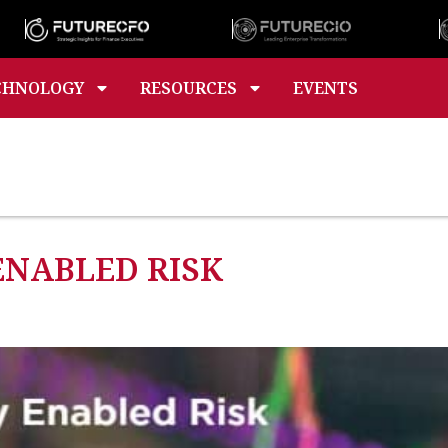
CHNOLOGY
RESOURCES
EVENTS
ENABLED RISK