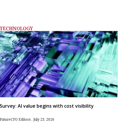
TECHNOLOGY
Survey: AI value begins with cost visibility
FutureCFO Editors
July 23, 2026