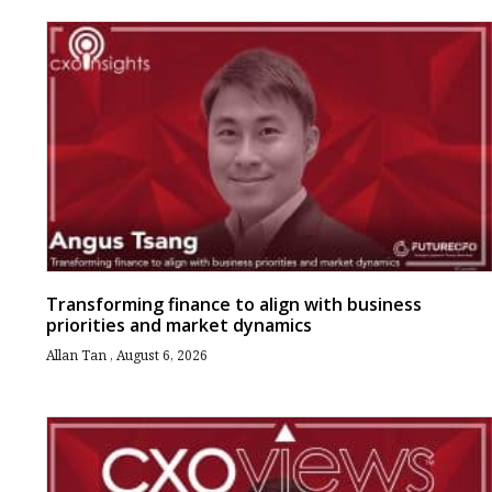
Transforming finance to align with business
priorities and market dynamics
Allan Tan
August 6, 2026