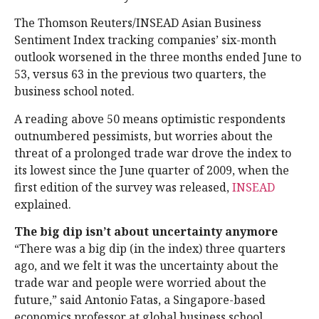
The Thomson Reuters/INSEAD Asian Business
Sentiment Index tracking companies’ six-month
outlook worsened in the three months ended June to
53, versus 63 in the previous two quarters, the
business school noted.
A reading above 50 means optimistic respondents
outnumbered pessimists, but worries about the
threat of a prolonged trade war drove the index to
its lowest since the June quarter of 2009, when the
first edition of the survey was released,
INSEAD
explained.
The big dip isn’t about uncertainty anymore
“There was a big dip (in the index) three quarters
ago, and we felt it was the uncertainty about the
trade war and people were worried about the
future,” said Antonio Fatas, a Singapore-based
economics professor at global business school