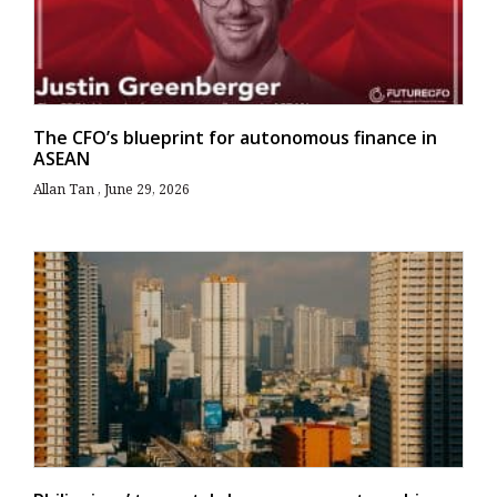
The CFO’s blueprint for autonomous finance in
ASEAN
Allan Tan
June 29, 2026