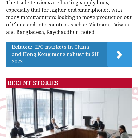
The trade tensions are hurting supply lines,
especially that for higher-end smartphones, with
many manufacturers looking to move production out
of China and into countries such as Vietnam, Taiwan
and Bangladesh, Raychaudhuri noted.
Related:
IPO markets in China
and Hong Kong more robust in 2H
2023
RECENT STORIES