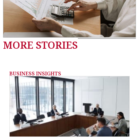
MORE STORIES
BUSINESS INSIGHTS