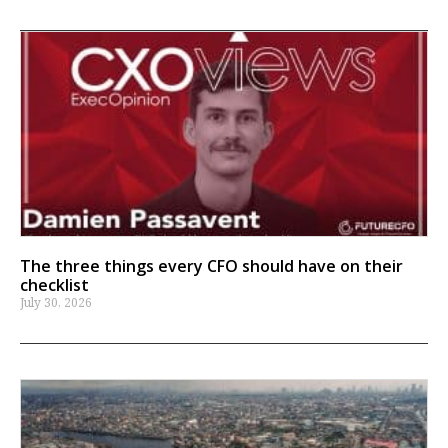
The three things every CFO should have on their
checklist
July 30, 2026