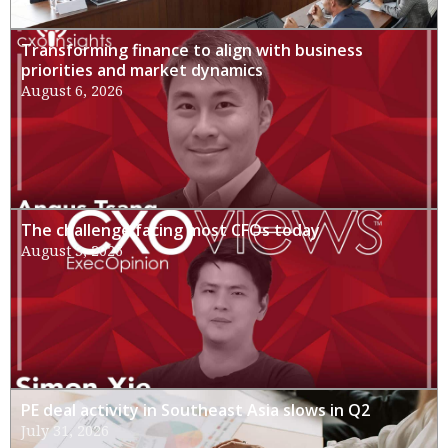
Transforming finance to align with business
priorities and market dynamics
August 6, 2026
The challenge facing most CFOs today
August 3, 2026
PE deal activity in Southeast Asia slows in Q2
July 31, 2026