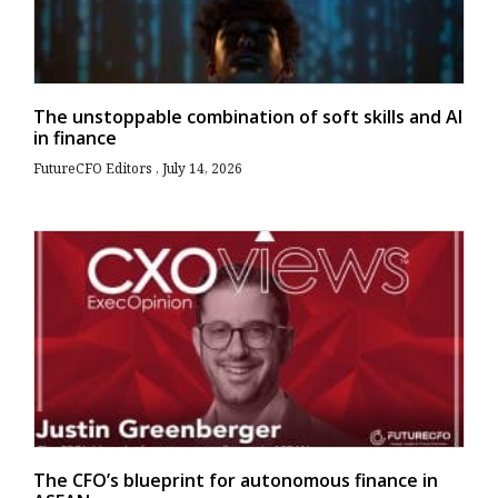
The unstoppable combination of soft skills and AI
in finance
FutureCFO Editors
July 14, 2026
The CFO’s blueprint for autonomous finance in