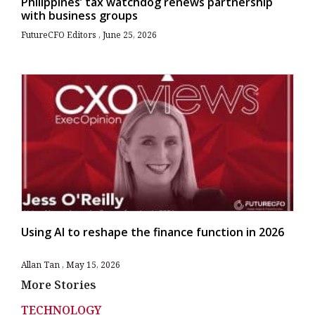
Philippines’ tax watchdog renews partnership
with business groups
FutureCFO Editors
June 25, 2026
Using AI to reshape the finance function in 2026
Allan Tan
May 15, 2026
More Stories
TECHNOLOGY