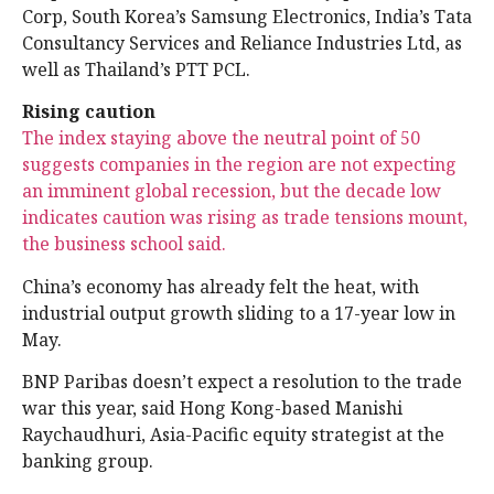
Corp, South Korea’s Samsung Electronics, India’s Tata
Consultancy Services and Reliance Industries Ltd, as
well as Thailand’s PTT PCL.
Rising caution
The index staying above the neutral point of 50
suggests companies in the region are not expecting
an imminent global recession, but the decade low
indicates caution was rising as trade tensions mount,
the business school said.
China’s economy has already felt the heat, with
industrial output growth sliding to a 17-year low in
May.
BNP Paribas doesn’t expect a resolution to the trade
war this year, said Hong Kong-based Manishi
Raychaudhuri, Asia-Pacific equity strategist at the
banking group.