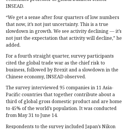
INSEAD.
“We get a sense after four quarters of low numbers
that now, it’s not just uncertainty. This is a true
slowdown in growth. We see activity declining — it’s
not just the expectation that activity will decline,” he
added.
For a fourth straight quarter, survey participants
cited the global trade war as the chief risk to
business, followed by Brexit and a slowdown in the
Chinese economy, INSEAD observed.
The survey interviewed 95 companies in 11 Asia-
Pacific countries that together contribute about a
third of global gross domestic product and are home
to 45% of the world’s population. It was conducted
from May 31 to June 14.
Respondents to the survey included Japan’s Nikon