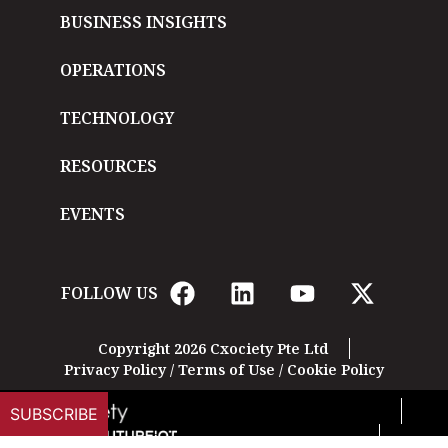
BUSINESS INSIGHTS
OPERATIONS
TECHNOLOGY
RESOURCES
EVENTS
FOLLOW US
Copyright 2026 Cxociety Pte Ltd
Privacy Policy
/
Terms of Use
/
Cookie Policy
SUBSCRIBE