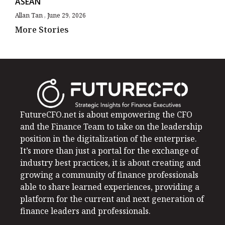
ASEAN
Allan Tan
June 29, 2026
More Stories
FutureCFO.net is about empowering the CFO
and the Finance Team to take on the leadership
position in the digitalization of the enterprise.
It’s more than just a portal for the exchange of
industry best practices, it is about creating and
growing a community of finance professionals
able to share learned experiences, providing a
platform for the current and next generation of
finance leaders and professionals.