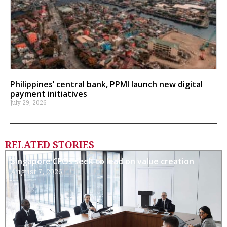
Philippines’ central bank, PPMI launch new digital
payment initiatives
July 29, 2026
RELATED STORIES
Singapore CFOs seek to lead on value creation
August 7, 2026