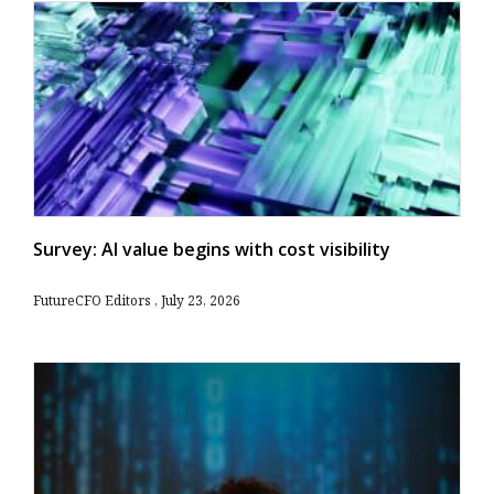
Survey: AI value begins with cost visibility
FutureCFO Editors
July 23, 2026