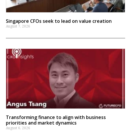
Singapore CFOs seek to lead on value creation
August 7, 2026
Transforming finance to align with business
priorities and market dynamics
August 6, 2026