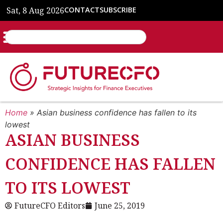
Sat, 8 Aug 2026
CONTACT
SUBSCRIBE
Home
»
Asian business confidence has fallen to its
lowest
ASIAN BUSINESS
CONFIDENCE HAS FALLEN
TO ITS LOWEST
FutureCFO Editors
June 25, 2019