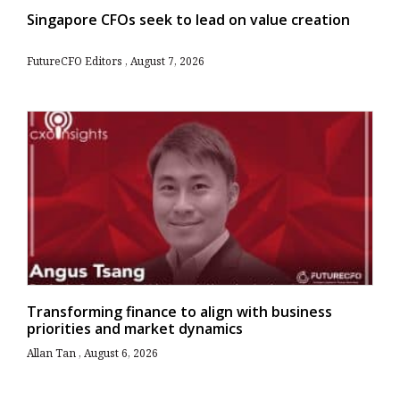
Singapore CFOs seek to lead on value creation
FutureCFO Editors
August 7, 2026
Transforming finance to align with business
priorities and market dynamics
Allan Tan
August 6, 2026