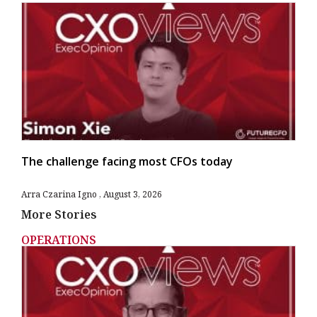
The challenge facing most CFOs today
Arra Czarina Igno
August 3, 2026
More Stories
OPERATIONS