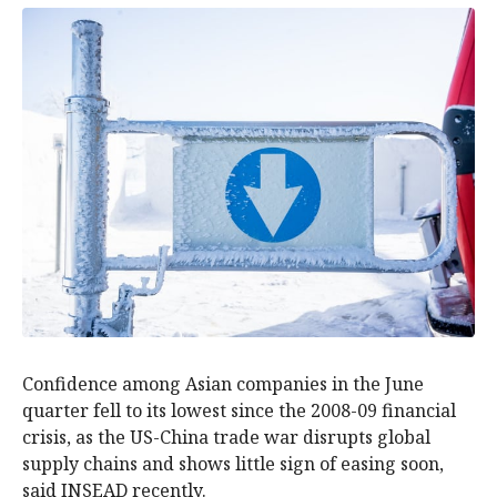
Confidence among Asian companies in the June
quarter fell to its lowest since the 2008-09 financial
crisis, as the US-China trade war disrupts global
supply chains and shows little sign of easing soon,
said INSEAD recently.