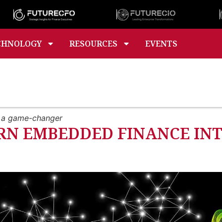
CHNOLOGY
RESOURCES
EVENTS
o a game-changer
RN EMBEDDED FINANCE IN