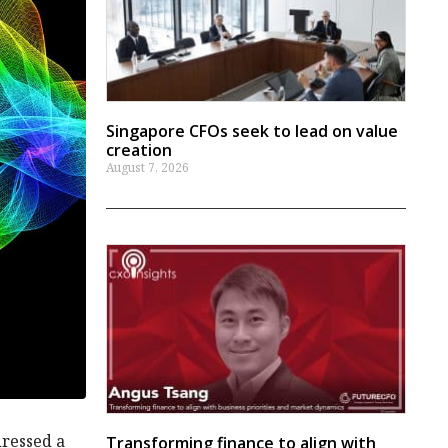
Singapore CFOs seek to lead on value
creation
August 7, 2026
dressed a
Transforming finance to align with