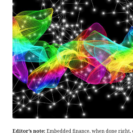
Editor’s note:
Embedded finance, when done right, c