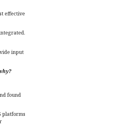
t effective
integrated.
ovide input
 why?
and found
S platforms
r