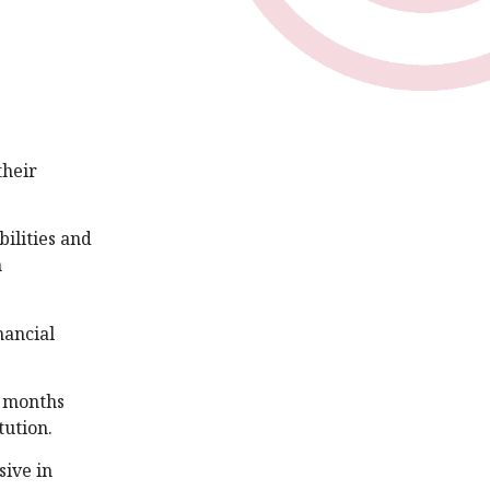
their
ilities and
n
nancial
n months
tution.
sive in