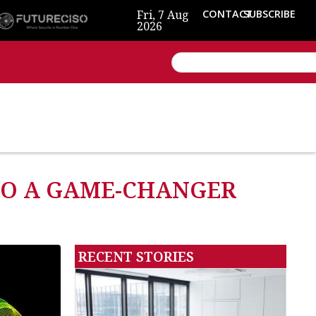
Fri, 7 Aug
CONTACT
SUBSCRIBE
2026
TO A GAME-CHANGER
RECENT STORIES