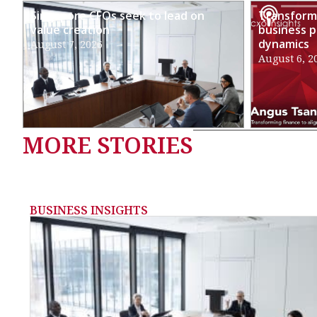
Singapore CFOs seek to lead on
Transformi
value creation
business p
dynamics
August 7, 2026
August 6, 2
MORE STORIES
BUSINESS INSIGHTS