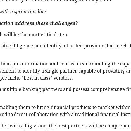
ith a sprint timeline.
ction address these challenges?
 will be the most critical step.
due diligence and identify a trusted provider that meets 
options, misinformation and confusion surrounding the capab
venient to identify a single partner capable of providing a
ple niche “best in class” vendors.
th multiple banking partners and possess comprehensive fi
 enabling them to bring financial products to market withi
 to direct collaboration with a traditional financial insti
der with a big vision, the best partners will be comprehen