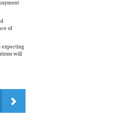
f payment
nd
nce of
s expecting
tions will