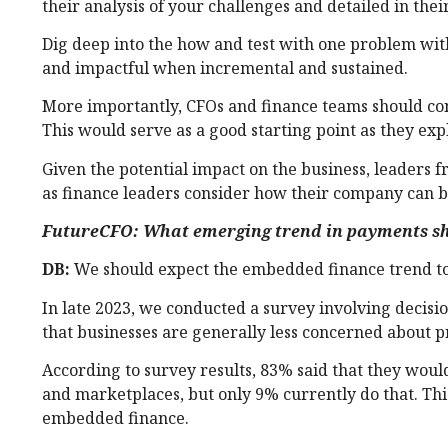
their analysis of your challenges and detailed in thei
Dig deep into the how and test with one problem with 
and impactful when incremental and sustained.
More importantly, CFOs and finance teams should cons
This would serve as a good starting point as they ex
Given the potential impact on the business, leaders f
as finance leaders consider how their company can b
FutureCFO: What emerging trend in payments sho
DB:
We should expect the embedded finance trend to
In late 2023, we conducted a survey involving decis
that businesses are generally less concerned about p
According to survey results, 83% said that they woul
and marketplaces, but only 9% currently do that. This 
embedded finance.