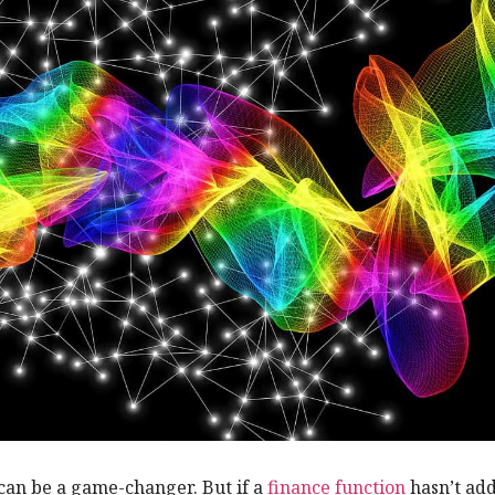
an be a game-changer. But if a
finance function
hasn’t ad