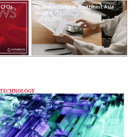
 CFOs
PE deal activity in Southeast Asia
slows in Q2
July 31, 2026
TECHNOLOGY