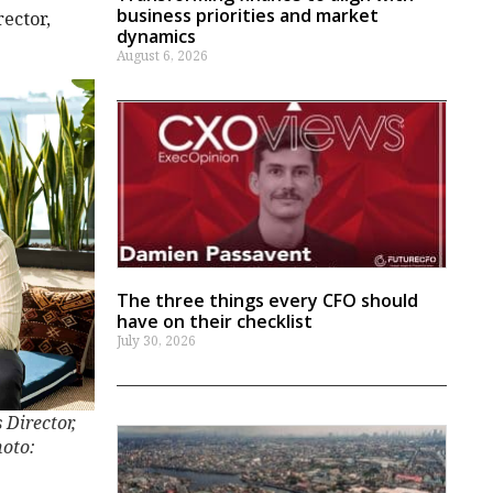
business priorities and market
rector,
dynamics
August 6, 2026
The three things every CFO should
have on their checklist
July 30, 2026
 Director,
hoto: