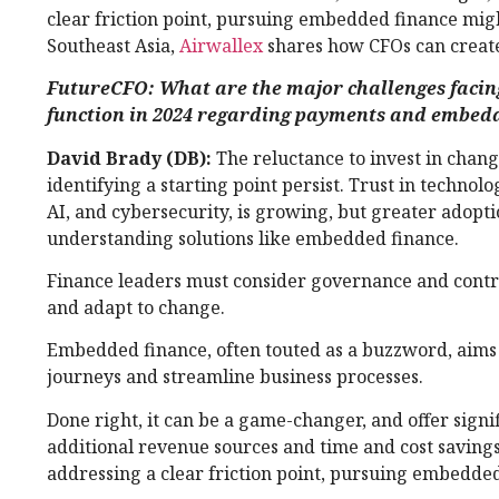
clear friction point, pursuing embedded finance might
Southeast Asia,
Airwallex
shares how CFOs can create
FutureCFO: What are the major challenges facin
function in 2024 regarding payments and embed
David Brady (DB):
The reluctance to invest in change
identifying a starting point persist. Trust in technolo
AI, and cybersecurity, is growing, but greater adopt
understanding solutions like embedded finance.
Finance leaders must consider governance and cont
and adapt to change.
Embedded finance, often touted as a buzzword, aims
journeys and streamline business processes.
Done right, it can be a game-changer, and offer signif
additional revenue sources and time and cost saving
addressing a clear friction point, pursuing embedded