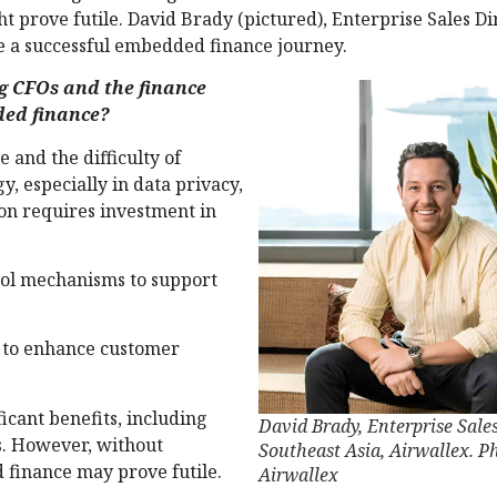
 prove futile. David Brady (pictured), Enterprise Sales Di
 a successful embedded finance journey.
g CFOs and the finance
ded finance?
 and the difficulty of
gy, especially in data privacy,
ion requires investment in
rol mechanisms to support
 to enhance customer
icant benefits, including
David Brady, Enterprise Sales
s. However, without
Southeast Asia, Airwallex. P
 finance may prove futile.
Airwallex