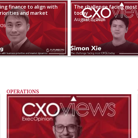
ng finance to align with
The challenge facing most
riorities and market
today
August 3, 2026
026
OPERATIONS