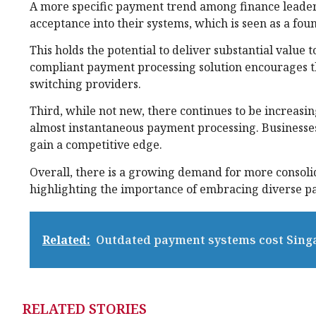
A more specific payment trend among finance leader
acceptance into their systems, which is seen as a fo
This holds the potential to deliver substantial value
compliant payment processing solution encourages t
switching providers.
Third, while not new, there continues to be increas
almost instantaneous payment processing. Businesses 
gain a competitive edge.
Overall, there is a growing demand for more consol
highlighting the importance of embracing diverse p
Related:
Outdated payment systems cost Singa
RELATED STORIES