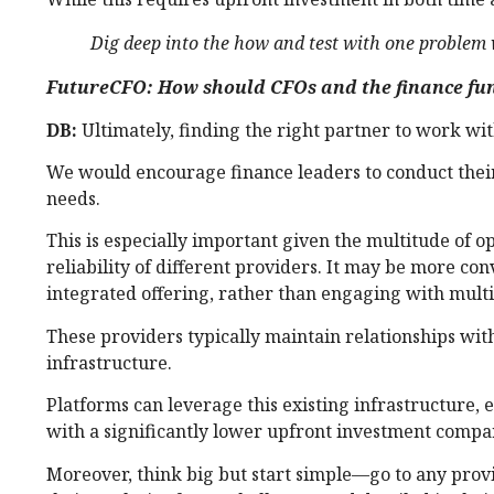
Dig deep into the how and test with one problem w
FutureCFO: How should CFOs and the finance fun
DB:
Ultimately, finding the right partner to work with
We would encourage finance leaders to conduct their 
needs.
This is especially important given the multitude of 
reliability of different providers. It may be more con
integrated offering, rather than engaging with multi
These providers typically maintain relationships wi
infrastructure.
Platforms can leverage this existing infrastructure,
with a significantly lower upfront investment compared
Moreover, think big but start simple—go to any provi