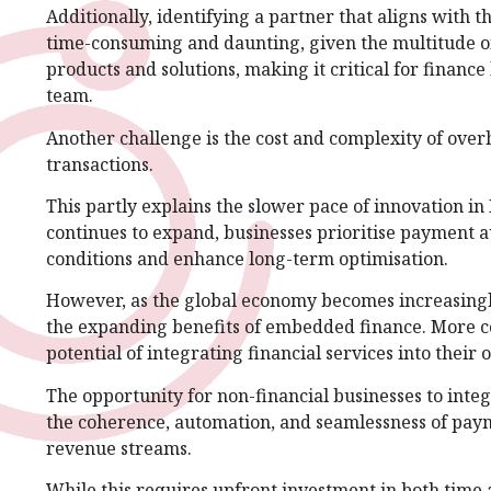
Additionally, identifying a partner that aligns with t
time-consuming and daunting, given the multitude of 
products and solutions, making it critical for finance
team.
Another challenge is the cost and complexity of over
transactions.
This partly explains the slower pace of innovation i
continues to expand, businesses prioritise payment 
conditions and enhance long-term optimisation.
However, as the global economy becomes increasingly 
the expanding benefits of embedded finance. More c
potential of integrating financial services into their o
The opportunity for non-financial businesses to integ
the coherence, automation, and seamlessness of payme
revenue streams.
While this requires upfront investment in both time a