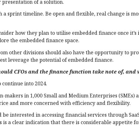
r presentation of a solution.
a sprint timeline. Be open and flexible, real change is mos
ider how they plan to utilise embedded finance once it’s 
plore the embedded finance space.
rom other divisions should also have the opportunity to pr
est leverage the potential of embedded finance.
uld CFOs and the finance function take note of, and
 continue into 2024.
ion-makers in 1,000 Small and Medium Enterprises (SMEs) 
rice and more concerned with efficiency and flexibility.
d be interested in accessing financial services through Saa
is a clear indication that there is considerable appetite fo