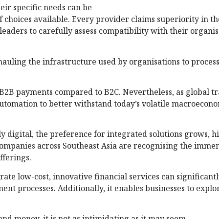
heir specific needs can be
choices available. Every provider claims superiority in th
 leaders to carefully assess compatibility with their organi
hauling the infrastructure used by organisations to process
n B2B payments compared to B2C. Nevertheless, as global t
automation to better withstand today’s volatile macroecon
digital, the preference for integrated solutions grows, h
ompanies across Southeast Asia are recognising the imme
fferings.
rate low-cost, innovative financial services can significan
nt processes. Additionally, it enables businesses to expl
nd money, it is not as intimidating as it may seem.