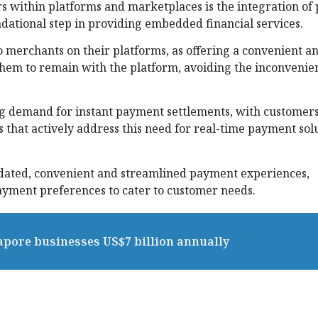
s within platforms and marketplaces is the integration o
undational step in providing embedded financial services.
 to merchants on their platforms, as offering a convenient a
hem to remain with the platform, avoiding the inconvenie
ing demand for instant payment settlements, with customer
that actively address this need for real-time payment solu
idated, convenient and streamlined payment experiences,
ayment preferences to cater to customer needs.
pore businesses US$7 billion annually