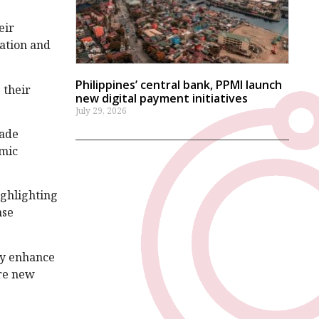
eir
sation and
Philippines’ central bank, PPMI launch
 their
new digital payment initiatives
July 29, 2026
rade
omic
ighlighting
nse
tly enhance
ore new