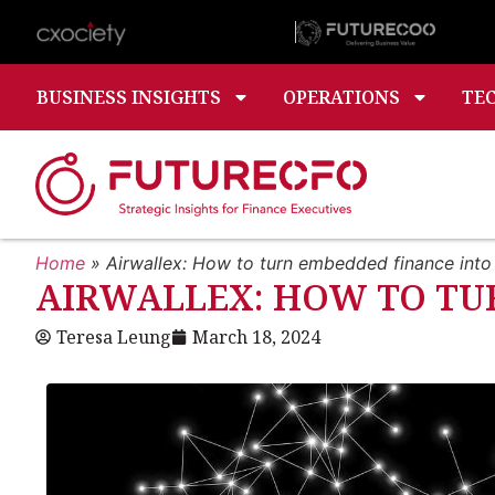
BUSINESS INSIGHTS
OPERATIONS
TE
Home
»
Airwallex: How to turn embedded finance int
AIRWALLEX: HOW TO TU
Teresa Leung
March 18, 2024