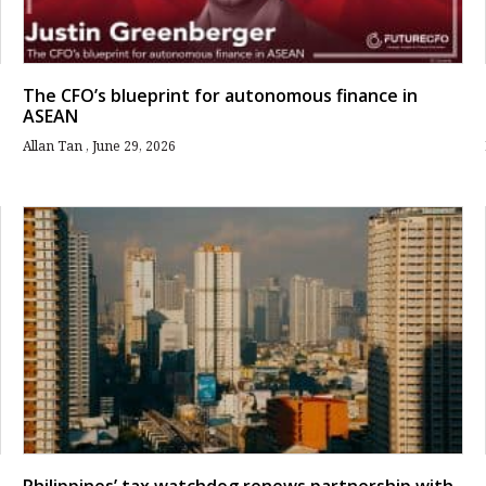
The CFO’s blueprint for autonomous finance in
ASEAN
Allan Tan
June 29, 2026