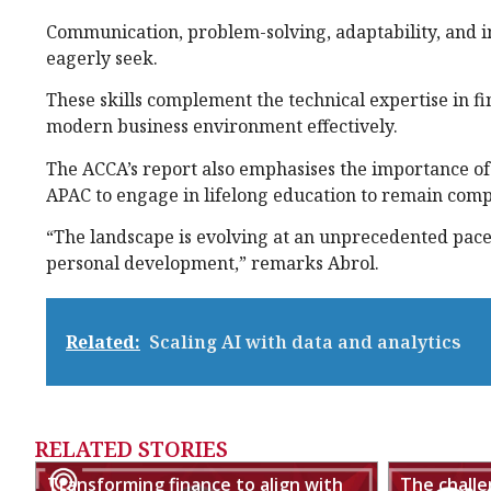
Communication, problem-solving, adaptability, and in
eagerly seek.
These skills complement the technical expertise in fi
modern business environment effectively.
The ACCA’s report also emphasises the importance of
APAC to engage in lifelong education to remain comp
“The landscape is evolving at an unprecedented pac
personal development,” remarks Abrol.
Related:
Scaling AI with data and analytics
RELATED STORIES
Transforming finance to align with
The chall