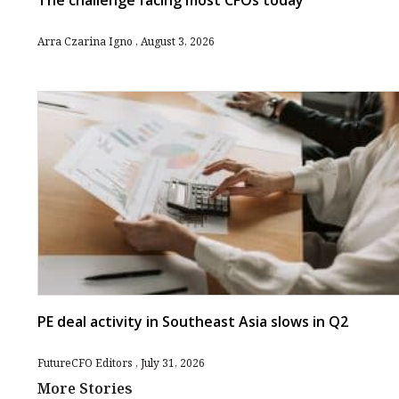
The challenge facing most CFOs today
Arra Czarina Igno
August 3, 2026
PE deal activity in Southeast Asia slows in Q2
FutureCFO Editors
July 31, 2026
More Stories