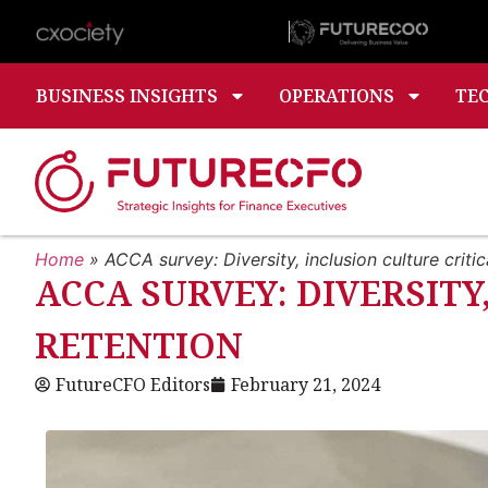
BUSINESS INSIGHTS
OPERATIONS
TE
Home
»
ACCA survey: Diversity, inclusion culture critica
ACCA SURVEY: DIVERSITY
RETENTION
FutureCFO Editors
February 21, 2024