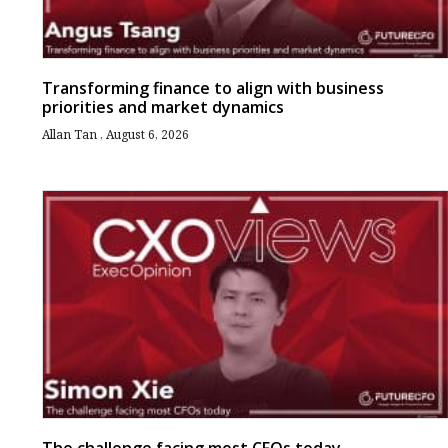
Transforming finance to align with business
priorities and market dynamics
Allan Tan
August 6, 2026