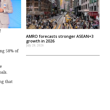
l
AMRO forecasts stronger ASEAN+3
growth in 2026
July 28, 2026
ing 58% of
le
als.
ng that