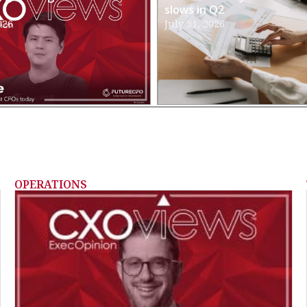
slows in Q2
026
July 31, 2026
OPERATIONS