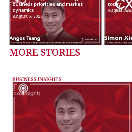
business priorities and market
today
dynamics
August 3, 2
August 6, 2026
MORE STORIES
BUSINESS INSIGHTS