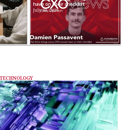
have on their checklist
July 30, 2026
TECHNOLOGY