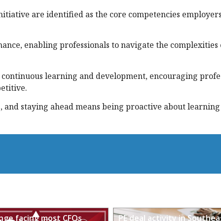
itiative are identified as the core competencies employer
nance, enabling professionals to navigate the complexities 
 continuous learning and development, encouraging profes
etitive.
e, and staying ahead means being proactive about learning
enge facing most CFOs
PE deal activity in Southea