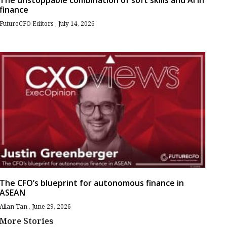
The unstoppable combination of soft skills and AI in
finance
FutureCFO Editors
July 14, 2026
The CFO’s blueprint for autonomous finance in
ASEAN
Allan Tan
June 29, 2026
More Stories