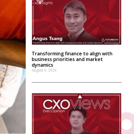
Transforming finance to align with
business priorities and market
dynamics
August 6, 2026