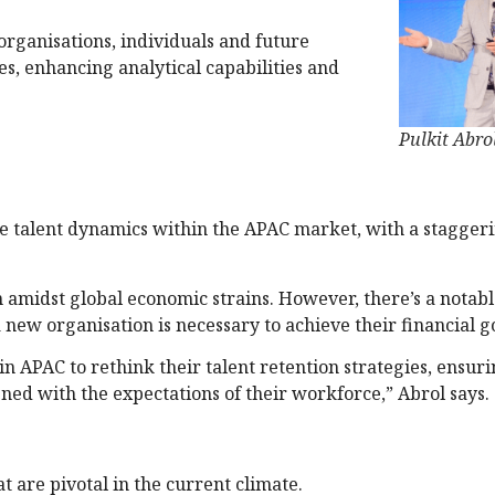
r organisations, individuals and future
es, enhancing analytical capabilities and
Pulkit Abro
 the talent dynamics within the APAC market, with a stagger
 amidst global economic strains. However, there’s a notab
 new organisation is necessary to achieve their financial go
n APAC to rethink their talent retention strategies, ensuri
ned with the expectations of their workforce,” Abrol says.
at are pivotal in the current climate.