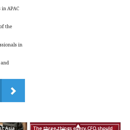
s in APAC
of the
sionals in
 and
st Asia
The three things every CFO should