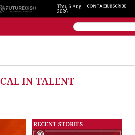
Thu, 6 Aug
CONTACT
SUBSCRIBE
2026
ICAL IN TALENT
RECENT STORIES