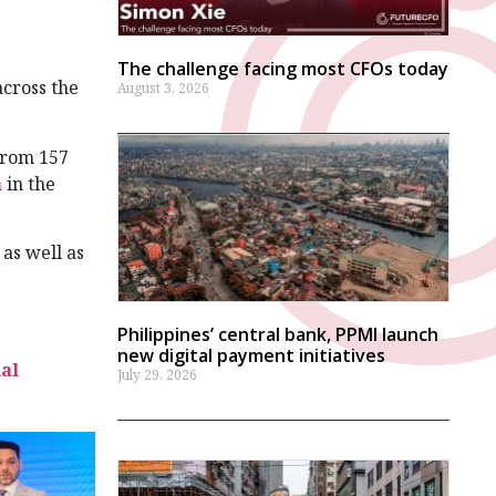
.
The challenge facing most CFOs today
cross the
August 3, 2026
from 157
h
in the
as well as
Philippines’ central bank, PPMI launch
new digital payment initiatives
ial
July 29, 2026