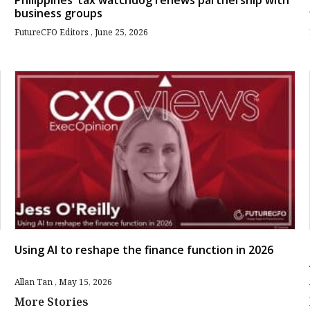
Philippines’ tax watchdog renews partnership with
business groups
FutureCFO Editors
June 25, 2026
Using AI to reshape the finance function in 2026
Allan Tan
May 15, 2026
More Stories