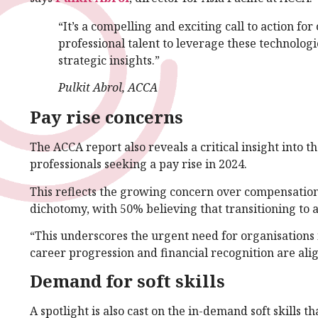
“It’s a compelling and exciting call to action fo
professional talent to leverage these technologi
strategic insights.”
Pulkit Abrol, ACCA
Pay rise concerns
The ACCA report also reveals a critical insight into
professionals seeking a pay rise in 2024.
This reflects the growing concern over compensation
dichotomy, with 50% believing that transitioning to a
“This underscores the urgent need for organisations i
career progression and financial recognition are alig
Demand for soft skills
A spotlight is also cast on the in-demand soft skills th