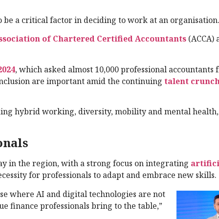
 be a critical factor in deciding to work at an organisation
ssociation of Chartered Certified Accountants
(ACCA) a
2024
, which asked almost 10,000 professional accountants 
 inclusion are important amid the continuing
talent crunc
ing hybrid working, diversity, mobility and mental health, 
onals
ay in the region, with a strong focus on integrating
artific
necessity for professionals to adapt and embrace new skills.
se where AI and digital technologies are not
ue finance professionals bring to the table,”