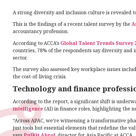
A strong diversity and inclusion culture is revealed to
This is the findings of a recent talent survey by the
A
accountancy profession.
According to ACCA’s
Global Talent Trends Survey 
countries, 78% of the respondents say diversity and
sector.
The survey also assessed key workplace issues includ
the cost-of-living crisis.
Technology and finance professi
According to the report, a significant shift is underw
intelligence
(AI) in finance roles, highlighting the 
“Across APAC, we’re witnessing a transformative pha
just tools but essential elements that redefine the val
says
Pulkit Abrol
, director for Asia Pacific at ACCA.