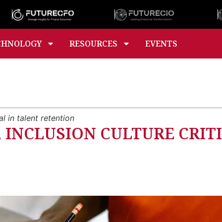
CHNOLOGY
RESOURCES
EVENTS
l in talent retention
, INCLUSION CULTURE CRIT