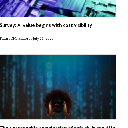
Survey: AI value begins with cost visibility
FutureCFO Editors
July 23, 2026