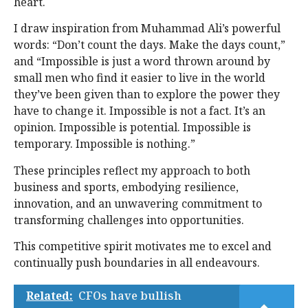
heart.
I draw inspiration from Muhammad Ali’s powerful
words: “Don’t count the days. Make the days count,”
and “Impossible is just a word thrown around by
small men who find it easier to live in the world
they’ve been given than to explore the power they
have to change it. Impossible is not a fact. It’s an
opinion. Impossible is potential. Impossible is
temporary. Impossible is nothing.”
These principles reflect my approach to both
business and sports, embodying resilience,
innovation, and an unwavering commitment to
transforming challenges into opportunities.
This competitive spirit motivates me to excel and
continually push boundaries in all endeavours.
Related:
CFOs have bullish