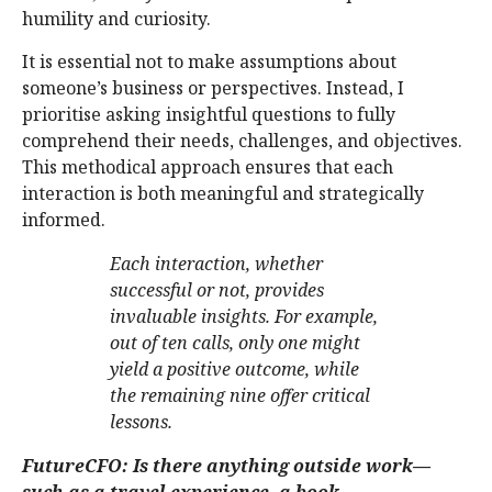
humility and curiosity.
It is essential not to make assumptions about
someone’s business or perspectives. Instead, I
prioritise asking insightful questions to fully
comprehend their needs, challenges, and objectives.
This methodical approach ensures that each
interaction is both meaningful and strategically
informed.
Each interaction, whether
successful or not, provides
invaluable insights. For example,
out of ten calls, only one might
yield a positive outcome, while
the remaining nine offer critical
lessons.
FutureCFO: Is there anything outside work—
such as a travel experience, a book,