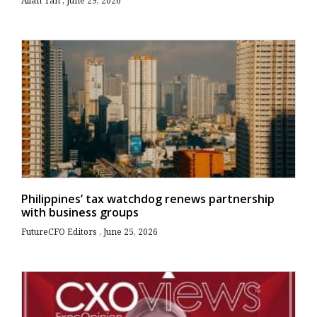
Allan Tan
June 29, 2026
Philippines’ tax watchdog renews partnership
with business groups
FutureCFO Editors
June 25, 2026