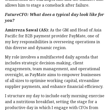
allows him to stage a comeback after failure.
FutureCFO: What does a typical day look like for
you?
Amirreza Sawal (AS):
As the GM and Head of Asia
Pacific for B2B payment provider PayMate, one of
my key responsibilities is overseeing operations in
this diverse and dynamic region.
My role involves a multifaceted daily agenda that
includes strategic decision-making, client
engagements, team management, and operational
oversight, as PayMate aims to empower businesses
of all sizes to optimise working capital, streamline
supplier payments, and enhance financial efficiency.
I structure my day to include early morning exercise
and a nutritious breakfast, setting the stage for a
productive day in which I engage with CFOs from