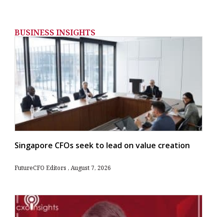
BUSINESS INSIGHTS
Singapore CFOs seek to lead on value creation
FutureCFO Editors
August 7, 2026