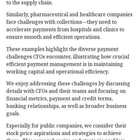
to the supply chain.
Similarly, pharmaceutical and healthcare companies
face challenges with collections—they need to
accelerate payments from hospitals and clinics to
ensure smooth and efficient operations.
These examples highlight the diverse payment
challenges CFOs encounter, illustrating how crucial
efficient payment management is in maintaining
working capital and operational efficiency.
We enjoy addressing these challenges by discussing
details with CFOs and their teams and focusing on
financial metrics, payment and credit terms,
banking relationships, as well as broader business
goals.
Especially for public companies, we consider their
stock price aspirations and strategies to achieve