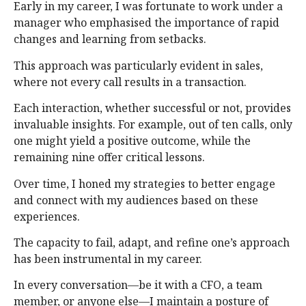
Early in my career, I was fortunate to work under a
manager who emphasised the importance of rapid
changes and learning from setbacks.
This approach was particularly evident in sales,
where not every call results in a transaction.
Each interaction, whether successful or not, provides
invaluable insights. For example, out of ten calls, only
one might yield a positive outcome, while the
remaining nine offer critical lessons.
Over time, I honed my strategies to better engage
and connect with my audiences based on these
experiences.
The capacity to fail, adapt, and refine one’s approach
has been instrumental in my career.
In every conversation—be it with a CFO, a team
member, or anyone else—I maintain a posture of