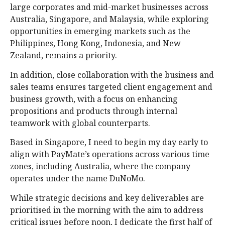
large corporates and mid-market businesses across
Australia, Singapore, and Malaysia, while exploring
opportunities in emerging markets such as the
Philippines, Hong Kong, Indonesia, and New
Zealand, remains a priority.
In addition, close collaboration with the business and
sales teams ensures targeted client engagement and
business growth, with a focus on enhancing
propositions and products through internal
teamwork with global counterparts.
Based in Singapore, I need to begin my day early to
align with PayMate’s operations across various time
zones, including Australia, where the company
operates under the name DuNoMo.
While strategic decisions and key deliverables are
prioritised in the morning with the aim to address
critical issues before noon, I dedicate the first half of