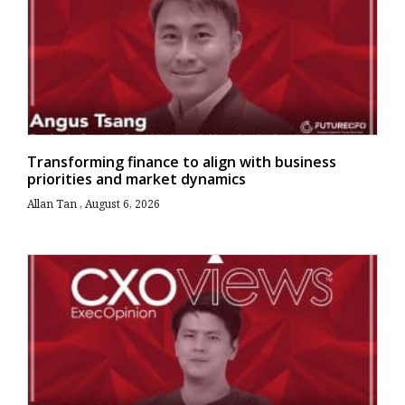
Transforming finance to align with business
priorities and market dynamics
Allan Tan
August 6, 2026