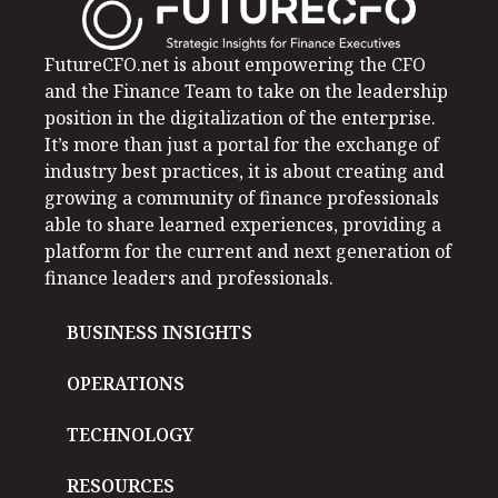
FutureCFO.net is about empowering the CFO
and the Finance Team to take on the leadership
position in the digitalization of the enterprise.
It’s more than just a portal for the exchange of
industry best practices, it is about creating and
growing a community of finance professionals
able to share learned experiences, providing a
platform for the current and next generation of
finance leaders and professionals.
BUSINESS INSIGHTS
OPERATIONS
TECHNOLOGY
RESOURCES