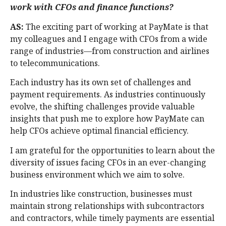
work with CFOs and finance functions?
AS:
The exciting part of working at PayMate is that
my colleagues and I engage with CFOs from a wide
range of industries—from construction and airlines
to telecommunications.
Each industry has its own set of challenges and
payment requirements. As industries continuously
evolve, the shifting challenges provide valuable
insights that push me to explore how PayMate can
help CFOs achieve optimal financial efficiency.
I am grateful for the opportunities to learn about the
diversity of issues facing CFOs in an ever-changing
business environment which we aim to solve.
In industries like construction, businesses must
maintain strong relationships with subcontractors
and contractors, while timely payments are essential