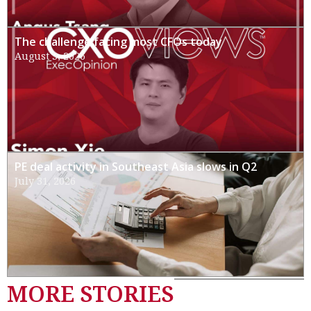
The challenge facing most CFOs today
August 3, 2026
PE deal activity in Southeast Asia slows in Q2
July 31, 2026
MORE STORIES