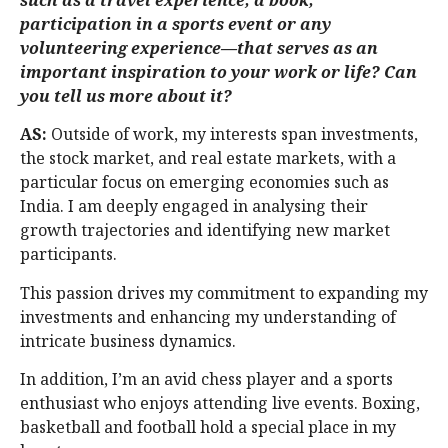
participation in a sports event or any
volunteering experience—that serves as an
important inspiration to your work or life? Can
you tell us more about it?
AS:
Outside of work, my interests span investments,
the stock market, and real estate markets, with a
particular focus on emerging economies such as
India. I am deeply engaged in analysing their
growth trajectories and identifying new market
participants.
This passion drives my commitment to expanding my
investments and enhancing my understanding of
intricate business dynamics.
In addition, I’m an avid chess player and a sports
enthusiast who enjoys attending live events. Boxing,
basketball and football hold a special place in my