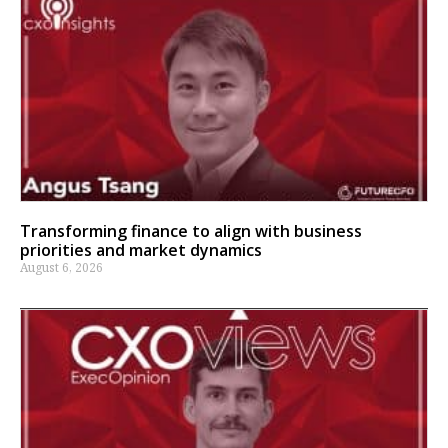
Transforming finance to align with business
priorities and market dynamics
August 6, 2026