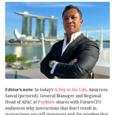
Editor’s note:
In today’s
A Day in the Life
, Amirreza
Sawal (pictured), General Manager and Regional
Head of APAC at
PayMate
shares with FutureCFO
audiences why interactions that don’t result in
transactions are still important and the mindset that