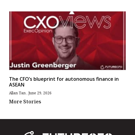
The CFO’s blueprint for autonomous finance in
ASEAN
Allan Tan
June 29, 2026
More Stories