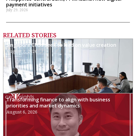
payment initiatives
July 29, 2026
RELATED STORIES
Singapore CFOs seek to lead on value creation
August 7, 2026
Transforming finance to align with business
priorities and market dynamics
August 6, 2026