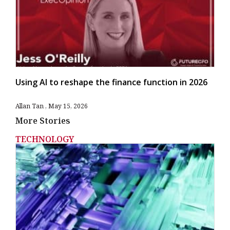
Using AI to reshape the finance function in 2026
Allan Tan
May 15, 2026
More Stories
TECHNOLOGY