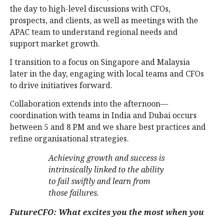
the day to high-level discussions with CFOs,
prospects, and clients, as well as meetings with the
APAC team to understand regional needs and
support market growth.
I transition to a focus on Singapore and Malaysia
later in the day, engaging with local teams and CFOs
to drive initiatives forward.
Collaboration extends into the afternoon—
coordination with teams in India and Dubai occurs
between 5 and 8 PM and we share best practices and
refine organisational strategies.
Achieving growth and success is
intrinsically linked to the ability
to fail swiftly and learn from
those failures.
FutureCFO: What excites you the most when you