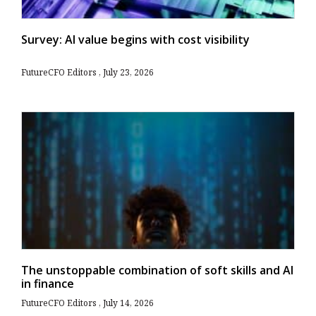
Survey: AI value begins with cost visibility
FutureCFO Editors
July 23, 2026
The unstoppable combination of soft skills and AI
in finance
FutureCFO Editors
July 14, 2026