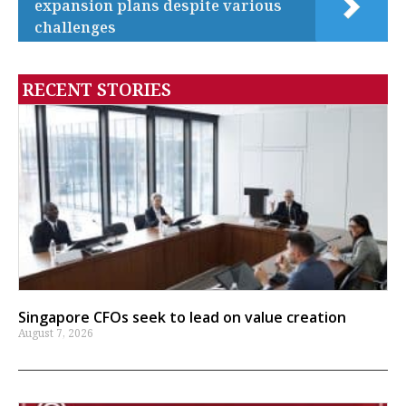
expansion plans despite various
challenges
RECENT STORIES
Singapore CFOs seek to lead on value creation
August 7, 2026