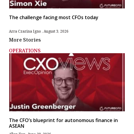
The challenge facing most CFOs today
Arra Czarina Igno
August 3, 2026
More Stories
OPERATIONS
The CFO’s blueprint for autonomous finance in
ASEAN