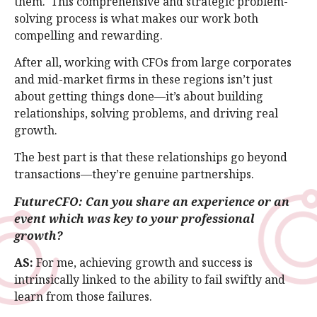
them. This comprehensive and strategic problem-
solving process is what makes our work both
compelling and rewarding.
After all, working with CFOs from large corporates
and mid-market firms in these regions isn’t just
about getting things done—it’s about building
relationships, solving problems, and driving real
growth.
The best part is that these relationships go beyond
transactions—they’re genuine partnerships.
FutureCFO: Can you share an experience or an
event which was key to your professional
growth?
AS:
For me, achieving growth and success is
intrinsically linked to the ability to fail swiftly and
learn from those failures.