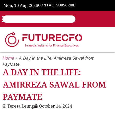
Mon, 10 Aug 2026
CONTACT
SUBSCRIBE
Home
»
A Day in the Life: Amirreza Sawal from
PayMate
A DAY IN THE LIFE:
AMIRREZA SAWAL FROM
PAYMATE
Teresa Leung
October 14, 2024