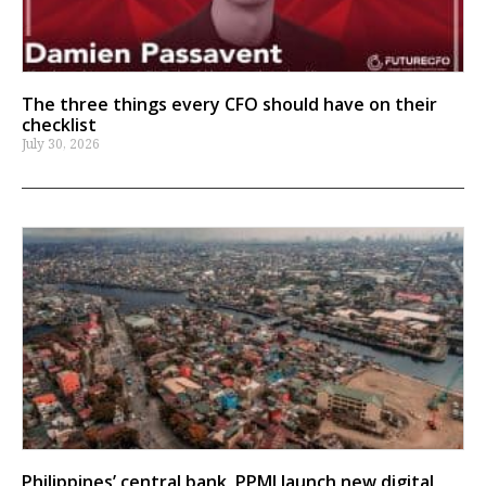
The three things every CFO should have on their
checklist
July 30, 2026
Philippines’ central bank, PPMI launch new digital