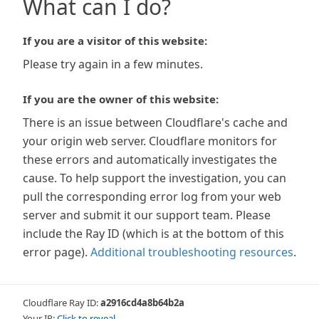
What can I do?
If you are a visitor of this website:
Please try again in a few minutes.
If you are the owner of this website:
There is an issue between Cloudflare's cache and
your origin web server. Cloudflare monitors for
these errors and automatically investigates the
cause. To help support the investigation, you can
pull the corresponding error log from your web
server and submit it our support team. Please
include the Ray ID (which is at the bottom of this
error page).
Additional troubleshooting resources
.
Cloudflare Ray ID:
a2916cd4a8b64b2a
Your IP:
Click to reveal