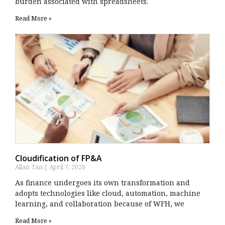
burden associated with spreadsheets.
Read More »
Cloudification of FP&A
Allan Tan
April 7, 2020
As finance undergoes its own transformation and
adopts technologies like cloud, automation, machine
learning, and collaboration because of WFH, we
Read More »