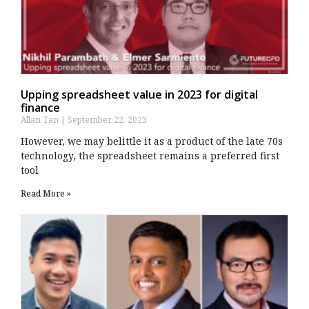
Upping spreadsheet value in 2023 for digital
finance
Allan Tan
September 22, 2023
However, we may belittle it as a product of the late 70s
technology, the spreadsheet remains a preferred first
tool
Read More »