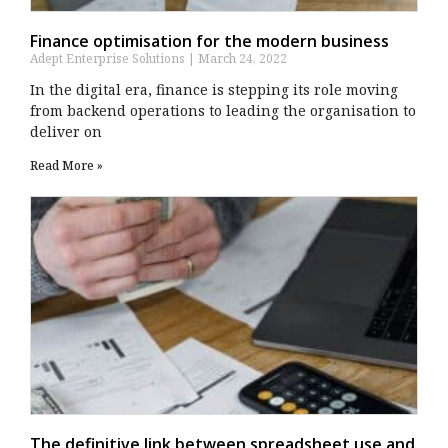
Finance optimisation for the modern business
Adept Enterprise Solutions
March 24, 2022
In the digital era, finance is stepping its role moving
from backend operations to leading the organisation to
deliver on
Read More »
The definitive link between spreadsheet use and