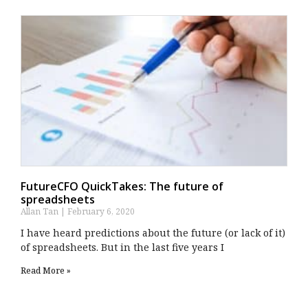
FutureCFO QuickTakes: The future of
spreadsheets
Allan Tan
February 6, 2020
I have heard predictions about the future (or lack of it)
of spreadsheets. But in the last five years I
Read More »