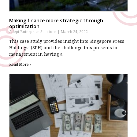
Making finance more strategic through
optimization
Adept Enterprise Solutions
March 24, 2022
This case study provides insight into Singapore Press
Holdings’ (SPH) and the challenge this presents to
management in having a
Read More »