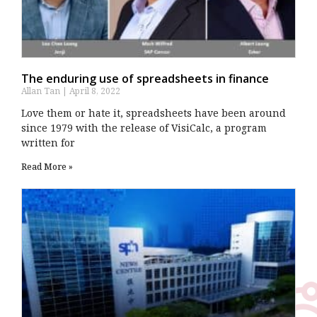
The enduring use of spreadsheets in finance
Allan Tan
April 8, 2022
Love them or hate it, spreadsheets have been around
since 1979 with the release of VisiCalc, a program
written for
Read More »