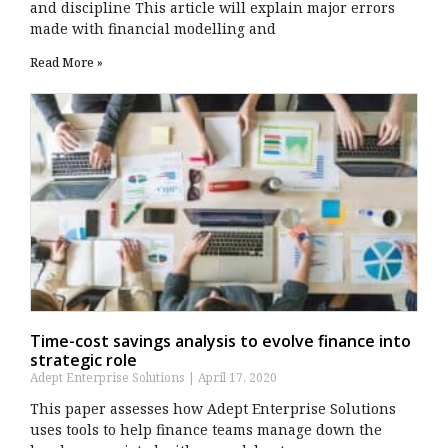
and discipline This article will explain major errors
made with financial modelling and
Read More »
Time-cost savings analysis to evolve finance into
strategic role
Adept Enterprise Solutions
April 17, 2020
This paper assesses how Adept Enterprise Solutions
uses tools to help finance teams manage down the