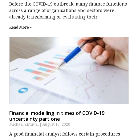
Before the COVID-19 outbreak, many finance functions
across a range of organisations and sectors were
already transforming or evaluating their
Read More »
Financial modelling in times of COVID-19
uncertainty part one
Michael Zimmel
August 17, 2020
A good financial analyst follows certain procedures