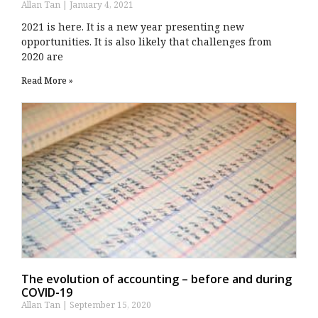
Allan Tan
January 4, 2021
2021 is here. It is a new year presenting new
opportunities. It is also likely that challenges from
2020 are
Read More »
The evolution of accounting – before and during
COVID-19
Allan Tan
September 15, 2020