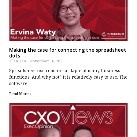
Making the case for connecting the spreadsheet
dots
Allan Tan
November 16, 2023
Spreadsheet use remains a staple of many business
functions. And why not? It is relatively easy to use. The
software
Read More »