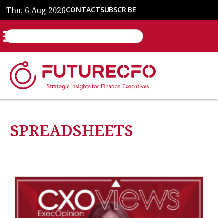
Thu, 6 Aug 2026
CONTACT
SUBSCRIBE
SPREADSHEETS