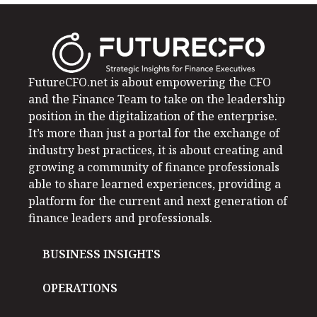
FutureCFO.net is about empowering the CFO
and the Finance Team to take on the leadership
position in the digitalization of the enterprise.
It’s more than just a portal for the exchange of
industry best practices, it is about creating and
growing a community of finance professionals
able to share learned experiences, providing a
platform for the current and next generation of
finance leaders and professionals.
BUSINESS INSIGHTS
OPERATIONS