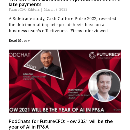
late payments
FutureCFO Editors
March 8, 2022
A Sidetrade study, Cash Culture Pulse 2022, revealed
the detrimental impact spreadsheets have on a
business team’s effectiveness. Firms interviewed
Read More »
PodChats for FutureCFO: How 2021 will be the
year of AI in FP&A