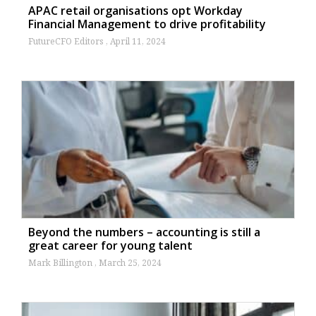
APAC retail organisations opt Workday
Financial Management to drive profitability
FutureCFO Editors
April 11, 2024
Beyond the numbers – accounting is still a
great career for young talent
Mark Billington
March 25, 2024