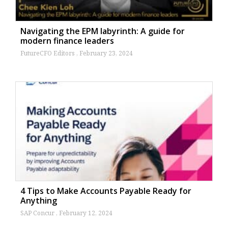
Navigating the EPM labyrinth: A guide for
modern finance leaders
FutureCFO Editors
February 23, 2024
4 Tips to Make Accounts Payable Ready for
Anything
SAP Concur
February 12, 2024