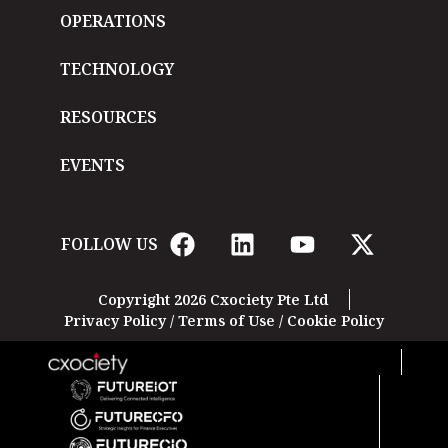
OPERATIONS
TECHNOLOGY
RESOURCES
EVENTS
FOLLOW US
Copyright 2026 Cxociety Pte Ltd
Privacy Policy
/
Terms of Use
/
Cookie Policy