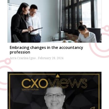
Embracing changes in the accountancy
profession
Arra Czarina Igno
February 28, 2024