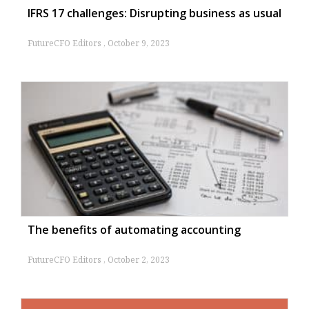
IFRS 17 challenges: Disrupting business as usual
FutureCFO Editors
October 9, 2023
The benefits of automating accounting
FutureCFO Editors
October 2, 2023