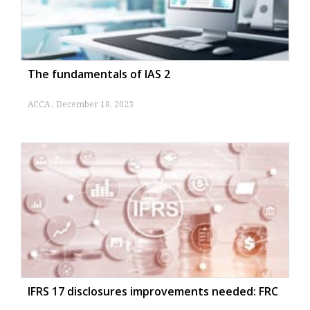
The fundamentals of IAS 2
ACCA
December 18, 2023
IFRS 17 disclosures improvements needed: FRC