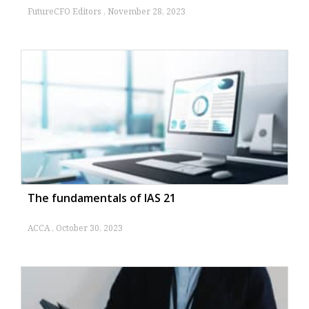
FutureCFO Editors
November 28, 2023
The fundamentals of IAS 21
ACCA
October 30, 2023