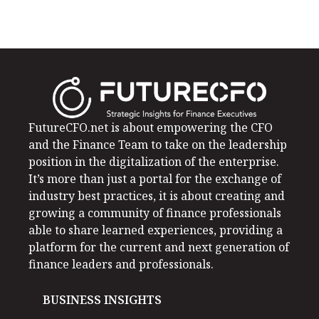
FutureCFO.net is about empowering the CFO
and the Finance Team to take on the leadership
position in the digitalization of the enterprise.
It’s more than just a portal for the exchange of
industry best practices, it is about creating and
growing a community of finance professionals
able to share learned experiences, providing a
platform for the current and next generation of
finance leaders and professionals.
BUSINESS INSIGHTS