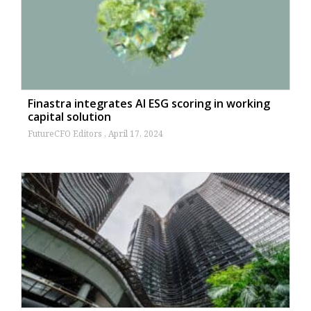
Finastra integrates AI ESG scoring in working
capital solution
FutureCFO Editors
April 17, 2024