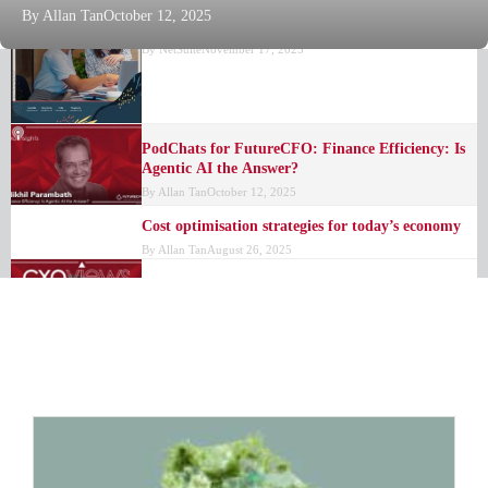
By
Allan Tan
October 12, 2025
Business Guide: Make or Break Metrics
By
NetSuite
November 17, 2025
PodChats for FutureCFO: Finance Efficiency: Is
Agentic AI the Answer?
By
Allan Tan
October 12, 2025
Cost optimisation strategies for today’s economy
By
Allan Tan
August 26, 2025
Intelligent agents to transform finance operations
By
Allan Tan
July 30, 2025
MO AI: Real-time finance insights unveiled
By
FutureCFO Editors
July 8, 2025
Enhancing the finance function: The potential of
shared services
By
Allan Tan
June 30, 2025