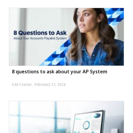
8 questions to ask about your AP System
SAP Concur
February 12, 2024