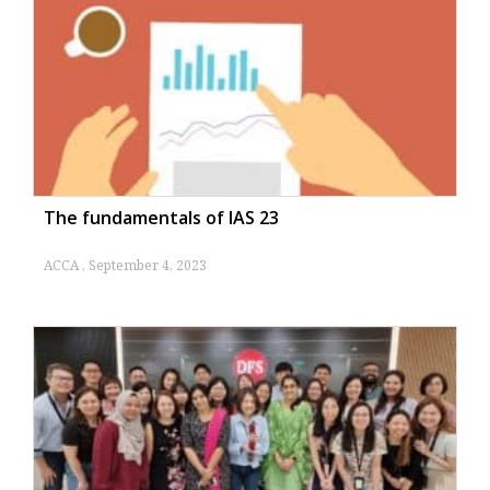
The fundamentals of IAS 23
ACCA
September 4, 2023