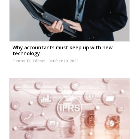
Why accountants must keep up with new
technology
FutureCFO Editors
October 10, 2023