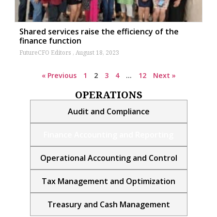
Shared services raise the efficiency of the
finance function
FutureCFO Editors
August 18, 2023
« Previous
1
2
3
4
…
12
Next »
OPERATIONS
Audit and Compliance
Finance Accounting and Reporting
Operational Accounting and Control
Tax Management and Optimization
Treasury and Cash Management