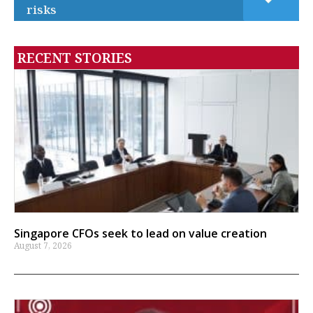
risks
RECENT STORIES
Singapore CFOs seek to lead on value creation
August 7, 2026