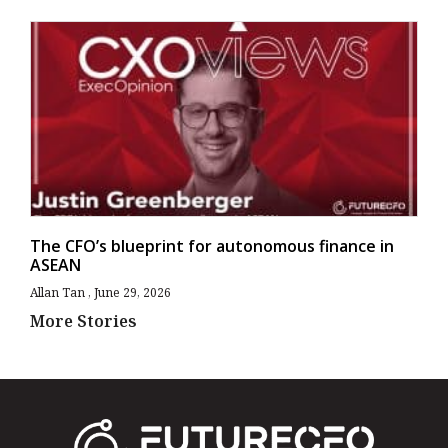
The CFO’s blueprint for autonomous finance in
ASEAN
Allan Tan
June 29, 2026
More Stories