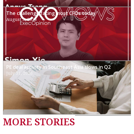
The challenge facing most CFOs today
August 3, 2026
PE deal activity in Southeast Asia slows in Q2
July 31, 2026
MORE STORIES