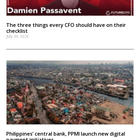
The three things every CFO should have on their
checklist
July 30, 2026
Philippines’ central bank, PPMI launch new digital
payment initiatives