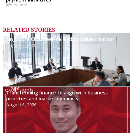
July 29, 2026
RELATED STORIES
Singapore CFOs seek to lead on value creation
August 7, 2026
Transforming finance to align with business
priorities and market dynamics
August 6, 2026