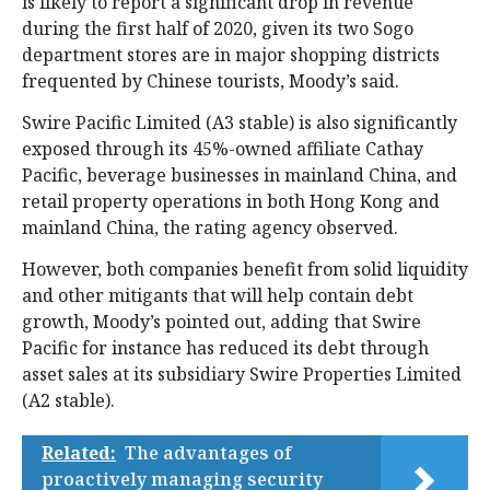
is likely to report a significant drop in revenue
during the first half of 2020, given its two Sogo
department stores are in major shopping districts
frequented by Chinese tourists, Moody’s said.
Swire Pacific Limited (A3 stable) is also significantly
exposed through its 45%-owned affiliate Cathay
Pacific, beverage businesses in mainland China, and
retail property operations in both Hong Kong and
mainland China, the rating agency observed.
However, both companies benefit from solid liquidity
and other mitigants that will help contain debt
growth, Moody’s pointed out, adding that Swire
Pacific for instance has reduced its debt through
asset sales at its subsidiary Swire Properties Limited
(A2 stable).
Related:
The advantages of
proactively managing security