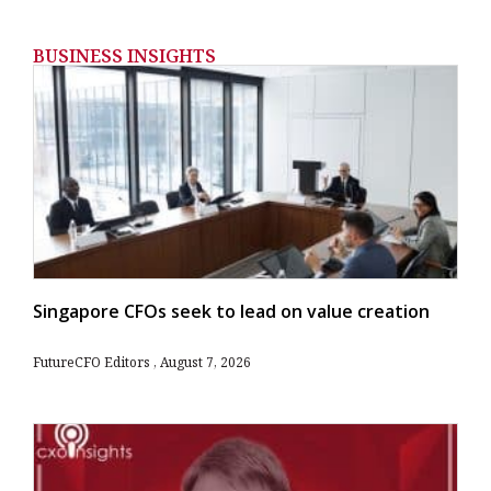
BUSINESS INSIGHTS
Singapore CFOs seek to lead on value creation
FutureCFO Editors
August 7, 2026