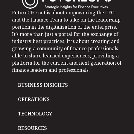
FutureCFO.net is about empowering the CFO
and the Finance Team to take on the leadership
position in the digitalization of the enterprise.
It’s more than just a portal for the exchange of
industry best practices, it is about creating and
growing a community of finance professionals
able to share learned experiences, providing a
platform for the current and next generation of
finance leaders and professionals.
BUSINESS INSIGHTS
OPERATIONS
TECHNOLOGY
RESOURCES