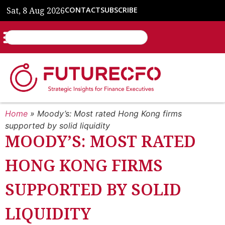
Sat, 8 Aug 2026
CONTACT
SUBSCRIBE
Home
»
Moody’s: Most rated Hong Kong firms
supported by solid liquidity
MOODY’S: MOST RATED
HONG KONG FIRMS
SUPPORTED BY SOLID
LIQUIDITY