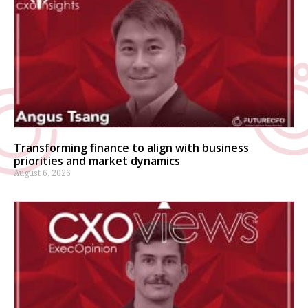
Transforming finance to align with business
priorities and market dynamics
August 6, 2026