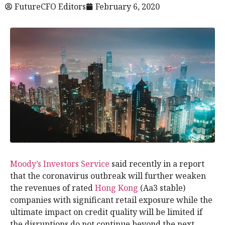
FutureCFO Editors
February 6, 2020
Moody’s Investors Service
said recently in a report
that the coronavirus outbreak will further weaken
the revenues of rated
Hong Kong
(Aa3 stable)
companies with significant retail exposure while the
ultimate impact on credit quality will be limited if
the disruptions do not continue beyond the next