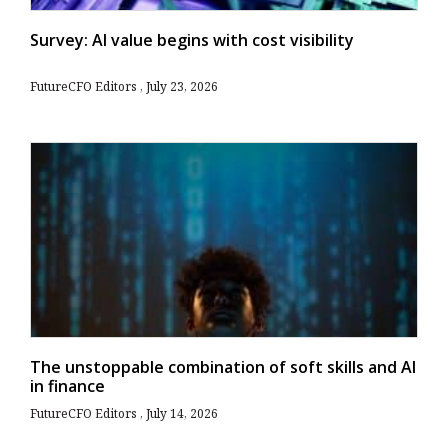
Survey: AI value begins with cost visibility
FutureCFO Editors
July 23, 2026
The unstoppable combination of soft skills and AI
in finance
FutureCFO Editors
July 14, 2026