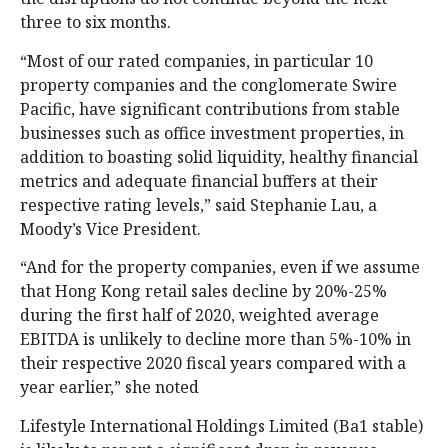
three to six months.
“Most of our rated companies, in particular 10
property companies and the conglomerate Swire
Pacific, have significant contributions from stable
businesses such as office investment properties, in
addition to boasting solid liquidity, healthy financial
metrics and adequate financial buffers at their
respective rating levels,” said Stephanie Lau, a
Moody’s Vice President.
“And for the property companies, even if we assume
that Hong Kong retail sales decline by 20%-25%
during the first half of 2020, weighted average
EBITDA is unlikely to decline more than 5%-10% in
their respective 2020 fiscal years compared with a
year earlier,” she noted
Lifestyle International Holdings Limited (Ba1 stable)