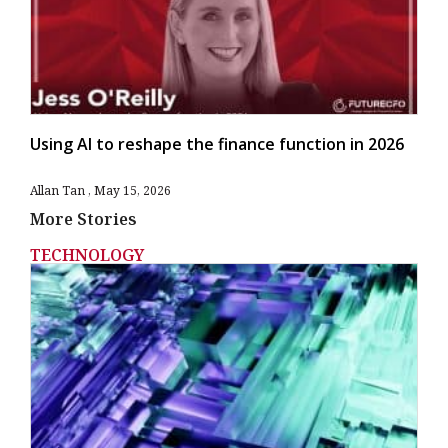
Using AI to reshape the finance function in 2026
Allan Tan
May 15, 2026
More Stories
TECHNOLOGY