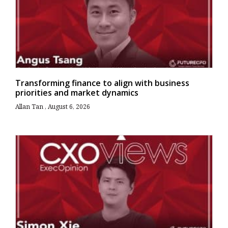
Transforming finance to align with business
priorities and market dynamics
Allan Tan
August 6, 2026