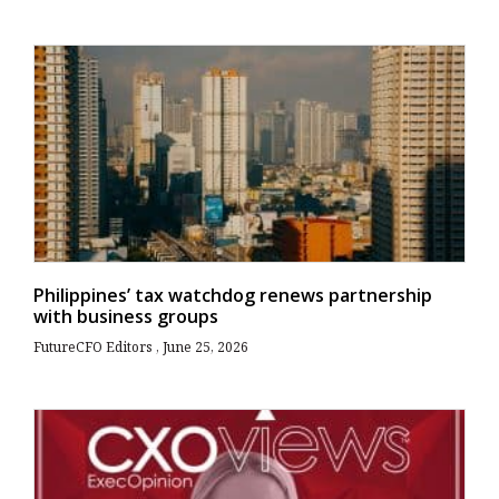
Philippines’ tax watchdog renews partnership
with business groups
FutureCFO Editors
June 25, 2026