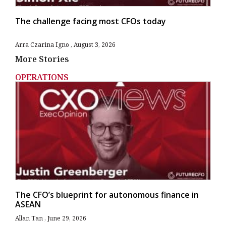
The challenge facing most CFOs today
Arra Czarina Igno
August 3, 2026
More Stories
OPERATIONS
The CFO’s blueprint for autonomous finance in
ASEAN
Allan Tan
June 29, 2026