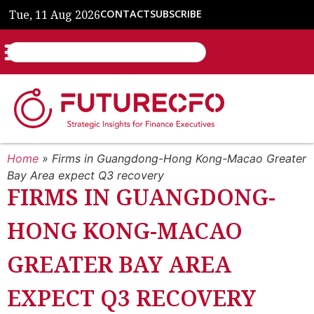
Tue, 11 Aug 2026
CONTACT
SUBSCRIBE
Home
»
Firms in Guangdong-Hong Kong-Macao Greater
Bay Area expect Q3 recovery
FIRMS IN GUANGDONG-
HONG KONG-MACAO
GREATER BAY AREA
EXPECT Q3 RECOVERY