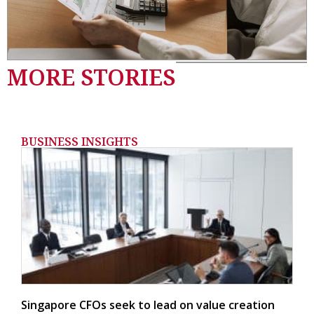
MORE STORIES
BUSINESS INSIGHTS
Singapore CFOs seek to lead on value creation