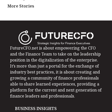
More Stories
FutureCFO.net is about empowering the CFO
and the Finance Team to take on the leadership
position in the digitalization of the enterprise.
It’s more than just a portal for the exchange of
industry best practices, it is about creating and
growing a community of finance professionals
able to share learned experiences, providing a
platform for the current and next generation of
finance leaders and professionals.
BUSINESS INSIGHTS