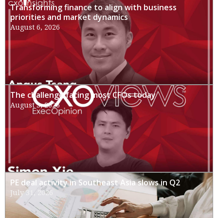
Transforming finance to align with business
priorities and market dynamics
August 6, 2026
The challenge facing most CFOs today
August 3, 2026
PE deal activity in Southeast Asia slows in Q2
July 31, 2026