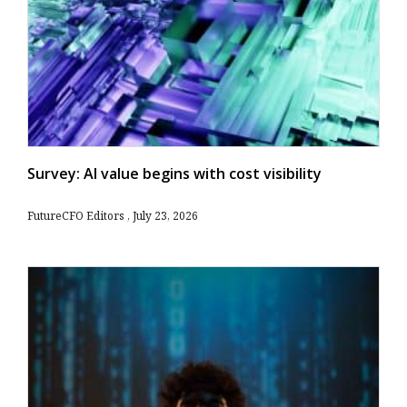
Survey: AI value begins with cost visibility
FutureCFO Editors
July 23, 2026