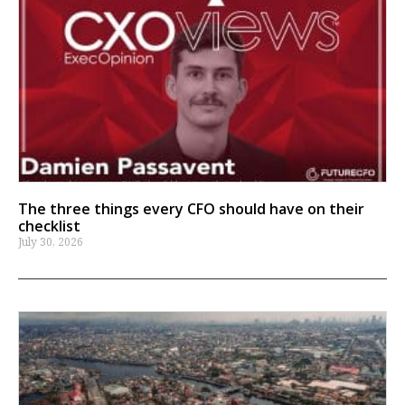
The three things every CFO should have on their
checklist
July 30, 2026