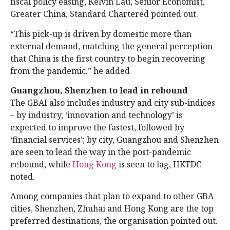
fiscal policy easing, Kelvin Lau, Senior Economist,
Greater China, Standard Chartered pointed out.
“This pick-up is driven by domestic more than
external demand, matching the general perception
that China is the first country to begin recovering
from the pandemic,” he added
Guangzhou, Shenzhen to lead in rebound
The GBAI also includes industry and city sub-indices
– by industry, ‘innovation and technology’ is
expected to improve the fastest, followed by
‘financial services’; by city, Guangzhou and Shenzhen
are seen to lead the way in the post-pandemic
rebound, while
Hong Kong
is seen to lag, HKTDC
noted.
Among companies that plan to expand to other GBA
cities, Shenzhen, Zhuhai and Hong Kong are the top
preferred destinations, the organisation pointed out.