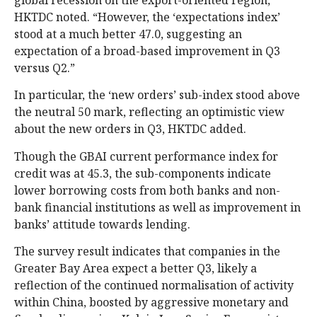
global recession on the export-oriented region,
HKTDC noted. “However, the ‘expectations index’
stood at a much better 47.0, suggesting an
expectation of a broad-based improvement in Q3
versus Q2.”
In particular, the ‘new orders’ sub-index stood above
the neutral 50 mark, reflecting an optimistic view
about the new orders in Q3, HKTDC added.
Though the GBAI current performance index for
credit was at 45.3, the sub-components indicate
lower borrowing costs from both banks and non-
bank financial institutions as well as improvement in
banks’ attitude towards lending.
The survey result indicates that companies in the
Greater Bay Area expect a better Q3, likely a
reflection of the continued normalisation of activity
within China, boosted by aggressive monetary and