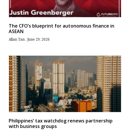
The CFO’s blueprint for autonomous finance in
ASEAN
Allan Tan
June 29, 2026
Philippines’ tax watchdog renews partnership
with business groups