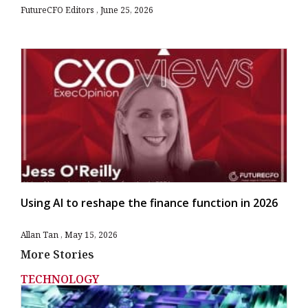
FutureCFO Editors
June 25, 2026
Using AI to reshape the finance function in 2026
Allan Tan
May 15, 2026
More Stories
TECHNOLOGY