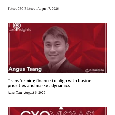
FutureCFO Editors
August 7, 2026
Transforming finance to align with business
priorities and market dynamics
Allan Tan
August 6, 2026