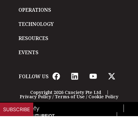
OPERATIONS
TECHNOLOGY
RESOURCES
EVENTS
FOLLOW US
Copyright 2026 Cxociety Pte Ltd
Privacy Policy
/
Terms of Use
/
Cookie Policy
SUBSCRIBE