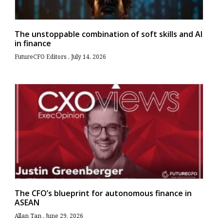
The unstoppable combination of soft skills and AI
in finance
FutureCFO Editors
July 14, 2026
The CFO’s blueprint for autonomous finance in
ASEAN
Allan Tan
June 29, 2026