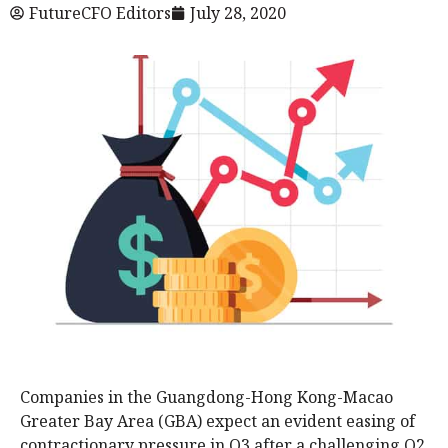
FutureCFO Editors
July 28, 2020
Companies in the Guangdong-Hong Kong-Macao
Greater Bay Area (GBA) expect an evident easing of
contractionary pressure in Q3 after a challenging Q2