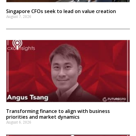
Singapore CFOs seek to lead on value creation
August 7, 2026
Transforming finance to align with business
priorities and market dynamics
August 6, 2026