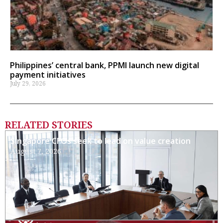
Philippines’ central bank, PPMI launch new digital
payment initiatives
July 29, 2026
RELATED STORIES
Singapore CFOs seek to lead on value creation
August 7, 2026