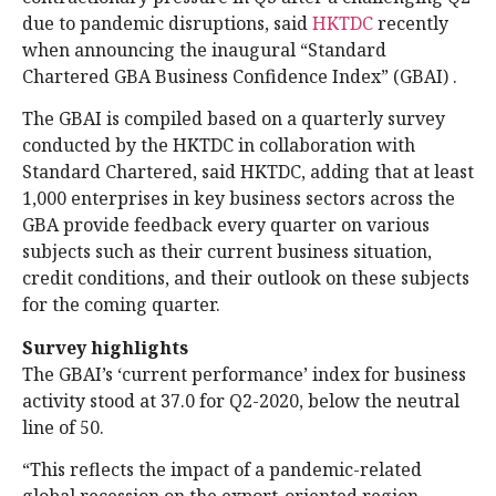
due to pandemic disruptions, said
HKTDC
recently
when announcing the inaugural “Standard
Chartered GBA Business Confidence Index” (GBAI) .
The GBAI is compiled based on a quarterly survey
conducted by the HKTDC in collaboration with
Standard Chartered, said HKTDC, adding that at least
1,000 enterprises in key business sectors across the
GBA provide feedback every quarter on various
subjects such as their current business situation,
credit conditions, and their outlook on these subjects
for the coming quarter.
Survey highlights
The GBAI’s ‘current performance’ index for business
activity stood at 37.0 for Q2-2020, below the neutral
line of 50.
“This reflects the impact of a pandemic-related