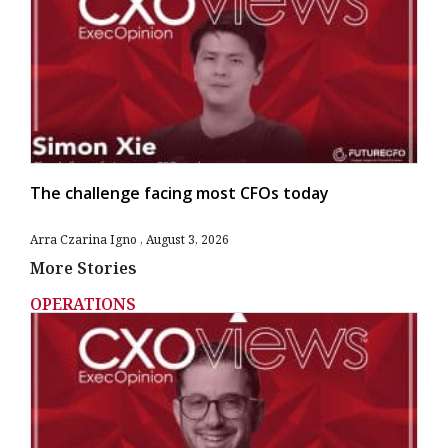
The challenge facing most CFOs today
Arra Czarina Igno
August 3, 2026
More Stories
OPERATIONS