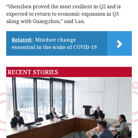
“Shenzhen proved the most resilient in Q2 and is
expected to return to economic expansion in Q3
along with Guangzhou,” said Lau.
Related:
Mindset change
essential in the wake of COVID-19
RECENT STORIES