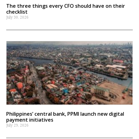
The three things every CFO should have on their
checklist
July 30, 2026
Philippines’ central bank, PPMI launch new digital
payment initiatives
July 29, 2026