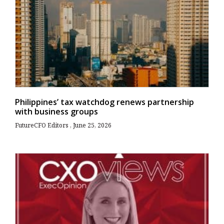
Philippines’ tax watchdog renews partnership
with business groups
FutureCFO Editors
June 25, 2026