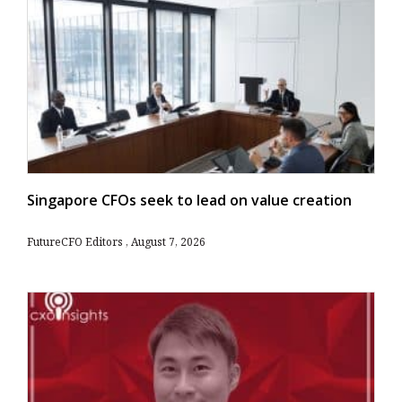
Singapore CFOs seek to lead on value creation
FutureCFO Editors
August 7, 2026