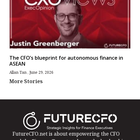
The CFO’s blueprint for autonomous finance in
ASEAN
Allan Tan
June 29, 2026
More Stories
FutureCFO.net is about empowering the CFO