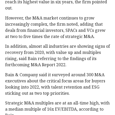
reach its highest value in six years, the firm pointed
out.
However, the M&A market continues to grow
increasingly complex, the firm noted, adding that
deals from financial investors, SPACs and VCs grew
at two to five times the rate of strategic M&A.
In addition, almost all industries are showing signs of
recovery from 2020, with value up and multiples
rising, said Bain referring to the findings of its
forthcoming M&A Report 2022.
Bain & Company said it surveyed around 300 M&A
executives about the critical focus areas for buyers
looking into 2022, with talent retention and ESG
sticking out as two top priorities.
Strategic M&A multiples are at an all-time high, with
a median multiple of 16x EV/EBITDA, according to