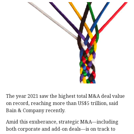
The year 2021 saw the highest total M&A deal value
on record, reaching more than US$5 trillion, said
Bain & Company recently.
Amid this exuberance, strategic M&A—including
both corporate and add-on deals—is on track to