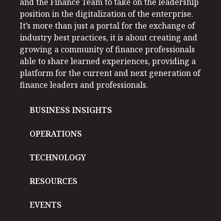
and the Finance Team to take on the leadership
position in the digitalization of the enterprise.
It’s more than just a portal for the exchange of
industry best practices, it is about creating and
growing a community of finance professionals
able to share learned experiences, providing a
platform for the current and next generation of
finance leaders and professionals.
BUSINESS INSIGHTS
OPERATIONS
TECHNOLOGY
RESOURCES
EVENTS