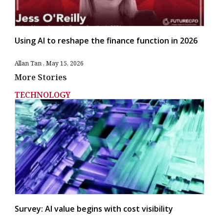
Using AI to reshape the finance function in 2026
Allan Tan
May 15, 2026
More Stories
TECHNOLOGY
Survey: AI value begins with cost visibility