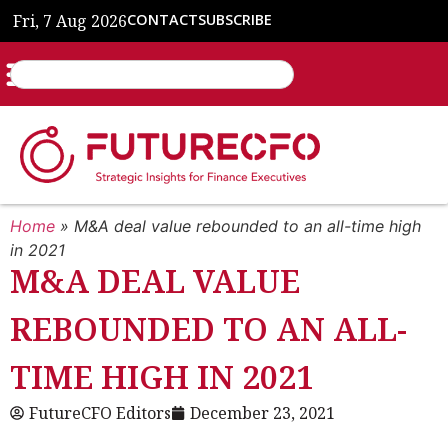
Fri, 7 Aug 2026
CONTACT
SUBSCRIBE
Home
»
M&A deal value rebounded to an all-time high
in 2021
M&A DEAL VALUE
REBOUNDED TO AN ALL-
TIME HIGH IN 2021
FutureCFO Editors
December 23, 2021