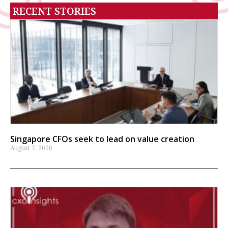
RECENT STORIES
Singapore CFOs seek to lead on value creation
August 7, 2026