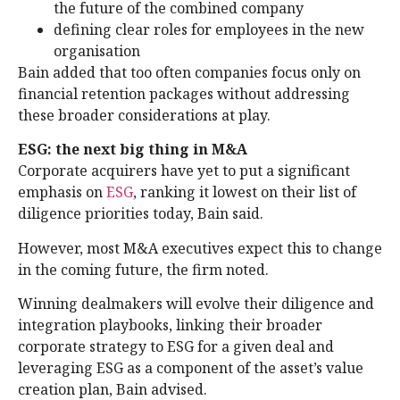
the future of the combined company
defining clear roles for employees in the new
organisation
Bain added that too often companies focus only on
financial retention packages without addressing
these broader considerations at play.
ESG: the next big thing in M&A
Corporate acquirers have yet to put a significant
emphasis on
ESG
, ranking it lowest on their list of
diligence priorities today, Bain said.
However, most M&A executives expect this to change
in the coming future, the firm noted.
Winning dealmakers will evolve their diligence and
integration playbooks, linking their broader
corporate strategy to ESG for a given deal and
leveraging ESG as a component of the asset’s value
creation plan, Bain advised.