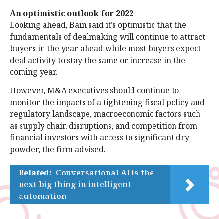
An optimistic outlook for 2022
Looking ahead, Bain said it’s optimistic that the
fundamentals of dealmaking will continue to attract
buyers in the year ahead while most buyers expect
deal activity to stay the same or increase in the
coming year.
However, M&A executives should continue to
monitor the impacts of a tightening fiscal policy and
regulatory landscape, macroeconomic factors such
as supply chain disruptions, and competition from
financial investors with access to significant dry
powder, the firm advised.
Related:
Conversational AI is the
next big thing in intelligent
automation