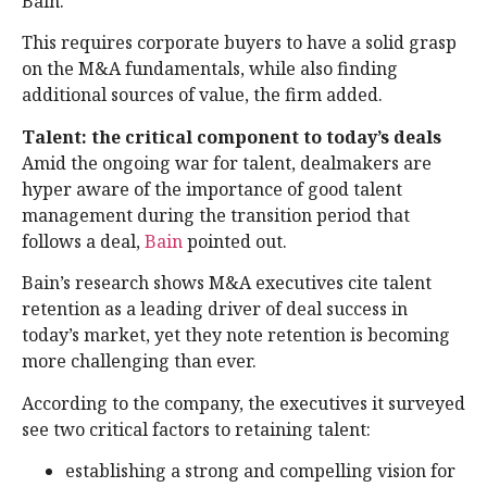
Bain.
This requires corporate buyers to have a solid grasp
on the M&A fundamentals, while also finding
additional sources of value, the firm added.
Talent: the critical component to today’s deals
Amid the ongoing war for talent, dealmakers are
hyper aware of the importance of good talent
management during the transition period that
follows a deal,
Bain
pointed out.
Bain’s research shows M&A executives cite talent
retention as a leading driver of deal success in
today’s market, yet they note retention is becoming
more challenging than ever.
According to the company, the executives it surveyed
see two critical factors to retaining talent:
establishing a strong and compelling vision for