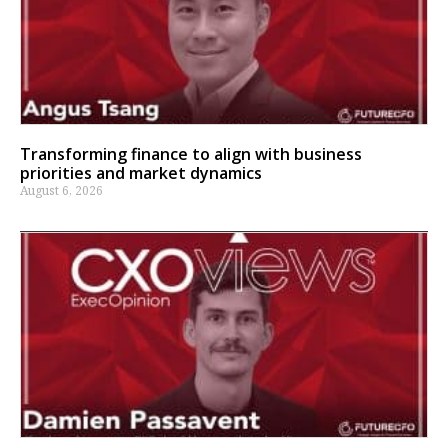
Transforming finance to align with business
priorities and market dynamics
August 6, 2026