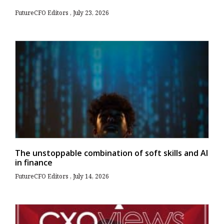
FutureCFO Editors
July 23, 2026
The unstoppable combination of soft skills and AI
in finance
FutureCFO Editors
July 14, 2026