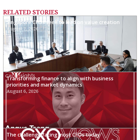
RELATED STORIES
Singapore CFOs seek to lead on value creation
August 7, 2026
Transforming finance to align with business
priorities and market dynamics
August 6, 2026
The challenge facing most CFOs today