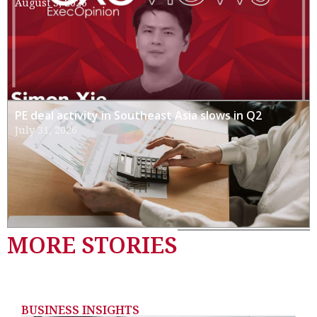
August 3, 2026
PE deal activity in Southeast Asia slows in Q2
July 31, 2026
MORE STORIES
BUSINESS INSIGHTS