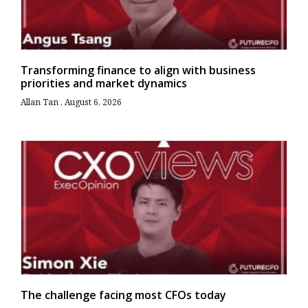
Transforming finance to align with business
priorities and market dynamics
Allan Tan
August 6, 2026
The challenge facing most CFOs today