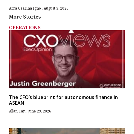
Arra Czarina Igno
August 3, 2026
More Stories
OPERATIONS
The CFO’s blueprint for autonomous finance in
ASEAN
Allan Tan
June 29, 2026